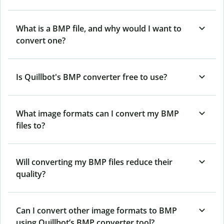
What is a BMP file, and why would I want to
convert one?
Is Quillbot's BMP converter free to use?
What image formats can I convert my BMP
files to?
Will converting my BMP files reduce their
quality?
Can I convert other image formats to BMP
using Quillbot’s BMP converter tool?