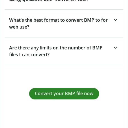
What's the best format to convert BMP to for
web use?
Are there any limits on the number of BMP
files I can convert?
Convert your BMP file now