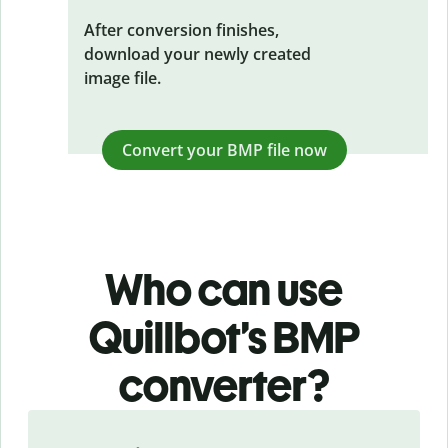
After conversion finishes,
download your newly created
image file.
Convert your BMP file now
Who can use
Quillbot’s BMP
converter?
Slide 1 of 3