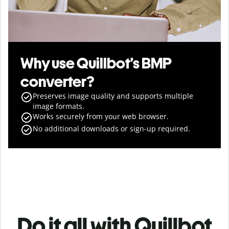
Why use Quillbot’s BMP
converter?
Preserves image quality and supports multiple
image formats.
Works securely from your web browser.
No additional downloads or sign-up required.
Do it all with Quillbot