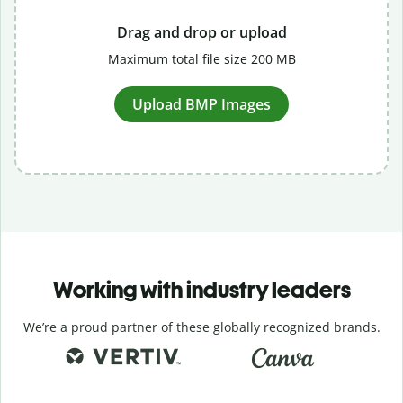
Drag and drop or upload
Maximum total file size 200 MB
Upload BMP Images
Working with industry leaders
We’re a proud partner of these globally recognized brands.