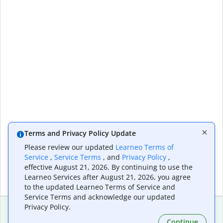
Terms and Privacy Policy Update
Please review our updated
Learneo Terms of
Service
,
Service Terms
, and
Privacy Policy
,
effective August 21, 2026. By continuing to use the
Learneo Services after August 21, 2026, you agree
to the updated Learneo Terms of Service and
Service Terms and acknowledge our updated
Privacy Policy.
Continue