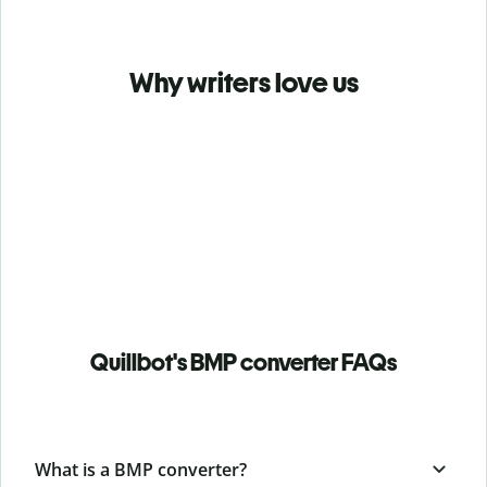
Why writers love us
Quillbot's BMP converter FAQs
What is a BMP converter?