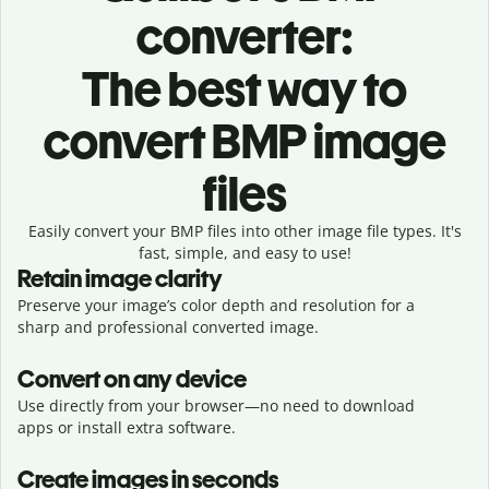
converter:
The best way to
convert BMP image
files
Easily convert your BMP files into other image file types. It's
fast, simple, and easy to use!
Retain image clarity
Preserve your image’s color depth and resolution for a
sharp and professional converted image.
Convert on any device
Use directly from your browser—no need to download
apps or install extra software.
Create images in seconds