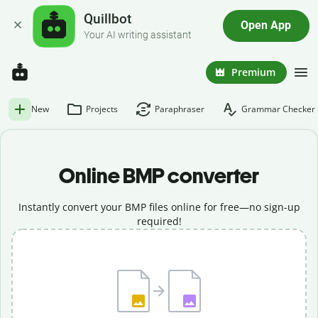
Quillbot
Open App
Your AI writing assistant
Premium
New
Projects
Paraphraser
Grammar Checker
Online BMP converter
Instantly convert your BMP files online for free—no sign-up
required!