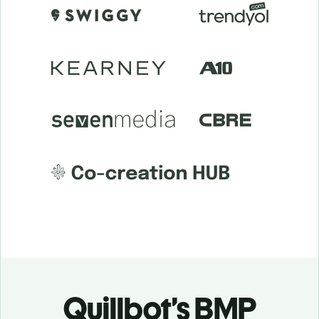
Quillbot’s BMP