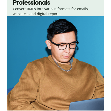
Professionals
Convert BMPs into various formats for emails,
websites, and digital reports.