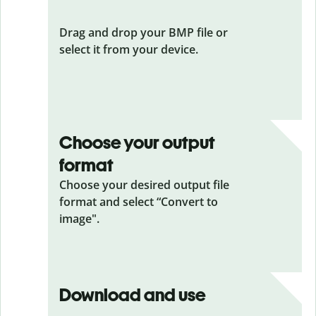
Drag and drop your BMP file or
select it from your device.
Choose your output
format
Choose your desired output file
format and select “Convert to
image".
Download and use