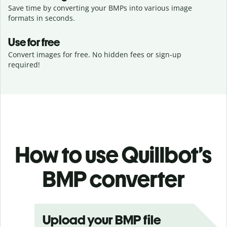
Save time by converting your BMPs into various image
formats in seconds.
Use for free
Convert images for free. No hidden fees or sign-up
required!
How to use Quillbot’s
BMP converter
Upload your BMP file