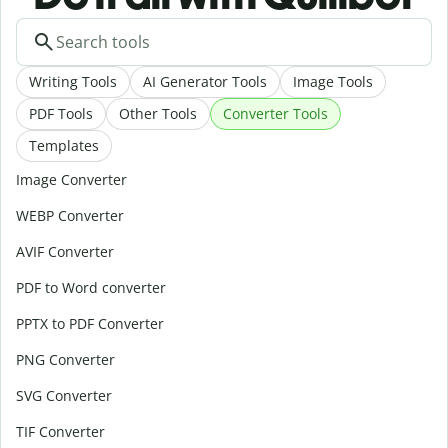
Writing Tools
AI Generator Tools
Image Tools
PDF Tools
Other Tools
Converter Tools
Templates
Image Converter
WEBP Converter
AVIF Converter
PDF to Word converter
PPTX to PDF Converter
PNG Converter
SVG Converter
TIF Converter