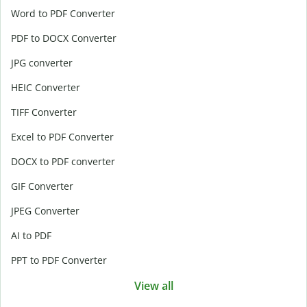
Word to PDF Converter
PDF to DOCX Converter
JPG converter
HEIC Converter
TIFF Converter
Excel to PDF Converter
DOCX to PDF converter
GIF Converter
JPEG Converter
AI to PDF
PPT to PDF Converter
View all