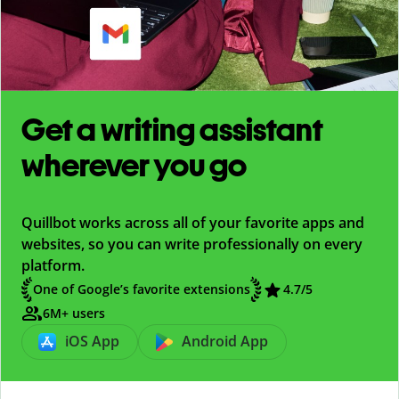
Get a writing assistant
wherever you go
Quillbot works across all of your favorite apps and
websites, so you can write professionally on every
platform.
One of Google’s favorite extensions
4.7
/5
6M+ users
iOS App
Android App