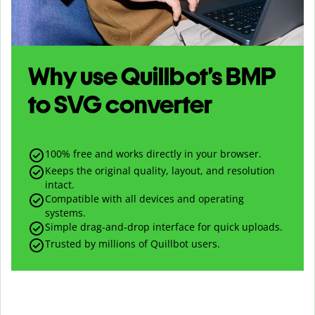
Why use Quillbot’s
BMP
to
SVG
converter
100% free and works directly in your browser.
Keeps the original quality, layout, and resolution
intact.
Compatible with all devices and operating
systems.
Simple drag-and-drop interface for quick uploads.
Trusted by millions of Quillbot users.