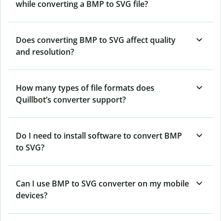
while converting a BMP to SVG file?
Does converting BMP to SVG affect quality
and resolution?
How many types of file formats does
Quillbot’s converter support?
Do I need to install software to convert BMP
to SVG?
Can I use BMP to SVG converter on my mobile
devices?