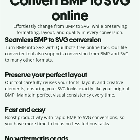
Convert
BMP to SVG
online
Effortlessly
change from
BMP to SVG,
while preserving
formatting, layout, and quality in every conversion.
Seamless
BMP
to
SVG
conversion
Turn BMP into SVG with Quillbot’s free online tool. Our file
converter tool also supports conversion from BMP and SVG
to many other formats.
Preserve your perfect layout
Our tool carefully reuses your fonts, layout, and creative
elements, ensuring your
SVG
looks exactly like your original
BMP
. Maintain perfect visual consistency every time.
Fast and easy
Boost productivity with rapid BMP to SVG conversions, so
you have more time to focus on less tedious tasks.
No watermarks or ads