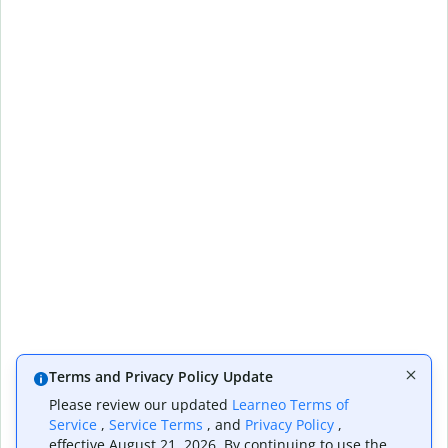
Terms and Privacy Policy Update
Please review our updated
Learneo Terms of
Service
,
Service Terms
, and
Privacy Policy
,
effective August 21, 2026. By continuing to use the