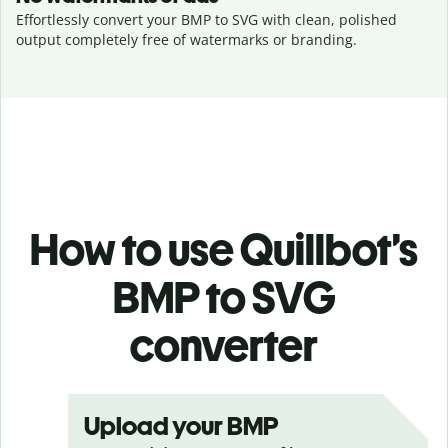
Effortlessly convert your BMP to SVG with clean, polished
output completely free of watermarks or branding.
How to use Quillbot’s
BMP to SVG
converter
Upload your BMP