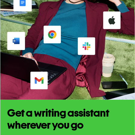
Get a writing assistant
wherever you go