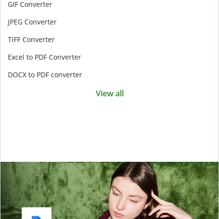
GIF Converter
JPEG Converter
TIFF Converter
Excel to PDF Converter
DOCX to PDF converter
View all