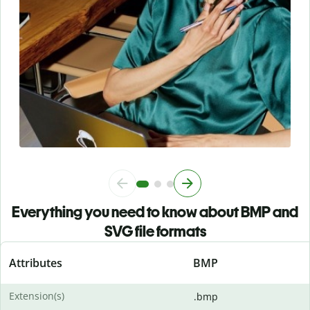
Everything you need to know about BMP and
SVG file formats
Attributes
BMP
Extension(s)
.bmp