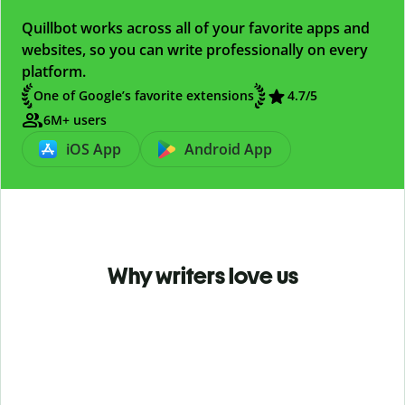
Quillbot works across all of your favorite apps and
websites, so you can write professionally on every
platform.
One of Google’s favorite extensions
4.7
/5
6M+ users
iOS App
Android App
Why writers love us