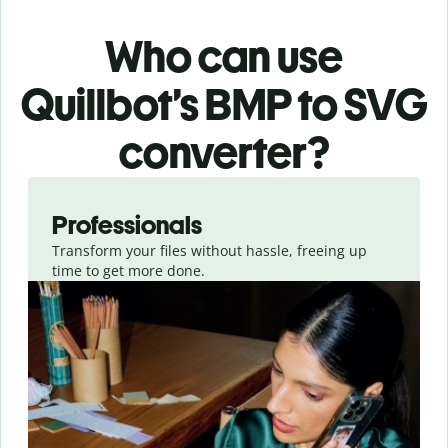
Who can use
Quillbot’s BMP
to SVG
converter
?
Slide 1 of 3
Professionals
Transform your files without hassle, freeing up
time to get more done.