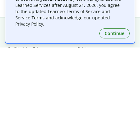
Learneo Services after August 21, 2026, you agree
to the updated Learneo Terms of Service and
Service Terms and acknowledge our updated
Privacy Policy.
Continue
Extensions & Apps
Premium
Quillbot for Chrome
Plan Details
Quillbot for Edge
Pricing
Quillbot for Safari
For Teams
Quillbot for Android
Affiliates
Quillbot for iOS
Request a Demo
Quillbot for Windows
Quillbot for macOS
Quillbot for Word
Tools
Company
Writing Tools
About
Language Correction
Trust Center
Citing and Originality
Careers
AI Tools
Help Center
PDF Tools
Contact Us
Image Tools
Resources
Color Tools