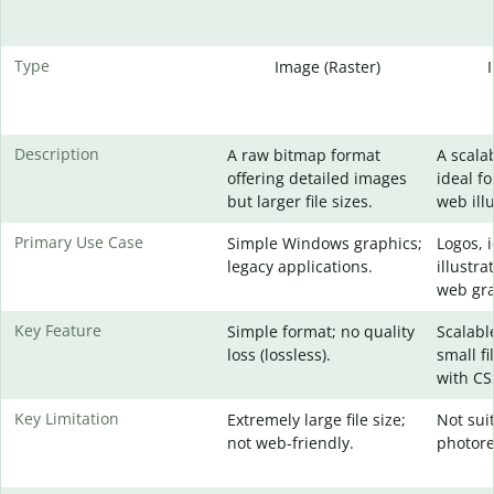
Type
Image (Raster)
Description
A raw bitmap format
A scala
offering detailed images
ideal fo
but larger file sizes.
web illu
Primary Use Case
Simple Windows graphics;
Logos, 
legacy applications.
illustra
web gra
Key Feature
Simple format; no quality
Scalable
loss (lossless).
small fi
with CS
Key Limitation
Extremely large file size;
Not sui
not web-friendly.
photore