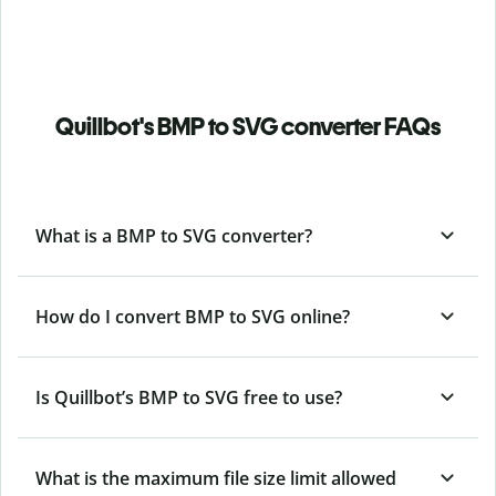
Quillbot's BMP to SVG converter FAQs
What is a BMP to SVG converter?
How do I convert BMP to SVG online?
Is Quillbot’s BMP
to SVG free to use?
What is the maximum file size limit allowed