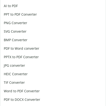
AI to PDF
PPT to PDF Converter
PNG Converter
SVG Converter
BMP Converter
PDF to Word converter
PPTX to PDF Converter
JPG converter
HEIC Converter
TIF Converter
Word to PDF Converter
PDF to DOCX Converter