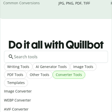
Common Conversions
JPG, PNG, PDF, TIFF
Do it all with Quillbot
Writing Tools
AI Generator Tools
Image Tools
PDF Tools
Other Tools
Converter Tools
Templates
Image Converter
WEBP Converter
AVIF Converter