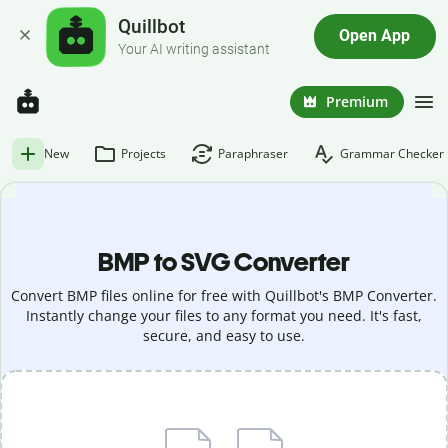
Quillbot
Open App
Your AI writing assistant
Premium
New
Projects
Paraphraser
Grammar Checker
BMP to SVG Converter
Convert BMP files online for free with Quillbot's BMP Converter.
Instantly change your files to any format you need. It's fast,
secure, and easy to use.