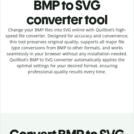
BMP to SVG
c
onverter tool
Change your BMP
files into
SVG online with
Quillbot’s high-
speed
file
converter
. Designed for accuracy and convenience,
this tool preserves original quality, supports all major file
type conversions from BMP to other formats, and works
seamlessly in your browser without any installation needed.
Quillbot’s
BMP
to
SVG
converter
automatically applies the
optimal settings for your desired format, ensuring
professional-quality results every time.