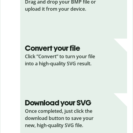
Drag and drop your BMP
file or
upload it from your device.
Convert your file
Click ”Convert” to turn your file
into a high-quality SVG result.
Download your SVG
Once completed, just click the
download button to save your
new, high-quality SVG file.