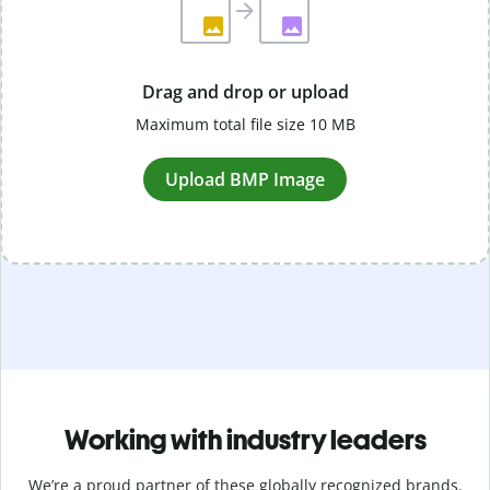
Drag and drop or upload
Maximum total file size 10 MB
Upload BMP Image
Working with industry leaders
We’re a proud partner of these globally recognized brands.