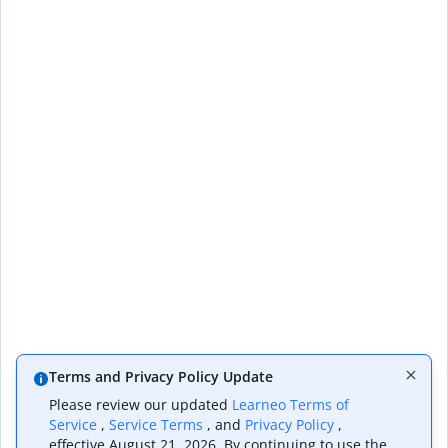
Terms and Privacy Policy Update
Please review our updated
Learneo Terms of
Service
,
Service Terms
, and
Privacy Policy
,
effective August 21, 2026. By continuing to use the