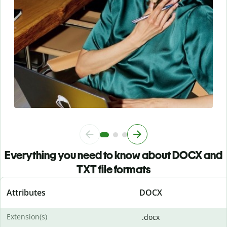
Everything you need to know about DOCX and
TXT file formats
Attributes
DOCX
Extension(s)
.docx