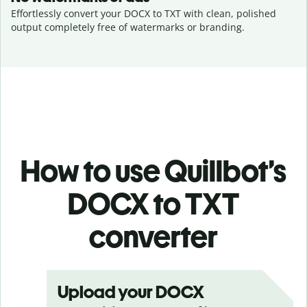
Effortlessly convert your DOCX to TXT with clean, polished
output completely free of watermarks or branding.
How to use Quillbot’s
DOCX to TXT
converter
Upload your DOCX