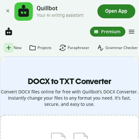
Quillbot
Open App
Your AI writing assistant
Premium
New
Projects
Paraphraser
Grammar Checker
DOCX to TXT Converter
Convert DOCX files online for free with Quillbot's DOCX Converter.
Instantly change your files to any format you need. It's fast,
secure, and easy to use.