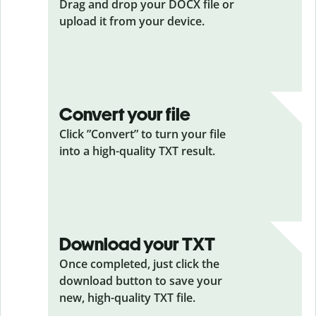
Drag and drop your DOCX
file or
upload it from your device.
Convert your file
Click ”Convert” to turn your file
into a high-quality TXT result.
Download your TXT
Once completed, just click the
download button to save your
new, high-quality TXT file.