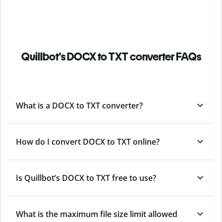
Quillbot's DOCX to TXT converter FAQs
What is a DOCX to TXT converter?
How do I convert DOCX to TXT online?
Is Quillbot’s DOCX
to TXT free to use?
What is the maximum file size limit allowed