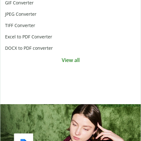
GIF Converter
JPEG Converter
TIFF Converter
Excel to PDF Converter
DOCX to PDF converter
View all