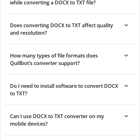
while converting a DOCX to TXT file?
Does converting DOCX to TXT affect quality
and resolution?
How many types of file formats does
Quillbot’s converter support?
Do I need to install software to convert DOCX
to TXT?
Can I use DOCX to TXT converter on my
mobile devices?