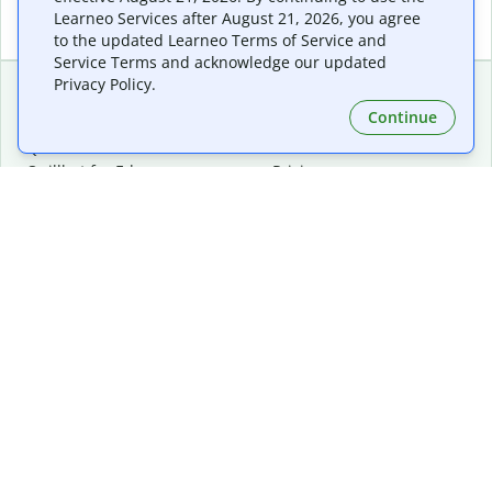
Learneo Services after August 21, 2026, you agree
to the updated Learneo Terms of Service and
Service Terms and acknowledge our updated
Privacy Policy.
Continue
Extensions & Apps
Premium
Quillbot for Chrome
Plan Details
Quillbot for Edge
Pricing
Quillbot for Safari
For Teams
Quillbot for Android
Affiliates
Quillbot for iOS
Request a Demo
Quillbot for Windows
Quillbot for macOS
Quillbot for Word
Tools
Company
Writing Tools
About
Language Correction
Trust Center
Citing and Originality
Careers
AI Tools
Help Center
PDF Tools
Contact Us
Image Tools
Resources
Color Tools