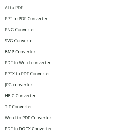
AI to PDF
PPT to PDF Converter
PNG Converter
SVG Converter
BMP Converter
PDF to Word converter
PPTX to PDF Converter
JPG converter
HEIC Converter
TIF Converter
Word to PDF Converter
PDF to DOCX Converter