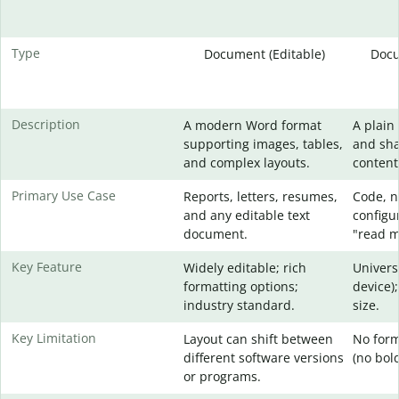
Type
Document (Editable)
Docu
Description
A modern Word format
A plain 
supporting images, tables,
and sha
and complex layouts.
content
Primary Use Case
Reports, letters, resumes,
Code, no
and any editable text
configur
document.
"read me
Key Feature
Widely editable; rich
Univers
formatting options;
device);
industry standard.
size.
Key Limitation
Layout can shift between
No form
different software versions
(no bold,
or programs.