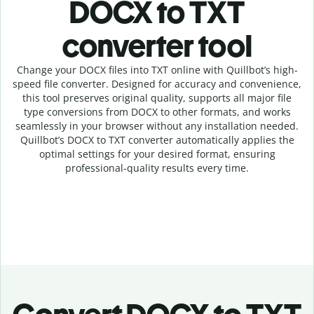
DOCX to TXT
c
onverter tool
Change your DOCX
files into
TXT online with
Quillbot’s high-
speed
file
converter
. Designed for accuracy and convenience,
this tool preserves original quality, supports all major file
type conversions from DOCX to other formats, and works
seamlessly in your browser without any installation needed.
Quillbot’s
DOCX
to
TXT
converter
automatically applies the
optimal settings for your desired format, ensuring
professional-quality results every time.