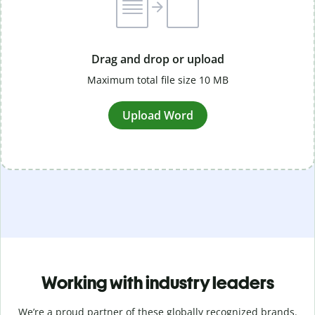
Drag and drop or upload
Maximum total file size 10 MB
Upload Word
Working with industry leaders
We’re a proud partner of these globally recognized brands.