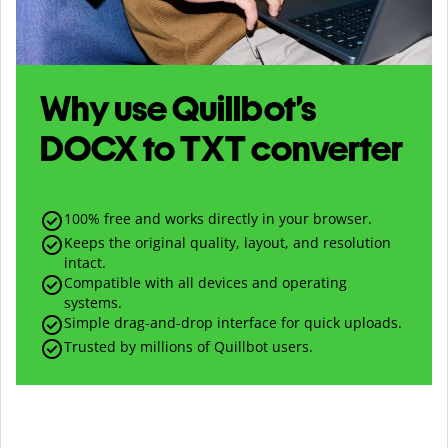
Why use Quillbot’s
DOCX
to
TXT
converter
100% free and works directly in your browser.
Keeps the original quality, layout, and resolution
intact.
Compatible with all devices and operating
systems.
Simple drag-and-drop interface for quick uploads.
Trusted by millions of Quillbot users.