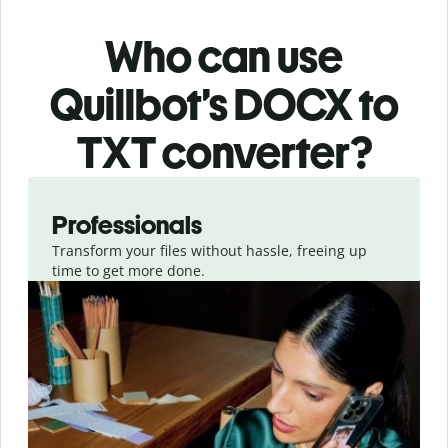
Who can use
Quillbot’s DOCX
to
TXT
converter
?
Slide 1 of 3
Professionals
Transform your files without hassle, freeing up
time to get more done.