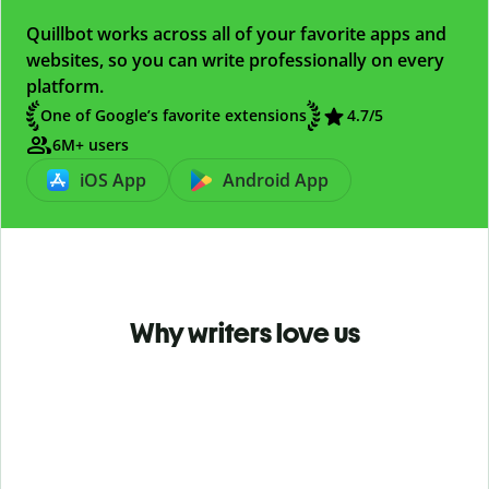
Quillbot works across all of your favorite apps and
websites, so you can write professionally on every
platform.
One of Google’s favorite extensions
4.7
/5
6M+ users
iOS App
Android App
Why writers love us