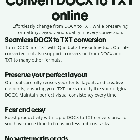
Convert
DOCX to TXT
online
Effortlessly
change from
DOCX to TXT,
while preserving
formatting, layout, and quality in every conversion.
Seamless
DOCX
to
TXT
conversion
Turn DOCX into TXT with Quillbot’s free online tool. Our file
converter tool also supports conversion from DOCX and
TXT to many other formats.
Preserve your perfect layout
Our tool carefully reuses your fonts, layout, and creative
elements, ensuring your
TXT
looks exactly like your original
DOCX
. Maintain perfect visual consistency every time.
Fast and easy
Boost productivity with rapid DOCX to TXT conversions, so
you have more time to focus on less tedious tasks.
No watermarks or ads