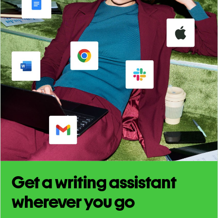
Get a writing assistant
wherever you go