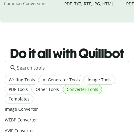
Common Conversions
PDF, TXT, RTF, JPG, HTML
PDF
Do it all with Quillbot
Writing Tools
AI Generator Tools
Image Tools
PDF Tools
Other Tools
Converter Tools
Templates
Image Converter
WEBP Converter
AVIF Converter