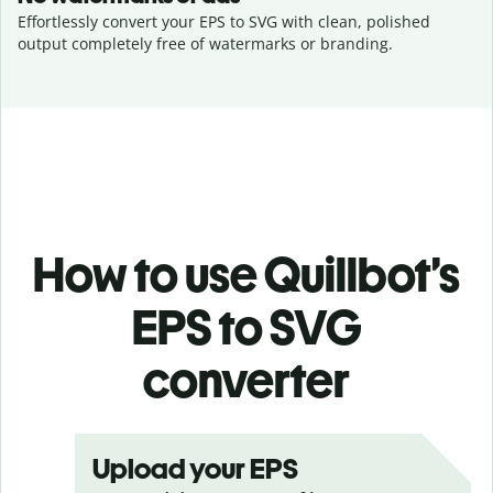
Effortlessly convert your EPS to SVG with clean, polished
output completely free of watermarks or branding.
How to use Quillbot’s
EPS to SVG
converter
Upload your EPS