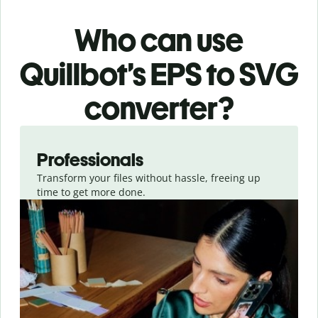
Who can use
Quillbot’s EPS
to SVG
converter
?
Slide 1 of 3
Professionals
Transform your files without hassle, freeing up
time to get more done.