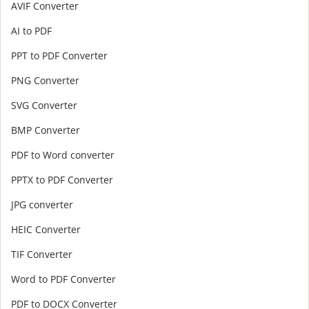
AVIF Converter
AI to PDF
PPT to PDF Converter
PNG Converter
SVG Converter
BMP Converter
PDF to Word converter
PPTX to PDF Converter
JPG converter
HEIC Converter
TIF Converter
Word to PDF Converter
PDF to DOCX Converter