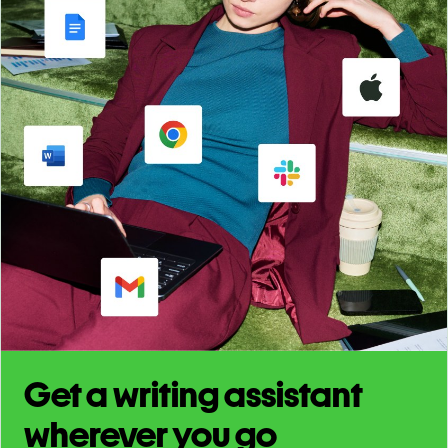
Get a writing assistant
wherever you go