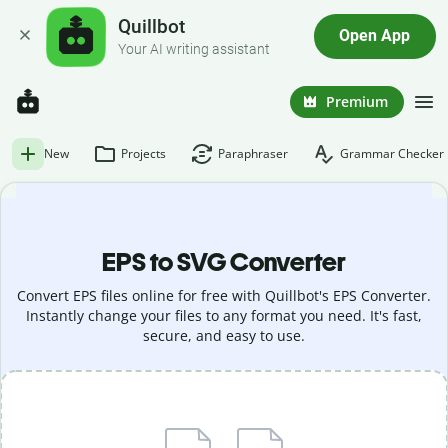
Quillbot
Open App
Your AI writing assistant
Premium
New
Projects
Paraphraser
Grammar Checker
EPS to SVG Converter
Convert EPS files online for free with Quillbot's EPS Converter.
Instantly change your files to any format you need. It's fast,
secure, and easy to use.