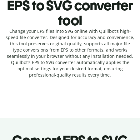
EPS to SVG c
onverter
tool
Change your EPS
files into
SVG online with
Quillbot’s high-
speed
file
converter
. Designed for accuracy and convenience,
this tool preserves original quality, supports all major file
type conversions from EPS to other formats, and works
seamlessly in your browser without any installation needed.
Quillbot’s
EPS
to
SVG
converter
automatically applies the
optimal settings for your desired format, ensuring
professional-quality results every time.