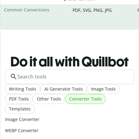
Common Conversions
PDF, SVG, PNG, JPG
Do it all with Quillbot
Writing Tools
AI Generator Tools
Image Tools
PDF Tools
Other Tools
Converter Tools
Templates
Image Converter
WEBP Converter