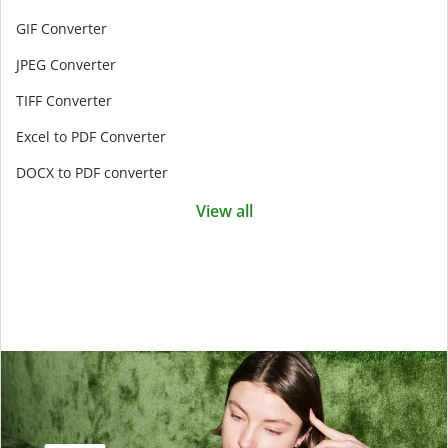
GIF Converter
JPEG Converter
TIFF Converter
Excel to PDF Converter
DOCX to PDF converter
View all