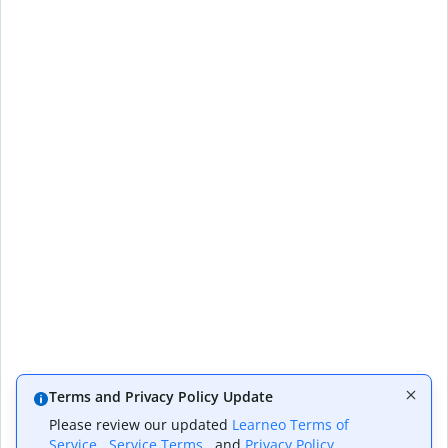
Terms and Privacy Policy Update
Please review our updated
Learneo Terms of
Service
,
Service Terms
, and
Privacy Policy
,