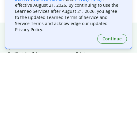
effective August 21, 2026. By continuing to use the
Learneo Services after August 21, 2026, you agree
to the updated Learneo Terms of Service and
Service Terms and acknowledge our updated
Privacy Policy.
Continue
Extensions & Apps
Premium
Quillbot for Chrome
Plan Details
Quillbot for Edge
Pricing
Quillbot for Safari
For Teams
Quillbot for Android
Affiliates
Quillbot for iOS
Request a Demo
Quillbot for Windows
Quillbot for macOS
Quillbot for Word
Tools
Company
Writing Tools
About
Language Correction
Trust Center
Citing and Originality
Careers
AI Tools
Help Center
PDF Tools
Contact Us
Image Tools
Resources