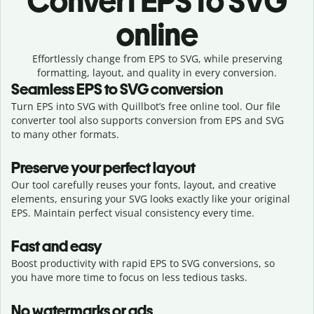
Convert
EPS to SVG
online
Effortlessly
change from
EPS to SVG,
while preserving
formatting, layout, and quality in every conversion.
Seamless
EPS
to
SVG
conversion
Turn EPS into SVG with Quillbot’s free online tool. Our file
converter tool also supports conversion from EPS and SVG
to many other formats.
Preserve your perfect layout
Our tool carefully reuses your fonts, layout, and creative
elements, ensuring your
SVG
looks exactly like your original
EPS
. Maintain perfect visual consistency every time.
Fast and easy
Boost productivity with rapid EPS to SVG conversions, so
you have more time to focus on less tedious tasks.
No watermarks or ads