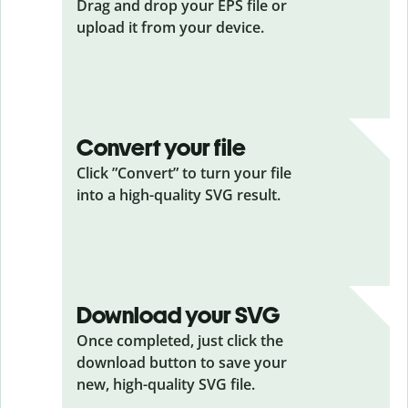
Drag and drop your EPS
file or
upload it from your device.
Convert your file
Click ”Convert” to turn your file
into a high-quality SVG result.
Download your SVG
Once completed, just click the
download button to save your
new, high-quality SVG file.