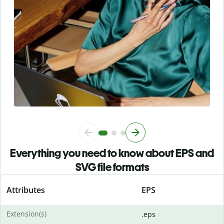
Everything you need to know about EPS and
SVG file formats
Attributes
EPS
Extension(s)
.eps