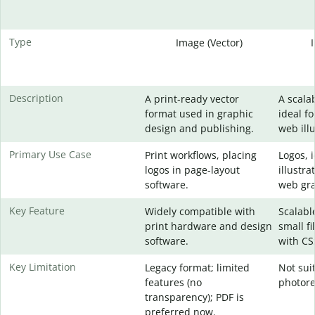
Type
Image (Vector)
Description
A print-ready vector
A scala
format used in graphic
ideal fo
design and publishing.
web illu
Primary Use Case
Print workflows, placing
Logos, 
logos in page-layout
illustra
software.
web gra
Key Feature
Widely compatible with
Scalable
print hardware and design
small fi
software.
with CS
Key Limitation
Legacy format; limited
Not sui
features (no
photore
transparency); PDF is
preferred now.