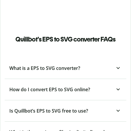
Quillbot's EPS to SVG converter FAQs
What is a EPS to SVG converter?
How do I convert EPS to SVG online?
Is Quillbot’s EPS
to SVG free to use?