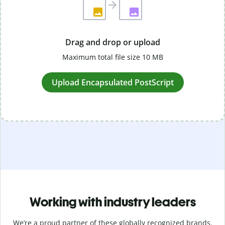
Drag and drop or upload
Maximum total file size 10 MB
Upload Encapsulated PostScript
Working with industry leaders
We’re a proud partner of these globally recognized brands.