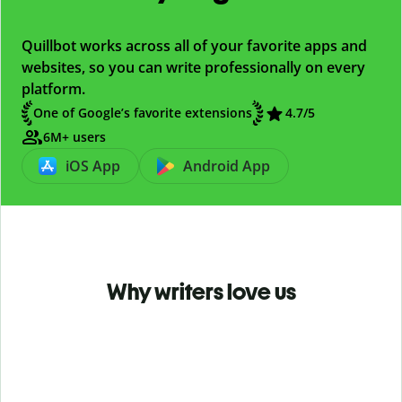
Quillbot works across all of your favorite apps and
websites, so you can write professionally on every
platform.
One of Google’s favorite extensions
4.7
/5
6M+ users
iOS App
Android App
Why writers love us