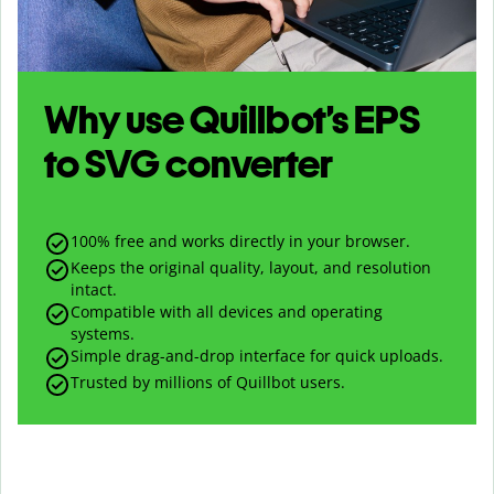
Why use Quillbot’s
EPS
to
SVG
converter
100% free and works directly in your browser.
Keeps the original quality, layout, and resolution
intact.
Compatible with all devices and operating
systems.
Simple drag-and-drop interface for quick uploads.
Trusted by millions of Quillbot users.