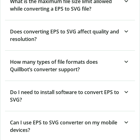
What is the maximum file size limit allowed
while converting a EPS to SVG file?
Does converting EPS to SVG affect quality and
resolution?
How many types of file formats does
Quillbot’s converter support?
Do I need to install software to convert EPS to
SVG?
Can I use EPS to SVG converter on my mobile
devices?