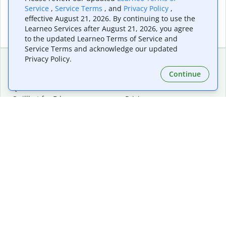
Service
,
Service Terms
, and
Privacy Policy
,
effective August 21, 2026. By continuing to use the
Learneo Services after August 21, 2026, you agree
to the updated Learneo Terms of Service and
Service Terms and acknowledge our updated
Privacy Policy.
Continue
Extensions & Apps
Premium
Quillbot for Chrome
Plan Details
Quillbot for Edge
Pricing
Quillbot for Safari
For Teams
Quillbot for Android
Affiliates
Quillbot for iOS
Request a Demo
Quillbot for Windows
Quillbot for macOS
Quillbot for Word
Tools
Company
Writing Tools
About
Language Correction
Trust Center
Citing and Originality
Careers
AI Tools
Help Center
PDF Tools
Contact Us