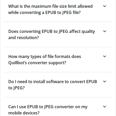
What is the maximum file size limit allowed
while converting a EPUB to JPEG file?
Does converting EPUB to JPEG affect quality
and resolution?
How many types of file formats does
Quillbot’s converter support?
Do I need to install software to convert EPUB
to JPEG?
Can I use EPUB to JPEG converter on my
mobile devices?