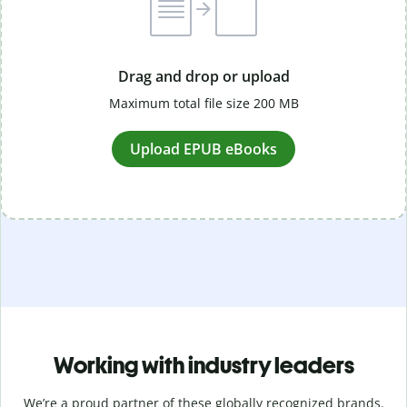
Drag and drop or upload
Maximum total file size 200 MB
Upload EPUB eBooks
Working with industry leaders
We’re a proud partner of these globally recognized brands.