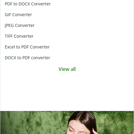
PDF to DOCX Converter
GIF Converter
JPEG Converter
TIFF Converter
Excel to PDF Converter
DOCX to PDF converter
View all