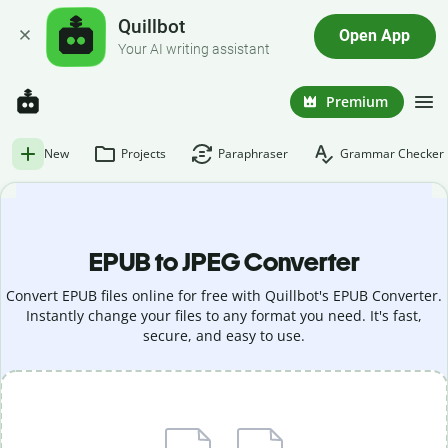
Quillbot
Open App
Your AI writing assistant
Premium
New
Projects
Paraphraser
Grammar Checker
EPUB to JPEG Converter
Convert EPUB files online for free with Quillbot's EPUB Converter.
Instantly change your files to any format you need. It's fast,
secure, and easy to use.