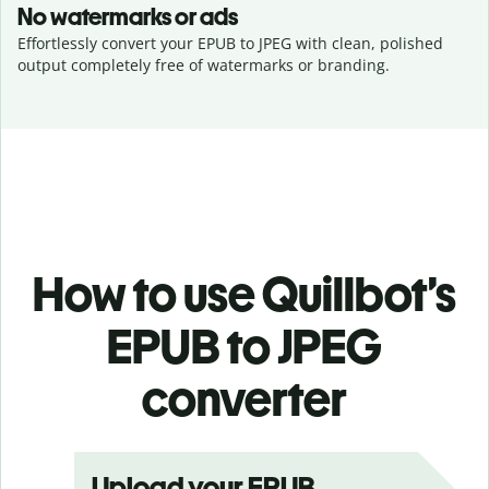
No watermarks or ads
Effortlessly convert your EPUB to JPEG with clean, polished
output completely free of watermarks or branding.
How to use Quillbot’s
EPUB to JPEG
converter
Upload your EPUB