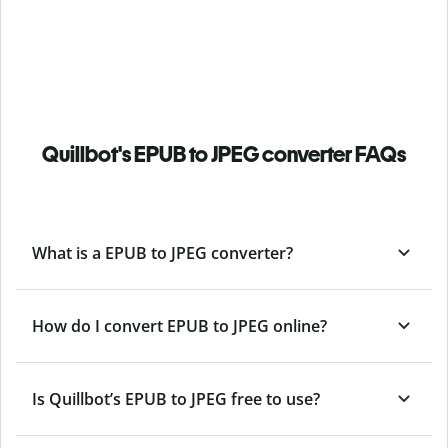
Quillbot's EPUB to JPEG converter FAQs
What is a EPUB to JPEG converter?
How do I convert EPUB to JPEG online?
Is Quillbot’s EPUB
to JPEG free to use?