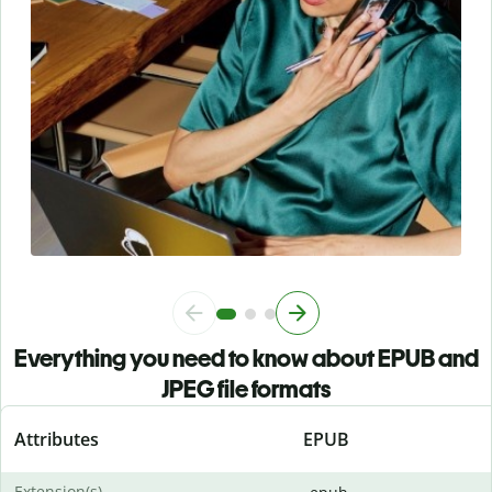
Everything you need to know about EPUB and
JPEG file formats
Attributes
EPUB
Extension(s)