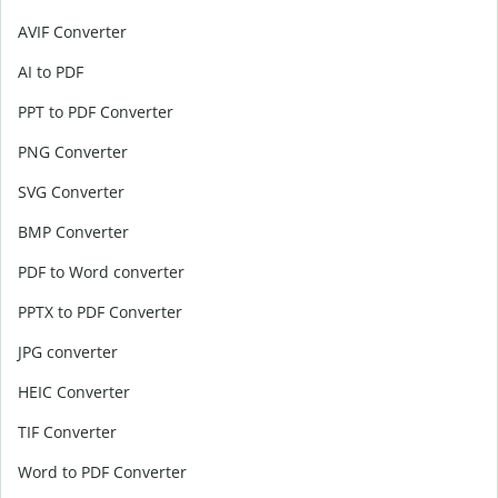
AVIF Converter
AI to PDF
PPT to PDF Converter
PNG Converter
SVG Converter
BMP Converter
PDF to Word converter
PPTX to PDF Converter
JPG converter
HEIC Converter
TIF Converter
Word to PDF Converter