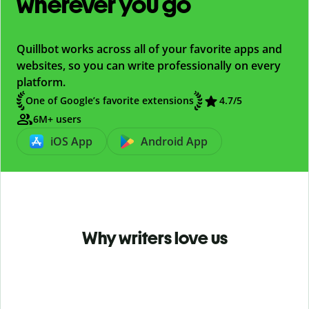
wherever you go
Quillbot works across all of your favorite apps and
websites, so you can write professionally on every
platform.
One of Google’s favorite extensions
4.7
/5
6M+ users
iOS App
Android App
Why writers love us