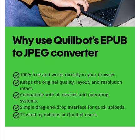
Why use Quillbot’s
EPUB
to
JPEG
converter
100% free and works directly in your browser.
Keeps the original quality, layout, and resolution
intact.
Compatible with all devices and operating
systems.
Simple drag-and-drop interface for quick uploads.
Trusted by millions of Quillbot users.