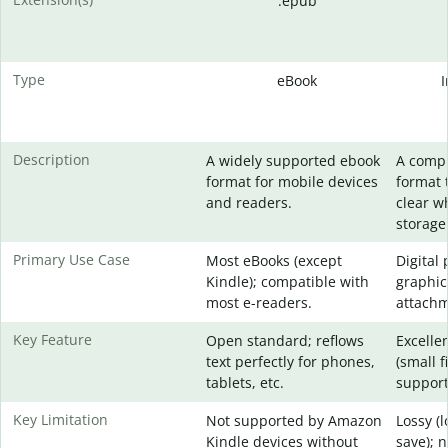
.epub
Type
eBook
Description
A widely supported ebook
A comp
format for mobile devices
format 
and readers.
clear w
storage
Primary Use Case
Most eBooks (except
Digital
Kindle); compatible with
graphic
most e-readers.
attachm
Key Feature
Open standard; reflows
Excelle
text perfectly for phones,
(small f
tablets, etc.
support
Key Limitation
Not supported by Amazon
Lossy (
Kindle devices without
save); 