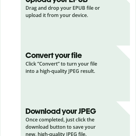
Drag and drop your EPUB
file or
upload it from your device.
Convert your file
Click ”Convert” to turn your file
into a high-quality JPEG result.
Download your JPEG
Once completed, just click the
download button to save your
new, high-quality JPEG file.