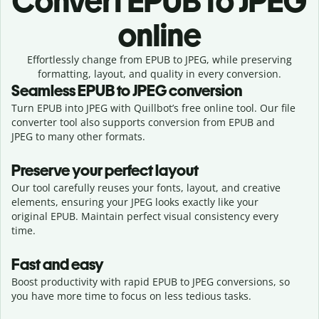
Convert
EPUB to JPEG
online
Effortlessly
change from
EPUB to JPEG,
while preserving
formatting, layout, and quality in every conversion.
Seamless
EPUB
to
JPEG
conversion
Turn EPUB into JPEG with Quillbot’s free online tool. Our file
converter tool also supports conversion from EPUB and
JPEG to many other formats.
Preserve your perfect layout
Our tool carefully reuses your fonts, layout, and creative
elements, ensuring your
JPEG
looks exactly like your
original
EPUB
. Maintain perfect visual consistency every
time.
Fast and easy
Boost productivity with rapid EPUB to JPEG conversions, so
you have more time to focus on less tedious tasks.