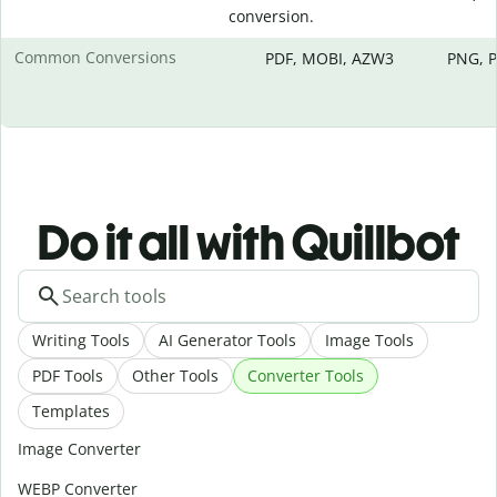
conversion.
Common Conversions
PDF, MOBI, AZW3
PNG, P
Do it all with Quillbot
Writing Tools
AI Generator Tools
Image Tools
PDF Tools
Other Tools
Converter Tools
Templates
Image Converter
WEBP Converter