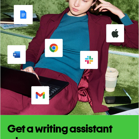
Get a writing assistant