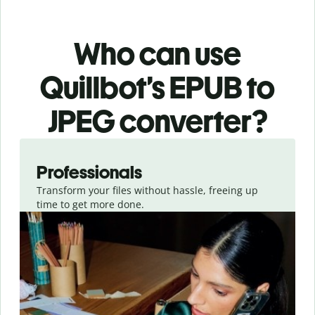
Who can use
Quillbot’s EPUB
to
JPEG
converter
?
Slide 1 of 3
Professionals
Transform your files without hassle, freeing up
time to get more done.