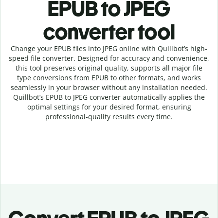
EPUB to JPEG
c
onverter tool
Change your EPUB
files into
JPEG online with
Quillbot’s high-
speed
file
converter
. Designed for accuracy and convenience,
this tool preserves original quality, supports all major file
type conversions from EPUB to other formats, and works
seamlessly in your browser without any installation needed.
Quillbot’s
EPUB
to
JPEG
converter
automatically applies the
optimal settings for your desired format, ensuring
professional-quality results every time.