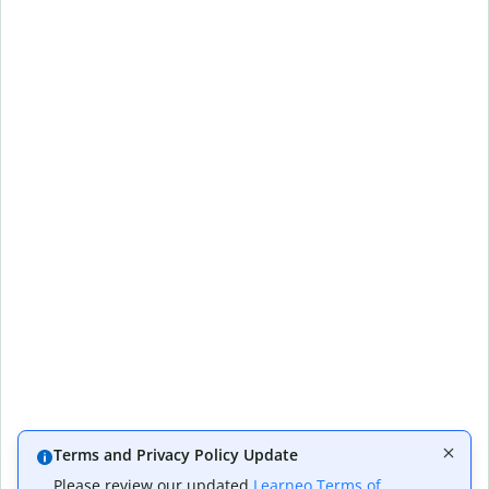
Terms and Privacy Policy Update
Please review our updated
Learneo Terms of