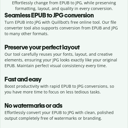
Effortlessly
change from
EPUB to JPG,
while preserving
formatting, layout, and quality in every conversion.
Seamless
EPUB
to
JPG
conversion
Turn EPUB into JPG with Quillbot’s free online tool. Our file
converter tool also supports conversion from EPUB and JPG
to many other formats.
Preserve your perfect layout
Our tool carefully reuses your fonts, layout, and creative
elements, ensuring your
JPG
looks exactly like your original
EPUB
. Maintain perfect visual consistency every time.
Fast and easy
Boost productivity with rapid EPUB to JPG conversions, so
you have more time to focus on less tedious tasks.
No watermarks or ads
Effortlessly convert your EPUB to JPG with clean, polished
output completely free of watermarks or branding.