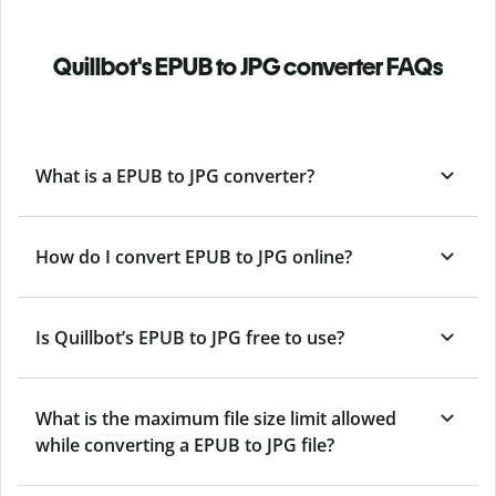
Quillbot's EPUB to JPG converter FAQs
What is a EPUB to JPG converter?
How do I convert EPUB to JPG online?
Is Quillbot’s EPUB
to JPG free to use?
What is the maximum file size limit allowed
while converting a EPUB to JPG file?