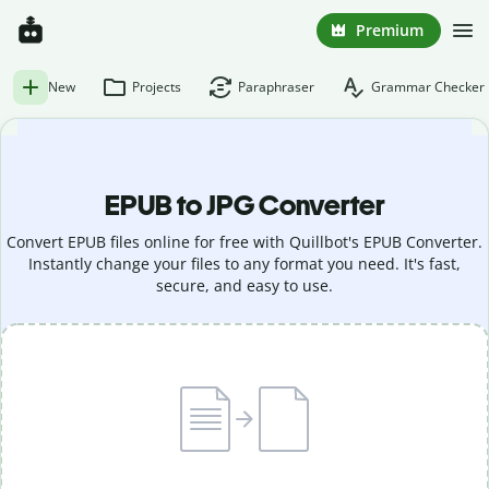
Premium
New
Projects
Paraphraser
Grammar Checker
EPUB to JPG Converter
Convert EPUB files online for free with Quillbot's EPUB Converter.
Instantly change your files to any format you need. It's fast,
secure, and easy to use.