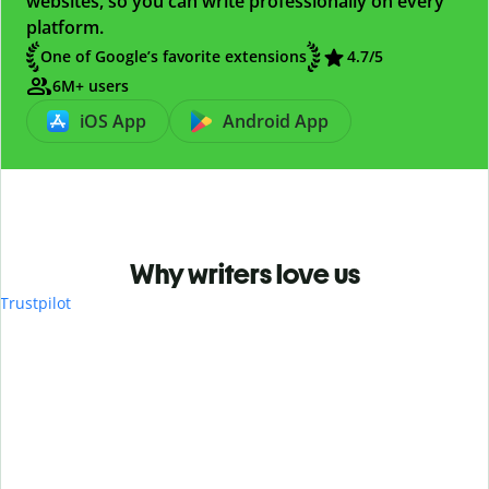
websites, so you can write professionally on every
platform.
One of Google’s favorite extensions
4.7
/5
6M+ users
iOS App
Android App
Why writers love us
Trustpilot