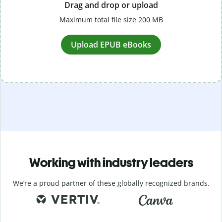
Drag and drop or upload
Maximum total file size 200 MB
Upload EPUB eBooks
Working with industry leaders
We’re a proud partner of these globally recognized brands.