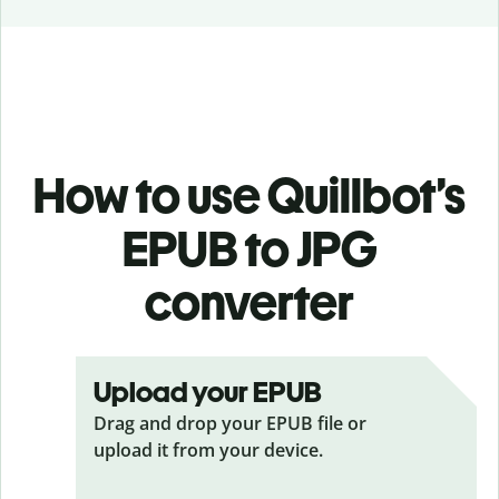
How to use Quillbot’s
EPUB to JPG
converter
Upload your EPUB
Drag and drop your EPUB
file or
upload it from your device.