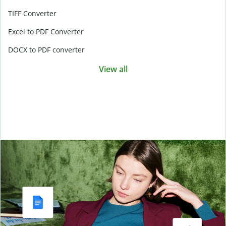
TIFF Converter
Excel to PDF Converter
DOCX to PDF converter
View all