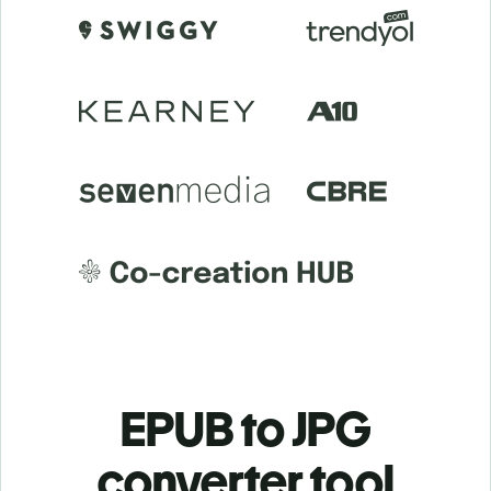
EPUB to JPG
c
onverter tool