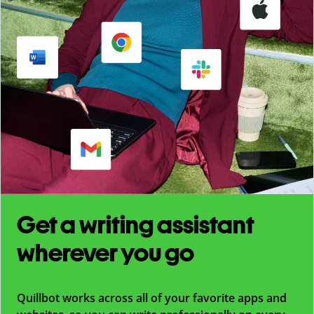
Get a writing assistant
wherever you go
Quillbot works across all of your favorite apps and