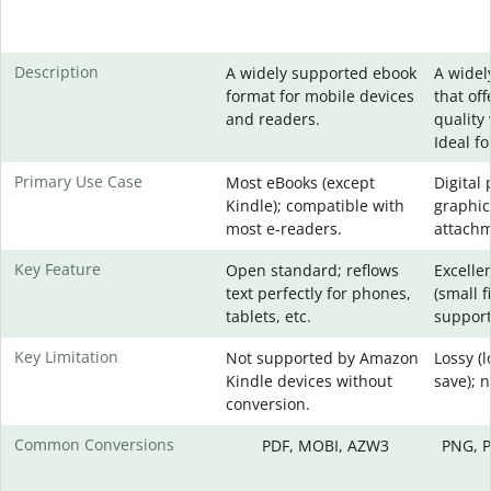
Description
A widely supported ebook
A widel
format for mobile devices
that of
and readers.
quality 
Ideal f
Primary Use Case
Most eBooks (except
Digital
Kindle); compatible with
graphic
most e-readers.
attachm
Key Feature
Open standard; reflows
Excelle
text perfectly for phones,
(small f
tablets, etc.
support
Key Limitation
Not supported by Amazon
Lossy (
Kindle devices without
save); 
conversion.
Common Conversions
PDF, MOBI, AZW3
PNG, P