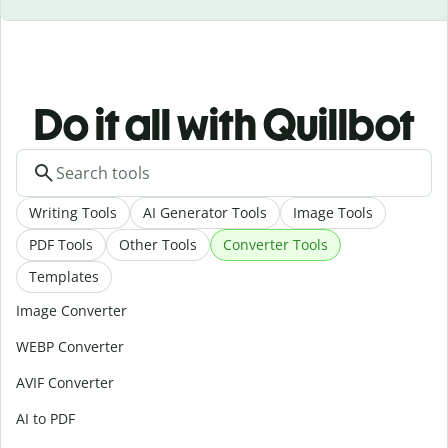
Do it all with Quillbot
Writing Tools
AI Generator Tools
Image Tools
PDF Tools
Other Tools
Converter Tools
Templates
Image Converter
WEBP Converter
AVIF Converter
AI to PDF