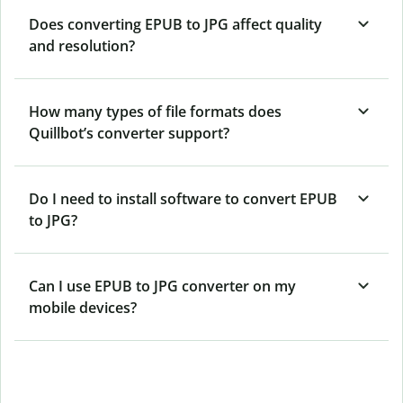
Does converting EPUB to JPG affect quality
and resolution?
How many types of file formats does
Quillbot’s converter support?
Do I need to install software to convert EPUB
to JPG?
Can I use EPUB to JPG converter on my
mobile devices?