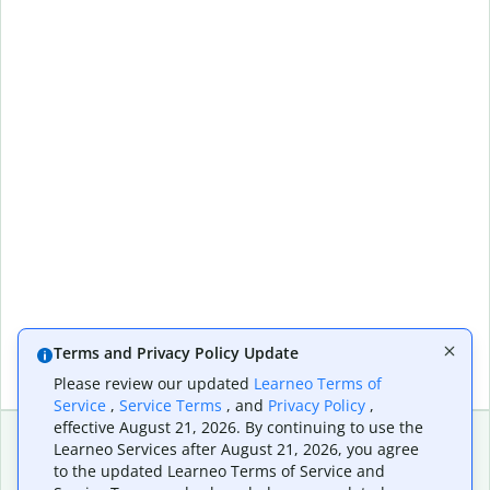
Terms and Privacy Policy Update
Please review our updated
Learneo Terms of
Service
,
Service Terms
, and
Privacy Policy
,
effective August 21, 2026. By continuing to use the
Learneo Services after August 21, 2026, you agree
to the updated Learneo Terms of Service and
Extensions & Apps
Premium