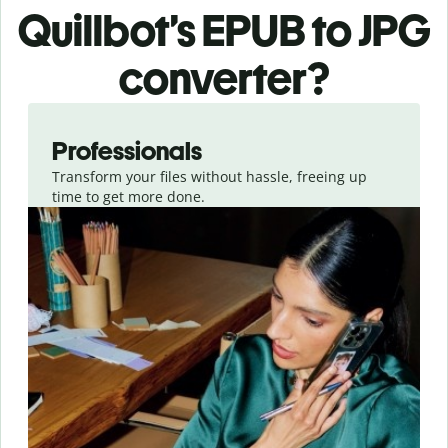
Quillbot’s EPUB
to JPG
converter
?
Slide 1 of 3
Professionals
Transform your files without hassle, freeing up
time to get more done.