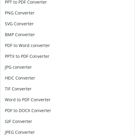
PPT to PDF Converter
PNG Converter
SVG Converter
BMP Converter
PDF to Word converter
PPTX to PDF Converter
JPG converter
HEIC Converter
TIF Converter
Word to PDF Converter
PDF to DOCX Converter
GIF Converter
JPEG Converter