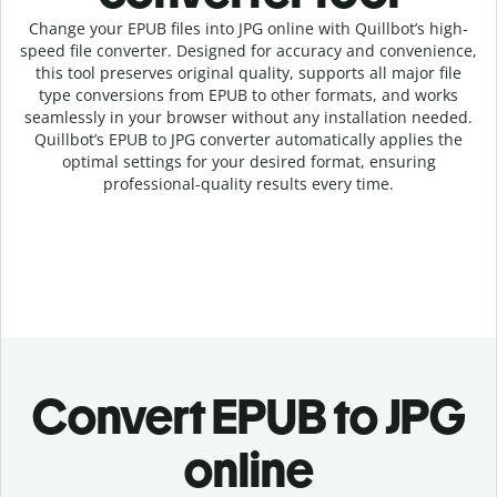
Change your EPUB
files into
JPG online with
Quillbot’s high-
speed
file
converter
. Designed for accuracy and convenience,
this tool preserves original quality, supports all major file
type conversions from EPUB to other formats, and works
seamlessly in your browser without any installation needed.
Quillbot’s
EPUB
to
JPG
converter
automatically applies the
optimal settings for your desired format, ensuring
professional-quality results every time.
Convert
EPUB to JPG
online