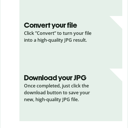
Convert your file
Click ”Convert” to turn your file
into a high-quality JPG result.
Download your JPG
Once completed, just click the
download button to save your
new, high-quality JPG file.