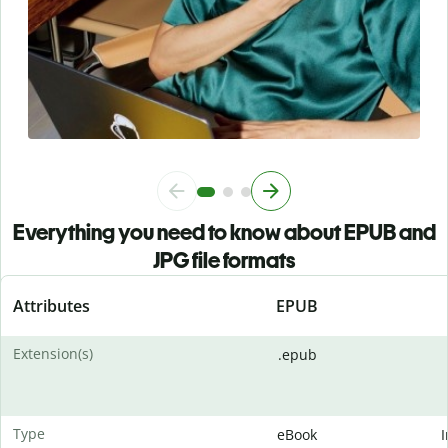
Everything you need to know about EPUB and
JPG file formats
Attributes
EPUB
Extension(s)
.epub
Type
eBook