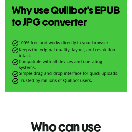
Why use Quillbot’s
EPUB
to
JPG
converter
100% free and works directly in your browser.
Keeps the original quality, layout, and resolution
intact.
Compatible with all devices and operating
systems.
Simple drag-and-drop interface for quick uploads.
Trusted by millions of Quillbot users.
Who can use