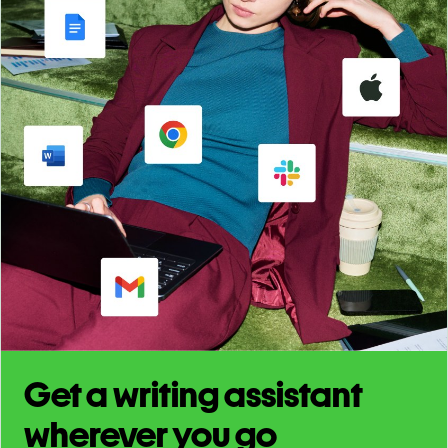
Get a writing assistant
wherever you go