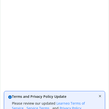
Terms and Privacy Policy Update
Please review our updated
Learneo Terms of
Service
,
Service Terms
, and
Privacy Policy
,