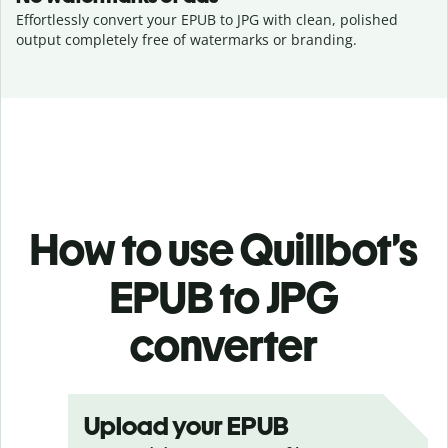
Effortlessly convert your EPUB to JPG with clean, polished
output completely free of watermarks or branding.
How to use Quillbot’s
EPUB to JPG
converter
Upload your EPUB