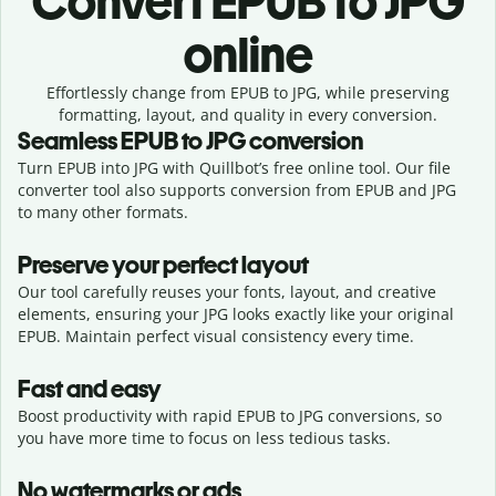
Convert
EPUB to JPG
online
Effortlessly
change from
EPUB to JPG,
while preserving
formatting, layout, and quality in every conversion.
Seamless
EPUB
to
JPG
conversion
Turn EPUB into JPG with Quillbot’s free online tool. Our file
converter tool also supports conversion from EPUB and JPG
to many other formats.
Preserve your perfect layout
Our tool carefully reuses your fonts, layout, and creative
elements, ensuring your
JPG
looks exactly like your original
EPUB
. Maintain perfect visual consistency every time.
Fast and easy
Boost productivity with rapid EPUB to JPG conversions, so
you have more time to focus on less tedious tasks.
No watermarks or ads