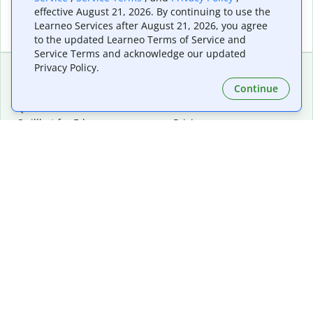
effective August 21, 2026. By continuing to use the
Learneo Services after August 21, 2026, you agree
to the updated Learneo Terms of Service and
Service Terms and acknowledge our updated
Privacy Policy.
Continue
Extensions & Apps
Premium
Quillbot for Chrome
Plan Details
Quillbot for Edge
Pricing
Quillbot for Safari
For Teams
Quillbot for Android
Affiliates
Quillbot for iOS
Request a Demo
Quillbot for Windows
Quillbot for macOS
Quillbot for Word
Tools
Company
Writing Tools
About
Language Correction
Trust Center
Citing and Originality
Careers
AI Tools
Help Center
PDF Tools
Contact Us
Image Tools
Resources