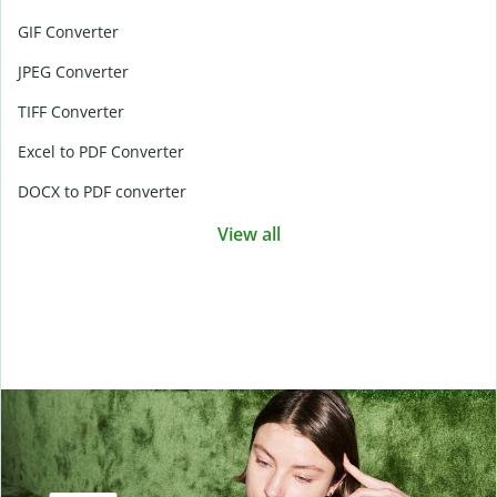
GIF Converter
JPEG Converter
TIFF Converter
Excel to PDF Converter
DOCX to PDF converter
View all