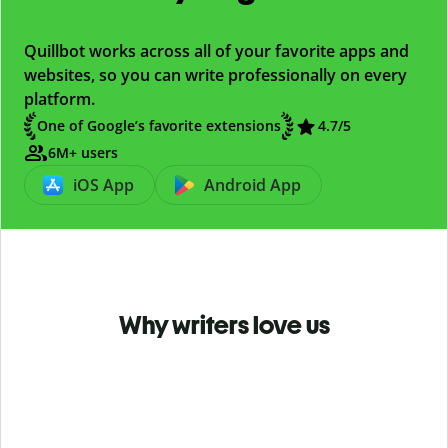
Quillbot works across all of your favorite apps and
websites, so you can write professionally on every
platform.
One of Google’s favorite extensions
4.7
/5
6M+ users
iOS App
Android App
Why writers love us