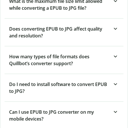
What is the maximum file size limit allowed
while converting a EPUB to JPG file?
Does converting EPUB to JPG affect quality
and resolution?
How many types of file formats does
Quillbot’s converter support?
Do I need to install software to convert EPUB
to JPG?
Can I use EPUB to JPG converter on my
mobile devices?