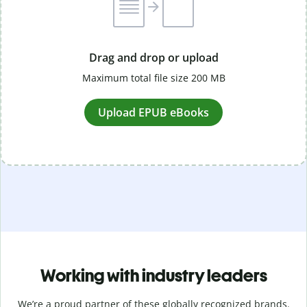
Drag and drop or upload
Maximum total file size 200 MB
Upload EPUB eBooks
Working with industry leaders
We’re a proud partner of these globally recognized brands.