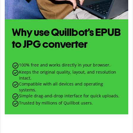
Why use Quillbot’s
EPUB
to
JPG
converter
100% free and works directly in your browser.
Keeps the original quality, layout, and resolution
intact.
Compatible with all devices and operating
systems.
Simple drag-and-drop interface for quick uploads.
Trusted by millions of Quillbot users.