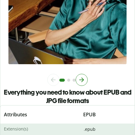
Everything you need to know about EPUB and
JPG file formats
Attributes
EPUB
Extension(s)
.epub