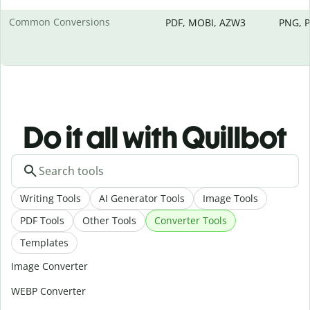
Common Conversions
PDF, MOBI, AZW3
PNG, P
Do it all with Quillbot
Writing Tools
AI Generator Tools
Image Tools
PDF Tools
Other Tools
Converter Tools
Templates
Image Converter
WEBP Converter