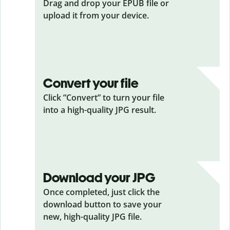
Drag and drop your EPUB
file or
upload it from your device.
Convert your file
Click ”Convert” to turn your file
into a high-quality JPG result.
Download your JPG
Once completed, just click the
download button to save your
new, high-quality JPG file.