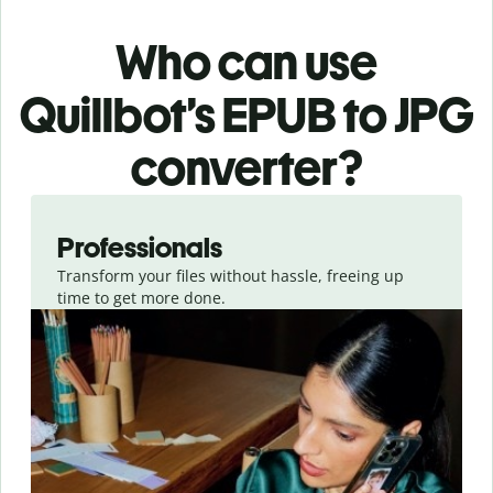
Who can use
Quillbot’s EPUB
to JPG
converter
?
Slide 1 of 3
Professionals
Transform your files without hassle, freeing up
time to get more done.