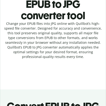
EPUB to JPG
c
onverter tool
Change your EPUB
files into
JPG online with
Quillbot’s high-
speed
file
converter
. Designed for accuracy and convenience,
this tool preserves original quality, supports all major file
type conversions from EPUB to other formats, and works
seamlessly in your browser without any installation needed.
Quillbot’s
EPUB
to
JPG
converter
automatically applies the
optimal settings for your desired format, ensuring
professional-quality results every time.