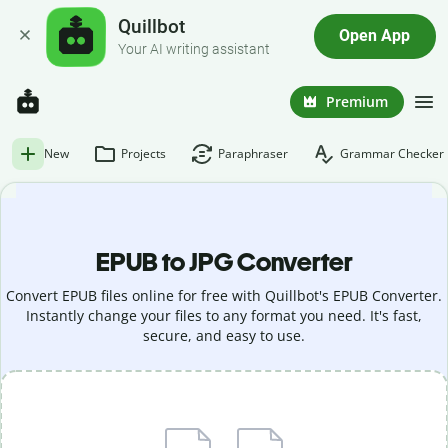
Quillbot
Open App
Your AI writing assistant
Premium
New
Projects
Paraphraser
Grammar Checker
EPUB to JPG Converter
Convert EPUB files online for free with Quillbot's EPUB Converter.
Instantly change your files to any format you need. It's fast,
secure, and easy to use.