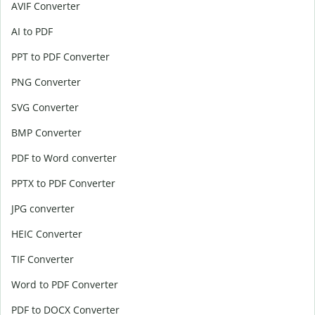
AVIF Converter
AI to PDF
PPT to PDF Converter
PNG Converter
SVG Converter
BMP Converter
PDF to Word converter
PPTX to PDF Converter
JPG converter
HEIC Converter
TIF Converter
Word to PDF Converter
PDF to DOCX Converter