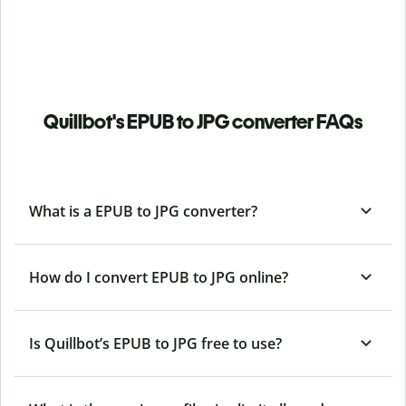
Quillbot's EPUB to JPG converter FAQs
What is a EPUB to JPG converter?
How do I convert EPUB to JPG online?
Is Quillbot’s EPUB
to JPG free to use?