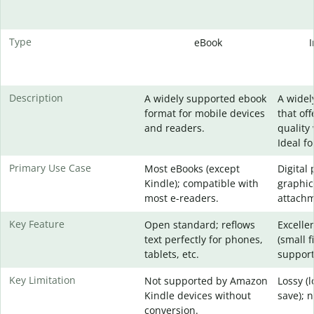
Type
eBook
Description
A widely supported ebook
A widel
format for mobile devices
that of
and readers.
quality 
Ideal f
Primary Use Case
Most eBooks (except
Digital
Kindle); compatible with
graphic
most e-readers.
attachm
Key Feature
Open standard; reflows
Excelle
text perfectly for phones,
(small f
tablets, etc.
support
Key Limitation
Not supported by Amazon
Lossy (
Kindle devices without
save); 
conversion.