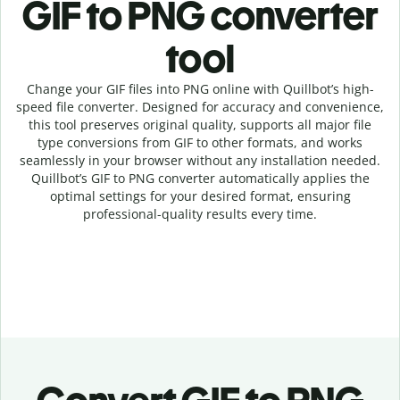
GIF to PNG c
onverter
tool
Change your GIF
files into
PNG online with
Quillbot’s high-
speed
file
converter
. Designed for accuracy and convenience,
this tool preserves original quality, supports all major file
type conversions from GIF to other formats, and works
seamlessly in your browser without any installation needed.
Quillbot’s
GIF
to
PNG
converter
automatically applies the
optimal settings for your desired format, ensuring
professional-quality results every time.