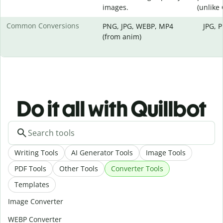
images.
(unlike
Common Conversions
PNG, JPG, WEBP, MP4
JPG, 
(from anim)
Do it all with Quillbot
Writing Tools
AI Generator Tools
Image Tools
PDF Tools
Other Tools
Converter Tools
Templates
Image Converter
WEBP Converter