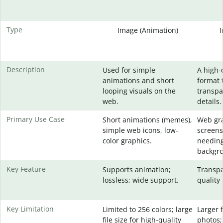
Type
Image (Animation)
Description
Used for simple
A high-
animations and short
format 
looping visuals on the
transpa
web.
details.
Primary Use Case
Short animations (memes),
Web gra
simple web icons, low-
screens
color graphics.
needing
backgr
Key Feature
Supports animation;
Transpa
lossless; wide support.
quality 
Key Limitation
Limited to 256 colors; large
Larger f
file size for high-quality
photos;