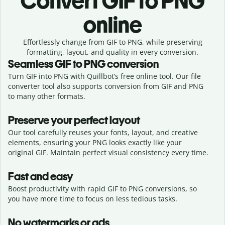
Convert
GIF to PNG
online
Effortlessly
change from
GIF to PNG,
while preserving
formatting, layout, and quality in every conversion.
Seamless
GIF
to
PNG
conversion
Turn GIF into PNG with Quillbot’s free online tool. Our file
converter tool also supports conversion from GIF and PNG
to many other formats.
Preserve your perfect layout
Our tool carefully reuses your fonts, layout, and creative
elements, ensuring your
PNG
looks exactly like your
original
GIF
. Maintain perfect visual consistency every time.
Fast and easy
Boost productivity with rapid GIF to PNG conversions, so
you have more time to focus on less tedious tasks.
No watermarks or ads