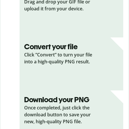
Drag and drop your GIF
file or
upload it from your device.
Convert your file
Click ”Convert” to turn your file
into a high-quality PNG result.
Download your PNG
Once completed, just click the
download button to save your
new, high-quality PNG file.