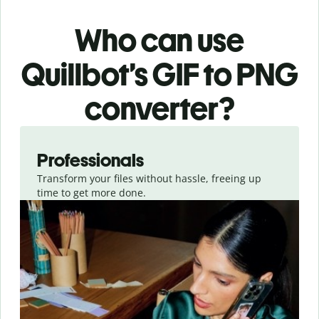
Who can use
Quillbot’s GIF
to PNG
converter
?
Slide 1 of 3
Professionals
Transform your files without hassle, freeing up
time to get more done.