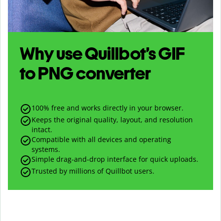
Why use Quillbot’s
GIF
to
PNG
converter
100% free and works directly in your browser.
Keeps the original quality, layout, and resolution
intact.
Compatible with all devices and operating
systems.
Simple drag-and-drop interface for quick uploads.
Trusted by millions of Quillbot users.