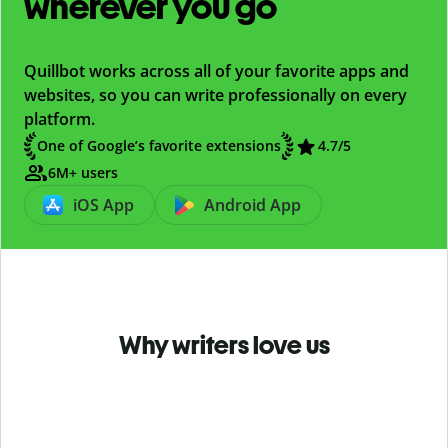
wherever you go
Quillbot works across all of your favorite apps and
websites, so you can write professionally on every
platform.
One of Google’s favorite extensions
4.7
/5
6M+ users
iOS App
Android App
Why writers love us