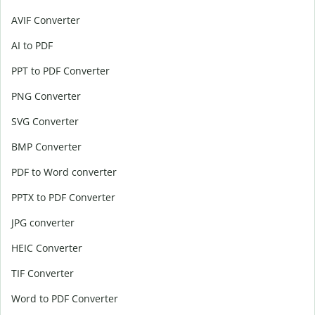
AVIF Converter
AI to PDF
PPT to PDF Converter
PNG Converter
SVG Converter
BMP Converter
PDF to Word converter
PPTX to PDF Converter
JPG converter
HEIC Converter
TIF Converter
Word to PDF Converter