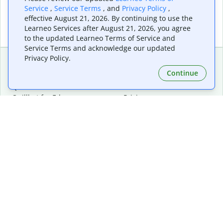
Service
,
Service Terms
, and
Privacy Policy
,
effective August 21, 2026. By continuing to use the
Learneo Services after August 21, 2026, you agree
to the updated Learneo Terms of Service and
Service Terms and acknowledge our updated
Privacy Policy.
Continue
Extensions & Apps
Premium
Quillbot for Chrome
Plan Details
Quillbot for Edge
Pricing
Quillbot for Safari
For Teams
Quillbot for Android
Affiliates
Quillbot for iOS
Request a Demo
Quillbot for Windows
Quillbot for macOS
Quillbot for Word
Tools
Company
Writing Tools
About
Language Correction
Trust Center
Citing and Originality
Careers
AI Tools
Help Center
PDF Tools
Contact Us