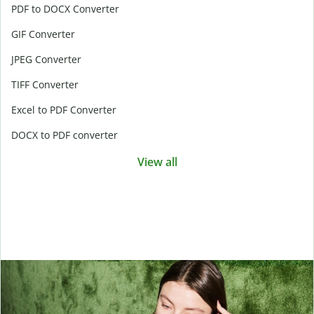
PDF to DOCX Converter
GIF Converter
JPEG Converter
TIFF Converter
Excel to PDF Converter
DOCX to PDF converter
View all