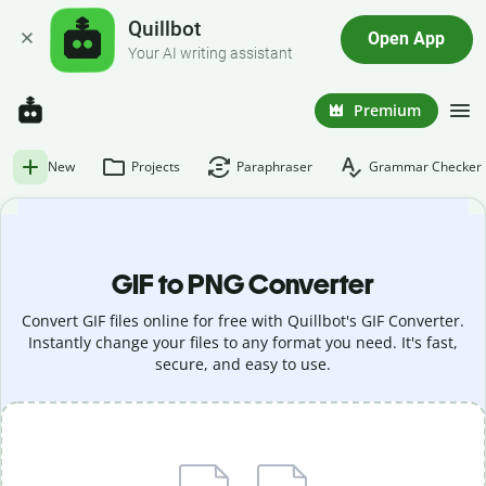
Quillbot
Open App
Your AI writing assistant
Premium
New
Projects
Paraphraser
Grammar Checker
GIF to PNG Converter
Convert GIF files online for free with Quillbot's GIF Converter.
Instantly change your files to any format you need. It's fast,
secure, and easy to use.