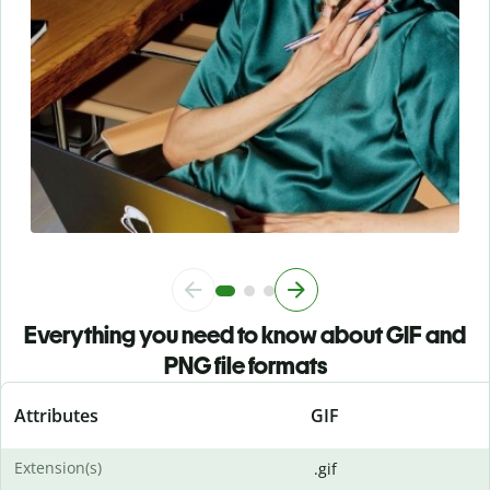
Everything you need to know about GIF and
PNG file formats
Attributes
GIF
Extension(s)
.gif