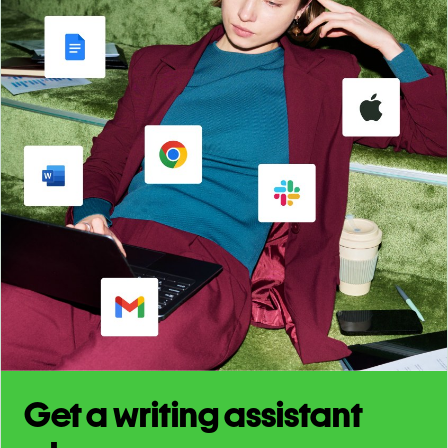
Get a writing assistant