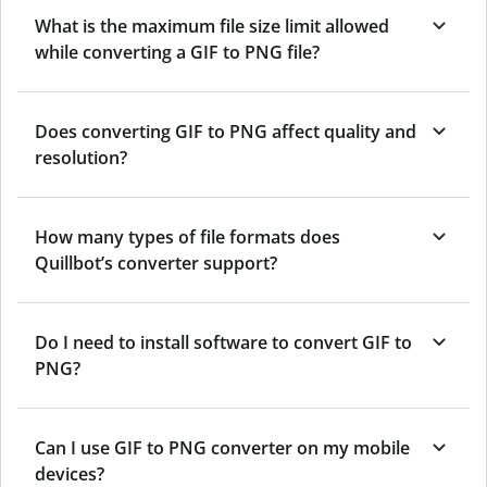
What is the maximum file size limit allowed
while converting a GIF to PNG file?
Does converting GIF to PNG affect quality and
resolution?
How many types of file formats does
Quillbot’s converter support?
Do I need to install software to convert GIF to
PNG?
Can I use GIF to PNG converter on my mobile
devices?