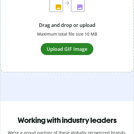
Drag and drop or upload
Maximum total file size 10 MB
Upload GIF Image
Working with industry leaders
We’re a proud partner of these globally recognized brands.