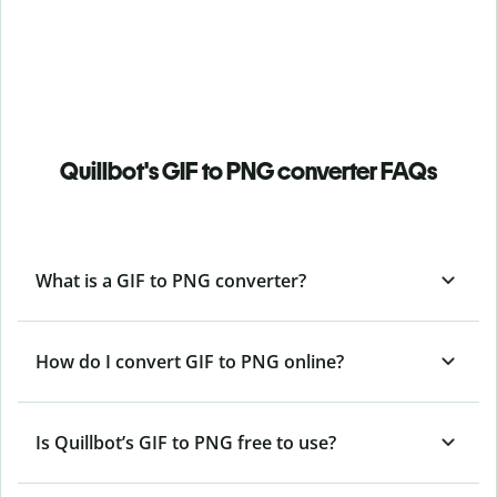
Quillbot's GIF to PNG converter FAQs
What is a GIF to PNG converter?
How do I convert GIF to PNG online?
Is Quillbot’s GIF
to PNG free to use?