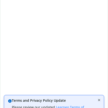
Terms and Privacy Policy Update
Please review our updated
Learneo Terms of