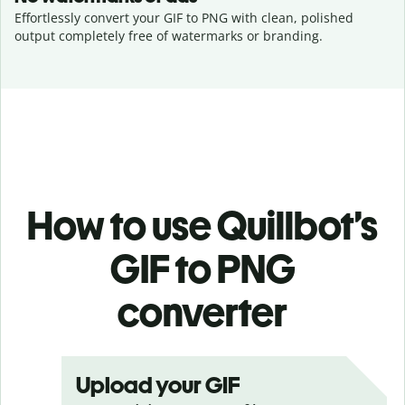
Effortlessly convert your GIF to PNG with clean, polished
output completely free of watermarks or branding.
How to use Quillbot’s
GIF to PNG
converter
Upload your GIF