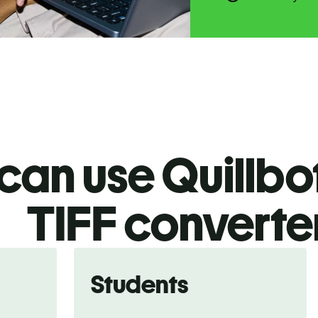
an use Quillbot
TIFF
converte
Students