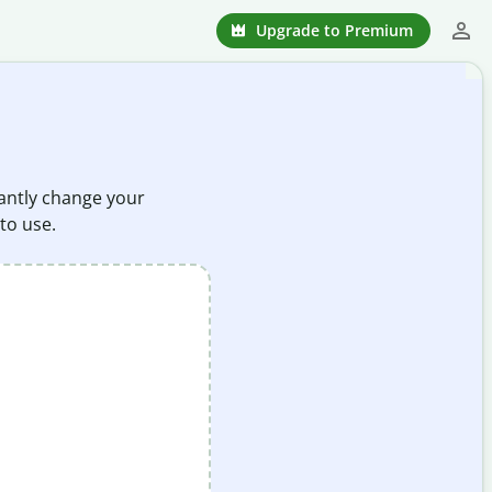
Upgrade to Premium
stantly change your
 to use.