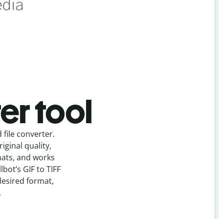
er tool
d
file
converter
.
ginal quality,
mats, and works
llbot’s
GIF
to
TIFF
desired format,
.