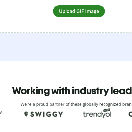
Upload GIF Image
Working with industry lea
We’re a proud partner of these globally recognized bran