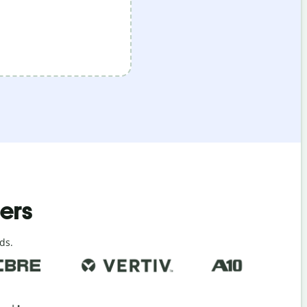
ders
ds.