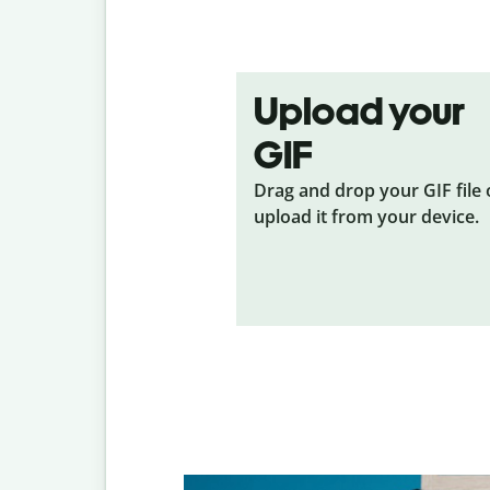
Upload your
GIF
Drag and drop your GIF
file
upload it from your device.