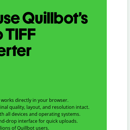
se Quillbot’s
o
TIFF
erter
works directly in your browser.
nal quality, layout, and resolution intact.
h all devices and operating systems.
d-drop interface for quick uploads.
lions of Quillbot users.