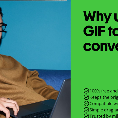
Why u
GIF
t
conv
100% free and 
Keeps the origi
Compatible wit
Simple drag-an
Trusted by mil