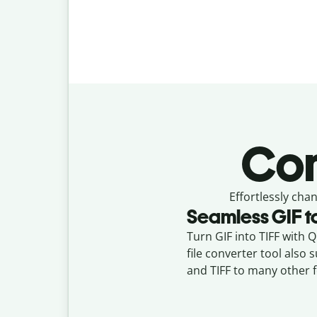
Con
Effortlessly
chan
Seamless
GIF
t
Turn GIF into TIFF with Q
file converter tool also
and TIFF to many other 