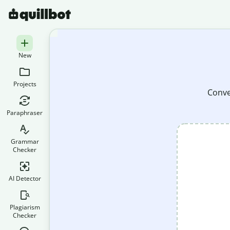
New
Projects
Conver
Paraphraser
Grammar
Checker
AI Detector
Plagiarism
Checker