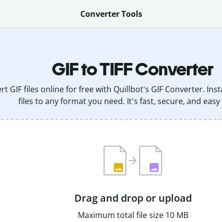
Converter Tools
GIF to TIFF Converter
t GIF files online for free with Quillbot's GIF Converter. In
files to any format you need. It's fast, secure, and easy
Drag and drop or upload
Maximum total file size 10 MB