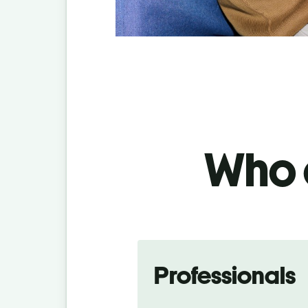
Who c
Professionals