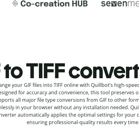
 to TIFF c
onvert
ange your GIF
files into
TIFF online with
Quillbot’s high-spee
signed for accuracy and convenience, this tool preserves ori
ports all major file type conversions from GIF to other for
lessly in your browser without any installation needed.
Qui
nverter
automatically applies the optimal settings for your 
ensuring professional-quality results every time