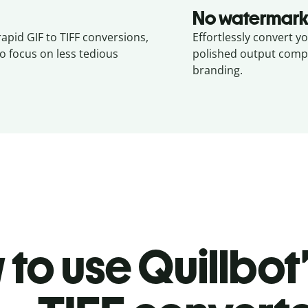
No watermark
rapid GIF to TIFF conversions,
Effortlessly convert yo
o focus on less tedious
polished output compl
branding.
to use Quillbot