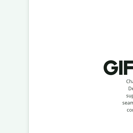
GIF
Ch
De
sup
seam
co