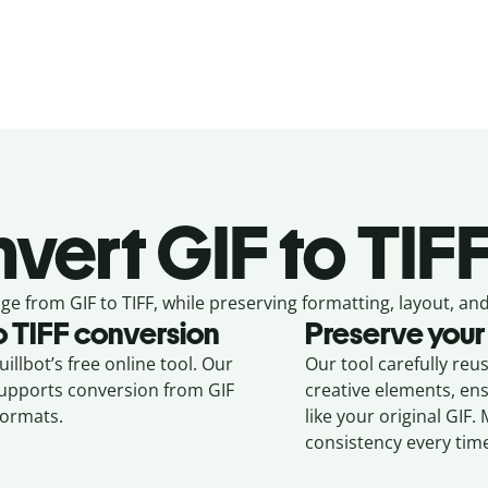
vert
GIF to TIF
ge from
GIF to TIFF,
while preserving formatting, layout, and
o
TIFF
conversion
Preserve your
uillbot’s free online tool. Our
Our tool carefully reu
 supports conversion from GIF
creative elements, en
formats.
like your original
GIF
. 
consistency every tim