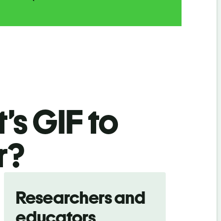
’s GIF
to
r
?
Researchers and
educators