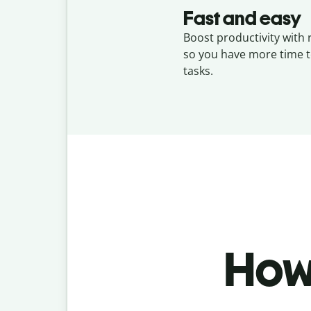
Fast and easy
Boost productivity with 
so you have more time t
tasks.
How 