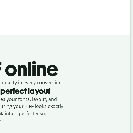
F online
 quality in every conversion.
 perfect layout
ses your fonts, layout, and
suring your
TIFF
looks exactly
Maintain perfect visual
e.