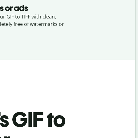
s or ads
ur GIF to TIFF with clean,
etely free of watermarks or
’s
GIF to