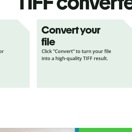
TIFF
convert
Convert your
file
 or
Click ”Convert” to turn your file
into a high-quality TIFF result.