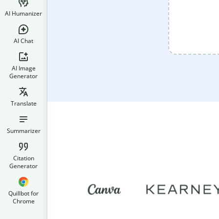
AI Humanizer
AI Chat
AI Image
Generator
Translate
Summarizer
Citation
Generator
Quillbot for
Chrome