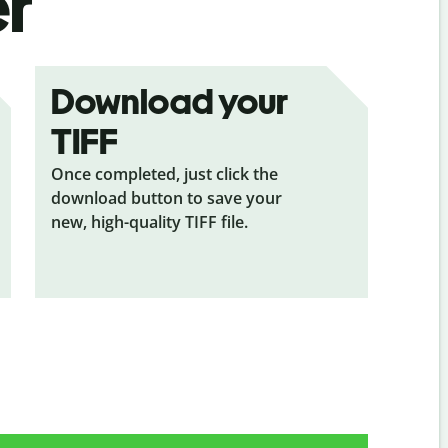
er
Download your
TIFF
Once completed, just click the
download button to save your
new, high-quality TIFF file.