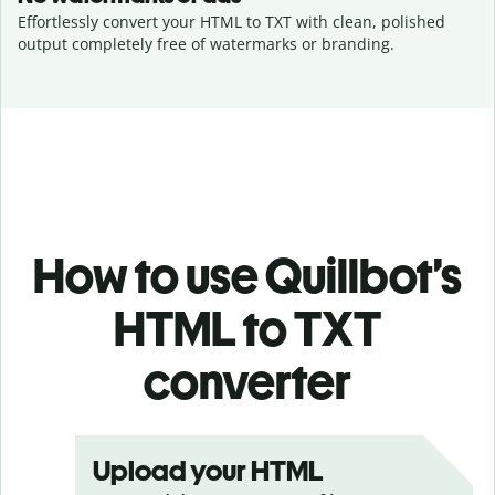
Effortlessly convert your HTML to TXT with clean, polished
output completely free of watermarks or branding.
How to use Quillbot’s
HTML to TXT
converter
Upload your HTML