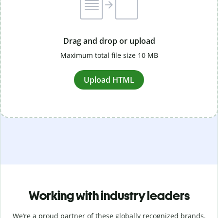
Drag and drop or upload
Maximum total file size 10 MB
Upload HTML
Working with industry leaders
We’re a proud partner of these globally recognized brands.