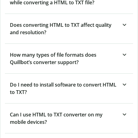
while converting a HTML to TXT file?
Does converting HTML to TXT affect quality
and resolution?
How many types of file formats does
Quillbot’s converter support?
Do I need to install software to convert HTML
to TXT?
Can I use HTML to TXT converter on my
mobile devices?