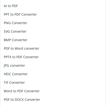
AI to PDF
PPT to PDF Converter
PNG Converter
SVG Converter
BMP Converter
PDF to Word converter
PPTX to PDF Converter
JPG converter
HEIC Converter
TIF Converter
Word to PDF Converter
PDF to DOCX Converter