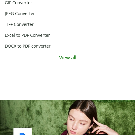
GIF Converter
JPEG Converter
TIFF Converter
Excel to PDF Converter
DOCX to PDF converter
View all