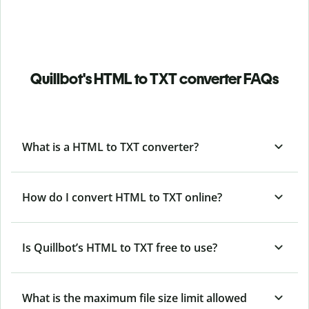
Quillbot's HTML to TXT converter FAQs
What is a HTML to TXT converter?
How do I convert HTML to TXT online?
Is Quillbot’s HTML
to TXT free to use?
What is the maximum file size limit allowed