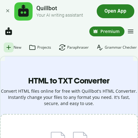
Quillbot
Open App
Your AI writing assistant
Premium
New
Projects
Paraphraser
Grammar Checker
HTML to TXT Converter
Convert HTML files online for free with Quillbot's HTML Converter.
Instantly change your files to any format you need. It's fast,
secure, and easy to use.