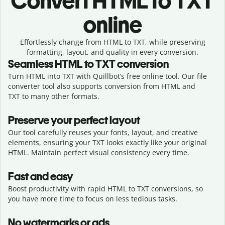
Convert
HTML to TXT
online
Effortlessly
change from
HTML to TXT,
while preserving
formatting, layout, and quality in every conversion.
Seamless
HTML
to
TXT
conversion
Turn HTML into TXT with Quillbot’s free online tool. Our file
converter tool also supports conversion from HTML and
TXT to many other formats.
Preserve your perfect layout
Our tool carefully reuses your fonts, layout, and creative
elements, ensuring your
TXT
looks exactly like your original
HTML
. Maintain perfect visual consistency every time.
Fast and easy
Boost productivity with rapid HTML to TXT conversions, so
you have more time to focus on less tedious tasks.
No watermarks or ads