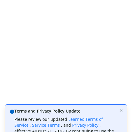
Terms and Privacy Policy Update
Please review our updated
Learneo Terms of
Service
,
Service Terms
, and
Privacy Policy
,
effective August 21, 2026. By continuing to use the