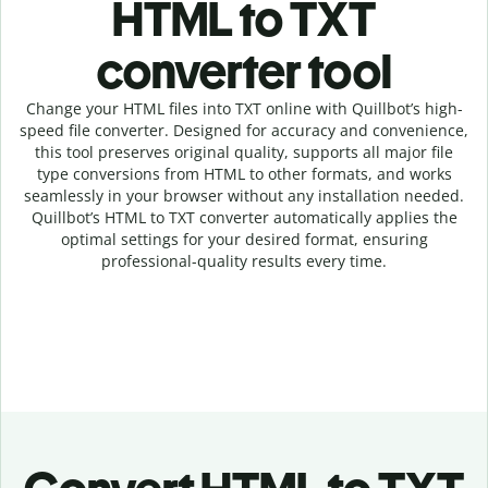
HTML to TXT
c
onverter tool
Change your HTML
files into
TXT online with
Quillbot’s high-
speed
file
converter
. Designed for accuracy and convenience,
this tool preserves original quality, supports all major file
type conversions from HTML to other formats, and works
seamlessly in your browser without any installation needed.
Quillbot’s
HTML
to
TXT
converter
automatically applies the
optimal settings for your desired format, ensuring
professional-quality results every time.