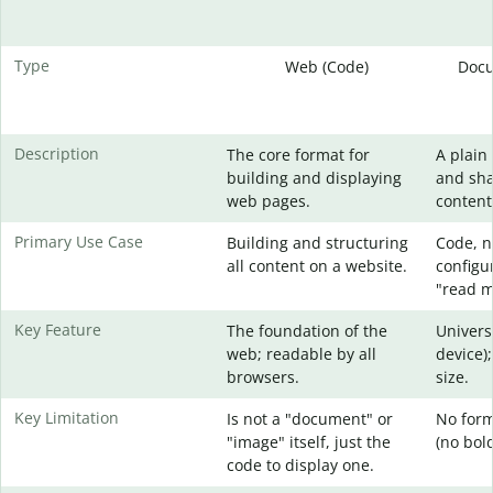
Type
Web (Code)
Docu
Description
The core format for
A plain 
building and displaying
and sha
web pages.
content
Primary Use Case
Building and structuring
Code, no
all content on a website.
configur
"read me
Key Feature
The foundation of the
Univers
web; readable by all
device);
browsers.
size.
Key Limitation
Is not a "document" or
No form
"image" itself, just the
(no bold,
code to display one.