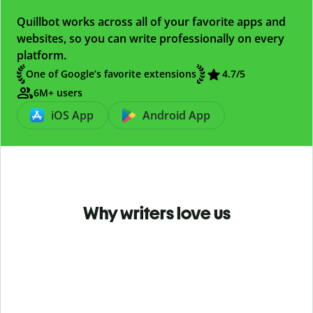
Quillbot works across all of your favorite apps and
websites, so you can write professionally on every
platform.
One of Google’s favorite extensions
4.7
/5
6M+ users
iOS App
Android App
Why writers love us