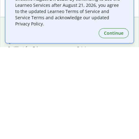
Learneo Services after August 21, 2026, you agree
to the updated Learneo Terms of Service and
Service Terms and acknowledge our updated
Privacy Policy.
Continue
Extensions & Apps
Premium
Quillbot for Chrome
Plan Details
Quillbot for Edge
Pricing
Quillbot for Safari
For Teams
Quillbot for Android
Affiliates
Quillbot for iOS
Request a Demo
Quillbot for Windows
Quillbot for macOS
Quillbot for Word
Tools
Company
Writing Tools
About
Language Correction
Trust Center
Citing and Originality
Careers
AI Tools
Help Center
PDF Tools
Contact Us
Image Tools
Resources
Color Tools