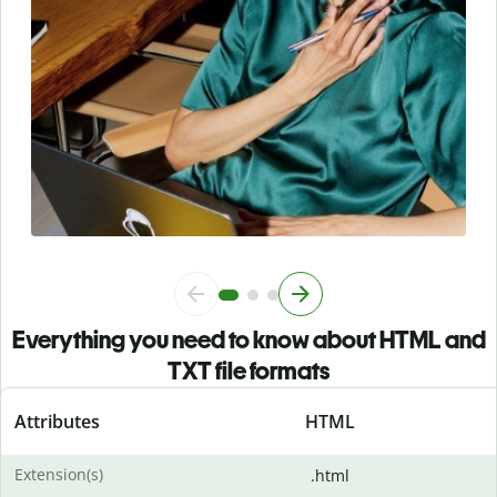
Everything you need to know about HTML and
TXT file formats
Attributes
HTML
Extension(s)
.html