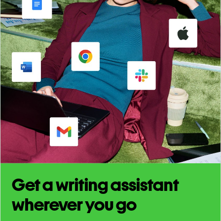
Get a writing assistant
wherever you go