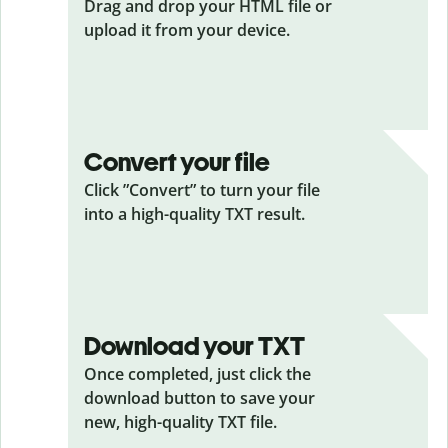
Drag and drop your HTML
file or
upload it from your device.
Convert your file
Click ”Convert” to turn your file
into a high-quality TXT result.
Download your TXT
Once completed, just click the
download button to save your
new, high-quality TXT file.