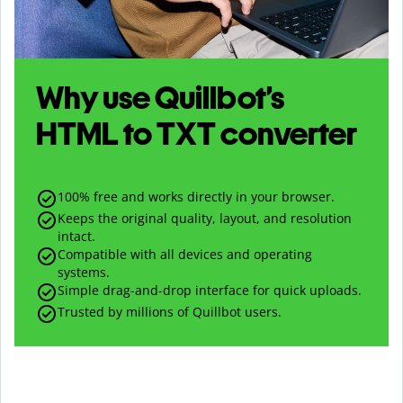
Why use Quillbot’s
HTML
to
TXT
converter
100% free and works directly in your browser.
Keeps the original quality, layout, and resolution
intact.
Compatible with all devices and operating
systems.
Simple drag-and-drop interface for quick uploads.
Trusted by millions of Quillbot users.