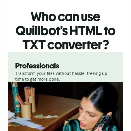
Who can use
Quillbot’s HTML
to
TXT
converter
?
Slide 1 of 3
Professionals
Transform your files without hassle, freeing up
time to get more done.