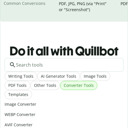
Common Conversions
PDF, JPG, PNG (via "Print"
PDF
or "Screenshot")
Do it all with Quillbot
Writing Tools
AI Generator Tools
Image Tools
PDF Tools
Other Tools
Converter Tools
Templates
Image Converter
WEBP Converter
AVIF Converter