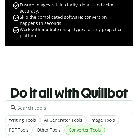
Ensure images retain clarity, detail, and color
accuracy.
Skip the complicated software; conversion
happens in seconds.
Work with multiple image types for any project or
platform.
Do it all with Quillbot
Writing Tools
AI Generator Tools
Image Tools
PDF Tools
Other Tools
Converter Tools