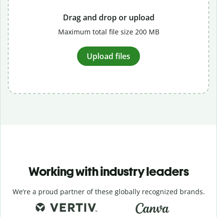
Drag and drop or upload
Maximum total file size 200 MB
Upload files
Working with industry leaders
We’re a proud partner of these globally recognized brands.