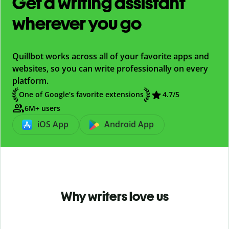
Get a writing assistant
wherever you go
Quillbot works across all of your favorite apps and
websites, so you can write professionally on every
platform.
One of Google’s favorite extensions
4.7
/5
6M+ users
iOS App
Android App
Why writers love us