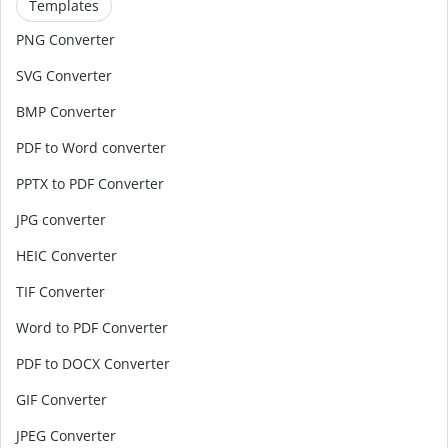
Templates
PNG Converter
SVG Converter
BMP Converter
PDF to Word converter
PPTX to PDF Converter
JPG converter
HEIC Converter
TIF Converter
Word to PDF Converter
PDF to DOCX Converter
GIF Converter
JPEG Converter