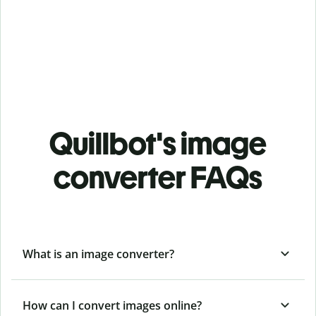
Quillbot's image
converter FAQs
What is an image converter?
How can I convert images online?