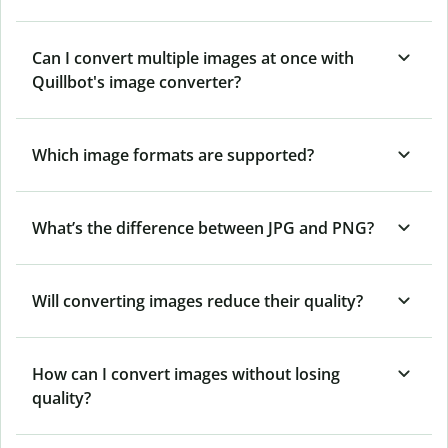
Can I convert multiple images at once with
Quillbot's image converter?
Which image formats are supported?
What’s the difference between JPG and PNG?
Will converting images reduce their quality?
How can I convert images without losing
quality?