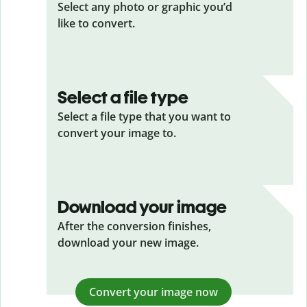
Select any photo or graphic you’d
like to convert.
Select a file type
Select a file type that you want to
convert your image to.
Download your image
After the conversion finishes,
download your new image.
Convert your image now