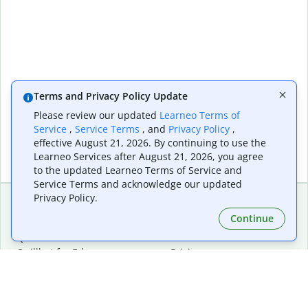
Terms and Privacy Policy Update
Please review our updated
Learneo Terms of
Service
,
Service Terms
, and
Privacy Policy
,
effective August 21, 2026. By continuing to use the
Learneo Services after August 21, 2026, you agree
to the updated Learneo Terms of Service and
Service Terms and acknowledge our updated
Privacy Policy.
Continue
Extensions & Apps
Premium
Quillbot for Chrome
Plan Details
Quillbot for Edge
Pricing
Quillbot for Safari
For Teams
Quillbot for Android
Affiliates
Quillbot for iOS
Request a Demo