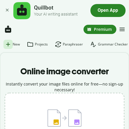
Quillbot
Open App
Your AI writing assistant
Premium
New
Projects
Paraphraser
Grammar Checker
Online image converter
Instantly convert your image files online for free—no sign-up
necessary!