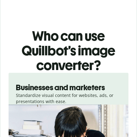
Who can use
Quillbot’s image
converter?
Slide 1 of 3
Businesses and marketers
Standardize visual content for websites, ads, or
presentations with ease.