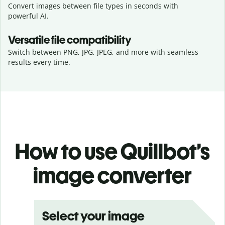
Convert images between file types in seconds with
powerful AI.
Versatile file compatibility
Switch between PNG, JPG, JPEG, and more with seamless
results every time.
How to use Quillbot’s
image converter
Select your image