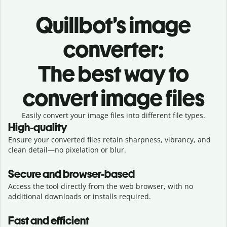
Quillbot’s image
converter:
The best way to
convert image files
Easily convert your image files into different file types.
High-quality
Ensure your converted files retain sharpness, vibrancy, and
clean detail—no pixelation or blur.
Secure and browser-based
Access the tool directly from the web browser, with no
additional downloads or installs required.
Fast and efficient