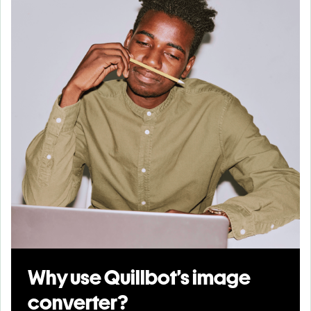
Why use Quillbot’s image
converter?