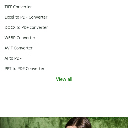
TIFF Converter
Excel to PDF Converter
DOCX to PDF converter
WEBP Converter
AVIF Converter
AI to PDF
PPT to PDF Converter
View all