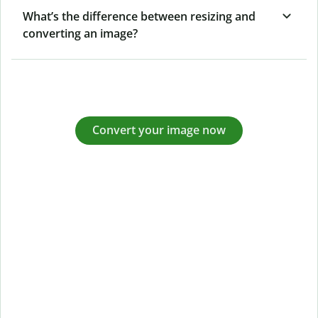
What’s the difference between resizing and
converting an image?
Convert your image now