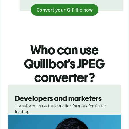
Convert your GIF file now
Who can use
Quillbot’s JPEG
converter?
Slide 1 of 3
Developers and marketers
Transform JPEGs into smaller formats for faster
loading.