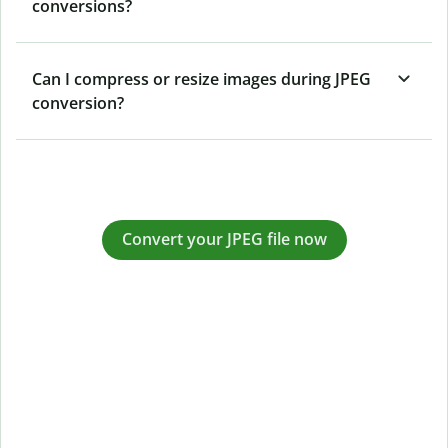
conversions?
Can I compress or resize images during JPEG
conversion?
Convert your JPEG file now