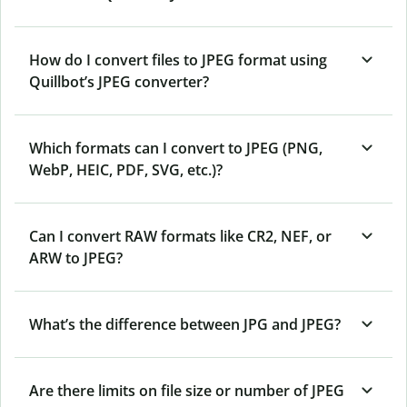
How do I convert files to JPEG format using
Quillbot’s JPEG converter?
Which formats can I convert to JPEG (PNG,
WebP, HEIC, PDF, SVG, etc.)?
Can I convert RAW formats like CR2, NEF, or
ARW to JPEG?
What’s the difference between JPG and JPEG?
Are there limits on file size or number of JPEG