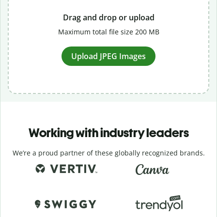
Drag and drop or upload
Maximum total file size 200 MB
Upload JPEG Images
Working with industry leaders
We’re a proud partner of these globally recognized brands.