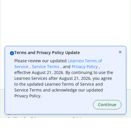
Terms and Privacy Policy Update
Please review our updated
Learneo Terms of
Service
,
Service Terms
, and
Privacy Policy
,
effective August 21, 2026. By continuing to use the
Learneo Services after August 21, 2026, you agree
to the updated Learneo Terms of Service and
Service Terms and acknowledge our updated
Privacy Policy.
Continue
Extensions & Apps
Premium
Quillbot for Chrome
Plan Details
Quillbot for Edge
Pricing
Quillbot for Safari
For Teams