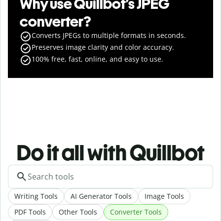
Why use Quillbot’s JPEG
converter?
Converts JPEGs to multiple formats in seconds.
Preserves image clarity and color accuracy.
100% free, fast, online, and easy to use.
Do it all with Quillbot
Writing Tools
AI Generator Tools
Image Tools
PDF Tools
Other Tools
Converter Tools