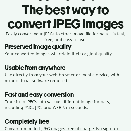
The best way to
convert JPEG images
Easily convert your JPEGs to other image file formats. It's fast,
free, and easy to use!
Preserved image quality
Your converted images will retain their original quality.
Usable from anywhere
Use directly from your web browser or mobile device, with
no additional software required.
Fast and easy conversion
Transform JPEGs into various different image formats,
including PNG, JPG, and WEBP, in seconds.
Completely free
Convert unlimited JPEG images free of charge. No sign-up