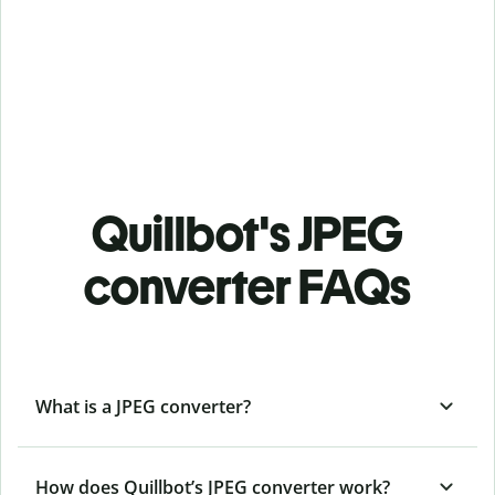
Quillbot's JPEG
converter FAQs
What is a JPEG converter?
How does Quillbot’s JPEG converter work?