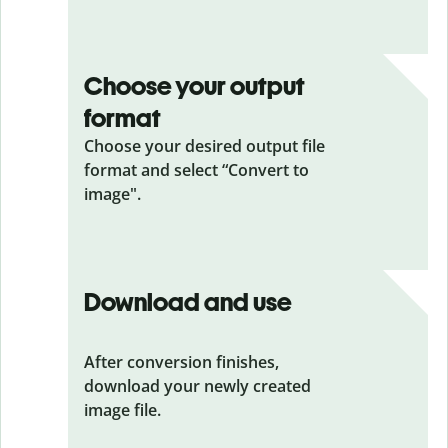
Choose your output
format
Choose your desired output file
format and select “Convert to
image".
Download and use
After conversion finishes,
download your newly created
image file.