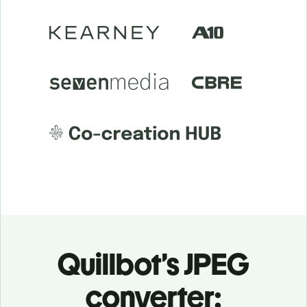
Quillbot’s JPEG
converter: