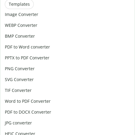
Templates
Image Converter
WEBP Converter
BMP Converter
PDF to Word converter
PPTX to PDF Converter
PNG Converter
SVG Converter
TIF Converter
Word to PDF Converter
PDF to DOCX Converter
JPG converter
HEIC Converter