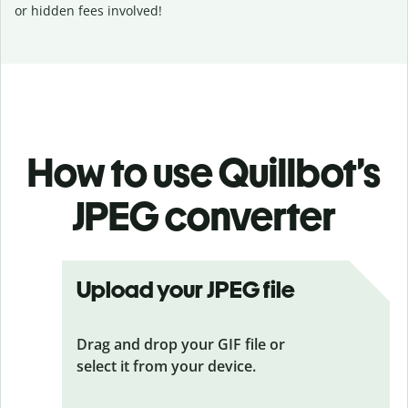
or hidden fees involved!
How to use Quillbot’s
JPEG converter
Upload your JPEG file
Drag and drop your GIF file or
select it from your device.