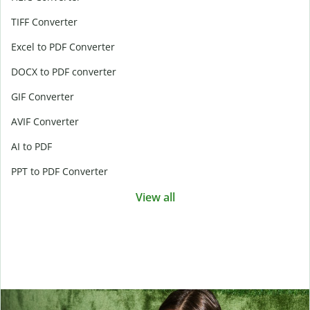
TIFF Converter
Excel to PDF Converter
DOCX to PDF converter
GIF Converter
AVIF Converter
AI to PDF
PPT to PDF Converter
View all