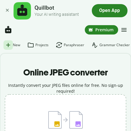
Quillbot
Open App
Your AI writing assistant
Premium
New
Projects
Paraphraser
Grammar Checker
Online JPEG converter
Instantly convert your JPEG files online for free. No sign-up
required!