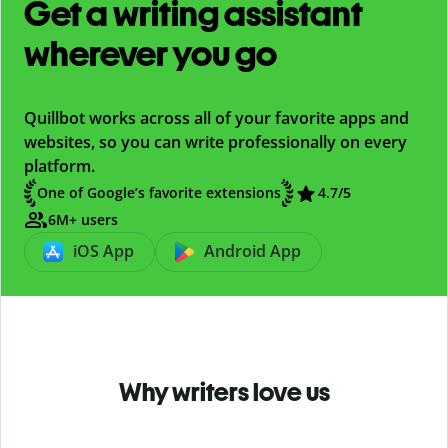
Get a writing assistant
wherever you go
Quillbot works across all of your favorite apps and
websites, so you can write professionally on every
platform.
One of Google’s favorite extensions
4.7
/5
6M+ users
iOS App
Android App
Why writers love us