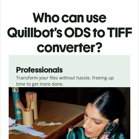
Who can use
Quillbot’s ODS
to TIFF
converter
?
Slide 1 of 3
Professionals
Transform your files without hassle, freeing up
time to get more done.