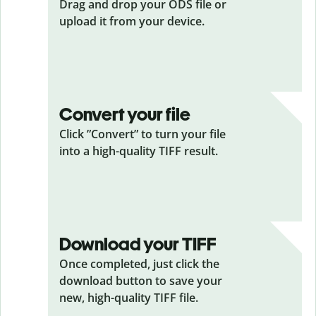
Drag and drop your ODS
file or
upload it from your device.
Convert your file
Click ”Convert” to turn your file
into a high-quality TIFF result.
Download your TIFF
Once completed, just click the
download button to save your
new, high-quality TIFF file.