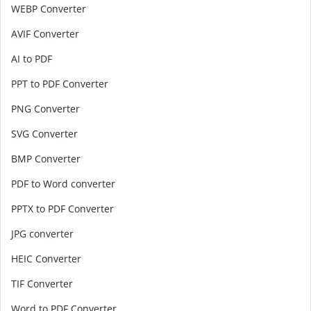
WEBP Converter
AVIF Converter
AI to PDF
PPT to PDF Converter
PNG Converter
SVG Converter
BMP Converter
PDF to Word converter
PPTX to PDF Converter
JPG converter
HEIC Converter
TIF Converter
Word to PDF Converter