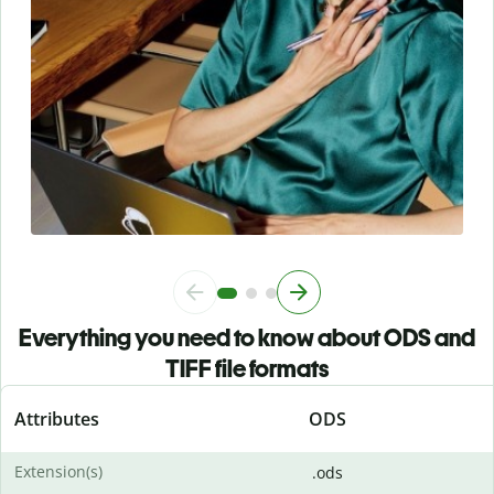
Everything you need to know about ODS and
TIFF file formats
Attributes
ODS
Extension(s)
.ods