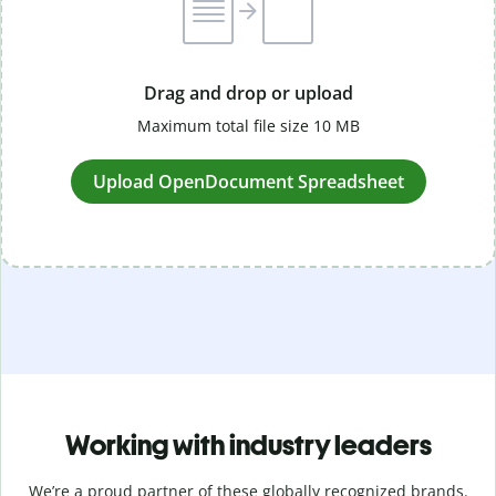
Drag and drop or upload
Maximum total file size 10 MB
Upload OpenDocument Spreadsheet
Working with industry leaders
We’re a proud partner of these globally recognized brands.