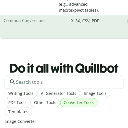
(e.g., advanced
macros/pivot tables).
Common Conversions
XLSX, CSV, PDF
Do it all with Quillbot
Writing Tools
AI Generator Tools
Image Tools
PDF Tools
Other Tools
Converter Tools
Templates
Image Converter