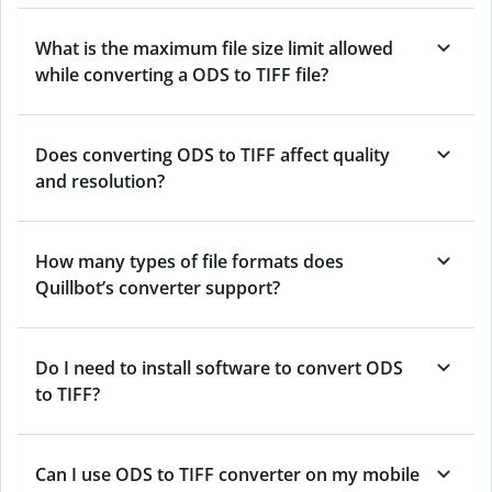
What is the maximum file size limit allowed
while converting a ODS to TIFF file?
Does converting ODS to TIFF affect quality
and resolution?
How many types of file formats does
Quillbot’s converter support?
Do I need to install software to convert ODS
to TIFF?
Can I use ODS to TIFF converter on my mobile