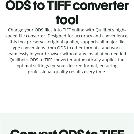
ODS to TIFF c
onverter
tool
Change your ODS
files into
TIFF online with
Quillbot’s high-
speed
file
converter
. Designed for accuracy and convenience,
this tool preserves original quality, supports all major file
type conversions from ODS to other formats, and works
seamlessly in your browser without any installation needed.
Quillbot’s
ODS
to
TIFF
converter
automatically applies the
optimal settings for your desired format, ensuring
professional-quality results every time.