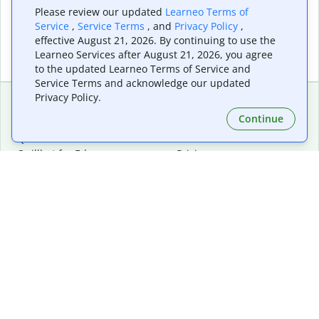
Please review our updated
Learneo Terms of
Service
,
Service Terms
, and
Privacy Policy
,
effective August 21, 2026. By continuing to use the
Learneo Services after August 21, 2026, you agree
to the updated Learneo Terms of Service and
Service Terms and acknowledge our updated
Privacy Policy.
Continue
Extensions & Apps
Premium
Quillbot for Chrome
Plan Details
Quillbot for Edge
Pricing
Quillbot for Safari
For Teams
Quillbot for Android
Affiliates
Quillbot for iOS
Request a Demo
Quillbot for Windows
Quillbot for macOS
Quillbot for Word
Tools
Company
Writing Tools
About
Language Correction
Trust Center
Citing and Originality
Careers
AI Tools
Help Center