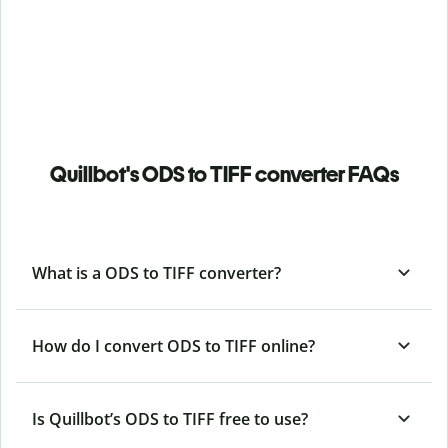
Quillbot's ODS to TIFF converter FAQs
What is a ODS to TIFF converter?
How do I convert ODS to TIFF online?
Is Quillbot’s ODS
to TIFF free to use?