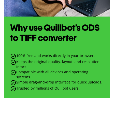
Why use Quillbot’s
ODS
to
TIFF
converter
100% free and works directly in your browser.
Keeps the original quality, layout, and resolution
intact.
Compatible with all devices and operating
systems.
Simple drag-and-drop interface for quick uploads.
Trusted by millions of Quillbot users.