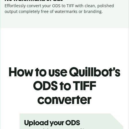
Effortlessly convert your ODS to TIFF with clean, polished
output completely free of watermarks or branding.
How to use Quillbot’s
ODS to TIFF
converter
Upload your ODS