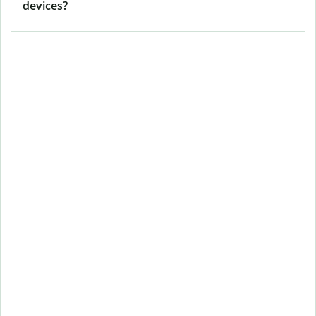
devices?