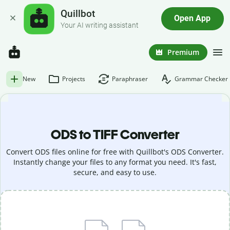
Quillbot
Open App
Your AI writing assistant
Premium
New
Projects
Paraphraser
Grammar Checker
ODS to TIFF Converter
Convert ODS files online for free with Quillbot's ODS Converter.
Instantly change your files to any format you need. It's fast,
secure, and easy to use.