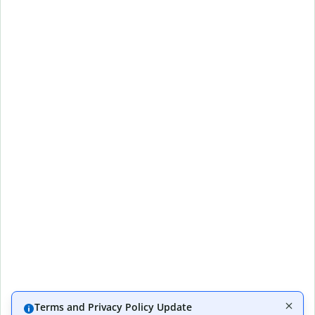
Terms and Privacy Policy Update