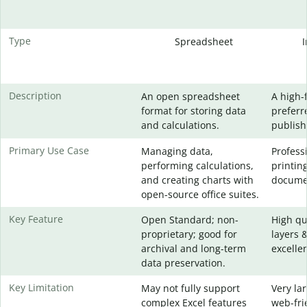
Type
Spreadsheet
Description
An open spreadsheet
A high-
format for storing data
preferr
and calculations.
publish
Primary Use Case
Managing data,
Profess
performing calculations,
printin
and creating charts with
docume
open-source office suites.
Key Feature
Open Standard; non-
High qu
proprietary; good for
layers 
archival and long-term
excellen
data preservation.
Key Limitation
May not fully support
Very lar
complex Excel features
web-fri