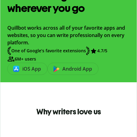
wherever you go
Quillbot works across all of your favorite apps and
websites, so you can write professionally on every
platform.
One of Google’s favorite extensions
4.7
/5
6M+ users
iOS App
Android App
Why writers love us