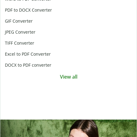
PDF to DOCX Converter
GIF Converter
JPEG Converter
TIFF Converter
Excel to PDF Converter
DOCX to PDF converter
View all