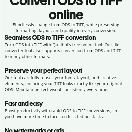
Convert
ODS to TIFF
online
Effortlessly
change from
ODS to TIFF,
while preserving
formatting, layout, and quality in every conversion.
Seamless
ODS
to
TIFF
conversion
Turn ODS into TIFF with Quillbot’s free online tool. Our file
converter tool also supports conversion from ODS and TIFF
to many other formats.
Preserve your perfect layout
Our tool carefully reuses your fonts, layout, and creative
elements, ensuring your
TIFF
looks exactly like your original
ODS
. Maintain perfect visual consistency every time.
Fast and easy
Boost productivity with rapid ODS to TIFF conversions, so
you have more time to focus on less tedious tasks.
No watermarks or ads