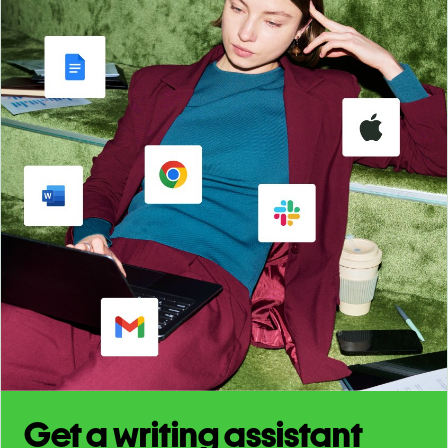
Get a writing assistant