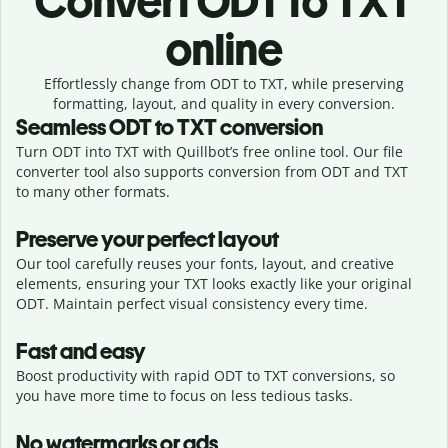
Convert
ODT to TXT
online
Effortlessly
change from
ODT to TXT,
while preserving
formatting, layout, and quality in every conversion.
Seamless
ODT
to
TXT
conversion
Turn ODT into TXT with Quillbot’s free online tool. Our file
converter tool also supports conversion from ODT and TXT
to many other formats.
Preserve your perfect layout
Our tool carefully reuses your fonts, layout, and creative
elements, ensuring your
TXT
looks exactly like your original
ODT
. Maintain perfect visual consistency every time.
Fast and easy
Boost productivity with rapid ODT to TXT conversions, so
you have more time to focus on less tedious tasks.
No watermarks or ads