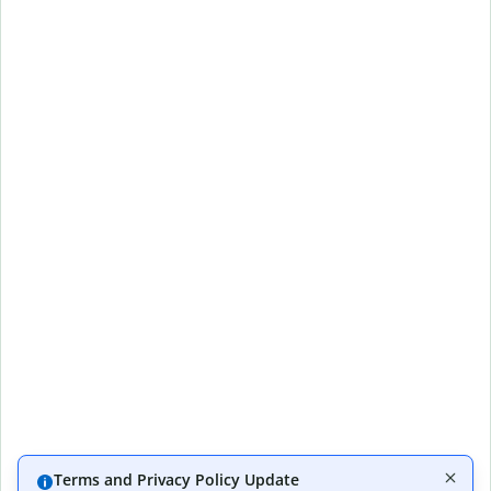
Terms and Privacy Policy Update