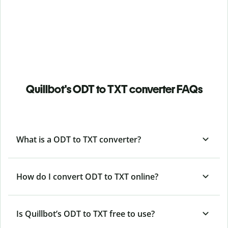
Quillbot's ODT to TXT converter FAQs
What is a ODT to TXT converter?
How do I convert ODT to TXT online?
Is Quillbot’s ODT
to TXT free to use?