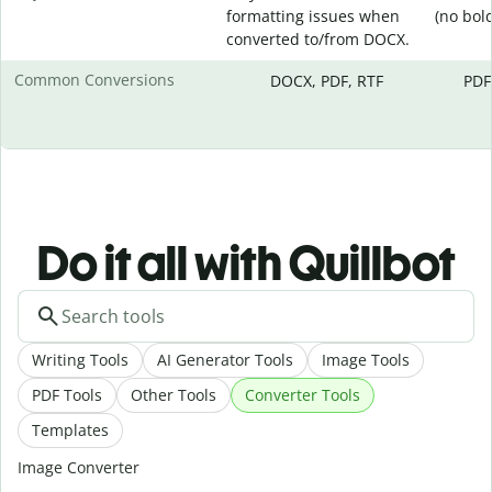
formatting issues when
(no bold,
converted to/from DOCX.
Common Conversions
DOCX, PDF, RTF
PDF
Do it all with Quillbot
Writing Tools
AI Generator Tools
Image Tools
PDF Tools
Other Tools
Converter Tools
Templates
Image Converter