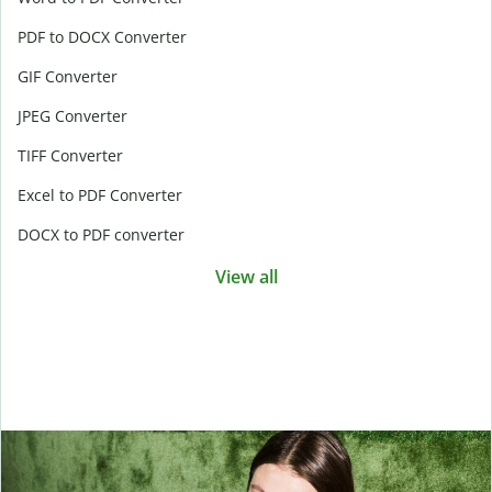
PDF to DOCX Converter
GIF Converter
JPEG Converter
TIFF Converter
Excel to PDF Converter
DOCX to PDF converter
View all