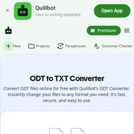
Quillbot
Open App
Your AI writing assistant
Premium
New
Projects
Paraphraser
Grammar Checker
ODT to TXT Converter
Convert ODT files online for free with Quillbot's ODT Converter.
Instantly change your files to any format you need. It's fast,
secure, and easy to use.