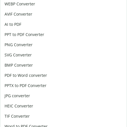
WEBP Converter
AVIF Converter
AI to PDF
PPT to PDF Converter
PNG Converter
SVG Converter
BMP Converter
PDF to Word converter
PPTX to PDF Converter
JPG converter
HEIC Converter
TIF Converter
Word to PDF Converter