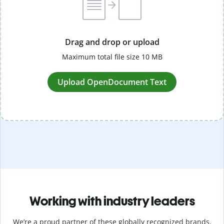
Drag and drop or upload
Maximum total file size 10 MB
Upload OpenDocument Text
Working with industry leaders
We’re a proud partner of these globally recognized brands.