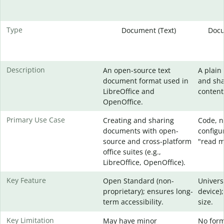
Type
Document (Text)
Docu
Description
An open-source text
A plain 
document format used in
and sha
LibreOffice and
content
OpenOffice.
Primary Use Case
Creating and sharing
Code, no
documents with open-
configur
source and cross-platform
"read me
office suites (e.g.,
LibreOffice, OpenOffice).
Key Feature
Open Standard (non-
Univers
proprietary); ensures long-
device);
term accessibility.
size.
Key Limitation
May have minor
No form