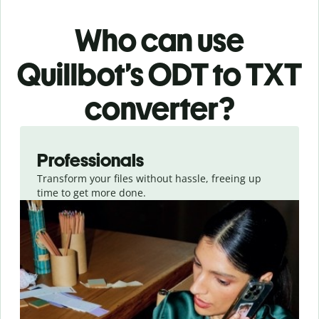
Who can use
Quillbot’s ODT
to TXT
converter
?
Slide 1 of 3
Professionals
Transform your files without hassle, freeing up
time to get more done.