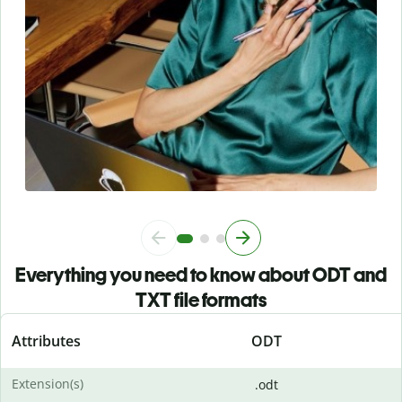
Everything you need to know about ODT and
TXT file formats
Attributes
ODT
Extension(s)
.odt