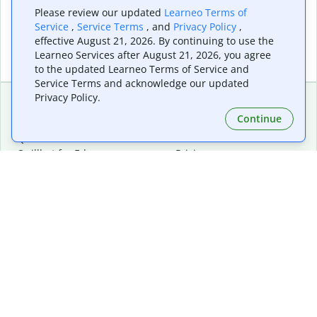
Please review our updated
Learneo Terms of
Service
,
Service Terms
, and
Privacy Policy
,
effective August 21, 2026. By continuing to use the
Learneo Services after August 21, 2026, you agree
to the updated Learneo Terms of Service and
Service Terms and acknowledge our updated
Privacy Policy.
Continue
Extensions & Apps
Premium
Quillbot for Chrome
Plan Details
Quillbot for Edge
Pricing
Quillbot for Safari
For Teams
Quillbot for Android
Affiliates
Quillbot for iOS
Request a Demo
Quillbot for Windows
Quillbot for macOS
Quillbot for Word
Tools
Company
Writing Tools
About
Language Correction
Trust Center
Citing and Originality
Careers
AI Tools
Help Center