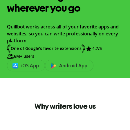
wherever you go
Quillbot works across all of your favorite apps and
websites, so you can write professionally on every
platform.
One of Google’s favorite extensions
4.7
/5
6M+ users
iOS App
Android App
Why writers love us