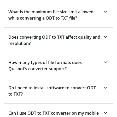
What is the maximum file size limit allowed
while converting a ODT to TXT file?
Does converting ODT to TXT affect quality and
resolution?
How many types of file formats does
Quillbot’s converter support?
Do I need to install software to convert ODT
to TXT?
Can I use ODT to TXT converter on my mobile