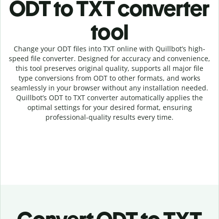
ODT to TXT c
onverter
tool
Change your ODT
files into
TXT online with
Quillbot’s high-
speed
file
converter
. Designed for accuracy and convenience,
this tool preserves original quality, supports all major file
type conversions from ODT to other formats, and works
seamlessly in your browser without any installation needed.
Quillbot’s
ODT
to
TXT
converter
automatically applies the
optimal settings for your desired format, ensuring
professional-quality results every time.