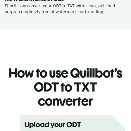
Effortlessly convert your ODT to TXT with clean, polished
output completely free of watermarks or branding.
How to use Quillbot’s
ODT to TXT
converter
Upload your ODT