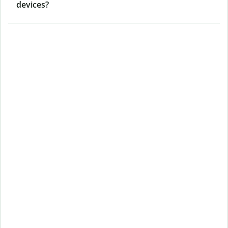
devices?