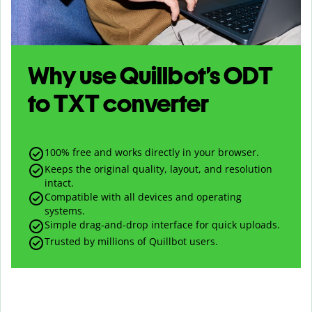
Why use Quillbot’s
ODT
to
TXT
converter
100% free and works directly in your browser.
Keeps the original quality, layout, and resolution
intact.
Compatible with all devices and operating
systems.
Simple drag-and-drop interface for quick uploads.
Trusted by millions of Quillbot users.