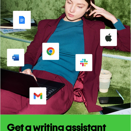
Get a writing assistant