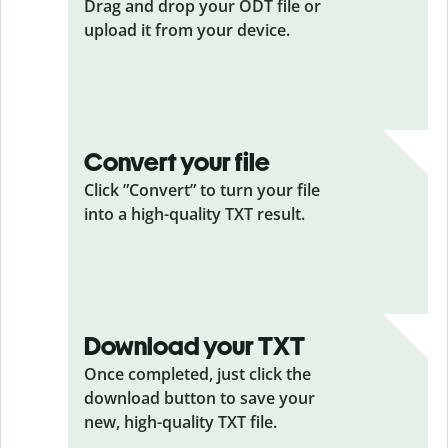
Drag and drop your ODT
file or
upload it from your device.
Convert your file
Click ”Convert” to turn your file
into a high-quality TXT result.
Download your TXT
Once completed, just click the
download button to save your
new, high-quality TXT file.