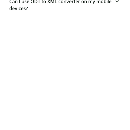
Can I use ODT to XML converter on my mobile
devices?