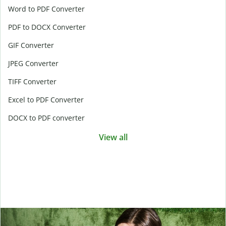
Word to PDF Converter
PDF to DOCX Converter
GIF Converter
JPEG Converter
TIFF Converter
Excel to PDF Converter
DOCX to PDF converter
View all