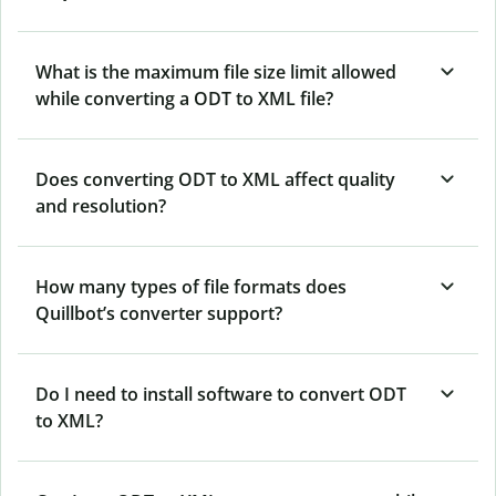
What is the maximum file size limit allowed
while converting a ODT to XML file?
Does converting ODT to XML affect quality
and resolution?
How many types of file formats does
Quillbot’s converter support?
Do I need to install software to convert ODT
to XML?