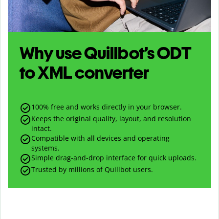
Why use Quillbot’s
ODT
to
XML
converter
100% free and works directly in your browser.
Keeps the original quality, layout, and resolution
intact.
Compatible with all devices and operating
systems.
Simple drag-and-drop interface for quick uploads.
Trusted by millions of Quillbot users.