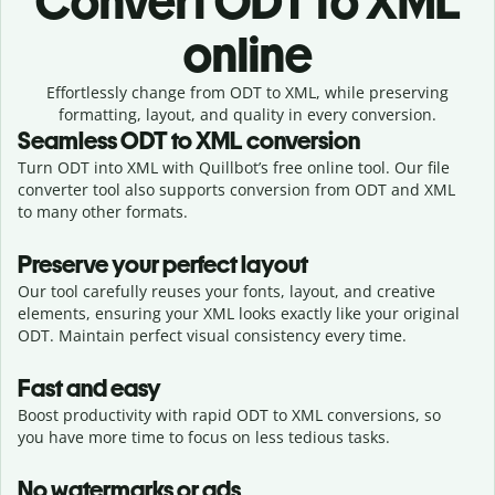
Convert
ODT to XML
online
Effortlessly
change from
ODT to XML,
while preserving
formatting, layout, and quality in every conversion.
Seamless
ODT
to
XML
conversion
Turn ODT into XML with Quillbot’s free online tool. Our file
converter tool also supports conversion from ODT and XML
to many other formats.
Preserve your perfect layout
Our tool carefully reuses your fonts, layout, and creative
elements, ensuring your
XML
looks exactly like your original
ODT
. Maintain perfect visual consistency every time.
Fast and easy
Boost productivity with rapid ODT to XML conversions, so
you have more time to focus on less tedious tasks.
No watermarks or ads