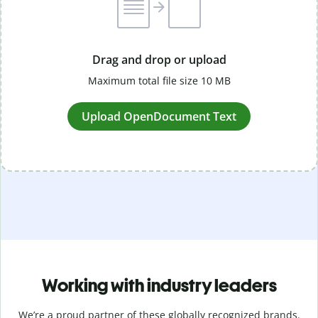
Drag and drop or upload
Maximum total file size 10 MB
Upload OpenDocument Text
Working with industry leaders
We’re a proud partner of these globally recognized brands.