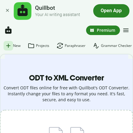
Quillbot
Open App
Your AI writing assistant
Premium
New
Projects
Paraphraser
Grammar Checker
ODT to XML Converter
Convert ODT files online for free with Quillbot's ODT Converter.
Instantly change your files to any format you need. It's fast,
secure, and easy to use.