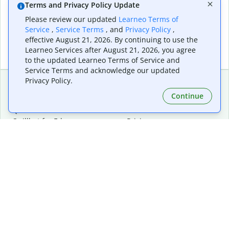
Terms and Privacy Policy Update
Please review our updated
Learneo Terms of
Service
,
Service Terms
, and
Privacy Policy
,
effective August 21, 2026. By continuing to use the
Learneo Services after August 21, 2026, you agree
to the updated Learneo Terms of Service and
Service Terms and acknowledge our updated
Privacy Policy.
Continue
Extensions & Apps
Premium
Quillbot for Chrome
Plan Details
Quillbot for Edge
Pricing
Quillbot for Safari
For Teams
Quillbot for Android
Affiliates
Quillbot for iOS
Request a Demo
Quillbot for Windows
Quillbot for macOS
Quillbot for Word
Tools
Company
Writing Tools
About
Language Correction
Trust Center
Citing and Originality
Careers