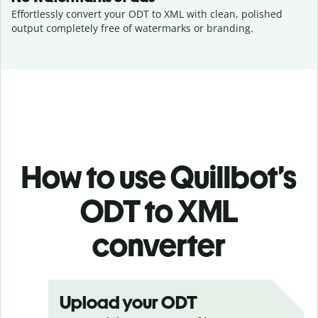
Effortlessly convert your ODT to XML with clean, polished
output completely free of watermarks or branding.
How to use Quillbot’s
ODT to XML
converter
Upload your ODT