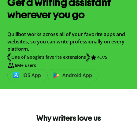
Get a writing assistant
wherever you go
Quillbot works across all of your favorite apps and
websites, so you can write professionally on every
platform.
One of Google’s favorite extensions
4.7
/5
6M+ users
iOS App
Android App
Why writers love us