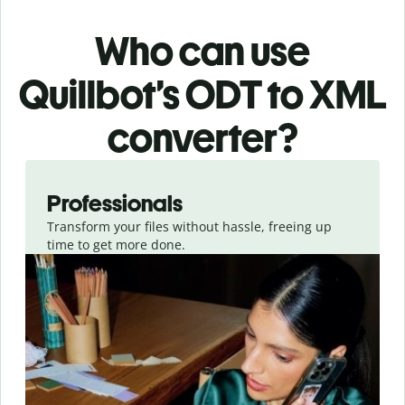
Who can use
Quillbot’s ODT
to XML
converter
?
Slide 1 of 3
Professionals
Transform your files without hassle, freeing up
time to get more done.