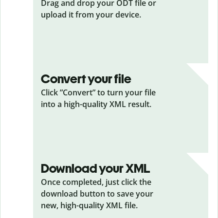
Drag and drop your ODT
file or
upload it from your device.
Convert your file
Click ”Convert” to turn your file
into a high-quality XML result.
Download your XML
Once completed, just click the
download button to save your
new, high-quality XML file.