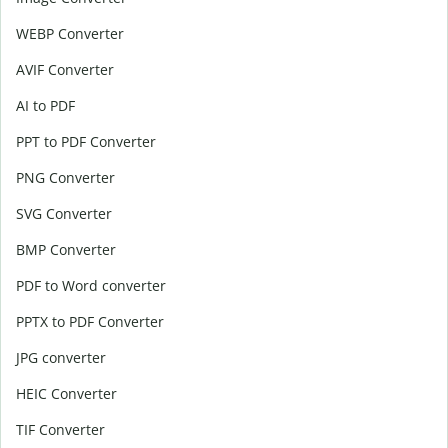
WEBP Converter
AVIF Converter
AI to PDF
PPT to PDF Converter
PNG Converter
SVG Converter
BMP Converter
PDF to Word converter
PPTX to PDF Converter
JPG converter
HEIC Converter
TIF Converter