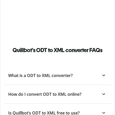
Quillbot's ODT to XML converter FAQs
What is a ODT to XML converter?
How do I convert ODT to XML online?
Is Quillbot’s ODT
to XML free to use?