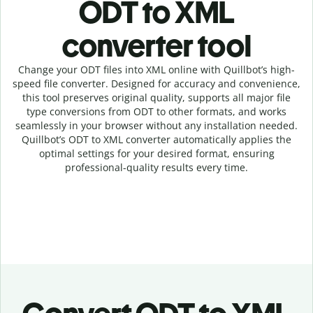
ODT to XML
c
onverter tool
Change your ODT
files into
XML online with
Quillbot’s high-
speed
file
converter
. Designed for accuracy and convenience,
this tool preserves original quality, supports all major file
type conversions from ODT to other formats, and works
seamlessly in your browser without any installation needed.
Quillbot’s
ODT
to
XML
converter
automatically applies the
optimal settings for your desired format, ensuring
professional-quality results every time.