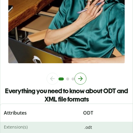
Everything you need to know about ODT and
XML file formats
Attributes
ODT
Extension(s)
.odt