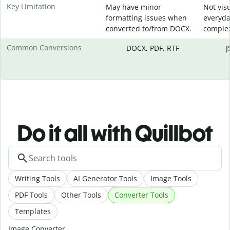
Key Limitation
May have minor
Not visu
formatting issues when
everyda
converted to/from DOCX.
complex
Common Conversions
DOCX, PDF, RTF
J
Do it all with Quillbot
Writing Tools
AI Generator Tools
Image Tools
PDF Tools
Other Tools
Converter Tools
Templates
Image Converter