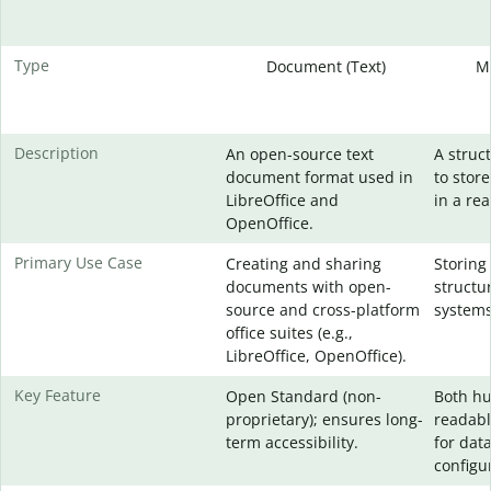
Type
Document (Text)
M
Description
An open-source text
A struc
document format used in
to stor
LibreOffice and
in a re
OpenOffice.
Primary Use Case
Creating and sharing
Storing
documents with open-
structu
source and cross-platform
systems
office suites (e.g.,
LibreOffice, OpenOffice).
Key Feature
Open Standard (non-
Both h
proprietary); ensures long-
readabl
term accessibility.
for dat
configur