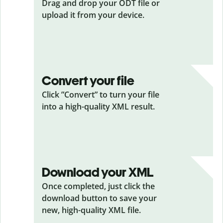
Drag and drop your ODT
file or
upload it from your device.
Convert your file
Click ”Convert” to turn your file
into a high-quality XML result.
Download your XML
Once completed, just click the
download button to save your
new, high-quality XML file.