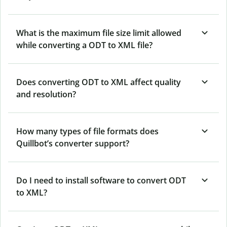
What is the maximum file size limit allowed
while converting a ODT to XML file?
Does converting ODT to XML affect quality
and resolution?
How many types of file formats does
Quillbot’s converter support?
Do I need to install software to convert ODT
to XML?