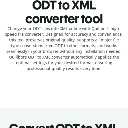
ODT to XML
c
onverter tool
Change your ODT
files into
XML online with
Quillbot’s high-
speed
file
converter
. Designed for accuracy and convenience,
this tool preserves original quality, supports all major file
type conversions from ODT to other formats, and works
seamlessly in your browser without any installation needed.
Quillbot’s
ODT
to
XML
converter
automatically applies the
optimal settings for your desired format, ensuring
professional-quality results every time.