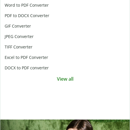
Word to PDF Converter
PDF to DOCX Converter
GIF Converter
JPEG Converter
TIFF Converter
Excel to PDF Converter
DOCX to PDF converter
View all