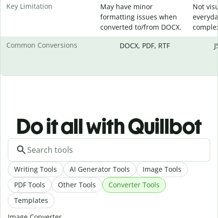
Key Limitation
May have minor
Not visu
formatting issues when
everyda
converted to/from DOCX.
complex
Common Conversions
DOCX, PDF, RTF
J
Do it all with Quillbot
Writing Tools
AI Generator Tools
Image Tools
PDF Tools
Other Tools
Converter Tools
Templates
Image Converter