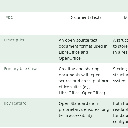
Type
Document (Text)
M
Description
An open-source text
A struc
document format used in
to stor
LibreOffice and
in a re
OpenOffice.
Primary Use Case
Creating and sharing
Storing
documents with open-
structu
source and cross-platform
systems
office suites (e.g.,
LibreOffice, OpenOffice).
Key Feature
Open Standard (non-
Both h
proprietary); ensures long-
readabl
term accessibility.
for dat
configur