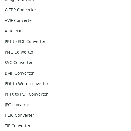
WEBP Converter
AVIF Converter
AI to PDF
PPT to PDF Converter
PNG Converter
SVG Converter
BMP Converter
PDF to Word converter
PPTX to PDF Converter
JPG converter
HEIC Converter
TIF Converter