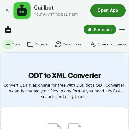
Quillbot
Open App
Your AI writing assistant
Premium
New
Projects
Paraphraser
Grammar Checker
ODT to XML Converter
Convert ODT files online for free with Quillbot's ODT Converter.
Instantly change your files to any format you need. It's fast,
secure, and easy to use.