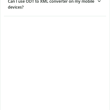
Can I use ODT to XML converter on my mobile
devices?