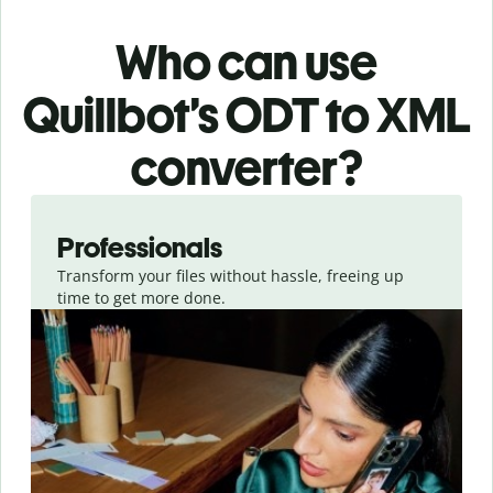
Who can use
Quillbot’s ODT
to XML
converter
?
Slide 1 of 3
Professionals
Transform your files without hassle, freeing up
time to get more done.