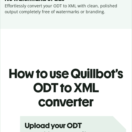
Effortlessly convert your ODT to XML with clean, polished
output completely free of watermarks or branding.
How to use Quillbot’s
ODT to XML
converter
Upload your ODT