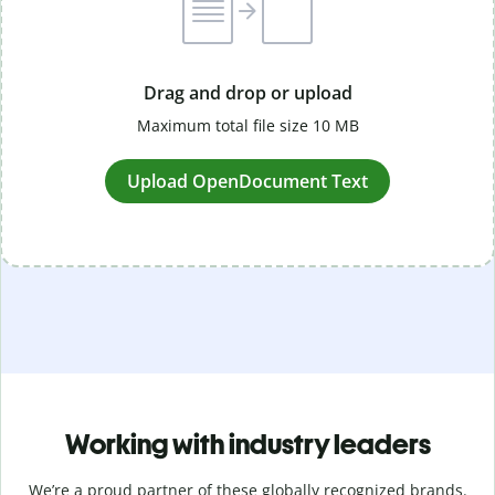
Drag and drop or upload
Maximum total file size 10 MB
Upload OpenDocument Text
Working with industry leaders
We’re a proud partner of these globally recognized brands.