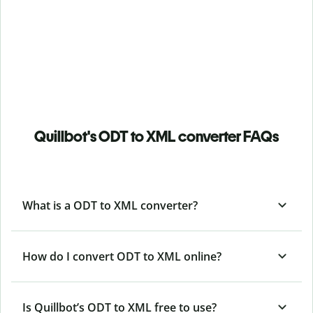
Quillbot's ODT to XML converter FAQs
What is a ODT to XML converter?
How do I convert ODT to XML online?
Is Quillbot’s ODT
to XML free to use?