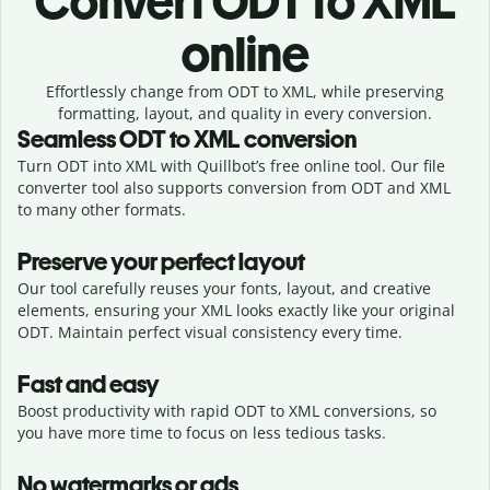
Convert
ODT to XML
online
Effortlessly
change from
ODT to XML,
while preserving
formatting, layout, and quality in every conversion.
Seamless
ODT
to
XML
conversion
Turn ODT into XML with Quillbot’s free online tool. Our file
converter tool also supports conversion from ODT and XML
to many other formats.
Preserve your perfect layout
Our tool carefully reuses your fonts, layout, and creative
elements, ensuring your
XML
looks exactly like your original
ODT
. Maintain perfect visual consistency every time.
Fast and easy
Boost productivity with rapid ODT to XML conversions, so
you have more time to focus on less tedious tasks.
No watermarks or ads