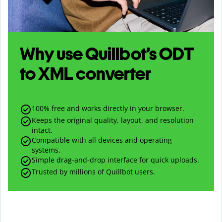
Why use Quillbot’s
ODT
to
XML
converter
100% free and works directly in your browser.
Keeps the original quality, layout, and resolution
intact.
Compatible with all devices and operating
systems.
Simple drag-and-drop interface for quick uploads.
Trusted by millions of Quillbot users.