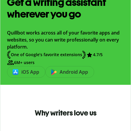
Get a writing assistant
wherever you go
Quillbot works across all of your favorite apps and
websites, so you can write professionally on every
platform.
One of Google’s favorite extensions
4.7
/5
6M+ users
iOS App
Android App
Why writers love us