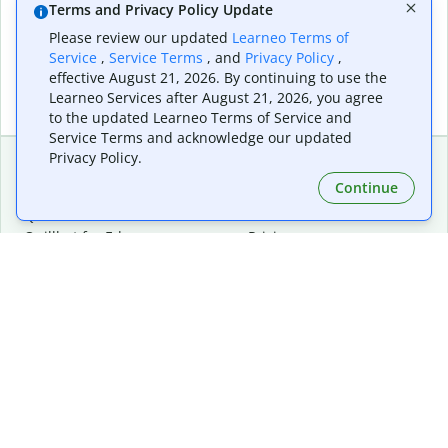
Terms and Privacy Policy Update
Please review our updated
Learneo Terms of
Service
,
Service Terms
, and
Privacy Policy
,
effective August 21, 2026. By continuing to use the
Learneo Services after August 21, 2026, you agree
to the updated Learneo Terms of Service and
Service Terms and acknowledge our updated
Privacy Policy.
Continue
Extensions & Apps
Premium
Quillbot for Chrome
Plan Details
Quillbot for Edge
Pricing
Quillbot for Safari
For Teams
Quillbot for Android
Affiliates
Quillbot for iOS
Request a Demo
Quillbot for Windows
Quillbot for macOS
Quillbot for Word
Tools
Company
Writing Tools
About
Language Correction
Trust Center
Citing and Originality
Careers