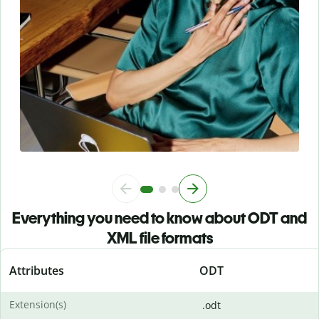
Everything you need to know about ODT and
XML file formats
Attributes
ODT
Extension(s)
.odt