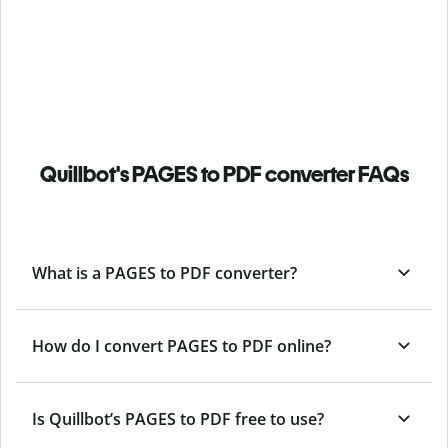
Quillbot's PAGES to PDF converter FAQs
What is a PAGES to PDF converter?
How do I convert PAGES to PDF online?
Is Quillbot’s PAGES
to PDF free to use?