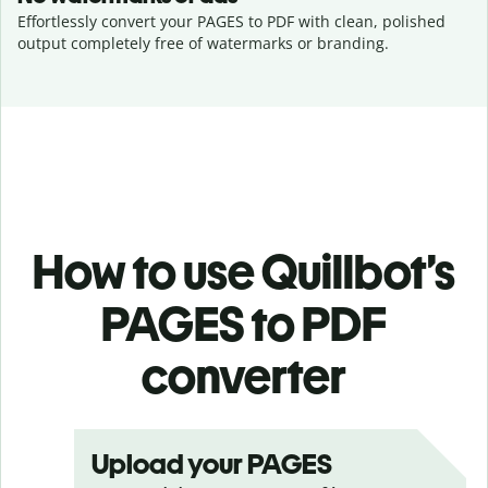
Effortlessly convert your PAGES to PDF with clean, polished
output completely free of watermarks or branding.
How to use Quillbot’s
PAGES to PDF
converter
Upload your PAGES