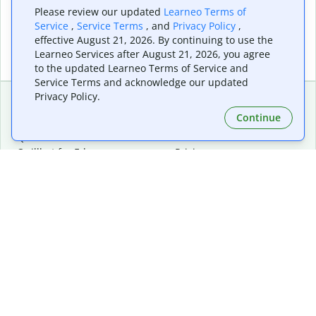
Please review our updated
Learneo Terms of
Service
,
Service Terms
, and
Privacy Policy
,
effective August 21, 2026. By continuing to use the
Learneo Services after August 21, 2026, you agree
to the updated Learneo Terms of Service and
Service Terms and acknowledge our updated
Privacy Policy.
Continue
Extensions & Apps
Premium
Quillbot for Chrome
Plan Details
Quillbot for Edge
Pricing
Quillbot for Safari
For Teams
Quillbot for Android
Affiliates
Quillbot for iOS
Request a Demo
Quillbot for Windows
Quillbot for macOS
Quillbot for Word
Tools
Company
Writing Tools
About
Language Correction
Trust Center
Citing and Originality
Careers
AI Tools
Help Center