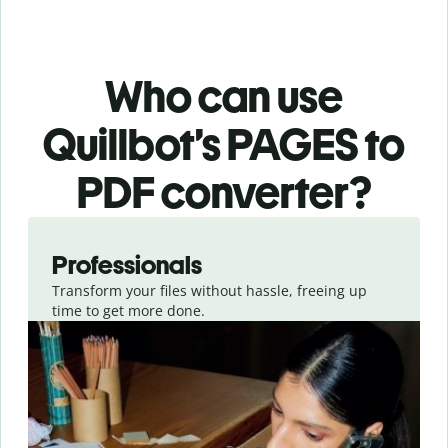
Who can use
Quillbot’s PAGES
to
PDF
converter
?
Slide 1 of 3
Professionals
Transform your files without hassle, freeing up
time to get more done.