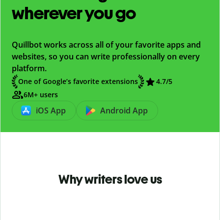
wherever you go
Quillbot works across all of your favorite apps and
websites, so you can write professionally on every
platform.
One of Google’s favorite extensions
4.7
/5
6M+ users
iOS App
Android App
Why writers love us