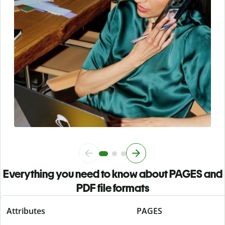
Everything you need to know about PAGES and
PDF file formats
Attributes
PAGES