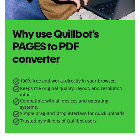
Why use Quillbot’s
PAGES
to
PDF
converter
100% free and works directly in your browser.
Keeps the original quality, layout, and resolution
intact.
Compatible with all devices and operating
systems.
Simple drag-and-drop interface for quick uploads.
Trusted by millions of Quillbot users.