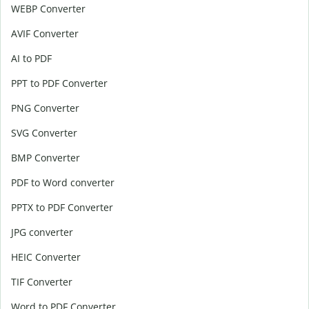
WEBP Converter
AVIF Converter
AI to PDF
PPT to PDF Converter
PNG Converter
SVG Converter
BMP Converter
PDF to Word converter
PPTX to PDF Converter
JPG converter
HEIC Converter
TIF Converter
Word to PDF Converter