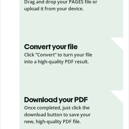
Drag and drop your PAGES
file or
upload it from your device.
Convert your file
Click ”Convert” to turn your file
into a high-quality PDF result.
Download your PDF
Once completed, just click the
download button to save your
new, high-quality PDF file.