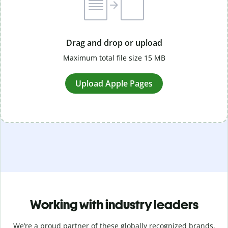
Drag and drop or upload
Maximum total file size 15 MB
Upload Apple Pages
Working with industry leaders
We’re a proud partner of these globally recognized brands.