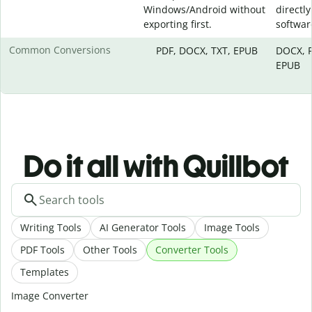
Windows/Android without
directly
exporting first.
softwar
Common Conversions
PDF, DOCX, TXT, EPUB
DOCX, P
EPUB
Do it all with Quillbot
Writing Tools
AI Generator Tools
Image Tools
PDF Tools
Other Tools
Converter Tools
Templates
Image Converter