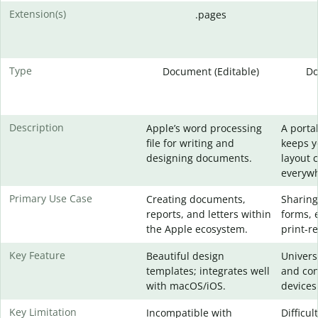
Extension(s)
.pages
Type
Document (Editable)
Do
Description
Apple’s word processing
A portab
file for writing and
keeps 
designing documents.
layout 
everywh
Primary Use Case
Creating documents,
Sharing
reports, and letters within
forms, 
the Apple ecosystem.
print-re
Key Feature
Beautiful design
Universa
templates; integrates well
and con
with macOS/iOS.
devices
Key Limitation
Incompatible with
Difficul