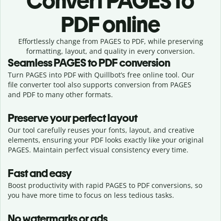
Convert
PAGES to
PDF online
Effortlessly
change from
PAGES to PDF,
while preserving
formatting, layout, and quality in every conversion.
Seamless
PAGES
to
PDF
conversion
Turn PAGES into PDF with Quillbot’s free online tool. Our
file converter tool also supports conversion from PAGES
and PDF to many other formats.
Preserve your perfect layout
Our tool carefully reuses your fonts, layout, and creative
elements, ensuring your
PDF
looks exactly like your original
PAGES
. Maintain perfect visual consistency every time.
Fast and easy
Boost productivity with rapid PAGES to PDF conversions, so
you have more time to focus on less tedious tasks.
No watermarks or ads