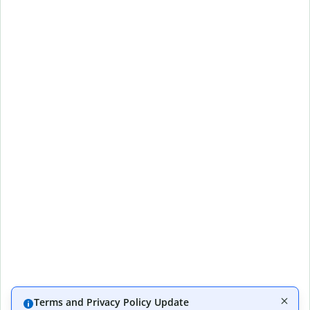
Terms and Privacy Policy Update