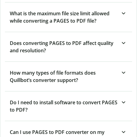
What is the maximum file size limit allowed
while converting a PAGES to PDF file?
Does converting PAGES to PDF affect quality
and resolution?
How many types of file formats does
Quillbot’s converter support?
Do I need to install software to convert PAGES
to PDF?
Can I use PAGES to PDF converter on my