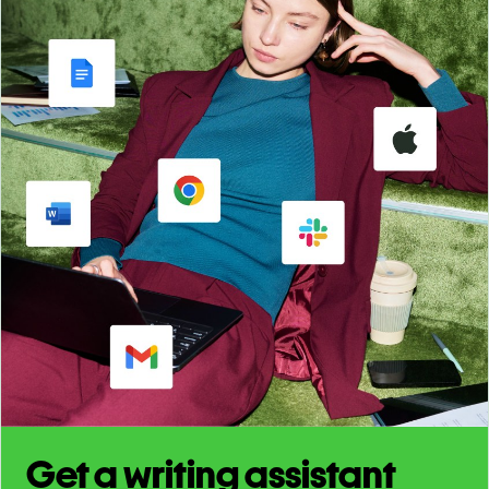
Get a writing assistant