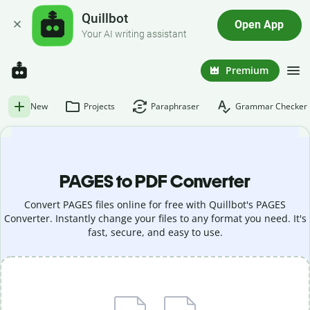
Quillbot
Open App
Your AI writing assistant
Premium
New
Projects
Paraphraser
Grammar Checker
PAGES to PDF Converter
Convert PAGES files online for free with Quillbot's PAGES
Converter. Instantly change your files to any format you need. It's
fast, secure, and easy to use.