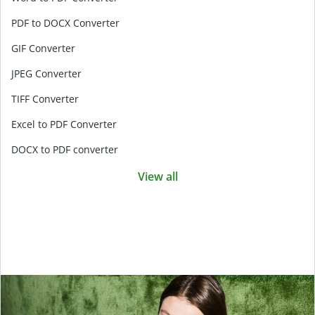
PDF to DOCX Converter
GIF Converter
JPEG Converter
TIFF Converter
Excel to PDF Converter
DOCX to PDF converter
View all