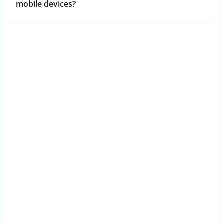
mobile devices?