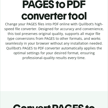
PAGES to PDF
c
onverter tool
Change your PAGES
files into
PDF online with
Quillbot’s high-
speed
file
converter
. Designed for accuracy and convenience,
this tool preserves original quality, supports all major file
type conversions from PAGES to other formats, and works
seamlessly in your browser without any installation needed.
Quillbot’s
PAGES
to
PDF
converter
automatically applies the
optimal settings for your desired format, ensuring
professional-quality results every time.