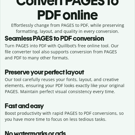
Convert
PAGES to
PDF online
Effortlessly
change from
PAGES to PDF,
while preserving
formatting, layout, and quality in every conversion.
Seamless
PAGES
to
PDF
conversion
Turn PAGES into PDF with Quillbot’s free online tool. Our
file converter tool also supports conversion from PAGES
and PDF to many other formats.
Preserve your perfect layout
Our tool carefully reuses your fonts, layout, and creative
elements, ensuring your
PDF
looks exactly like your original
PAGES
. Maintain perfect visual consistency every time.
Fast and easy
Boost productivity with rapid PAGES to PDF conversions, so
you have more time to focus on less tedious tasks.
No watermarks or ads