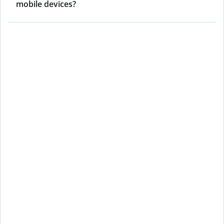
mobile devices?