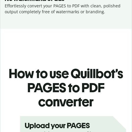
Effortlessly convert your PAGES to PDF with clean, polished
output completely free of watermarks or branding.
How to use Quillbot’s
PAGES to PDF
converter
Upload your PAGES