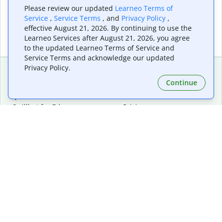
Please review our updated
Learneo Terms of
Service
,
Service Terms
, and
Privacy Policy
,
effective August 21, 2026. By continuing to use the
Learneo Services after August 21, 2026, you agree
to the updated Learneo Terms of Service and
Service Terms and acknowledge our updated
Privacy Policy.
Continue
Extensions & Apps
Premium
Quillbot for Chrome
Plan Details
Quillbot for Edge
Pricing
Quillbot for Safari
For Teams
Quillbot for Android
Affiliates
Quillbot for iOS
Request a Demo
Quillbot for Windows
Quillbot for macOS
Quillbot for Word
Tools
Company
Writing Tools
About
Language Correction
Trust Center
Citing and Originality
Careers
AI Tools
Help Center