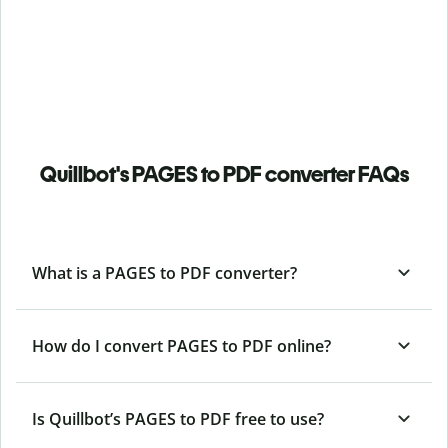
Quillbot's PAGES to PDF converter FAQs
What is a PAGES to PDF converter?
How do I convert PAGES to PDF online?
Is Quillbot’s PAGES
to PDF free to use?