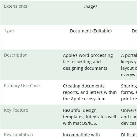
Extension(s)
.pages
Type
Document (Editable)
Do
Description
Apple’s word processing
A portab
file for writing and
keeps 
designing documents.
layout 
everywh
Primary Use Case
Creating documents,
Sharing
reports, and letters within
forms, 
the Apple ecosystem.
print-re
Key Feature
Beautiful design
Universa
templates; integrates well
and con
with macOS/iOS.
devices
Key Limitation
Incompatible with
Difficul