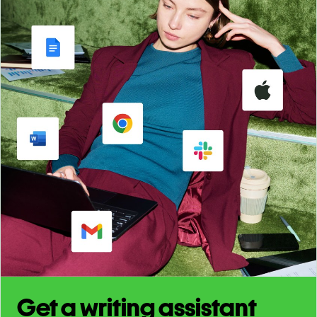
Get a writing assistant