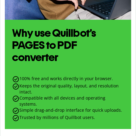
Why use Quillbot’s
PAGES
to
PDF
converter
100% free and works directly in your browser.
Keeps the original quality, layout, and resolution
intact.
Compatible with all devices and operating
systems.
Simple drag-and-drop interface for quick uploads.
Trusted by millions of Quillbot users.