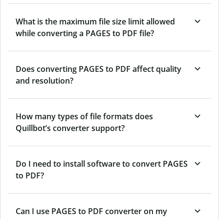
What is the maximum file size limit allowed
while converting a PAGES to PDF file?
Does converting PAGES to PDF affect quality
and resolution?
How many types of file formats does
Quillbot’s converter support?
Do I need to install software to convert PAGES
to PDF?
Can I use PAGES to PDF converter on my