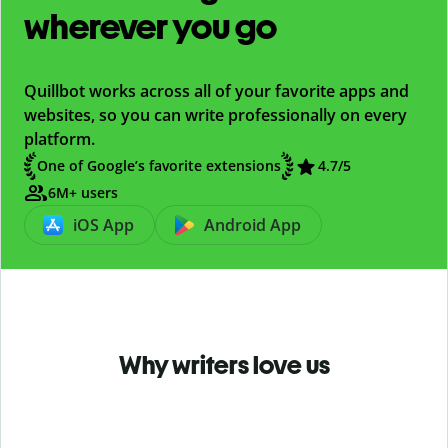
wherever you go
Quillbot works across all of your favorite apps and
websites, so you can write professionally on every
platform.
One of Google’s favorite extensions
4.7
/5
6M+ users
iOS App
Android App
Why writers love us