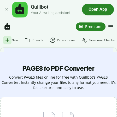
Quillbot
Open App
Your AI writing assistant
Premium
New
Projects
Paraphraser
Grammar Checker
PAGES to PDF Converter
Convert PAGES files online for free with Quillbot's PAGES
Converter. Instantly change your files to any format you need. It's
fast, secure, and easy to use.