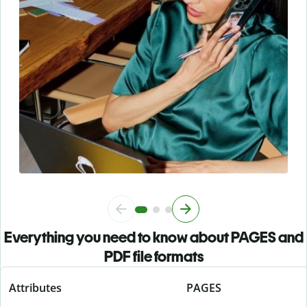
Everything you need to know about PAGES and
PDF file formats
Attributes
PAGES