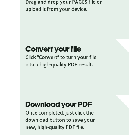
Drag and drop your PAGES
file or
upload it from your device.
Convert your file
Click ”Convert” to turn your file
into a high-quality PDF result.
Download your PDF
Once completed, just click the
download button to save your
new, high-quality PDF file.