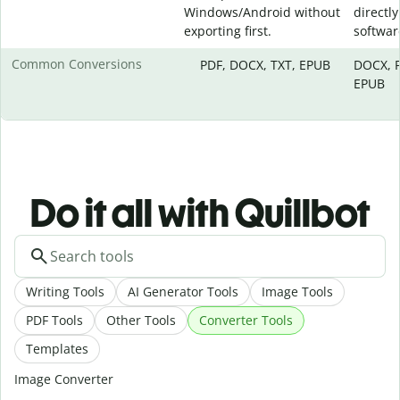
Windows/Android without
directly
exporting first.
softwar
Common Conversions
PDF, DOCX, TXT, EPUB
DOCX, P
EPUB
Do it all with Quillbot
Writing Tools
AI Generator Tools
Image Tools
PDF Tools
Other Tools
Converter Tools
Templates
Image Converter