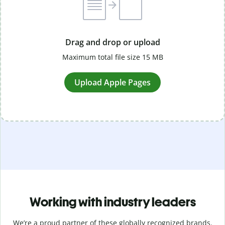
Drag and drop or upload
Maximum total file size 15 MB
Upload Apple Pages
Working with industry leaders
We’re a proud partner of these globally recognized brands.