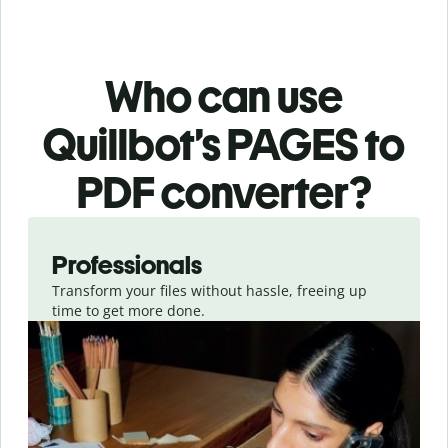
Who can use
Quillbot’s PAGES
to
PDF
converter
?
Slide 1 of 3
Professionals
Transform your files without hassle, freeing up
time to get more done.