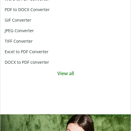
PDF to DOCX Converter
GIF Converter
JPEG Converter
TIFF Converter
Excel to PDF Converter
DOCX to PDF converter
View all