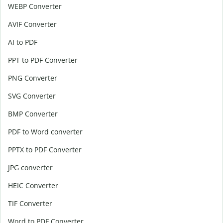
WEBP Converter
AVIF Converter
AI to PDF
PPT to PDF Converter
PNG Converter
SVG Converter
BMP Converter
PDF to Word converter
PPTX to PDF Converter
JPG converter
HEIC Converter
TIF Converter
Word to PDF Converter