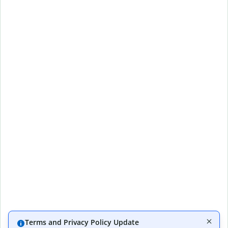
Terms and Privacy Policy Update