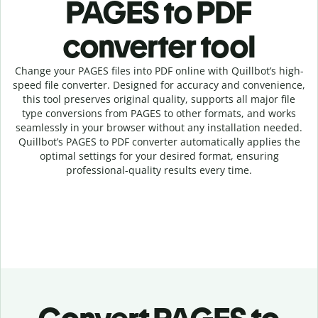
PAGES to PDF
c
onverter tool
Change your PAGES
files into
PDF online with
Quillbot’s high-
speed
file
converter
. Designed for accuracy and convenience,
this tool preserves original quality, supports all major file
type conversions from PAGES to other formats, and works
seamlessly in your browser without any installation needed.
Quillbot’s
PAGES
to
PDF
converter
automatically applies the
optimal settings for your desired format, ensuring
professional-quality results every time.