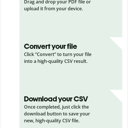
Drag and drop your PDF
file or
upload it from your device.
Convert your file
Click ”Convert” to turn your file
into a high-quality CSV result.
Download your CSV
Once completed, just click the
download button to save your
new, high-quality CSV file.