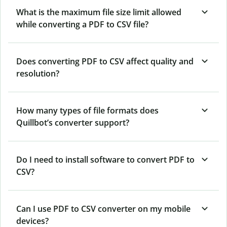
What is the maximum file size limit allowed
while converting a PDF to CSV file?
Does converting PDF to CSV affect quality and
resolution?
How many types of file formats does
Quillbot’s converter support?
Do I need to install software to convert PDF to
CSV?
Can I use PDF to CSV converter on my mobile
devices?