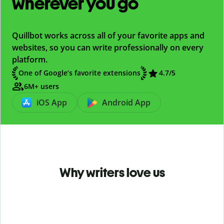
wherever you go
Quillbot works across all of your favorite apps and
websites, so you can write professionally on every
platform.
One of Google’s favorite extensions
4.7
/5
6M+ users
iOS App
Android App
Why writers love us