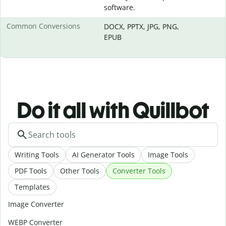
software.
Common Conversions
DOCX, PPTX, JPG, PNG,
EPUB
Do it all with Quillbot
Writing Tools
AI Generator Tools
Image Tools
PDF Tools
Other Tools
Converter Tools
Templates
Image Converter
WEBP Converter