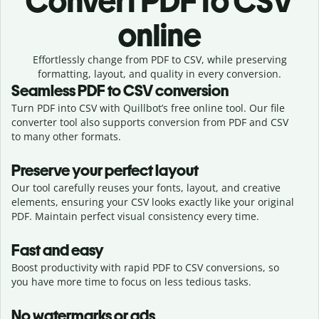
Convert
PDF to CSV
online
Effortlessly
change from
PDF to CSV,
while preserving
formatting, layout, and quality in every conversion.
Seamless
PDF
to
CSV
conversion
Turn PDF into CSV with Quillbot’s free online tool. Our file
converter tool also supports conversion from PDF and CSV
to many other formats.
Preserve your perfect layout
Our tool carefully reuses your fonts, layout, and creative
elements, ensuring your
CSV
looks exactly like your original
PDF
. Maintain perfect visual consistency every time.
Fast and easy
Boost productivity with rapid PDF to CSV conversions, so
you have more time to focus on less tedious tasks.
No watermarks or ads