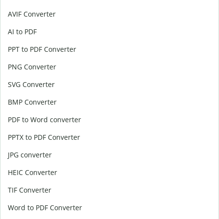
AVIF Converter
AI to PDF
PPT to PDF Converter
PNG Converter
SVG Converter
BMP Converter
PDF to Word converter
PPTX to PDF Converter
JPG converter
HEIC Converter
TIF Converter
Word to PDF Converter