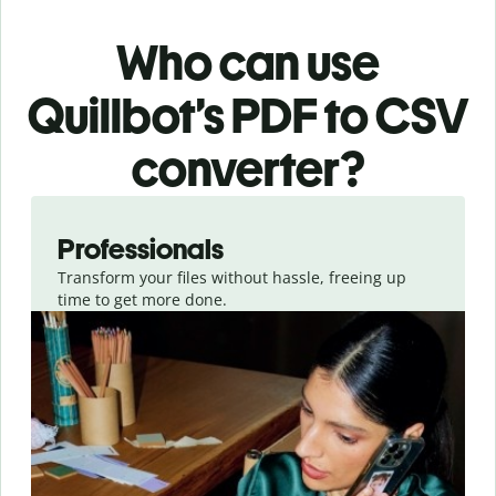
Who can use
Quillbot’s PDF
to CSV
converter
?
Slide 1 of 3
Professionals
Transform your files without hassle, freeing up
time to get more done.