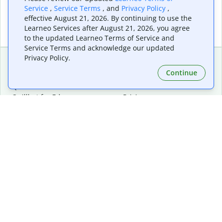
Service
,
Service Terms
, and
Privacy Policy
,
effective August 21, 2026. By continuing to use the
Learneo Services after August 21, 2026, you agree
to the updated Learneo Terms of Service and
Service Terms and acknowledge our updated
Privacy Policy.
Continue
Extensions & Apps
Premium
Quillbot for Chrome
Plan Details
Quillbot for Edge
Pricing
Quillbot for Safari
For Teams
Quillbot for Android
Affiliates
Quillbot for iOS
Request a Demo
Quillbot for Windows
Quillbot for macOS
Quillbot for Word
Tools
Company
Writing Tools
About
Language Correction
Trust Center
Citing and Originality
Careers
AI Tools
Help Center
PDF Tools
Contact Us