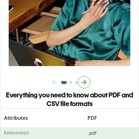
Everything you need to know about PDF and
CSV file formats
Attributes
PDF
Extension(s)
.pdf