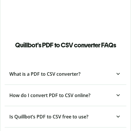
Quillbot's PDF to CSV converter FAQs
What is a PDF to CSV converter?
How do I convert PDF to CSV online?
Is Quillbot’s PDF
to CSV free to use?