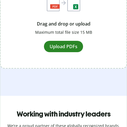
Drag and drop or upload
Maximum total file size 15 MB
Upload PDFs
Working with industry leaders
We’re a proud partner of these globally recognized brands.