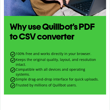
Why use Quillbot’s
PDF
to
CSV
converter
100% free and works directly in your browser.
Keeps the original quality, layout, and resolution
intact.
Compatible with all devices and operating
systems.
Simple drag-and-drop interface for quick uploads.
Trusted by millions of Quillbot users.