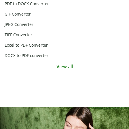
PDF to DOCX Converter
GIF Converter
JPEG Converter
TIFF Converter
Excel to PDF Converter
DOCX to PDF converter
View all