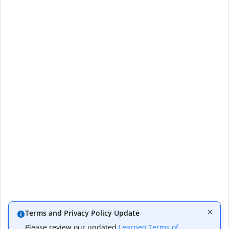
Terms and Privacy Policy Update
Please review our updated
Learneo Terms of