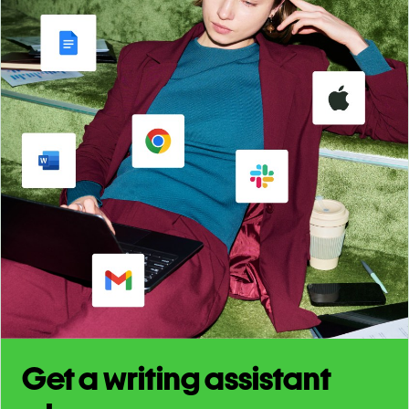
Get a writing assistant