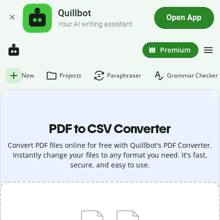
Quillbot
Open App
Your AI writing assistant
Premium
New
Projects
Paraphraser
Grammar Checker
PDF to CSV Converter
Convert PDF files online for free with Quillbot's PDF Converter.
Instantly change your files to any format you need. It's fast,
secure, and easy to use.