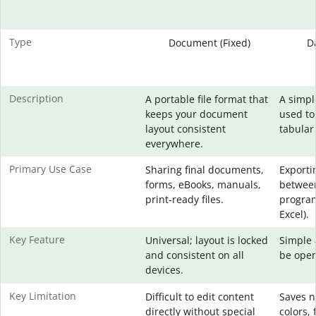
Type
Document (Fixed)
D
Description
A portable file format that
A simpl
keeps your document
used to
layout consistent
tabular
everywhere.
Primary Use Case
Sharing final documents,
Exporti
forms, eBooks, manuals,
between
print-ready files.
program
Excel).
Key Feature
Universal; layout is locked
Simple 
and consistent on all
be open
devices.
Key Limitation
Difficult to edit content
Saves n
directly without special
colors, 