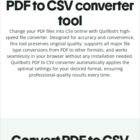
PDF to CSV c
onverter
tool
Change your PDF
files into
CSV online with
Quillbot’s high-
speed
file
converter
. Designed for accuracy and convenience,
this tool preserves original quality, supports all major file
type conversions from PDF to other formats, and works
seamlessly in your browser without any installation needed.
Quillbot’s
PDF
to
CSV
converter
automatically applies the
optimal settings for your desired format, ensuring
professional-quality results every time.