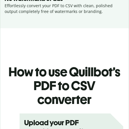
Effortlessly convert your PDF to CSV with clean, polished
output completely free of watermarks or branding.
How to use Quillbot’s
PDF to CSV
converter
Upload your PDF