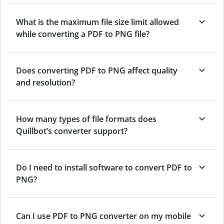
What is the maximum file size limit allowed
while converting a PDF to PNG file?
Does converting PDF to PNG affect quality
and resolution?
How many types of file formats does
Quillbot’s converter support?
Do I need to install software to convert PDF to
PNG?
Can I use PDF to PNG converter on my mobile