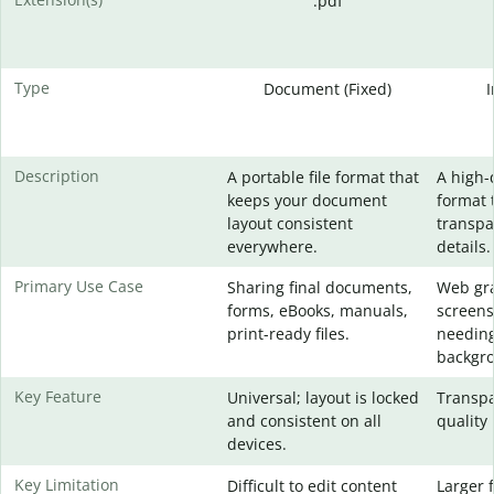
.pdf
Type
Document (Fixed)
Description
A portable file format that
A high-
keeps your document
format 
layout consistent
transpa
everywhere.
details.
Primary Use Case
Sharing final documents,
Web gra
forms, eBooks, manuals,
screens
print-ready files.
needing
backgr
Key Feature
Universal; layout is locked
Transpa
and consistent on all
quality 
devices.
Key Limitation
Difficult to edit content
Larger f