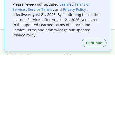
Please review our updated
Learneo Terms of
Service
,
Service Terms
, and
Privacy Policy
,
effective August 21, 2026. By continuing to use the
Learneo Services after August 21, 2026, you agree
to the updated Learneo Terms of Service and
Service Terms and acknowledge our updated
Privacy Policy.
Continue
Extensions & Apps
Premium
Quillbot for Chrome
Plan Details
Quillbot for Edge
Pricing
Quillbot for Safari
For Teams
Quillbot for Android
Affiliates
Quillbot for iOS
Request a Demo
Quillbot for Windows
Quillbot for macOS
Quillbot for Word
Tools
Company
Writing Tools
About
Language Correction
Trust Center
Citing and Originality
Careers
AI Tools
Help Center