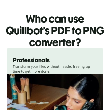
Who can use
Quillbot’s PDF
to PNG
converter
?
Slide 1 of 3
Professionals
Transform your files without hassle, freeing up
time to get more done.