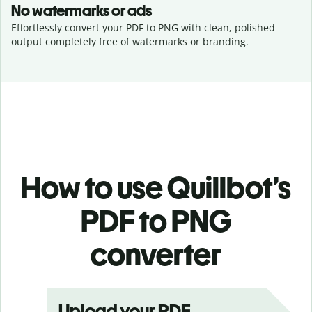
No watermarks or ads
Effortlessly convert your PDF to PNG with clean, polished
output completely free of watermarks or branding.
How to use Quillbot’s
PDF to PNG
converter
Upload your PDF