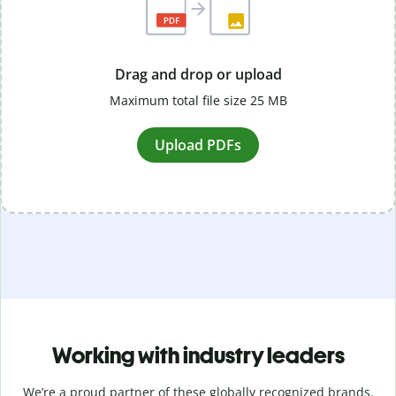
Drag and drop or upload
Maximum total file size 25 MB
Upload PDFs
Working with industry leaders
We’re a proud partner of these globally recognized brands.