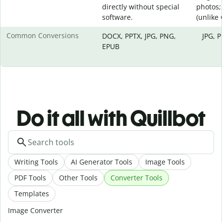
directly without special
photos;
software.
(unlike
Common Conversions
DOCX, PPTX, JPG, PNG,
JPG, 
EPUB
Do it all with Quillbot
Writing Tools
AI Generator Tools
Image Tools
PDF Tools
Other Tools
Converter Tools
Templates
Image Converter