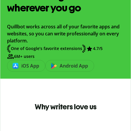
wherever you go
Quillbot works across all of your favorite apps and
websites, so you can write professionally on every
platform.
One of Google’s favorite extensions
4.7
/5
6M+ users
iOS App
Android App
Why writers love us