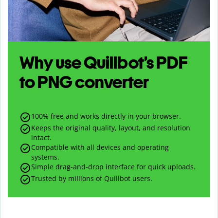
Why use Quillbot’s
PDF
to
PNG
converter
100% free and works directly in your browser.
Keeps the original quality, layout, and resolution
intact.
Compatible with all devices and operating
systems.
Simple drag-and-drop interface for quick uploads.
Trusted by millions of Quillbot users.