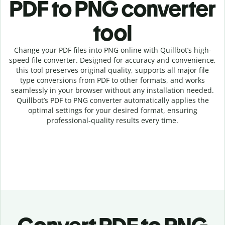
PDF to PNG c
onverter
tool
Change your PDF
files into
PNG online with
Quillbot’s high-
speed
file
converter
. Designed for accuracy and convenience,
this tool preserves original quality, supports all major file
type conversions from PDF to other formats, and works
seamlessly in your browser without any installation needed.
Quillbot’s
PDF
to
PNG
converter
automatically applies the
optimal settings for your desired format, ensuring
professional-quality results every time.