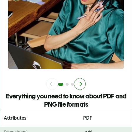
Everything you need to know about PDF and
PNG file formats
Attributes
PDF
Extension(s)