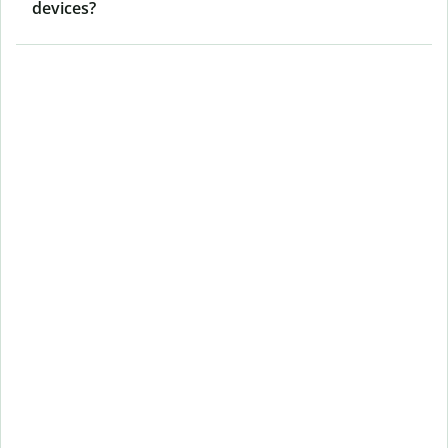
devices?