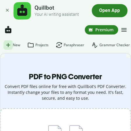
Quillbot
Open App
Your AI writing assistant
Premium
New
Projects
Paraphraser
Grammar Checker
PDF to PNG Converter
Convert PDF files online for free with Quillbot's PDF Converter.
Instantly change your files to any format you need. It's fast,
secure, and easy to use.