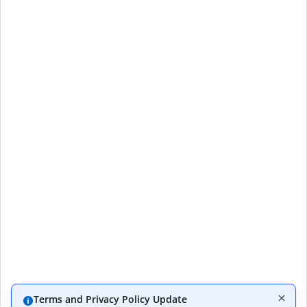
Terms and Privacy Policy Update