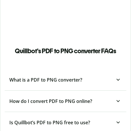
Quillbot's PDF to PNG converter FAQs
What is a PDF to PNG converter?
How do I convert PDF to PNG online?
Is Quillbot’s PDF
to PNG free to use?