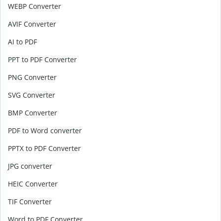
WEBP Converter
AVIF Converter
AI to PDF
PPT to PDF Converter
PNG Converter
SVG Converter
BMP Converter
PDF to Word converter
PPTX to PDF Converter
JPG converter
HEIC Converter
TIF Converter
Word to PDF Converter