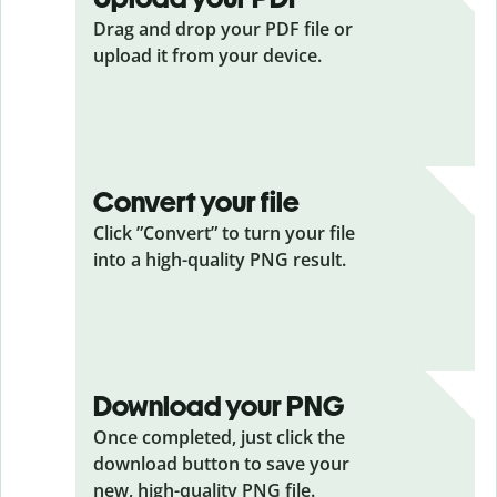
Drag and drop your PDF
file or
upload it from your device.
Convert your file
Click ”Convert” to turn your file
into a high-quality PNG result.
Download your PNG
Once completed, just click the
download button to save your
new, high-quality PNG file.