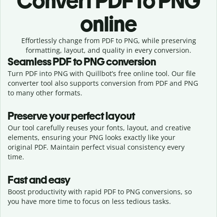
Convert
PDF to PNG
online
Effortlessly
change from
PDF to PNG,
while preserving
formatting, layout, and quality in every conversion.
Seamless
PDF
to
PNG
conversion
Turn PDF into PNG with Quillbot’s free online tool. Our file
converter tool also supports conversion from PDF and PNG
to many other formats.
Preserve your perfect layout
Our tool carefully reuses your fonts, layout, and creative
elements, ensuring your
PNG
looks exactly like your
original
PDF
. Maintain perfect visual consistency every
time.
Fast and easy
Boost productivity with rapid PDF to PNG conversions, so
you have more time to focus on less tedious tasks.