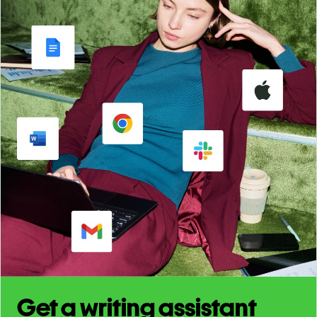
Get a writing assistant