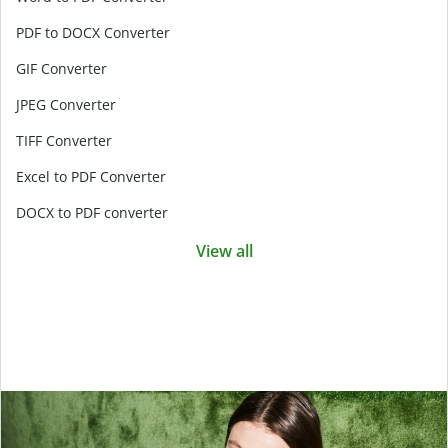
PDF to DOCX Converter
GIF Converter
JPEG Converter
TIFF Converter
Excel to PDF Converter
DOCX to PDF converter
View all