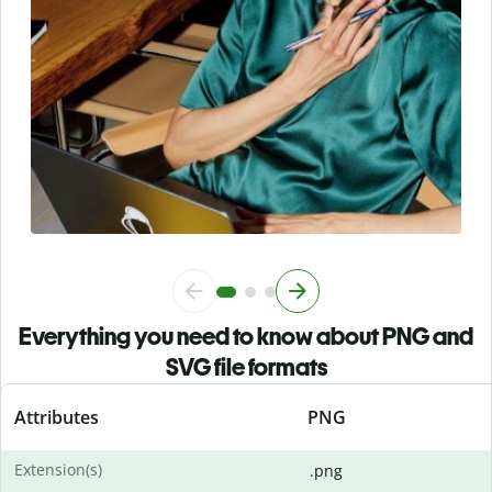
Everything you need to know about PNG and
SVG file formats
Attributes
PNG
Extension(s)
.png