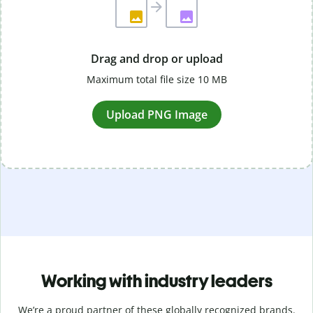
Drag and drop or upload
Maximum total file size 10 MB
Upload PNG Image
Working with industry leaders
We’re a proud partner of these globally recognized brands.