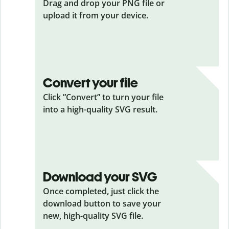
Drag and drop your PNG
file or
upload it from your device.
Convert your file
Click ”Convert” to turn your file
into a high-quality SVG result.
Download your SVG
Once completed, just click the
download button to save your
new, high-quality SVG file.