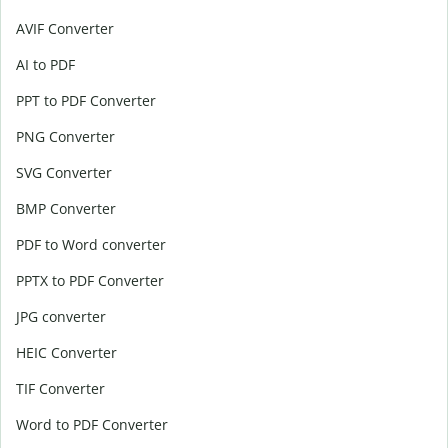
AVIF Converter
AI to PDF
PPT to PDF Converter
PNG Converter
SVG Converter
BMP Converter
PDF to Word converter
PPTX to PDF Converter
JPG converter
HEIC Converter
TIF Converter
Word to PDF Converter