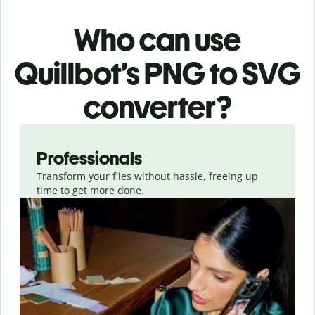
Who can use
Quillbot’s PNG
to SVG
converter
?
Slide 1 of 3
Professionals
Transform your files without hassle, freeing up
time to get more done.