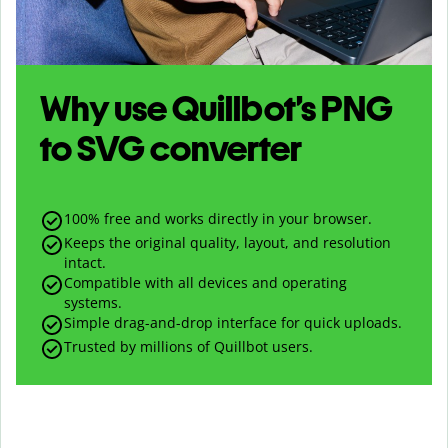
Why use Quillbot’s
PNG
to
SVG
converter
100% free and works directly in your browser.
Keeps the original quality, layout, and resolution
intact.
Compatible with all devices and operating
systems.
Simple drag-and-drop interface for quick uploads.
Trusted by millions of Quillbot users.