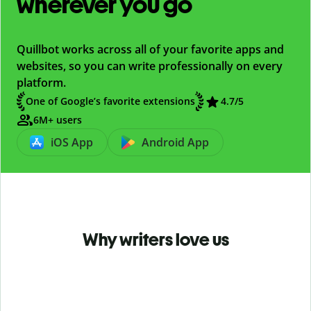
wherever you go
Quillbot works across all of your favorite apps and
websites, so you can write professionally on every
platform.
One of Google’s favorite extensions
4.7
/5
6M+ users
iOS App
Android App
Why writers love us