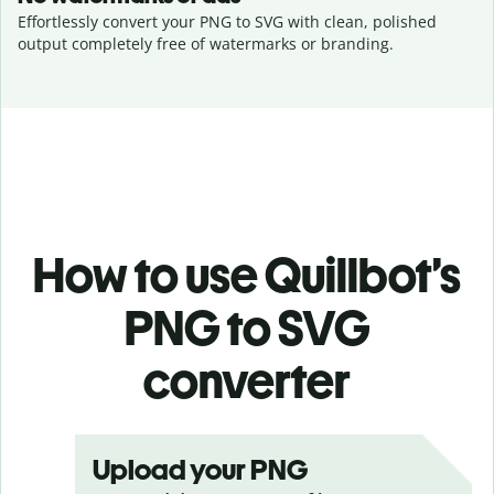
Effortlessly convert your PNG to SVG with clean, polished
output completely free of watermarks or branding.
How to use Quillbot’s
PNG to SVG
converter
Upload your PNG