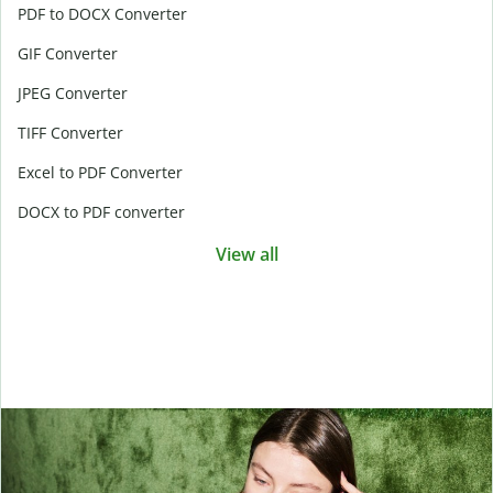
PDF to DOCX Converter
GIF Converter
JPEG Converter
TIFF Converter
Excel to PDF Converter
DOCX to PDF converter
View all