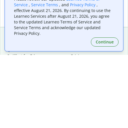
Service
,
Service Terms
, and
Privacy Policy
,
effective August 21, 2026. By continuing to use the
Learneo Services after August 21, 2026, you agree
to the updated Learneo Terms of Service and
Service Terms and acknowledge our updated
Privacy Policy.
Continue
Extensions & Apps
Premium
Quillbot for Chrome
Plan Details
Quillbot for Edge
Pricing
Quillbot for Safari
For Teams
Quillbot for Android
Affiliates
Quillbot for iOS
Request a Demo
Quillbot for Windows
Quillbot for macOS
Quillbot for Word
Tools
Company
Writing Tools
About
Language Correction
Trust Center
Citing and Originality
Careers
AI Tools
Help Center
PDF Tools
Contact Us