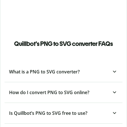
Quillbot's PNG to SVG converter FAQs
What is a PNG to SVG converter?
How do I convert PNG to SVG online?
Is Quillbot’s PNG
to SVG free to use?