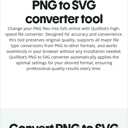
PNG to SVG
c
onverter tool
Change your PNG
files into
SVG online with
Quillbot’s high-
speed
file
converter
. Designed for accuracy and convenience,
this tool preserves original quality, supports all major file
type conversions from PNG to other formats, and works
seamlessly in your browser without any installation needed.
Quillbot’s
PNG
to
SVG
converter
automatically applies the
optimal settings for your desired format, ensuring
professional-quality results every time.