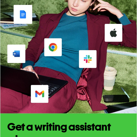
Get a writing assistant