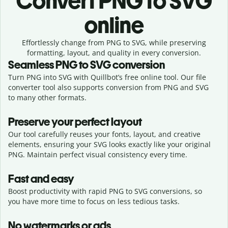
Convert
PNG to SVG
online
Effortlessly
change from
PNG to SVG,
while preserving
formatting, layout, and quality in every conversion.
Seamless
PNG
to
SVG
conversion
Turn PNG into SVG with Quillbot’s free online tool. Our file
converter tool also supports conversion from PNG and SVG
to many other formats.
Preserve your perfect layout
Our tool carefully reuses your fonts, layout, and creative
elements, ensuring your
SVG
looks exactly like your original
PNG
. Maintain perfect visual consistency every time.
Fast and easy
Boost productivity with rapid PNG to SVG conversions, so
you have more time to focus on less tedious tasks.
No watermarks or ads