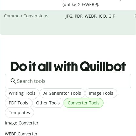
(unlike GIF/WEBP).
Common Conversions
JPG, PDF, WEBP, ICO, GIF
Do it all with Quillbot
Writing Tools
AI Generator Tools
Image Tools
PDF Tools
Other Tools
Converter Tools
Templates
Image Converter
WEBP Converter