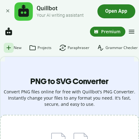
Quillbot
Open App
Your AI writing assistant
Premium
New
Projects
Paraphraser
Grammar Checker
PNG to SVG Converter
Convert PNG files online for free with Quillbot's PNG Converter.
Instantly change your files to any format you need. It's fast,
secure, and easy to use.