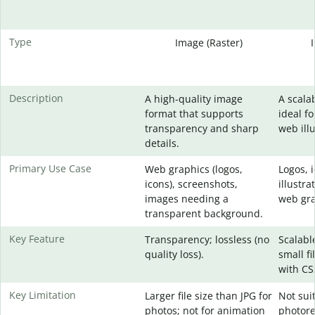
Type
Image (Raster)
Description
A high-quality image
A scala
format that supports
ideal fo
transparency and sharp
web illu
details.
Primary Use Case
Web graphics (logos,
Logos, 
icons), screenshots,
illustra
images needing a
web gra
transparent background.
Key Feature
Transparency; lossless (no
Scalable
quality loss).
small fi
with CS
Key Limitation
Larger file size than JPG for
Not sui
photos; not for animation
photore