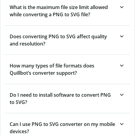
What is the maximum file size limit allowed
while converting a PNG to SVG file?
Does converting PNG to SVG affect quality
and resolution?
How many types of file formats does
Quillbot’s converter support?
Do I need to install software to convert PNG
to SVG?
Can I use PNG to SVG converter on my mobile
devices?