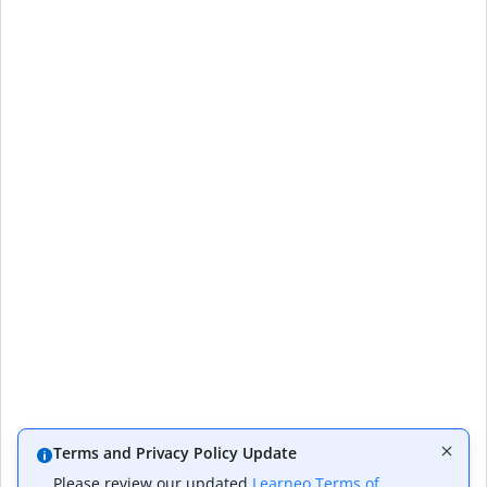
Terms and Privacy Policy Update
Please review our updated
Learneo Terms of