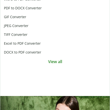
PDF to DOCX Converter
GIF Converter
JPEG Converter
TIFF Converter
Excel to PDF Converter
DOCX to PDF converter
View all