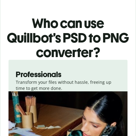
Who can use
Quillbot’s PSD
to PNG
converter
?
Slide 1 of 3
Professionals
Transform your files without hassle, freeing up
time to get more done.