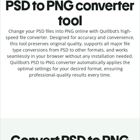
PSD to PNG c
onverter
tool
Change your PSD
files into
PNG online with
Quillbot’s high-
speed
file
converter
. Designed for accuracy and convenience,
this tool preserves original quality, supports all major file
type conversions from PSD to other formats, and works
seamlessly in your browser without any installation needed.
Quillbot’s
PSD
to
PNG
converter
automatically applies the
optimal settings for your desired format, ensuring
professional-quality results every time.