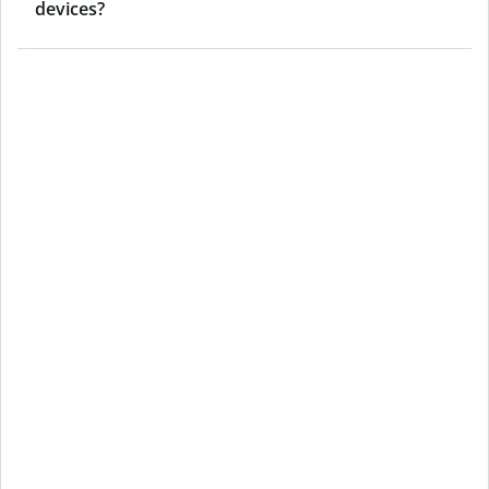
devices?