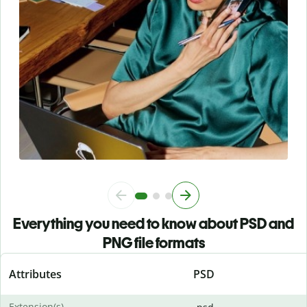
Everything you need to know about PSD and
PNG file formats
Attributes
PSD
Extension(s)