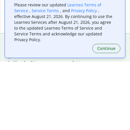
Please review our updated
Learneo Terms of
Service
,
Service Terms
, and
Privacy Policy
,
effective August 21, 2026. By continuing to use the
Learneo Services after August 21, 2026, you agree
to the updated Learneo Terms of Service and
Service Terms and acknowledge our updated
Privacy Policy.
Continue
Extensions & Apps
Premium
Quillbot for Chrome
Plan Details
Quillbot for Edge
Pricing
Quillbot for Safari
For Teams
Quillbot for Android
Affiliates
Quillbot for iOS
Request a Demo
Quillbot for Windows
Quillbot for macOS
Quillbot for Word
Tools
Company
Writing Tools
About
Language Correction
Trust Center
Citing and Originality
Careers
AI Tools
Help Center