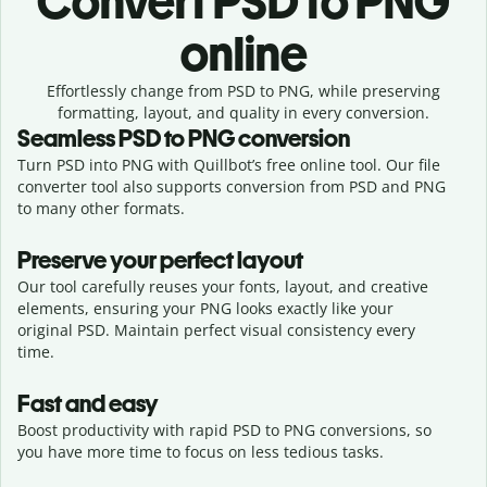
Convert
PSD to PNG
online
Effortlessly
change from
PSD to PNG,
while preserving
formatting, layout, and quality in every conversion.
Seamless
PSD
to
PNG
conversion
Turn PSD into PNG with Quillbot’s free online tool. Our file
converter tool also supports conversion from PSD and PNG
to many other formats.
Preserve your perfect layout
Our tool carefully reuses your fonts, layout, and creative
elements, ensuring your
PNG
looks exactly like your
original
PSD
. Maintain perfect visual consistency every
time.
Fast and easy
Boost productivity with rapid PSD to PNG conversions, so
you have more time to focus on less tedious tasks.