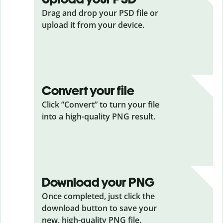
Drag and drop your PSD
file or
upload it from your device.
Convert your file
Click ”Convert” to turn your file
into a high-quality PNG result.
Download your PNG
Once completed, just click the
download button to save your
new, high-quality PNG file.