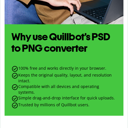
Why use Quillbot’s
PSD
to
PNG
converter
100% free and works directly in your browser.
Keeps the original quality, layout, and resolution
intact.
Compatible with all devices and operating
systems.
Simple drag-and-drop interface for quick uploads.
Trusted by millions of Quillbot users.