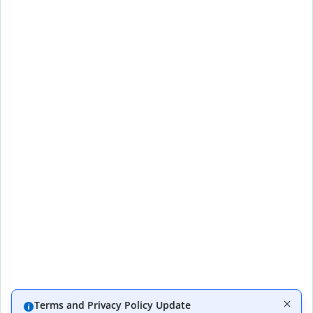
Terms and Privacy Policy Update