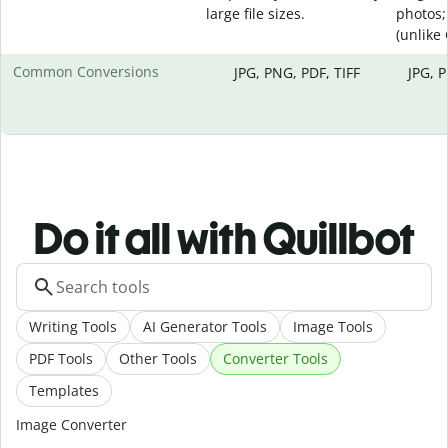
large file sizes.
photos;
(unlike
Common Conversions
JPG, PNG, PDF, TIFF
JPG, 
Do it all with Quillbot
Writing Tools
AI Generator Tools
Image Tools
PDF Tools
Other Tools
Converter Tools
Templates
Image Converter