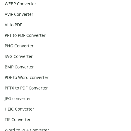
WEBP Converter
AVIF Converter
AI to PDF
PPT to PDF Converter
PNG Converter
SVG Converter
BMP Converter
PDF to Word converter
PPTX to PDF Converter
JPG converter
HEIC Converter
TIF Converter
Word to PDF Converter