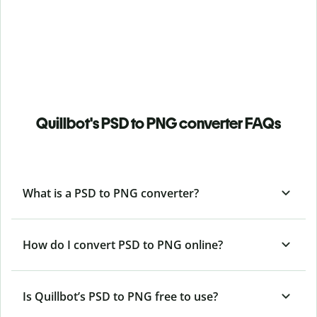
Quillbot's PSD to PNG converter FAQs
What is a PSD to PNG converter?
How do I convert PSD to PNG online?
Is Quillbot’s PSD
to PNG free to use?