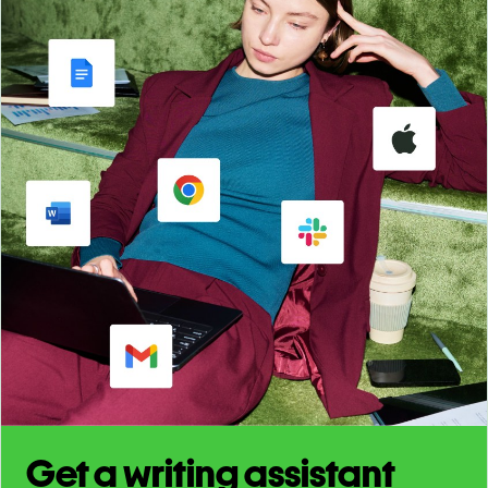
Get a writing assistant