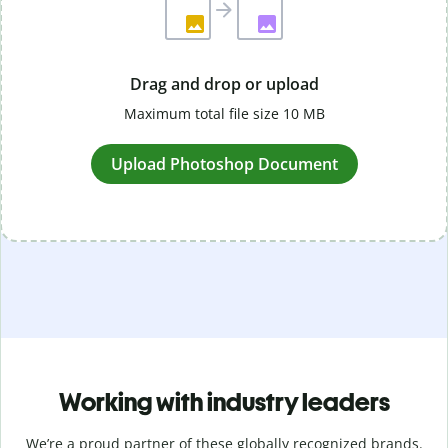
Drag and drop or upload
Maximum total file size 10 MB
Upload Photoshop Document
Working with industry leaders
We’re a proud partner of these globally recognized brands.