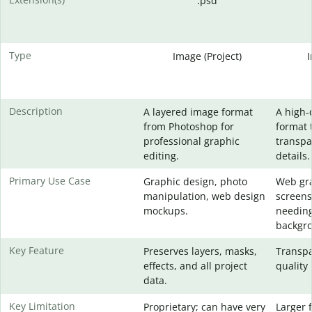
.psd
Type
Image (Project)
Description
A layered image format
A high-
from Photoshop for
format 
professional graphic
transpa
editing.
details.
Primary Use Case
Graphic design, photo
Web gra
manipulation, web design
screens
mockups.
needing
backgr
Key Feature
Preserves layers, masks,
Transpa
effects, and all project
quality 
data.
Key Limitation
Proprietary; can have very
Larger f