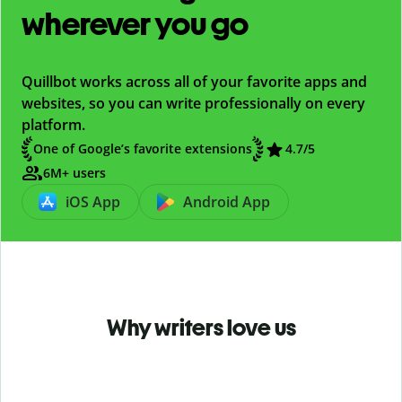
wherever you go
Quillbot works across all of your favorite apps and
websites, so you can write professionally on every
platform.
One of Google’s favorite extensions
4.7
/5
6M+ users
iOS App
Android App
Why writers love us