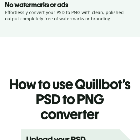
No watermarks or ads
Effortlessly convert your PSD to PNG with clean, polished
output completely free of watermarks or branding.
How to use Quillbot’s
PSD to PNG
converter
Upload your PSD