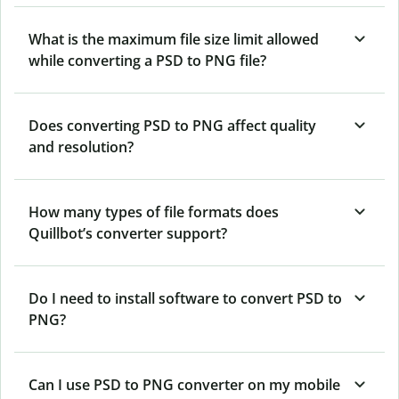
What is the maximum file size limit allowed
while converting a PSD to PNG file?
Does converting PSD to PNG affect quality
and resolution?
How many types of file formats does
Quillbot’s converter support?
Do I need to install software to convert PSD to
PNG?
Can I use PSD to PNG converter on my mobile