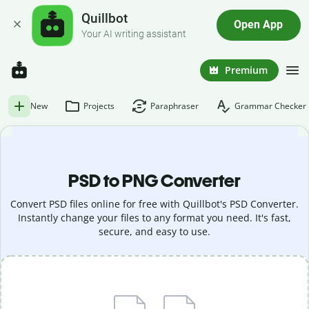
Quillbot
Open App
Your AI writing assistant
Premium
New
Projects
Paraphraser
Grammar Checker
PSD to PNG Converter
Convert PSD files online for free with Quillbot's PSD Converter.
Instantly change your files to any format you need. It's fast,
secure, and easy to use.