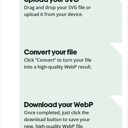
Drag and drop your SVG
file or
upload it from your device.
Convert your file
Click ”Convert” to turn your file
into a high-quality WebP result.
Download your WebP
Once completed, just click the
download button to save your
new, high-quality WebP file.