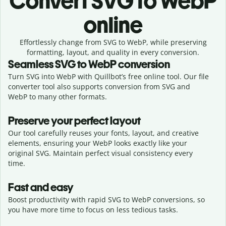
Convert
SVG to WebP
online
Effortlessly
change from
SVG to WebP,
while preserving
formatting, layout, and quality in every conversion.
Seamless
SVG
to
WebP
conversion
Turn SVG into WebP with Quillbot’s free online tool. Our file
converter tool also supports conversion from SVG and
WebP to many other formats.
Preserve your perfect layout
Our tool carefully reuses your fonts, layout, and creative
elements, ensuring your
WebP
looks exactly like your
original
SVG
. Maintain perfect visual consistency every
time.
Fast and easy
Boost productivity with rapid SVG to WebP conversions, so
you have more time to focus on less tedious tasks.