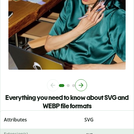
Everything you need to know about SVG and
WEBP file formats
Attributes
SVG
Extension(s)