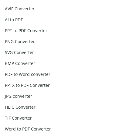
AVIF Converter
AI to PDF
PPT to PDF Converter
PNG Converter
SVG Converter
BMP Converter
PDF to Word converter
PPTX to PDF Converter
JPG converter
HEIC Converter
TIF Converter
Word to PDF Converter