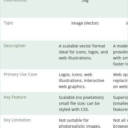
.svg
Type
Image (Vector)
Description
A scalable vector format
A mode
ideal for icons, logos, and
providi
web illustrations.
with sma
faster l
Primary Use Case
Logos, icons, web
Web opt
illustrations, interactive
replaci
web graphics.
on webs
Key Feature
Scalable (no pixelation);
Superio
small file size; can be
(smaller
styled with CSS.
feature
Key Limitation
Not suitable for
Not all 
photorealistic images.
browser