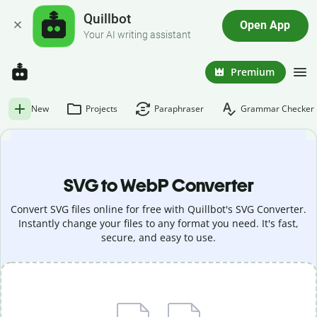
Quillbot
Open App
Your AI writing assistant
Premium
New
Projects
Paraphraser
Grammar Checker
SVG to WebP Converter
Convert SVG files online for free with Quillbot's SVG Converter.
Instantly change your files to any format you need. It's fast,
secure, and easy to use.