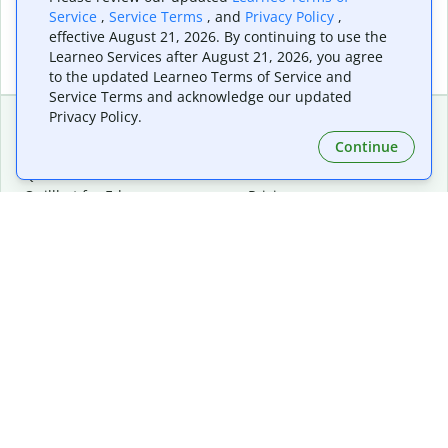
Service
,
Service Terms
, and
Privacy Policy
,
effective August 21, 2026. By continuing to use the
Learneo Services after August 21, 2026, you agree
to the updated Learneo Terms of Service and
Service Terms and acknowledge our updated
Privacy Policy.
Continue
Extensions & Apps
Premium
Quillbot for Chrome
Plan Details
Quillbot for Edge
Pricing
Quillbot for Safari
For Teams
Quillbot for Android
Affiliates
Quillbot for iOS
Request a Demo
Quillbot for Windows
Quillbot for macOS
Quillbot for Word
Tools
Company
Writing Tools
About
Language Correction
Trust Center
Citing and Originality
Careers
AI Tools
Help Center
PDF Tools
Contact Us