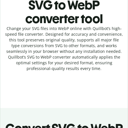
SVG to WebP
c
onverter tool
Change your SVG
files into
WebP online with
Quillbot’s high-
speed
file
converter
. Designed for accuracy and convenience,
this tool preserves original quality, supports all major file
type conversions from SVG to other formats, and works
seamlessly in your browser without any installation needed.
Quillbot’s
SVG
to
WebP
converter
automatically applies the
optimal settings for your desired format, ensuring
professional-quality results every time.