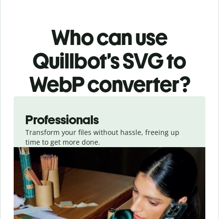
Who can use
Quillbot’s SVG
to
WebP
converter
?
Slide 1 of 3
Professionals
Transform your files without hassle, freeing up
time to get more done.