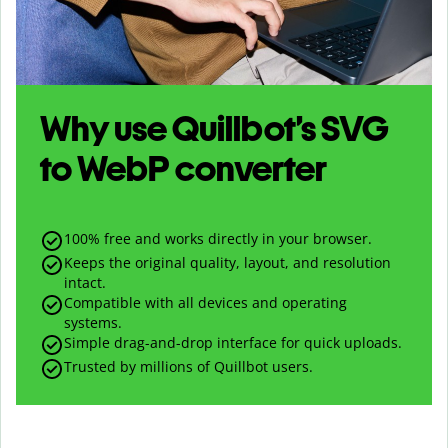
Why use Quillbot’s
SVG
to
WebP
converter
100% free and works directly in your browser.
Keeps the original quality, layout, and resolution
intact.
Compatible with all devices and operating
systems.
Simple drag-and-drop interface for quick uploads.
Trusted by millions of Quillbot users.