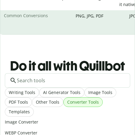
it native
Common Conversions
PNG, JPG, PDF
JP
Do it all with Quillbot
Writing Tools
AI Generator Tools
Image Tools
PDF Tools
Other Tools
Converter Tools
Templates
Image Converter
WEBP Converter