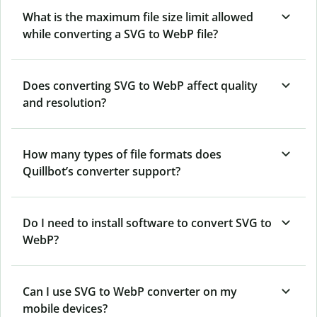
What is the maximum file size limit allowed
while converting a SVG to WebP file?
Does converting SVG to WebP affect quality
and resolution?
How many types of file formats does
Quillbot’s converter support?
Do I need to install software to convert SVG to
WebP?
Can I use SVG to WebP converter on my
mobile devices?