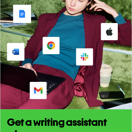
Get a writing assistant