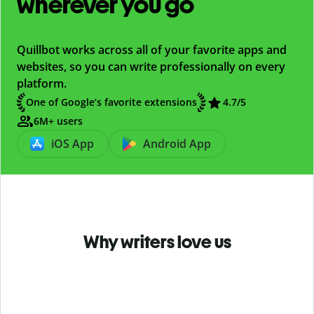
wherever you go
Quillbot works across all of your favorite apps and
websites, so you can write professionally on every
platform.
One of Google’s favorite extensions
4.7
/5
6M+ users
iOS App
Android App
Why writers love us