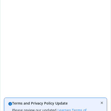
Terms and Privacy Policy Update
Please review our updated
Learneo Terms of