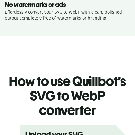
No watermarks or ads
Effortlessly convert your SVG to WebP with clean, polished
output completely free of watermarks or branding.
How to use Quillbot’s
SVG to WebP
converter
Upload your SVG