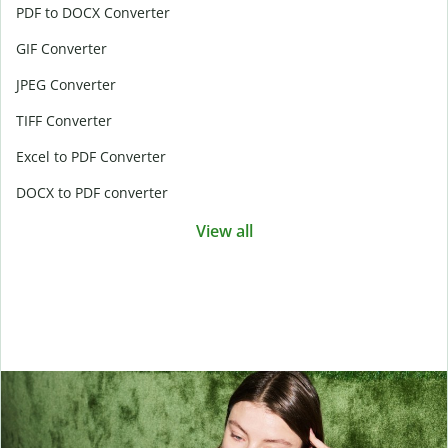
PDF to DOCX Converter
GIF Converter
JPEG Converter
TIFF Converter
Excel to PDF Converter
DOCX to PDF converter
View all