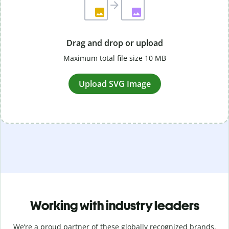
Drag and drop or upload
Maximum total file size 10 MB
Upload SVG Image
Working with industry leaders
We’re a proud partner of these globally recognized brands.