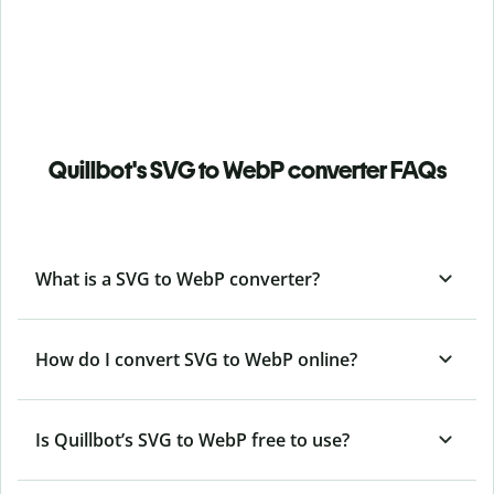
Quillbot's SVG to WebP converter FAQs
What is a SVG to WebP converter?
How do I convert SVG to WebP online?
Is Quillbot’s SVG
to WebP free to use?