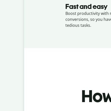
Fast and easy
Boost productivity with 
conversions, so you hav
tedious tasks.
How 