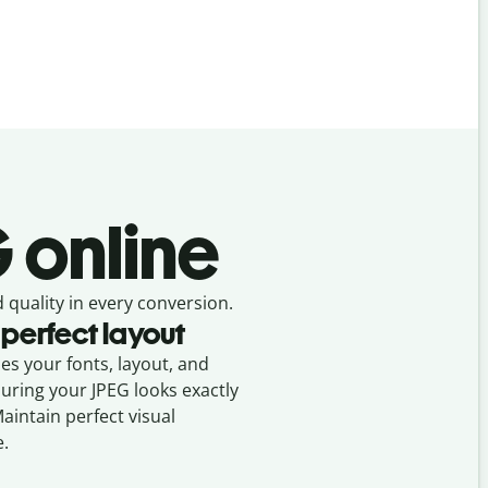
G online
 quality in every conversion.
 perfect layout
ses your fonts, layout, and
suring your
JPEG
looks exactly
Maintain perfect visual
e.