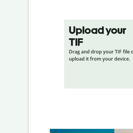
Upload your
TIF
Drag and drop your TIF
file 
upload it from your device.