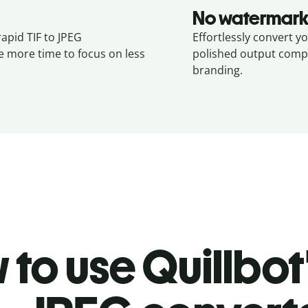
No watermark
rapid TIF to JPEG
Effortlessly convert yo
e more time to focus on less
polished output compl
branding.
to use Quillbot