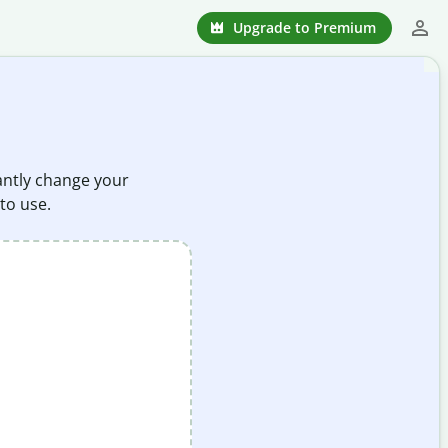
Upgrade to Premium
tantly change your
 to use.