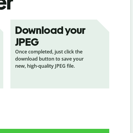
er
Download your
JPEG
Once completed, just click the
download button to save your
new, high-quality JPEG file.