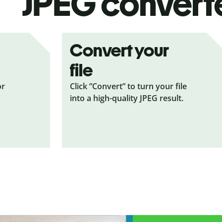
JPEG
convert
Convert your
file
or
Click ”Convert” to turn your file
into a high-quality JPEG result.