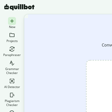
New
Projects
Conve
Paraphraser
Grammar
Checker
AI Detector
Plagiarism
Checker