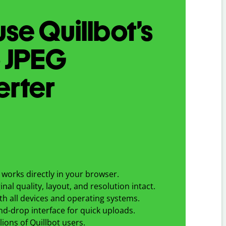
se Quillbot’s
o
JPEG
erter
works directly in your browser.
nal quality, layout, and resolution intact.
h all devices and operating systems.
d-drop interface for quick uploads.
lions of Quillbot users.