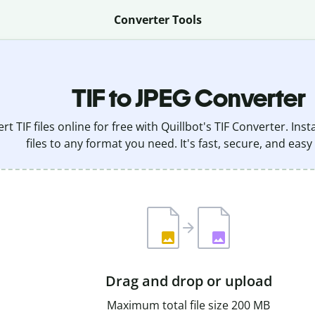
Converter Tools
TIF to JPEG Converter
rt TIF files online for free with Quillbot's TIF Converter. Ins
files to any format you need. It's fast, secure, and easy
Drag and drop or upload
Maximum total file size 200 MB