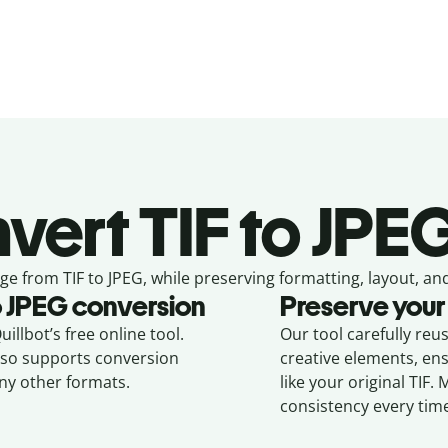
vert
TIF to JPE
ge from
TIF to JPEG,
while preserving formatting, layout, and
o
JPEG
conversion
Preserve your
illbot’s free online tool.
Our tool carefully reu
also supports conversion
creative elements, en
ny other formats.
like your original
TIF
. 
consistency every tim