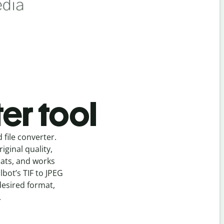
er tool
d
file
converter
.
ginal quality,
mats, and works
llbot’s
TIF
to
JPEG
desired format,
.