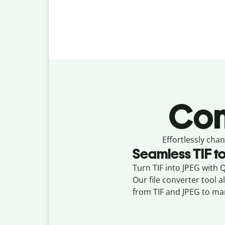
Con
Effortlessly
chan
Seamless
TIF
t
Turn TIF into JPEG with Qu
Our file converter tool 
from TIF and JPEG to ma