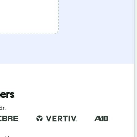
ders
ds.