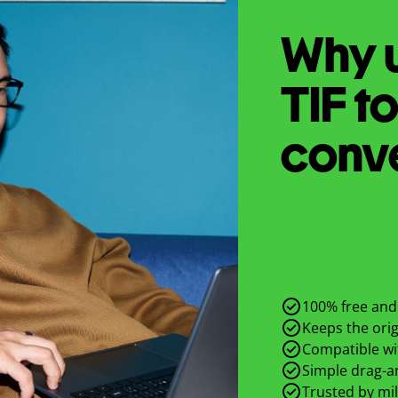
Why u
TIF
t
conv
100% free and 
Keeps the origi
Compatible wit
Simple drag-an
Trusted by mil