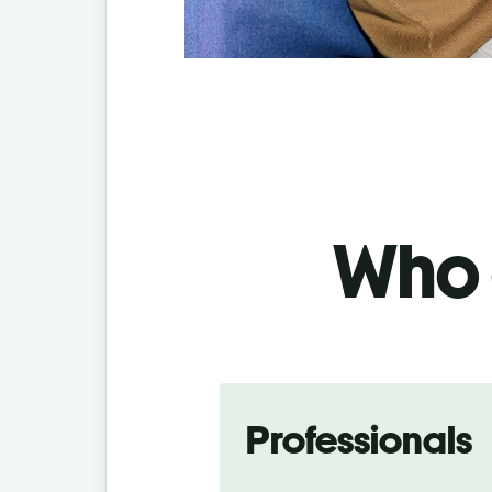
Who c
Professionals