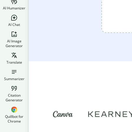
AI Humanizer
AI Chat
AI Image
Generator
Translate
Summarizer
Citation
Generator
Quillbot for
Chrome