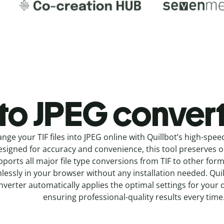
 to JPEG c
onvert
nge your TIF
files into
JPEG online with
Quillbot’s high-spee
signed for accuracy and convenience, this tool preserves ori
pports all major file type conversions from TIF to other for
lessly in your browser without any installation needed.
Qui
nverter
automatically applies the optimal settings for your 
ensuring professional-quality results every time