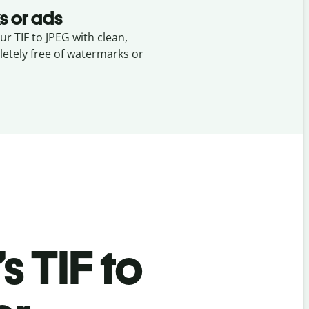
s or ads
ur TIF to JPEG with clean,
etely free of watermarks or
’s
TIF to