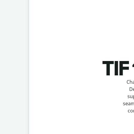
TIF
Cha
De
su
seam
co