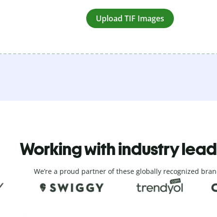
Upload TIF Images
Working with industry lea
We’re a proud partner of these globally recognized bran