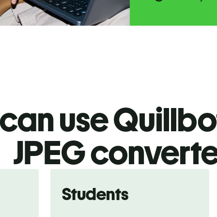
an use Quillbot
JPEG
converte
Students