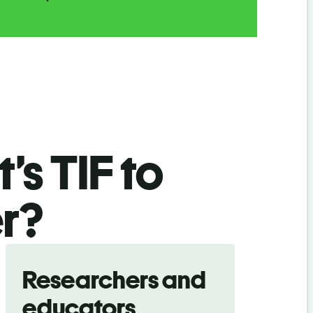
’s TIF
to
r
?
Researchers and
educators