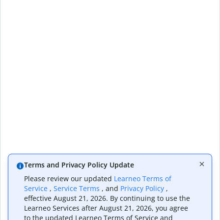
Terms and Privacy Policy Update
Please review our updated
Learneo Terms of
Service
,
Service Terms
, and
Privacy Policy
,
effective August 21, 2026. By continuing to use the
Learneo Services after August 21, 2026, you agree
to the updated Learneo Terms of Service and