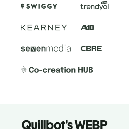
Quillbot’s WEBP