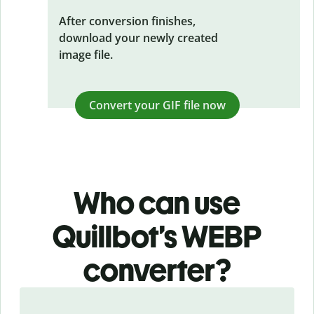
After conversion finishes,
download your newly created
image file.
Convert your GIF file now
Who can use
Quillbot’s WEBP
converter?
Slide 1 of 3