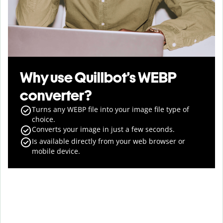
Why use Quillbot’s WEBP
converter?
Turns any WEBP file into your image file type of
choice.
Converts your image in just a few seconds.
Is available directly from your web browser or
mobile device.