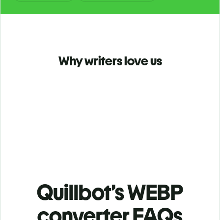
Why writers love us
Quillbot’s WEBP
converter FAQs