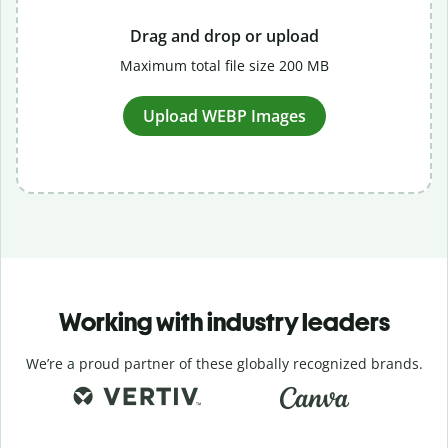
Drag and drop or upload
Maximum total file size 200 MB
Upload WEBP Images
Working with industry leaders
We’re a proud partner of these globally recognized brands.