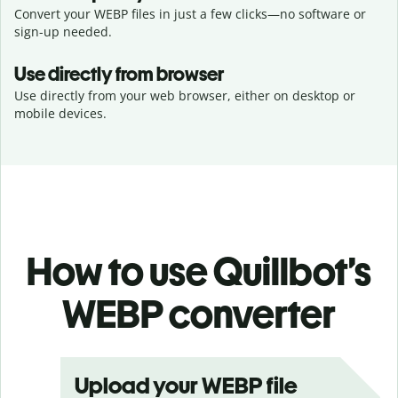
Convert your WEBP files in just a few clicks—no software or
sign-up needed.
Use directly from browser
Use directly from your web browser, either on desktop or
mobile devices.
How to use Quillbot’s
WEBP converter
Upload your WEBP file