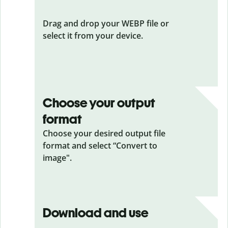
Drag and drop your WEBP file or
select it from your device.
Choose your output
format
Choose your desired output file
format and select “Convert to
image".
Download and use