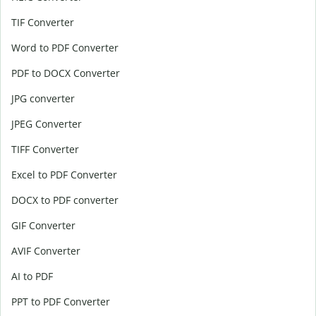
TIF Converter
Word to PDF Converter
PDF to DOCX Converter
JPG converter
JPEG Converter
TIFF Converter
Excel to PDF Converter
DOCX to PDF converter
GIF Converter
AVIF Converter
AI to PDF
PPT to PDF Converter