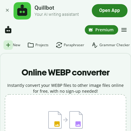
Quillbot
Open App
Your AI writing assistant
Premium
New
Projects
Paraphraser
Grammar Checker
Online WEBP converter
Instantly convert your WEBP files to other image files online
for free, with no sign-up needed!