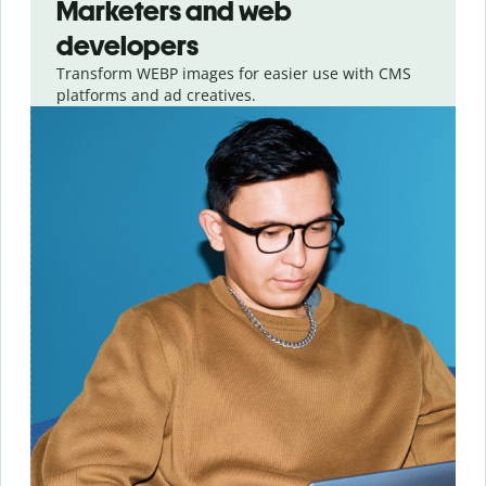
Marketers and web
developers
Transform WEBP images for easier use with CMS
platforms and ad creatives.