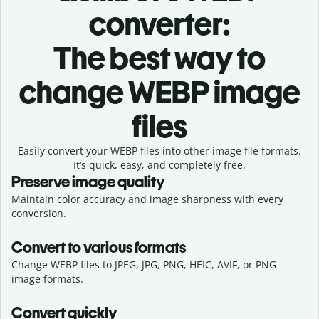
converter:
The best way to
change WEBP image
files
Easily convert your WEBP files into other image file formats.
It‘s quick, easy, and completely free.
Preserve image quality
Maintain color accuracy and image sharpness with every
conversion.
Convert to various formats
Change WEBP files to JPEG, JPG, PNG, HEIC, AVIF, or PNG
image formats.
Convert quickly