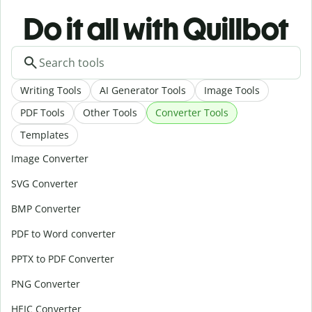
Do it all with Quillbot
Writing Tools
AI Generator Tools
Image Tools
PDF Tools
Other Tools
Converter Tools
Templates
Image Converter
SVG Converter
BMP Converter
PDF to Word converter
PPTX to PDF Converter
PNG Converter
HEIC Converter