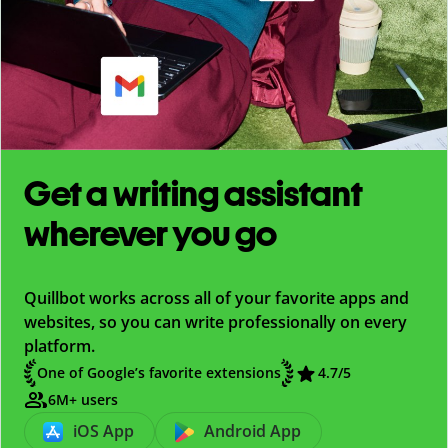
Get a writing assistant
wherever you go
Quillbot works across all of your favorite apps and
websites, so you can write professionally on every
platform.
One of Google’s favorite extensions
4.7
/5
6M+ users
iOS App
Android App