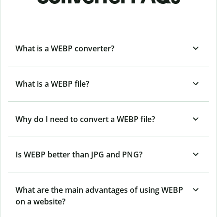
What is a WEBP converter?
What is a WEBP file?
Why do I need to convert a WEBP file?
Is WEBP better than JPG and PNG?
What are the main advantages of using WEBP
on a website?