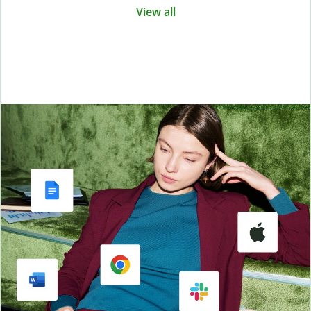
View all