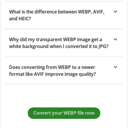
What is the difference between WEBP, AVIF,
and HEIC?
Why did my transparent WEBP image get a
white background when I converted it to JPG?
Does converting from WEBP to a newer
format like AVIF improve image quality?
Convert your WEBP file now