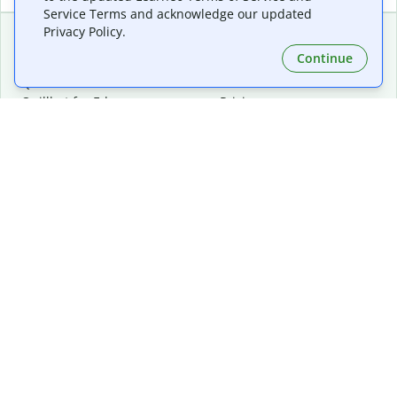
Service Terms and acknowledge our updated
Privacy Policy.
Continue
Extensions & Apps
Premium
Quillbot for Chrome
Plan Details
Quillbot for Edge
Pricing
Quillbot for Safari
For Teams
Quillbot for Android
Affiliates
Quillbot for iOS
Request a Demo
Quillbot for Windows
Quillbot for macOS
Quillbot for Word
Tools
Company
Writing Tools
About
Language Correction
Trust Center
Citing and Originality
Careers
AI Tools
Help Center
PDF Tools
Contact Us
Image Tools
Resources
Color Tools
Other Tools
Converter Tools