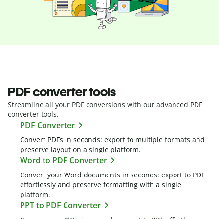
PDF converter tools
Streamline all your PDF conversions with our advanced PDF
converter tools.
PDF Converter
Convert PDFs in seconds: export to multiple formats and
preserve layout on a single platform.
Word to PDF Converter
Convert your Word documents in seconds: export to PDF
effortlessly and preserve formatting with a single
platform.
PPT to PDF Converter