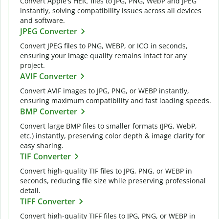
Convert Apple's HEIC files to JPG, PNG, WebP and JPEG
instantly, solving compatibility issues across all devices
and software.
JPEG Converter
Convert JPEG files to PNG, WEBP, or ICO in seconds,
ensuring your image quality remains intact for any
project.
AVIF Converter
Convert AVIF images to JPG, PNG, or WEBP instantly,
ensuring maximum compatibility and fast loading speeds.
BMP Converter
Convert large BMP files to smaller formats (JPG, WebP,
etc.) instantly, preserving color depth & image clarity for
easy sharing.
TIF Converter
Convert high-quality TIF files to JPG, PNG, or WEBP in
seconds, reducing file size while preserving professional
detail.
TIFF Converter
Convert high-quality TIFF files to JPG, PNG, or WEBP in