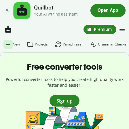
Quillbot
Open App
Your AI writing assistant
Premium
New
Projects
Paraphraser
Grammar Checker
Free converter tools
Powerful converter tools to help you create high-quality work
faster and easier.
Sign up