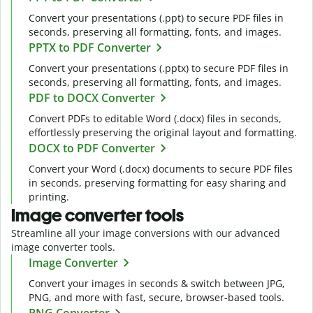
Convert your presentations (.ppt) to secure PDF files in
seconds, preserving all formatting, fonts, and images.
PPTX to PDF Converter
Convert your presentations (.pptx) to secure PDF files in
seconds, preserving all formatting, fonts, and images.
PDF to DOCX Converter
Convert PDFs to editable Word (.docx) files in seconds,
effortlessly preserving the original layout and formatting.
DOCX to PDF Converter
Convert your Word (.docx) documents to secure PDF files
in seconds, preserving formatting for easy sharing and
printing.
Image converter tools
Streamline all your image conversions with our advanced
image converter tools.
Image Converter
Convert your images in seconds & switch between JPG,
PNG, and more with fast, secure, browser-based tools.
PNG Converter