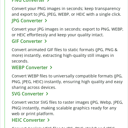
Convert your PNG images in seconds; keep transparency
and export to JPG, JPEG, WEBP, or HEIC with a single click.
JPG Converter
Convert your JPG images in seconds; export to PNG, WEBP,
or HEIC effortlessly and keep your quality intact.
GIF Converter
Convert animated GIF files to static formats (JPG, PNG &
more) instantly, extracting high-quality still images in
seconds.
WEBP Converter
Convert WEBP files to universally compatible formats (JPG,
PNG, JPEG, HEIC) instantly, ensuring high quality and easy
sharing across devices.
SVG Converter
Convert vector SVG files to raster images (JPG, Webp, JPEG,
PNG) instantly, making scalable graphics ready for any
web or print platform.
HEIC Converter