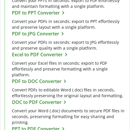
Convert your PPTs in seconds: export to PDF effortlessly
and maintain formatting with a single platform.
PDF to PPT Converter
Convert your PDFs in seconds: export to PPT effortlessly
and preserve layout with a single platform.
PDF to JPG Converter
Convert your PDFs in seconds: export to JPG effortlessly
and preserve quality with a single platform.
Excel to PDF Converter
Convert your Excel files in seconds: export to PDF
effortlessly and preserve formatting with a single
platform.
PDF to DOC Converter
Convert PDFs to editable Word (.doc) files in seconds,
effortlessly preserving the original layout and formatting.
DOC to PDF Converter
Convert your Word (.doc) documents to secure PDF files in
seconds, preserving formatting for easy sharing and
printing.
PPT to PDF Converter