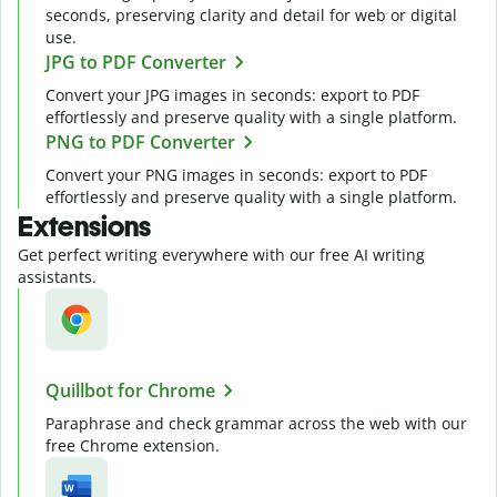
seconds, preserving clarity and detail for web or digital
use.
JPG to PDF Converter
Convert your JPG images in seconds: export to PDF
effortlessly and preserve quality with a single platform.
PNG to PDF Converter
Convert your PNG images in seconds: export to PDF
effortlessly and preserve quality with a single platform.
Extensions
Get perfect writing everywhere with our free AI writing
assistants.
Quillbot for Chrome
Paraphrase and check grammar across the web with our
free Chrome extension.