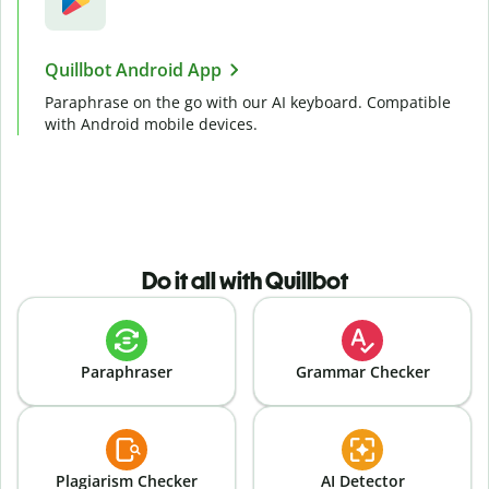
Quillbot Android App
Paraphrase on the go with our AI keyboard. Compatible
with Android mobile devices.
Do it all with Quillbot
Paraphraser
Grammar Checker
Plagiarism Checker
AI Detector