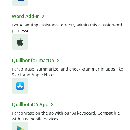
Word Add-in
Get AI writing assistance directly within this classic word
processor.
Quillbot for macOS
Paraphrase, summarize, and check grammar in apps like
Slack and Apple Notes.
Quillbot iOS App
Paraphrase on the go with our AI keyboard. Compatible
with iOS mobile devices.