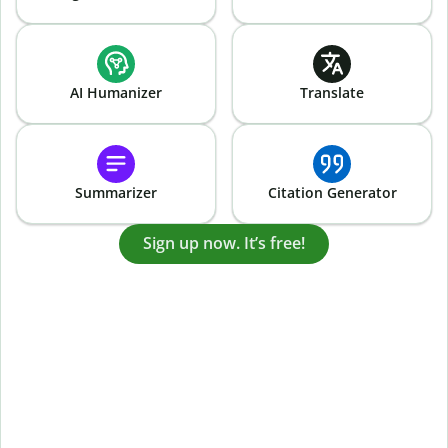
AI Humanizer
Translate
Summarizer
Citation Generator
Sign up now. It’s free!