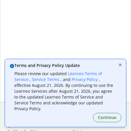
Terms and Privacy Policy Update
Please review our updated
Learneo Terms of
Service
,
Service Terms
, and
Privacy Policy
,
effective August 21, 2026. By continuing to use the
Learneo Services after August 21, 2026, you agree
to the updated Learneo Terms of Service and
Service Terms and acknowledge our updated
Privacy Policy.
Continue
Extensions & Apps
Premium
Quillbot for Chrome
Plan Details