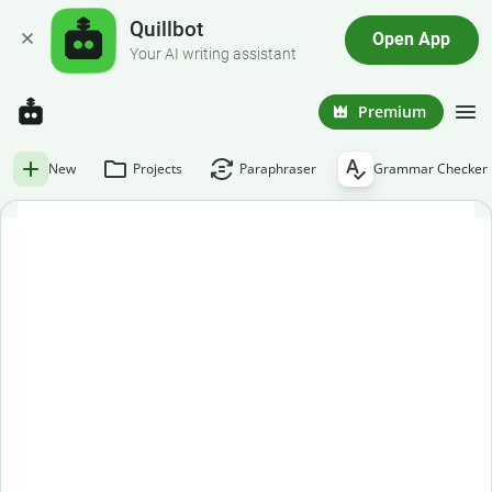
Quillbot
Open App
Your AI writing assistant
Premium
New
Projects
Paraphraser
Grammar Checker
Free grammar checker
Paste or enter your text below to get an instant grammar
check.