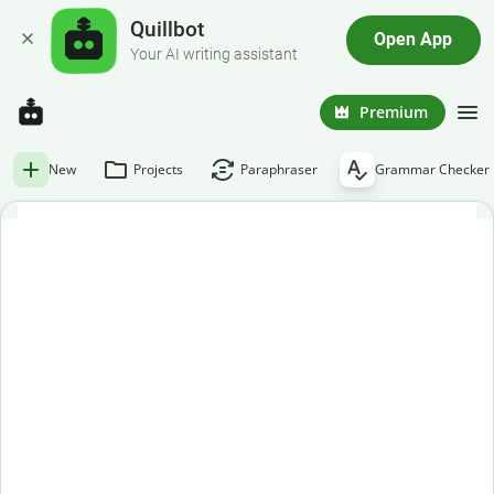
Quillbot
Open App
Your AI writing assistant
Premium
New
Projects
Paraphraser
Grammar Checker
Free grammar checker
Paste or enter your text below to get an instant grammar
check.