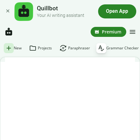
Quillbot
Open App
Your AI writing assistant
Premium
New
Projects
Paraphraser
Grammar Checker
Free grammar checker
Paste or enter your text below to get an instant grammar
check.