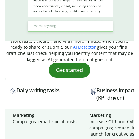
AI writing that
delivers real results
No matter what kind of writing you do, Quillbot's AI helps you
work faster, clearer, and with more impact. When you're
ready to share or submit, our
AI Detector
gives your final
draft one last check helping you identify content that may be
flagged as AI-generated before it goes out.
Get started
Daily writing tasks
Business impact
(KPI-driven)
Marketing
Marketing
Campaigns, email, social posts
Increase CTR and CVR a
campaigns; reduce time
launch for creative asse