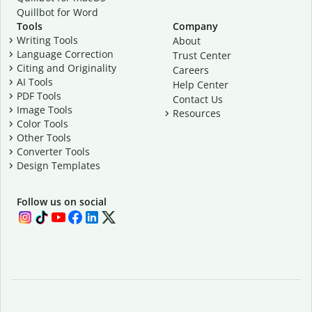
Quillbot for Word
Tools
Company
Writing Tools
About
Language Correction
Trust Center
Citing and Originality
Careers
AI Tools
Help Center
PDF Tools
Contact Us
Image Tools
Resources
Color Tools
Other Tools
Converter Tools
Design Templates
Follow us on social