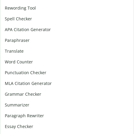
Rewording Tool
Spell Checker
APA Citation Generator
Paraphraser
Translate
Word Counter
Punctuation Checker
MLA Citation Generator
Grammar Checker
Summarizer
Paragraph Rewriter
Essay Checker