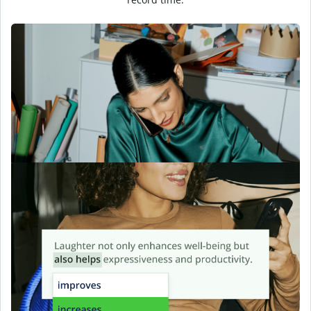
Find the perfect tone
instantly
Choose a tone, skip the filler, and let Quillbot deliver clarity in
your first draft.
Perfect your
sentences
Quillbot goes beyond grammar to help you rework your
sentences for flow, intent, and voice, you can further refine
tone with
Humanize AI
to make your writing sound more
natural and engaging.