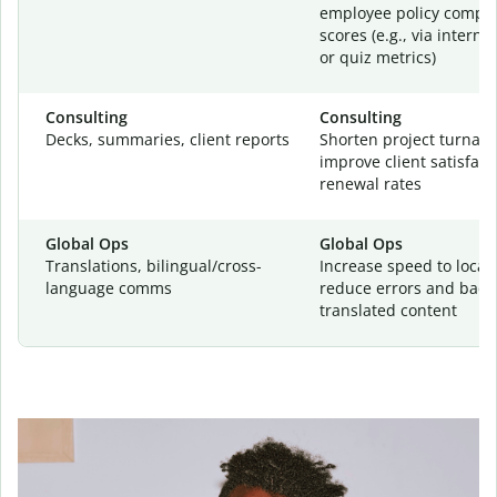
employee policy compr
scores (e.g., via interna
or quiz metrics)
Consulting
Consulting
Decks, summaries, client reports
Shorten project turnar
improve client satisfac
renewal rates
Global Ops
Global Ops
Translations, bilingual/cross-
Increase speed to locali
language comms
reduce errors and backl
translated content
Your writing is
your business