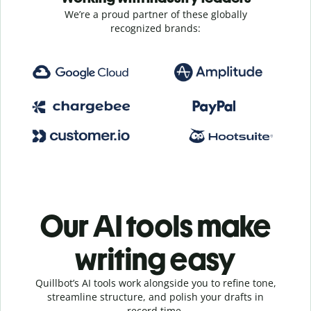
We’re a proud partner of these globally
recognized brands:
Our AI tools make
writing easy
Quillbot’s AI tools work alongside you to refine tone,
streamline structure, and polish your drafts in
record time.