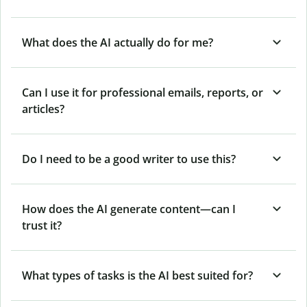
What does the AI actually do for me?
Can I use it for professional emails, reports, or
articles?
Do I need to be a good writer to use this?
How does the AI generate content—can I
trust it?
What types of tasks is the AI best suited for?