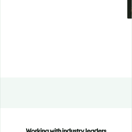
Working with industry leaders