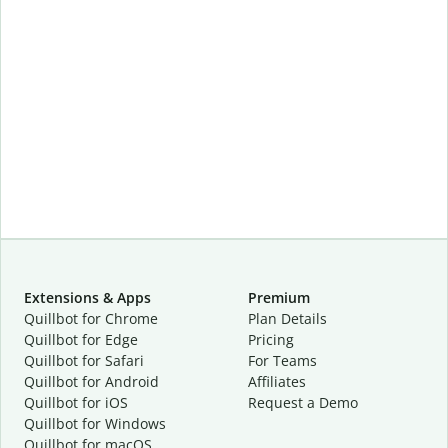
Extensions & Apps
Premium
Quillbot for Chrome
Plan Details
Quillbot for Edge
Pricing
Quillbot for Safari
For Teams
Quillbot for Android
Affiliates
Quillbot for iOS
Request a Demo
Quillbot for Windows
Quillbot for macOS