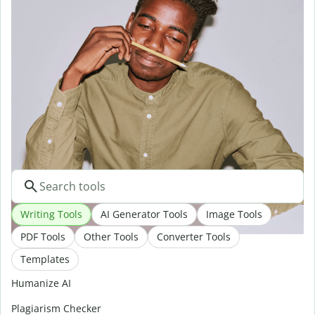
At Quillbot, we’re committed to protecting your privacy.
Access to customer data is restricted within our company and
the service providers we work with. Learn more about our
privacy and security policies
here
.
Do it all with Quillbot
Writing Tools
AI Generator Tools
Image Tools
PDF Tools
Other Tools
Converter Tools
Templates
Humanize AI
Plagiarism Checker