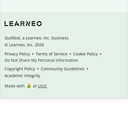
Quillbot, a Learneo, Inc. business
© Learneo, Inc. 2026
Privacy Policy
Terms of Service
Cookie Policy
Do Not Share My Personal Information
Copyright Policy
Community Guidelines
Academic integrity
Made with
at
UIUC