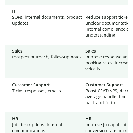
IT
IT
SOPs, internal documents, product
Reduce support tickets
updates
unclear documentation
internal compliance an
understanding
Sales
Sales
Prospect outreach, follow-up notes
Improve response and 
booking rates; increase
velocity
Customer Support
Customer Support
Ticket responses, emails
Boost CSAT/NPS; decre
average handle time by
back-and-forth
HR
HR
Job descriptions, internal
Improve job application
communications
conversion rate; increa