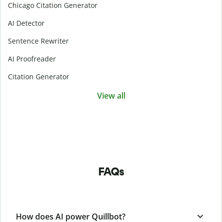
Chicago Citation Generator
AI Detector
Sentence Rewriter
AI Proofreader
Citation Generator
View all
FAQs
How does AI power Quillbot?