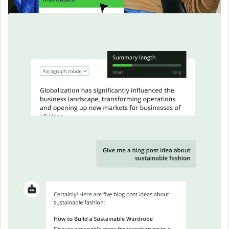
Make complex text easy to
read
Summarize articles, docs, or messages into focused,
skimmable insights.
Chat with our AI
as you write
Ask follow-up questions, explore angles, or get feedback, all
in one thread.