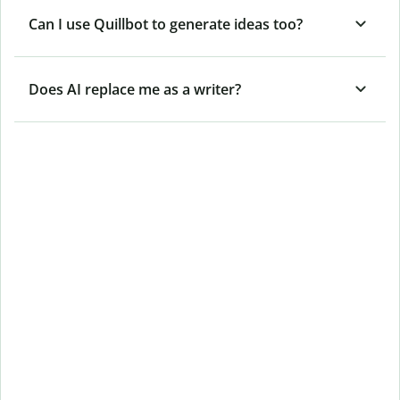
Can I use Quillbot to generate ideas too?
Does AI replace me as a writer?