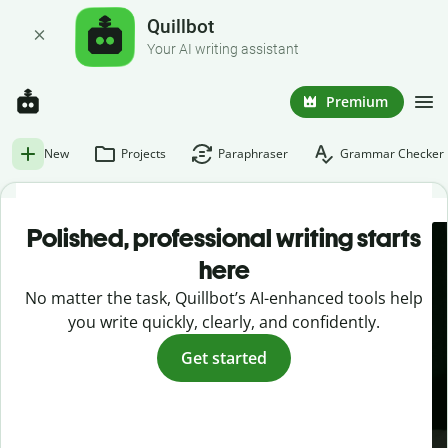
Quillbot
Your AI writing assistant
Premium
New
Projects
Paraphraser
Grammar Checker
Polished, professional writing starts
here
No matter the task, Quillbot’s AI-enhanced tools help
you write quickly, clearly, and confidently.
Get started