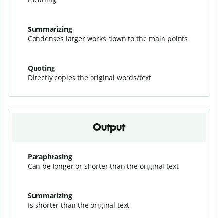
Summarizing
Condenses larger works down to the main points
Quoting
Directly copies the original words/text
Output
Paraphrasing
Can be longer or shorter than the original text
Summarizing
Is shorter than the original text