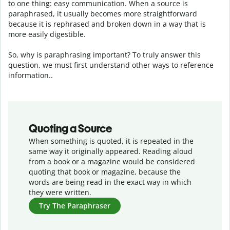
to one thing: easy communication. When a source is
paraphrased, it usually becomes more straightforward
because it is rephrased and broken down in a way that is
more easily digestible.
So, why is paraphrasing important? To truly answer this
question, we must first understand other ways to reference
information..
Quoting a Source
When something is quoted, it is repeated in the
same way it originally appeared. Reading aloud
from a book or a magazine would be considered
quoting that book or magazine, because the
words are being read in the exact way in which
they were written.
Try The Paraphraser