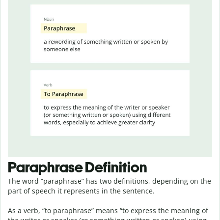
Paraphrase Definition
The word “paraphrase” has two definitions, depending on the
part of speech it represents in the sentence.
As a verb, “to paraphrase” means “to express the meaning of