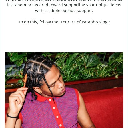
text and more geared toward supporting your unique ideas
with credible outside support.
To do this, follow the “Four R’s of Paraphrasing”: