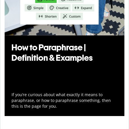
How to Paraphrase |
Definition & Examples
If you’re curious about what exactly it means to
paraphrase, or how to paraphrase something, then
this is the page for you.