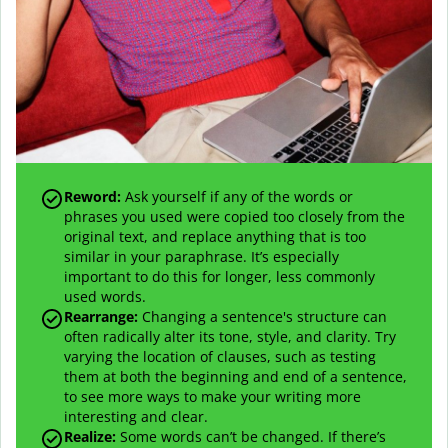
Reword:
Ask yourself if any of the words or
phrases you used were copied too closely from the
original text, and replace anything that is too
similar in your paraphrase. It’s especially
important to do this for longer, less commonly
used words.
Rearrange:
Changing a sentence's structure can
often radically alter its tone, style, and clarity. Try
varying the location of clauses, such as testing
them at both the beginning and end of a sentence,
to see more ways to make your writing more
interesting and clear.
Realize:
Some words can’t be changed. If there’s