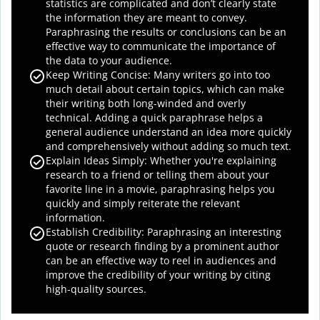
statistics are complicated and don’t clearly state
the information they are meant to convey.
Paraphrasing the results or conclusions can be an
effective way to communicate the importance of
the data to your audience.
Keep Writing Concise: Many writers go into too
much detail about certain topics, which can make
their writing both long-winded and overly
technical. Adding a quick paraphrase helps a
general audience understand an idea more quickly
and comprehensively without adding so much text.
Explain Ideas Simply: Whether you're explaining
research to a friend or telling them about your
favorite line in a movie, paraphrasing helps you
quickly and simply reiterate the relevant
information.
Establish Credibility: Paraphrasing an interesting
quote or research finding by a prominent author
can be an effective way to reel in audiences and
improve the credibility of your writing by citing
high-quality sources.