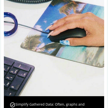
Simplify Gathered Data: Often, graphs and