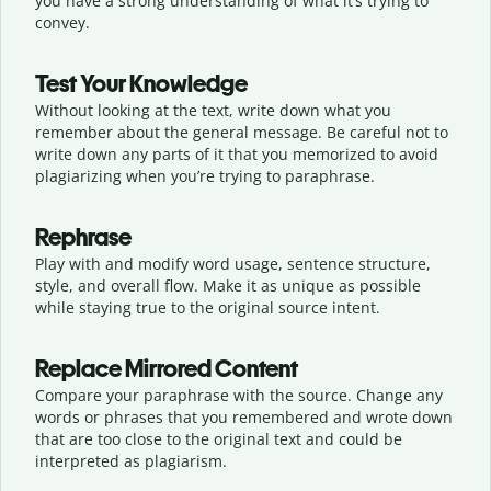
you have a strong understanding of what it’s trying to
convey.
Test Your Knowledge
Without looking at the text, write down what you
remember about the general message. Be careful not to
write down any parts of it that you memorized to avoid
plagiarizing when you’re trying to paraphrase.
Rephrase
Play with and modify word usage, sentence structure,
style, and overall flow. Make it as unique as possible
while staying true to the original source intent.
Replace Mirrored Content
Compare your paraphrase with the source. Change any
words or phrases that you remembered and wrote down
that are too close to the original text and could be
interpreted as plagiarism.