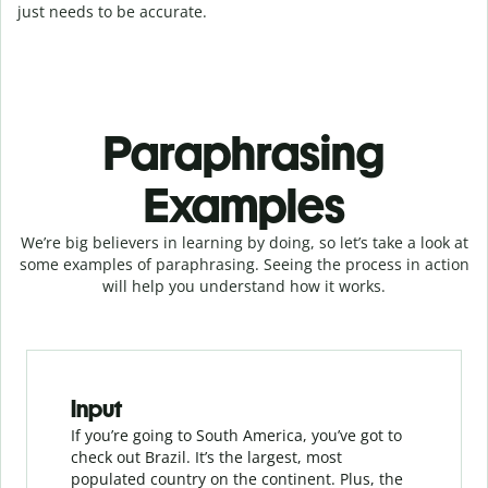
just needs to be accurate.
Paraphrasing
Examples
We’re big believers in learning by doing, so let’s take a look at
some examples of paraphrasing. Seeing the process in action
will help you understand how it works.
Slide 1 of 3
Input
If you’re going to South America, you’ve got to
check out Brazil. It’s the largest, most
populated country on the continent. Plus, the