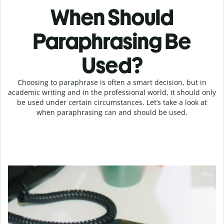
When Should
Paraphrasing Be
Used?
Choosing to paraphrase is often a smart decision, but in
academic writing and in the professional world, it should only
be used under certain circumstances. Let’s take a look at
when paraphrasing can and should be used.