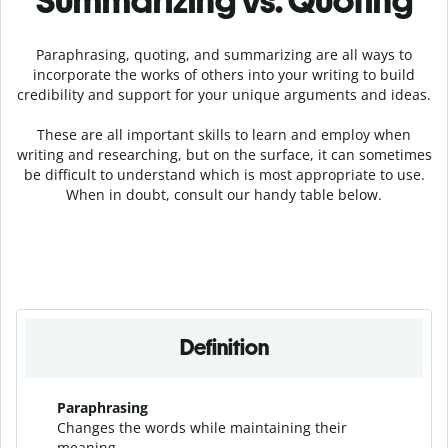
Summarizing vs. Quoting
Paraphrasing, quoting, and summarizing are all ways to
incorporate the works of others into your writing to build
credibility and support for your unique arguments and ideas.
These are all important skills to learn and employ when
writing and researching, but on the surface, it can sometimes
be difficult to understand which is most appropriate to use.
When in doubt, consult our handy table below.
Definition
Paraphrasing
Changes the words while maintaining their
meaning