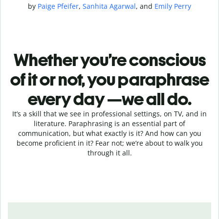
by
Paige Pfeifer
,
Sanhita Agarwal
, and
Emily Perry
Whether you’re conscious
of it or not, you paraphrase
every day —we all do.
It’s a skill that we see in professional settings, on TV, and in
literature. Paraphrasing is an essential part of
communication, but what exactly is it? And how can you
become proficient in it? Fear not; we’re about to walk you
through it all.