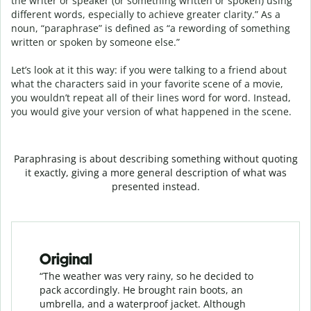
the writer or speaker (or something written or spoken) using
different words, especially to achieve greater clarity.” As a
noun, “paraphrase” is defined as “a rewording of something
written or spoken by someone else.”
Let’s look at it this way: if you were talking to a friend about
what the characters said in your favorite scene of a movie,
you wouldn’t repeat all of their lines word for word. Instead,
you would give your version of what happened in the scene.
Paraphrasing is about describing something without quoting
it exactly, giving a more general description of what was
presented instead.
Original
“The weather was very rainy, so he decided to
pack accordingly. He brought rain boots, an
umbrella, and a waterproof jacket. Although