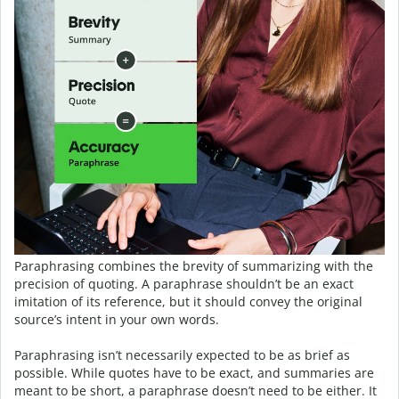
Paraphrasing combines the brevity of summarizing with the
precision of quoting. A paraphrase shouldn’t be an exact
imitation of its reference, but it should convey the original
source’s intent in your own words.
Paraphrasing isn’t necessarily expected to be as brief as
possible. While quotes have to be exact, and summaries are
meant to be short, a paraphrase doesn’t need to be either. It