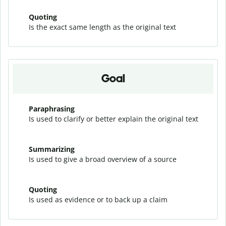
Quoting
Is the exact same length as the original text
Goal
Paraphrasing
Is used to clarify or better explain the original text
Summarizing
Is used to give a broad overview of a source
Quoting
Is used as evidence or to back up a claim