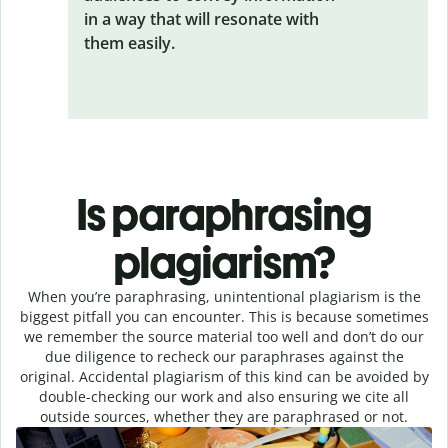
in a way that will resonate with
them easily.
Is paraphrasing
plagiarism?
When you’re paraphrasing, unintentional plagiarism is the
biggest pitfall you can encounter. This is because sometimes
we remember the source material too well and don’t do our
due diligence to recheck our paraphrases against the
original. Accidental plagiarism of this kind can be avoided by
double-checking our work and also ensuring we cite all
outside sources, whether they are paraphrased or not.