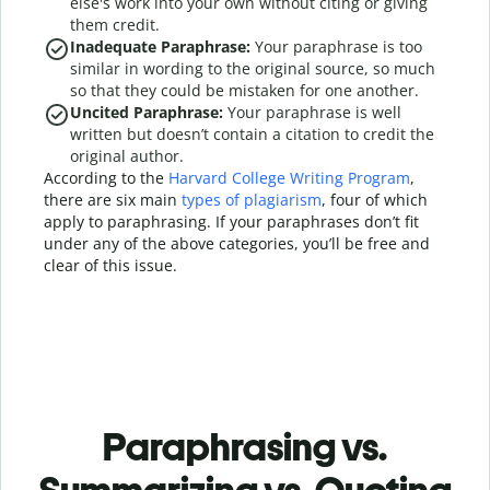
else's work into your own without citing or giving
them credit.
Inadequate Paraphrase:
Your paraphrase is too
similar in wording to the original source, so much
so that they could be mistaken for one another.
Uncited Paraphrase:
Your paraphrase is well
written but doesn’t contain a citation to credit the
original author.
According to the
Harvard College Writing Program
,
there are six main
types of plagiarism
, four of which
apply to paraphrasing. If your paraphrases don’t fit
under any of the above categories, you’ll be free and
clear of this issue.
Paraphrasing vs.