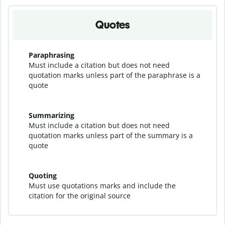
Quotes
Paraphrasing
Must include a citation but does not need
quotation marks unless part of the paraphrase is a
quote
Summarizing
Must include a citation but does not need
quotation marks unless part of the summary is a
quote
Quoting
Must use quotations marks and include the
citation for the original source