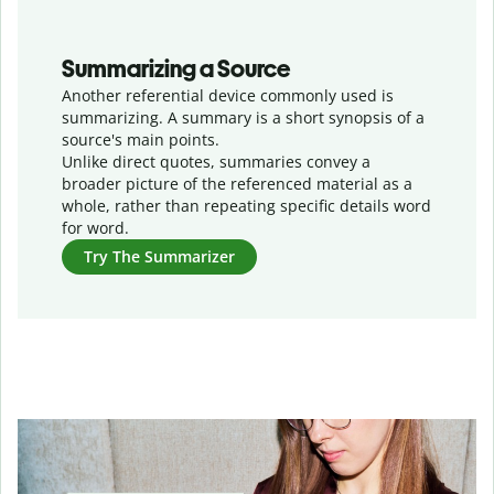
Summarizing a Source
Another referential device commonly used is
summarizing. A summary is a short synopsis of a
source's main points.
Unlike direct quotes, summaries convey a
broader picture of the referenced material as a
whole, rather than repeating specific details word
for word.
Try The Summarizer