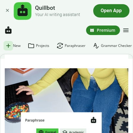
Quillbot
Open App
Your AI writing assistant
Premium
New
Projects
Paraphraser
Grammar Checker