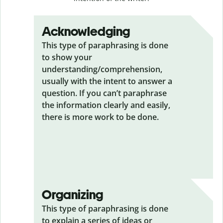
Acknowledging
This type of paraphrasing is done
to show your
understanding/comprehension,
usually with the intent to answer a
question. If you can’t paraphrase
the information clearly and easily,
there is more work to be done.
Organizing
This type of paraphrasing is done
to explain a series of ideas or