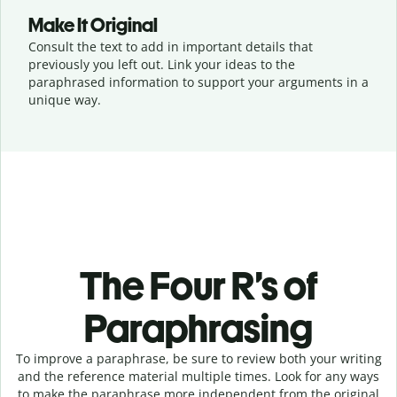
Make It Original
Consult the text to add in important details that
previously you left out. Link your ideas to the
paraphrased information to support your arguments in a
unique way.
The Four R’s of
Paraphrasing
To improve a paraphrase, be sure to review both your writing
and the reference material multiple times. Look for any ways
to make the paraphrase more independent from the original