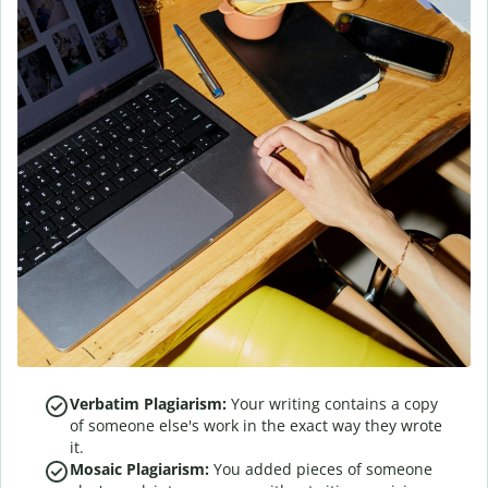
Verbatim Plagiarism:
Your writing contains a copy
of someone else's work in the exact way they wrote
it.
Mosaic Plagiarism:
You added pieces of someone