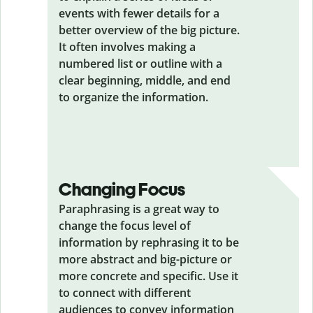
events with fewer details for a
better overview of the big picture.
It often involves making a
numbered list or outline with a
clear beginning, middle, and end
to organize the information.
Changing Focus
Paraphrasing is a great way to
change the focus level of
information by rephrasing it to be
more abstract and big-picture or
more concrete and specific. Use it
to connect with different
audiences to convey information