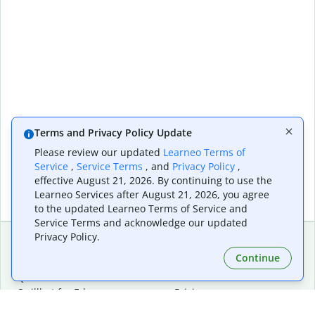
Terms and Privacy Policy Update
Please review our updated
Learneo Terms of
Service
,
Service Terms
, and
Privacy Policy
,
effective August 21, 2026. By continuing to use the
Learneo Services after August 21, 2026, you agree
to the updated Learneo Terms of Service and
Service Terms and acknowledge our updated
Privacy Policy.
Continue
Extensions & Apps
Premium
Quillbot for Chrome
Plan Details
Quillbot for Edge
Pricing
Quillbot for Safari
For Teams