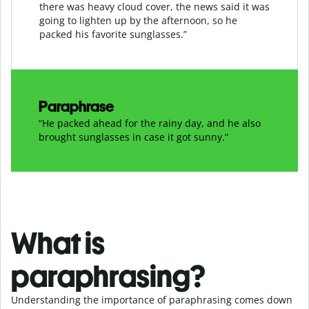
there was heavy cloud cover, the news said it was
going to lighten up by the afternoon, so he
packed his favorite sunglasses.”
Paraphrase
“He packed ahead for the rainy day, and he also
brought sunglasses in case it got sunny.”
What is
paraphrasing?
Understanding the importance of paraphrasing comes down