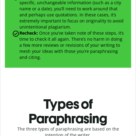
specific, unchangeable information (such as a city
name or a date), you’ll need to work around that
and perhaps use quotations. In these cases, it’s
extremely important to focus on originality to avoid
unintentional plagiarism.
Recheck:
Once you’ve taken note of these steps, it’s
time to check it all again. There’s no harm in doing
a few more reviews or revisions of your writing to
mesh your ideas with those you’re paraphrasing
and citing.
Types of
Paraphrasing
The three types of paraphrasing are based on the
intention of the writer.