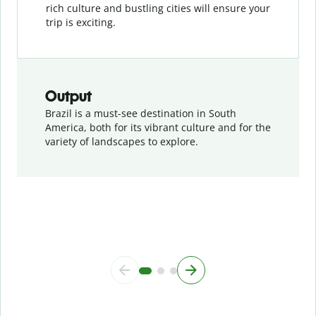
rich culture and bustling cities will ensure your
trip is exciting.
Output
Brazil is a must-see destination in South
America, both for its vibrant culture and for the
variety of landscapes to explore.