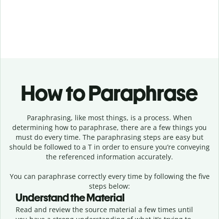
How to Paraphrase
Paraphrasing, like most things, is a process. When
determining how to paraphrase, there are a few things you
must do every time. The paraphrasing steps are easy but
should be followed to a T in order to ensure you’re conveying
the referenced information accurately.
You can paraphrase correctly every time by following the five
steps below:
Understand the Material
Read and review the source material a few times until