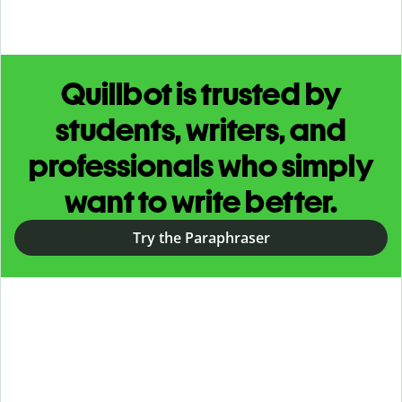
Quillbot is trusted by
students, writers, and
professionals who simply
want to write better.
Try the Paraphraser