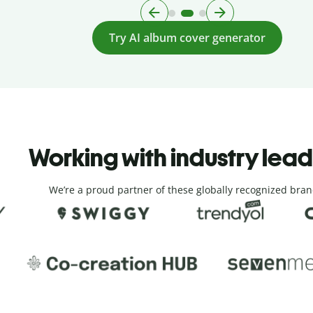
Try AI album cover generator
Working with industry lea
We’re a proud partner of these globally recognized bran