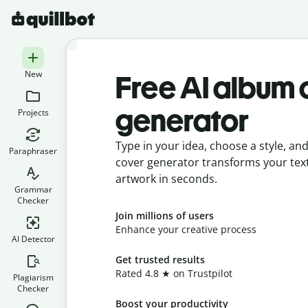
New
Free AI album 
generator
Projects
Type in your idea, choose a style, an
Paraphraser
cover generator transforms your tex
artwork in seconds.
Grammar
Checker
Join millions of users
Enhance your creative process
AI Detector
Get trusted results
Rated 4.8 ★ on Trustpilot
Plagiarism
Checker
Boost your productivity