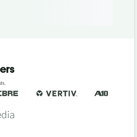
ders
ds.