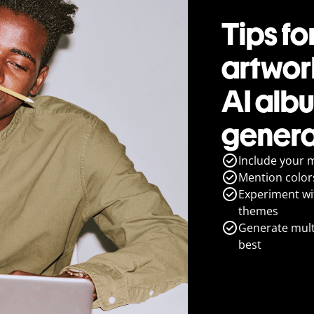
Tips fo
artwork
AI alb
genera
Include your 
Mention colors
Experiment wit
themes
Generate multi
best