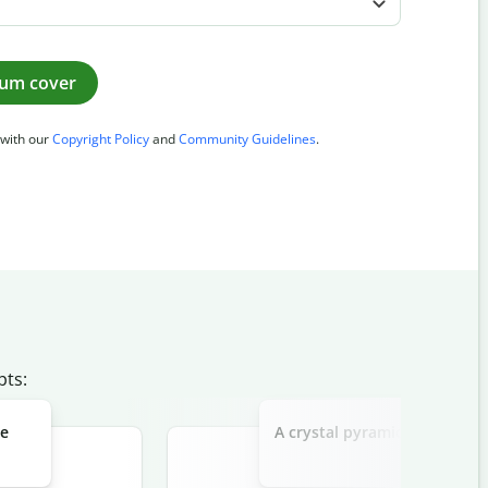
bum cover
 with our
Copyright Policy
and
Community Guidelines
.
pts:
he
A crystal pyramid floating ab
"Infinite