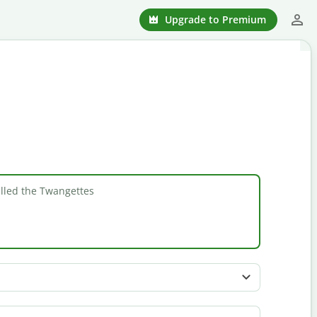
Upgrade to Premium