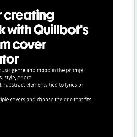
r creating
 with Quillbot's
um cover
tor
music genre and mood in the prompt
, style, or era
h abstract elements tied to lyrics or
ple covers and choose the one that fits