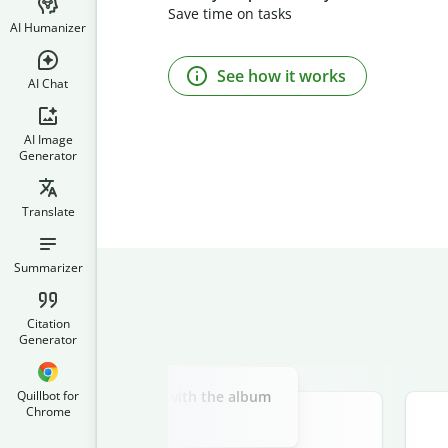
Save time on tasks
AI Humanizer
See how it works
AI Chat
AI Image
Generator
Translate
Summarizer
Citation
Generator
Slide 2 of 3
above a haunted castle, with the album
Quillbot for
Chrome
e "Midnight Howl" on top.