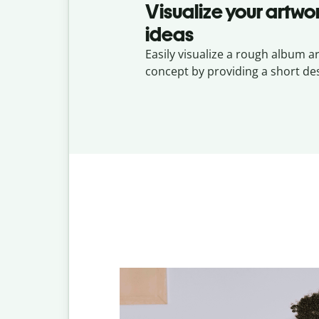
Visualize your artwo
ideas
Easily visualize a rough album a
concept by providing a short des