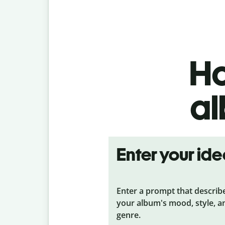
Ho
al
Enter your id
Enter a prompt that describ
your album's mood, style, a
genre.