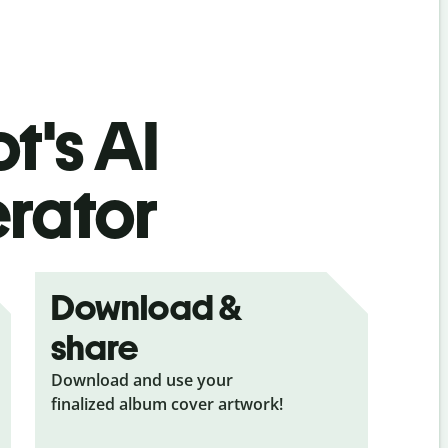
t's AI
rator
Download &
share
Download and use your
finalized album cover artwork!