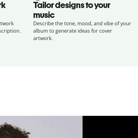
rk
Tailor designs to your
music
rtwork
Describe the tone, mood, and vibe of your
cription.
album to generate ideas for cover
artwork.