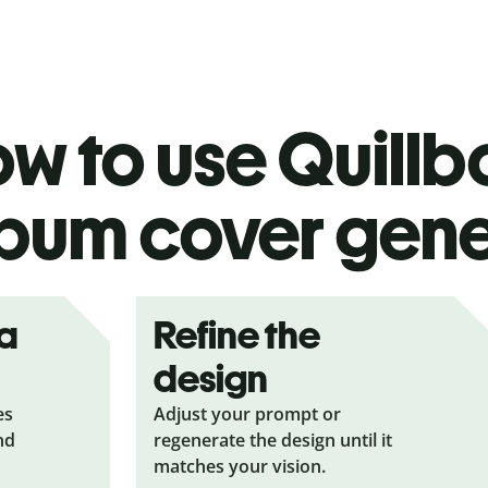
w to use Quillbo
bum cover gene
ea
Refine the
design
es
Adjust your prompt or
nd
regenerate the design until it
matches your vision.