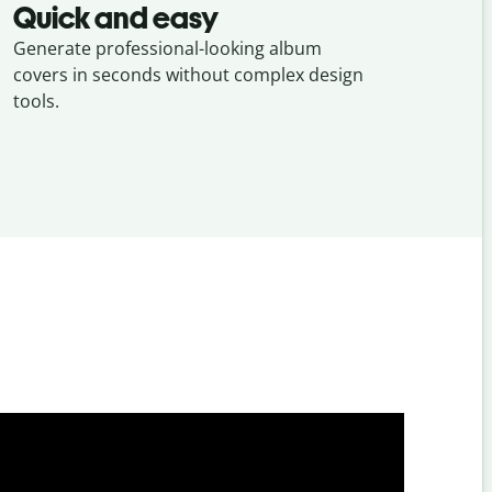
Quick and easy
Generate professional-looking album
covers in seconds without complex design
tools.