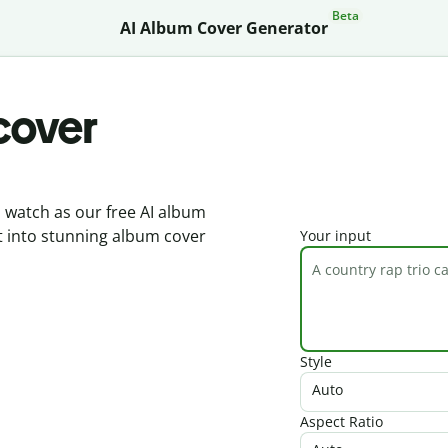
Beta
AI Album Cover Generator
cover
d watch as our free AI album
t into stunning album cover
Your input
Style
Auto
Aspect Ratio