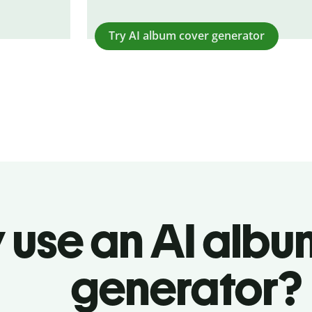
Try AI album cover generator
 use an AI albu
generator?