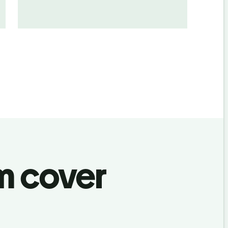
m cover