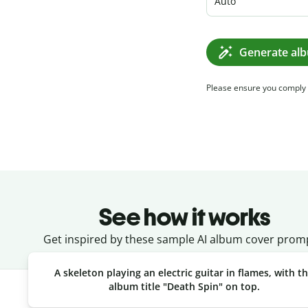
Auto
Generate al
Please ensure you comply
See how it works
Get inspired by these sample AI album cover prom
A skeleton playing an electric guitar in flames, with t
album title "Death Spin" on top.