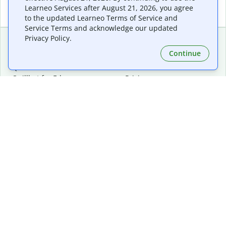
Learneo Services after August 21, 2026, you agree
to the updated Learneo Terms of Service and
Service Terms and acknowledge our updated
Privacy Policy.
Continue
Extensions & Apps
Premium
Quillbot for Chrome
Plan Details
Quillbot for Edge
Pricing
Quillbot for Safari
For Teams
Quillbot for Android
Affiliates
Quillbot for iOS
Request a Demo
Quillbot for Windows
Quillbot for macOS
Quillbot for Word
Tools
Company
Writing Tools
About
Language Correction
Trust Center
Citing and Originality
Careers
AI Tools
Help Center
PDF Tools
Contact Us
Image Tools
Resources
Color Tools