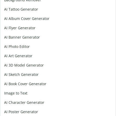
AI Tattoo Generator
AI Album Cover Generator
AI Flyer Generator
AI Banner Generator
AI Photo Editor
AI Art Generator
AI 3D Model Generator
AI Sketch Generator
AI Book Cover Generator
Image to Text
AI Character Generator
AI Poster Generator