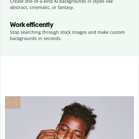
Create one-of-a-kind AI backgrounds in styles like
abstract, cinematic, or fantasy.
Work efficently
Stop searching through stock images and make custom
backgrounds in seconds.