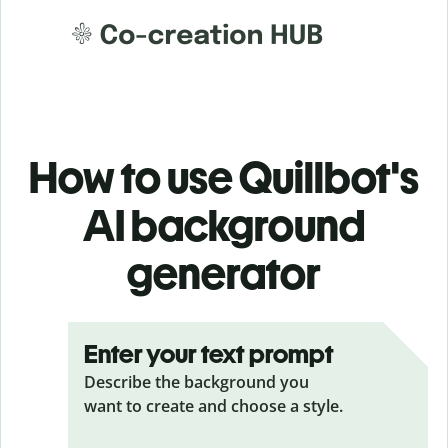
How to use Quillbot's
AI background
generator
Enter your text prompt
Describe the background you
want to create and choose a style.