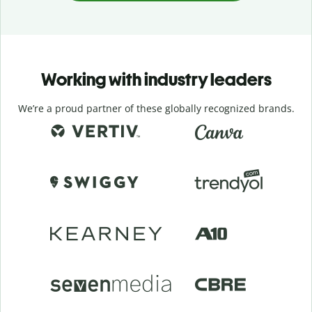
Working with industry leaders
We’re a proud partner of these globally recognized brands.