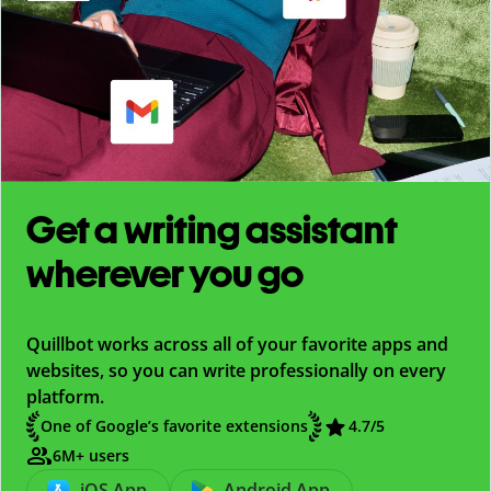
Get a writing assistant
wherever you go
Quillbot works across all of your favorite apps and
websites, so you can write professionally on every
platform.
One of Google’s favorite extensions
4.7
/5
6M+ users
iOS App
Android App