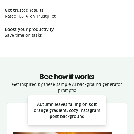
Get trusted results
Rated 4.8 ★ on Trustpilot
Boost your productivity
Save time on tasks
See how it works
Get inspired by these sample AI background generator
prompts:
Slide 1 of 3
Autumn leaves falling on soft
orange gradient, cozy Instagram
post background