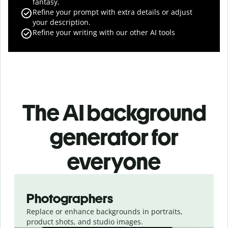
fantasy.
Refine your prompt with extra details or adjust
your description.
Refine your writing with our other AI tools
The AI background
generator for
everyone
Slide 1 of 3
Photographers
Replace or enhance backgrounds in portraits,
product shots, and studio images.