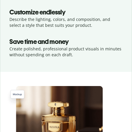
Customize endlessly
Describe the lighting, colors, and composition, and
select a style that best suits your product.
Save time and money
Create polished, professional product visuals in minutes
without spending on each draft.