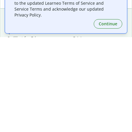
to the updated Learneo Terms of Service and
Service Terms and acknowledge our updated
Privacy Policy.
Continue
Extensions & Apps
Premium
Quillbot for Chrome
Plan Details
Quillbot for Edge
Pricing
Quillbot for Safari
For Teams
Quillbot for Android
Affiliates
Quillbot for iOS
Request a Demo
Quillbot for Windows
Quillbot for macOS
Quillbot for Word
Tools
Company
Writing Tools
About
Language Correction
Trust Center
Citing and Originality
Careers
AI Tools
Help Center
PDF Tools
Contact Us
Image Tools
Resources
Color Tools
Other Tools