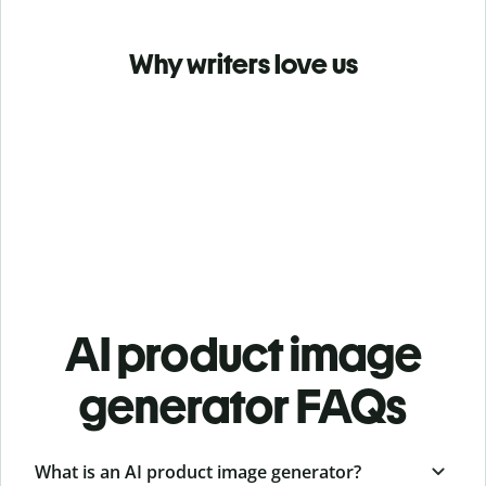
Why writers love us
AI product image
generator FAQs
What is an AI product image generator?