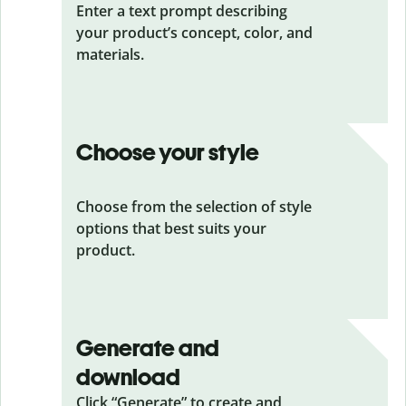
Enter a text prompt describing
your product’s concept, color, and
materials.
Choose your style
Choose from the selection of style
options that best suits your
product.
Generate and
download
Click “Generate” to create and