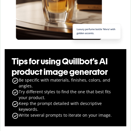
Tips for using Quillbot’s AI
product image generator
Be specific with materials, finishes, colors, and
angles.
Try different styles to find the one that best fits
your product.
Keep the prompt detailed with descriptive
keywords.
Write several prompts to iterate on your image.