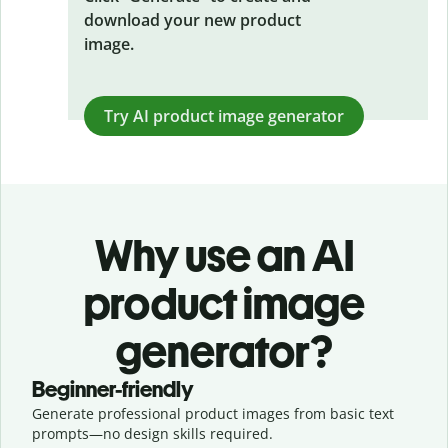
download your new product
image.
Try AI product image generator
Why use an AI
product image
generator?
Beginner-friendly
Generate professional product images from basic text
prompts—no design skills required.