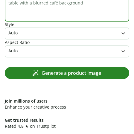
Style
Auto
Aspect Ratio
Auto
Generate a product image
Join millions of users
Enhance your creative process
Get trusted results
Rated 4.8 ★ on Trustpilot