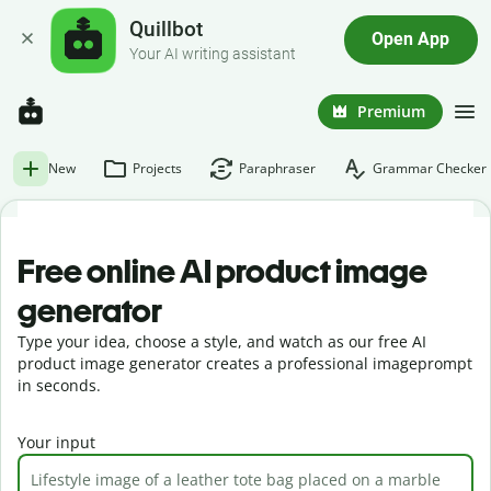
Quillbot
Open App
Your AI writing assistant
Premium
New
Projects
Paraphraser
Grammar Checker
Free online AI product image
generator
Type your idea, choose a style, and watch as our free AI
product image generator creates a professional imageprompt
in seconds.
Your input