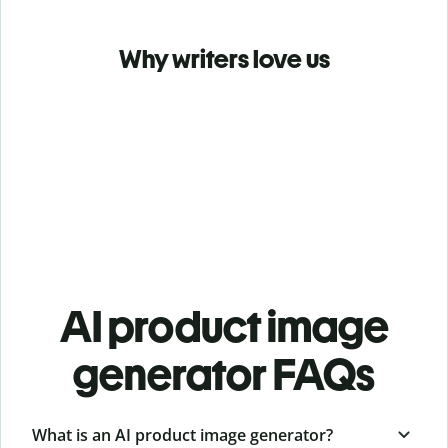
Why writers love us
AI product image
generator FAQs
What is an AI product image generator?