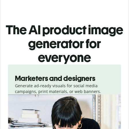
The AI product image
generator for
everyone
Slide 1 of 3
Marketers and designers
Generate ad-ready visuals for social media
campaigns, print materials, or web banners.