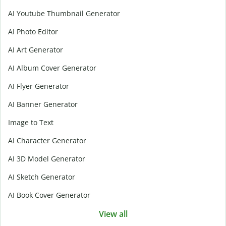
AI Youtube Thumbnail Generator
AI Photo Editor
AI Art Generator
AI Album Cover Generator
AI Flyer Generator
AI Banner Generator
Image to Text
AI Character Generator
AI 3D Model Generator
AI Sketch Generator
AI Book Cover Generator
View all