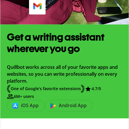
Get a writing assistant
wherever you go
Quillbot works across all of your favorite apps and
websites, so you can write professionally on every
platform.
One of Google’s favorite extensions
4.7
/5
6M+ users
iOS App
Android App