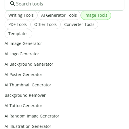
Writing Tools
AI Generator Tools
Image Tools
PDF Tools
Other Tools
Converter Tools
Templates
AI Image Generator
AI Logo Generator
AI Background Generator
AI Poster Generator
AI Thumbnail Generator
Background Remover
AI Tattoo Generator
AI Random Image Generator
AI Illustration Generator