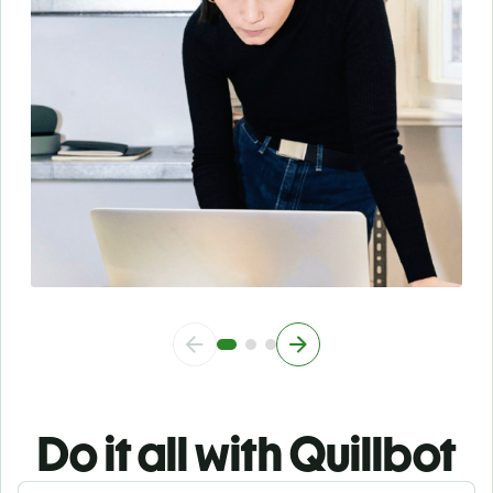
Do it all with Quillbot