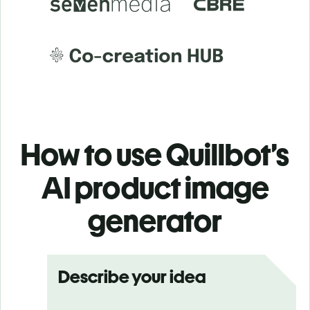
How to use Quillbot’s
AI product image
generator
Describe your idea