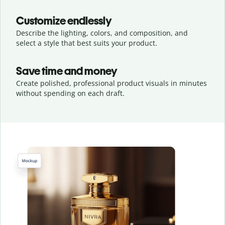
Customize endlessly
Describe the lighting, colors, and composition, and
select a style that best suits your product.
Save time and money
Create polished, professional product visuals in minutes
without spending on each draft.