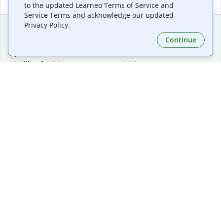
to the updated Learneo Terms of Service and
Service Terms and acknowledge our updated
Privacy Policy.
Continue
Extensions & Apps
Premium
Quillbot for Chrome
Plan Details
Quillbot for Edge
Pricing
Quillbot for Safari
For Teams
Quillbot for Android
Affiliates
Quillbot for iOS
Request a Demo
Quillbot for Windows
Quillbot for macOS
Quillbot for Word
Tools
Company
Writing Tools
About
Language Correction
Trust Center
Citing and Originality
Careers
AI Tools
Help Center
PDF Tools
Contact Us
Image Tools
Resources
Color Tools
Other Tools