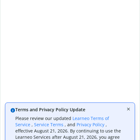
Terms and Privacy Policy Update
Please review our updated
Learneo Terms of
Service
,
Service Terms
, and
Privacy Policy
,
effective August 21, 2026. By continuing to use the
Learneo Services after August 21, 2026, you agree