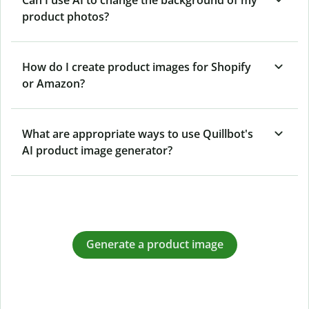
product photos?
How do I create product images for Shopify
or Amazon?
What are appropriate ways to use Quillbot's
AI product image generator?
Generate a product image