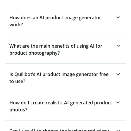
How does an AI product image generator
work?
What are the main benefits of using AI for
product photography?
Is Quillbot’s AI product image generator free
to use?
How do I create realistic AI-generated product
photos?
Can I use AI to change the background of my