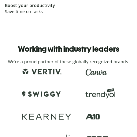
Boost your productivity
Save time on tasks
Working with industry leaders
We’re a proud partner of these globally recognized brands.