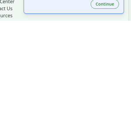
 Center
Continue
act Us
urces
Made with
at
UIUC
mation