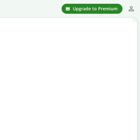
Upgrade to Premium