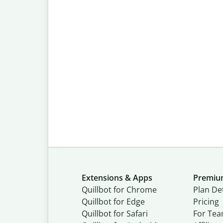
Extensions & Apps
Premi
Quillbot for Chrome
Plan Det
Quillbot for Edge
Pricing
Quillbot for Safari
For Te