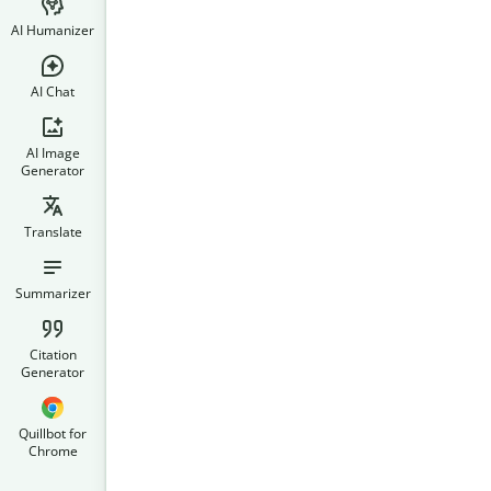
AI Humanizer
AI Chat
AI Image
Generator
Translate
Summarizer
Citation
Generator
Quillbot for
Chrome