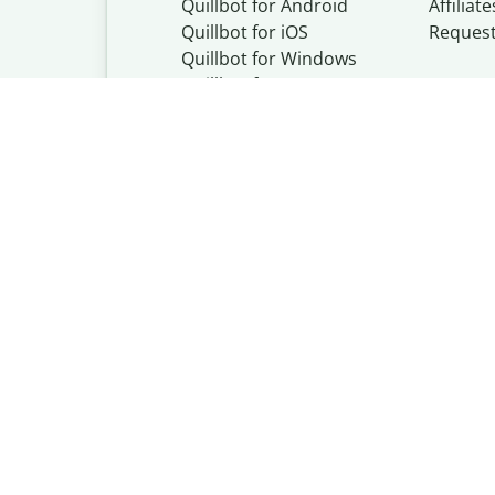
Quillbot for Android
Affiliate
Quillbot for iOS
Reques
Quillbot for Windows
Quillbot for macOS
Quillbot for Word
Quillbot, a Learn
© Learneo, Inc. 
Privacy Policy
Copyright Policy