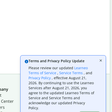
Terms and Privacy Policy Update
Please review our updated
Learneo
Terms of Service
,
Service Terms
, and
Privacy Policy
, effective August 21,
2026. By continuing to use the Learneo
Services after August 21, 2026, you
pany
Follow us on social
agree to the updated Learneo Terms of
t
Service and Service Terms and
 Center
acknowledge our updated Privacy
ers
Policy.