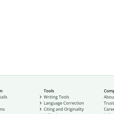
um
Tools
Com
ails
Writing Tools
Abou
Language Correction
Trust
ams
Citing and Originality
Care