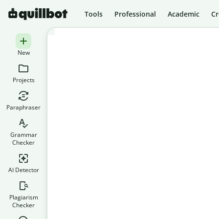
Tools
Professional
Academic
Cr
New
Projects
Paraphraser
Grammar
Checker
AI Detector
Plagiarism
Checker