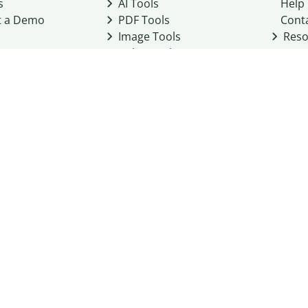
s
AI Tools
Help
t a Demo
PDF Tools
Cont
Image Tools
Reso
Color Tools
Other Tools
Converter Tools
Design Templates
eo, Inc. business
2026
Terms of Service
Cookie Policy
Do Not Share My Personal Infor
Community Guidelines
Academic integrity