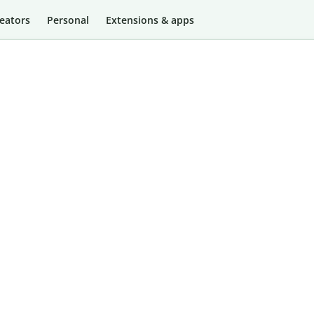
eators
Personal
Extensions & apps