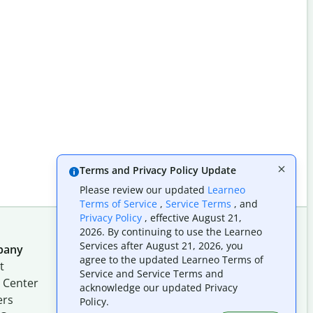
Terms and Privacy Policy Update
Please review our updated
Learneo
Terms of Service
,
Service Terms
, and
Privacy Policy
, effective August 21,
2026. By continuing to use the Learneo
Services after August 21, 2026, you
pany
Follow us on social
agree to the updated Learneo Terms of
t
Service and Service Terms and
 Center
acknowledge our updated Privacy
ers
Policy.