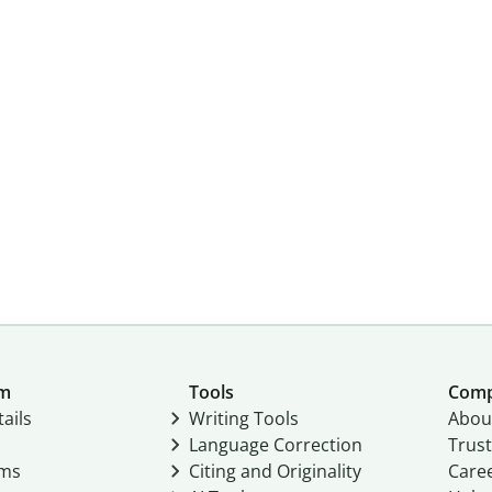
um
Tools
Com
ails
Writing Tools
Abou
Language Correction
Trust
ams
Citing and Originality
Care