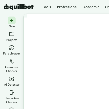
Tools
Professional
Academic
Cr
New
Projects
Paraphraser
Grammar
Checker
AI Detector
Plagiarism
Checker