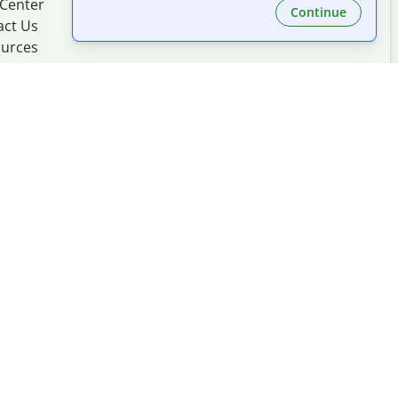
 Center
Continue
act Us
urces
Made with
at
UIUC
mation