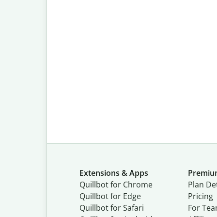
Extensions & Apps
Premi
Quillbot for Chrome
Plan Det
Quillbot for Edge
Pricing
Quillbot for Safari
For Te