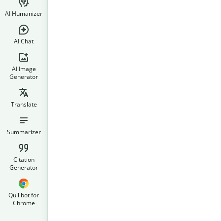
AI Humanizer
AI Chat
AI Image
Generator
Translate
Summarizer
Citation
Generator
Quillbot for
Chrome