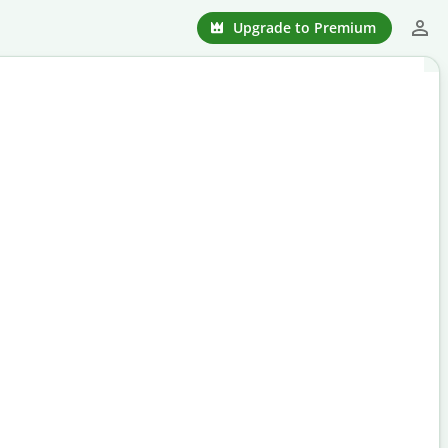
Upgrade to Premium