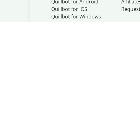
Quillbot for Android
Affiliate
Quillbot for iOS
Reques
Quillbot for Windows
Quillbot for macOS
Quillbot for Word
Quillbot, a Learn
© Learneo, Inc. 
Privacy Policy
Copyright Policy