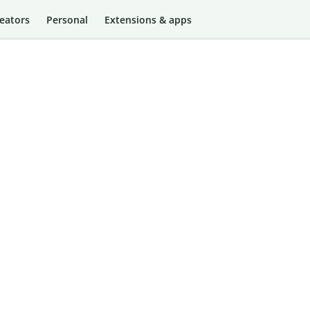
eators
Personal
Extensions & apps