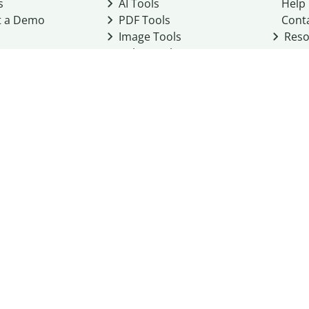
s
AI Tools
Help
t a Demo
PDF Tools
Cont
Image Tools
Reso
Color Tools
Other Tools
Converter Tools
Design Templates
eo, Inc. business
2026
Terms of Service
Cookie Policy
Do Not Share My Personal Infor
Community Guidelines
Academic integrity