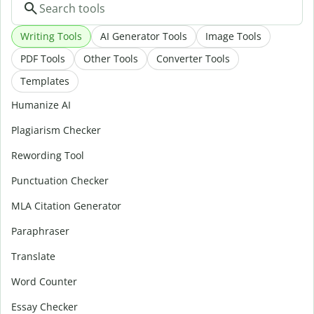
Writing Tools
AI Generator Tools
Image Tools
PDF Tools
Other Tools
Converter Tools
Templates
Humanize AI
Plagiarism Checker
Rewording Tool
Punctuation Checker
MLA Citation Generator
Paraphraser
Translate
Word Counter
Essay Checker