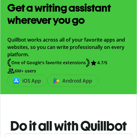
Get a writing assistant
wherever you go
Quillbot works across all of your favorite apps and
websites, so you can write professionally on every
platform.
One of Google’s favorite extensions
4.7/5
6M+ users
iOS App
Android App
Do it all with Quillbot