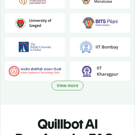
View more
Quillbot AI