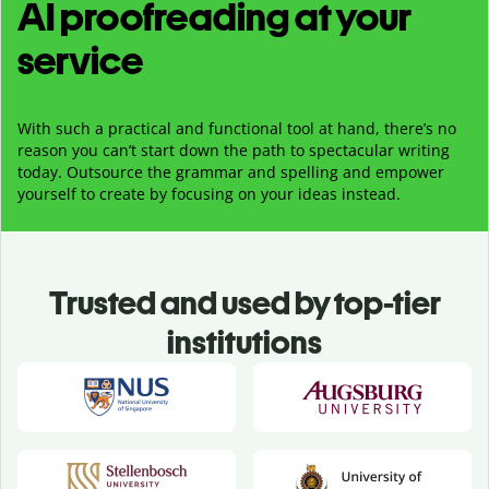
AI proofreading at your
service
With such a practical and functional tool at hand, there’s no
reason you can’t start down the path to spectacular writing
today. Outsource the grammar and spelling and empower
yourself to create by focusing on your ideas instead.
Trusted and used by top-tier
institutions