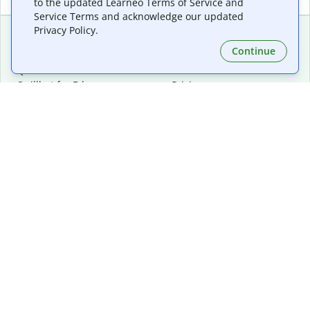
to the updated Learneo Terms of Service and
Service Terms and acknowledge our updated
Privacy Policy.
Continue
Extensions & Apps
Premium
Quillbot for Chrome
Plan Details
Quillbot for Edge
Pricing
Quillbot for Safari
For Teams
Quillbot for Android
Affiliates
Quillbot for iOS
Request a Demo
Quillbot for Windows
Quillbot for macOS
Quillbot for Word
Tools
Company
Writing Tools
About
Language Correction
Trust Center
Citing and Originality
Careers
AI Tools
Help Center
PDF Tools
Contact Us
Image Tools
Resources
Color Tools
Other Tools