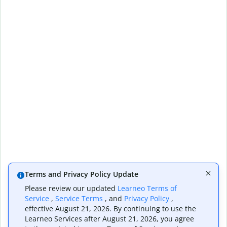
Terms and Privacy Policy Update
Please review our updated
Learneo Terms of
Service
,
Service Terms
, and
Privacy Policy
,
effective August 21, 2026. By continuing to use the
Learneo Services after August 21, 2026, you agree