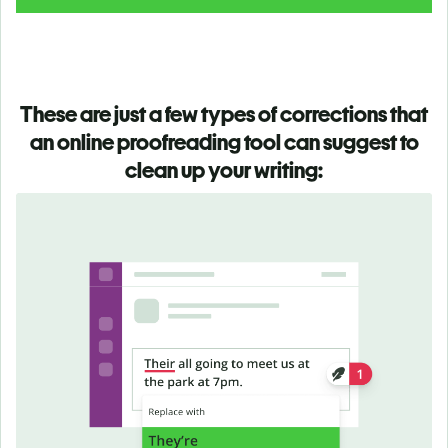
These are just a few types of corrections that
an online proofreading tool can suggest to
clean up your writing: