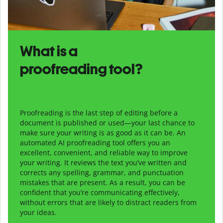
What is a
proofreading tool?
Proofreading is the last step of editing before a
document is published or used—your last chance to
make sure your writing is as good as it can be. An
automated AI proofreading tool offers you an
excellent, convenient, and reliable way to improve
your writing. It reviews the text you’ve written and
corrects any spelling, grammar, and punctuation
mistakes that are present. As a result, you can be
confident that you’re communicating effectively,
without errors that are likely to distract readers from
your ideas.