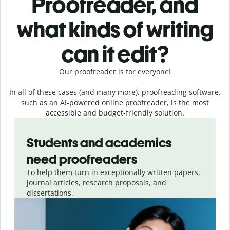
Proofreader, and
what kinds of writing
can it edit?
Our proofreader is for everyone!
In all of these cases (and many more), proofreading software,
such as an AI-powered online proofreader, is the most
accessible and budget-friendly solution.
Slide 1 of 3
Students and academics
need proofreaders
To help them turn in exceptionally written papers,
journal articles, research proposals, and
dissertations.