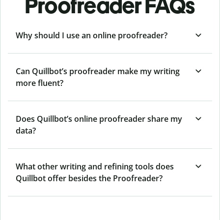
Proofreader FAQs
Why should I use an online proofreader?
Can Quillbot’s proofreader make my writing
more fluent?
Does Quillbot’s online proofreader share my
data?
What other writing and refining tools does
Quillbot offer besides the Proofreader?