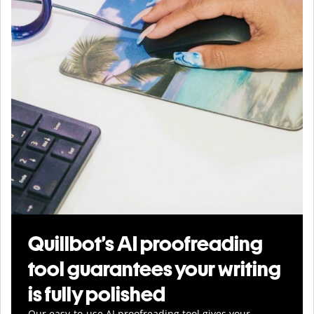
Quillbot’s AI proofreading
tool guarantees your writing
is fully polished
Our easy-to-use AI proofreading tool gives your