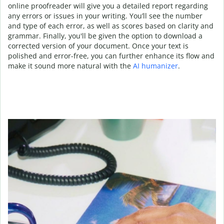
online proofreader will give you a detailed report regarding
any errors or issues in your writing. You’ll see the number
and type of each error, as well as scores based on clarity and
grammar. Finally, you'll be given the option to download a
corrected version of your document. Once your text is
polished and error-free, you can further enhance its flow and
make it sound more natural with the
AI humanizer
.