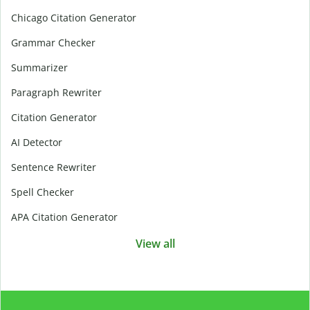
Chicago Citation Generator
Grammar Checker
Summarizer
Paragraph Rewriter
Citation Generator
AI Detector
Sentence Rewriter
Spell Checker
APA Citation Generator
View all