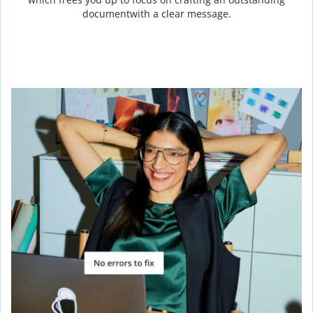
documentwith a clear message.