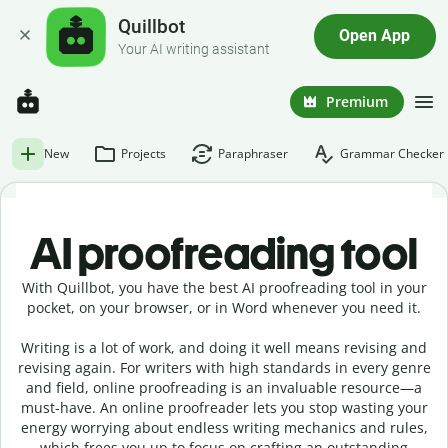
Quillbot
Open App
Your AI writing assistant
Premium
New
Projects
Paraphraser
Grammar Checker
AI proofreading tool
With Quillbot, you have the best AI proofreading tool in your
pocket, on your browser, or in Word whenever you need it.
Writing is a lot of work, and doing it well means revising and
revising again. For writers with high standards in every genre
and field, online proofreading is an invaluable resource—a
must-have. An online proofreader lets you stop wasting your
energy worrying about endless writing mechanics and rules,
which frees you up to focus on crafting an outstanding