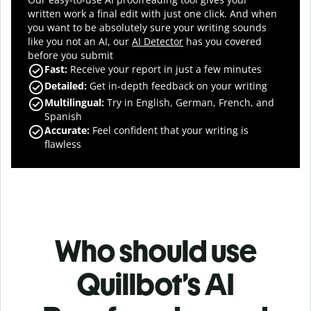
written work a final edit with just one click. And when
you want to be absolutely sure your writing sounds
like you not an AI, our
AI Detector
has you covered
before you submit
Fast
:
Receive your report in just a few minutes
Detailed
:
Get in-depth feedback on your writing
Multilingual
:
Try in English, German, French, and
Spanish
Accurate
:
Feel confident that your writing is
flawless
Who should use
Quillbot’s AI