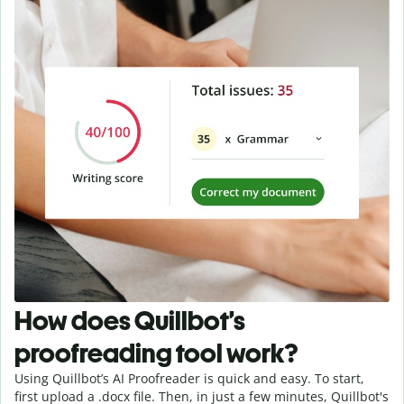
How does Quillbot’s
proofreading tool work?
Using Quillbot’s AI Proofreader is quick and easy. To start,
first upload a .docx file. Then, in just a few minutes, Quillbot's