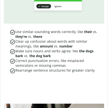
Use similar-sounding words correctly, like
their
vs.
they’re
vs.
there
Clear up confusion about words with similar
meanings, like
amount
vs.
number
Make sure nouns and verbs agree, like
the dogs
bark
vs.
the dog bark
Correct punctuation errors, like misplaced
semicolons or missing commas
Rearrange sentence structures for greater clarity