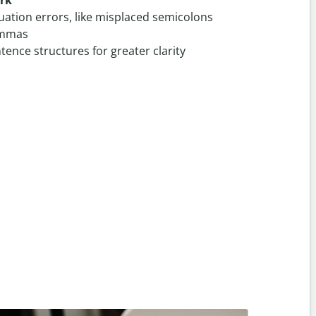
ark
uation errors, like misplaced semicolons
ommas
ence structures for greater clarity