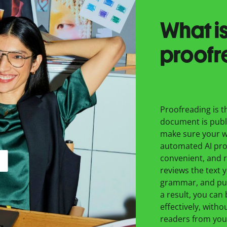
What is
proofr
Proofreading is th
document is publ
make sure your wr
automated AI proo
convenient, and r
reviews the text 
grammar, and pun
a result, you can
effectively, withou
readers from you