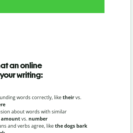
hat an online
your writing:
unding words correctly, like
their
vs.
ere
usion about words with similar
e
amount
vs.
number
ns and verbs agree, like
the dogs bark