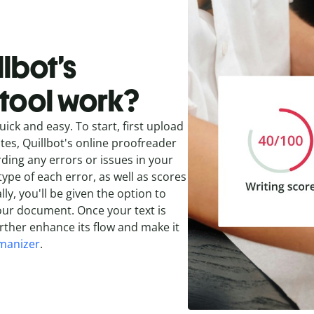
lbot’s
tool work?
uick and easy. To start, first upload
nutes, Quillbot's online proofreader
rding any errors or issues in your
type of each error, as well as scores
ly, you'll be given the option to
our document. Once your text is
rther enhance its flow and make it
manizer
.