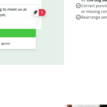
vs.
the dog b
Correct punct
or missing c
Rearrange sent