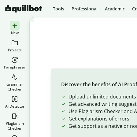
Tools
Professional
Academic
Cr
New
Projects
Paraphraser
Discover the benefits of AI Proo
Grammar
Checker
Upload unlimited documents
Get advanced writing suggest
AI Detector
Use Plagiarism Checker and A
Get explanations of errors
Plagiarism
Get support as a native or no
Checker