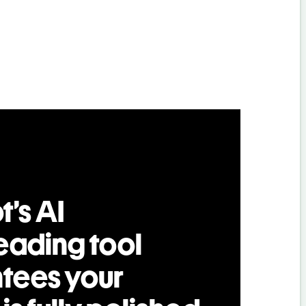
t’s AI
eading tool
tees your