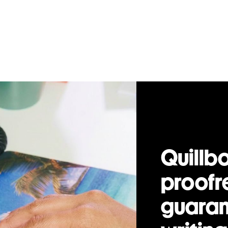
Quillbo
proofr
guaran