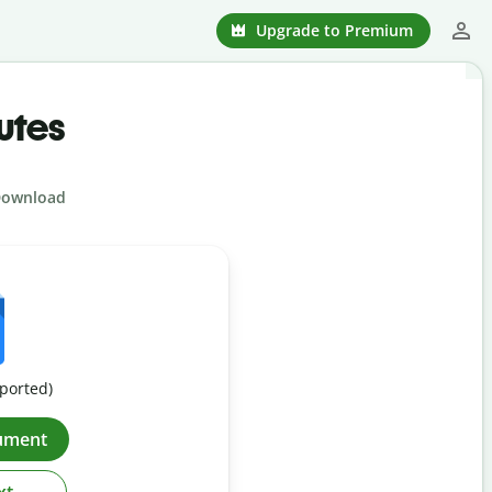
Upgrade to Premium
utes
ownload
pported)
ument
xt