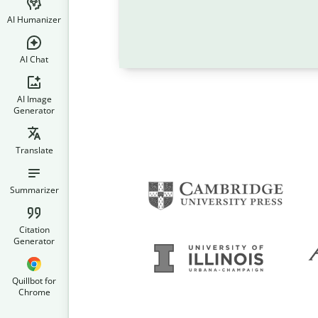
AI Humanizer
AI Chat
AI Image
Generator
Translate
Summarizer
Citation
Generator
Quillbot for
Chrome