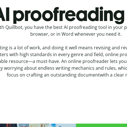
I proofreading 
th Quillbot, you have the best AI proofreading tool in your 
browser, or in Word whenever you need it.
ting is a lot of work, and doing it well means revising and re
ters with high standards in every genre and field, online pr
able resource—a must-have. An online proofreader lets you
y worrying about endless writing mechanics and rules, whic
focus on crafting an outstanding documentwith a clear