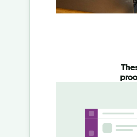
Thes
proo