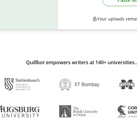
Your uploads remai
Quillbot empowers writers at 140+ universities..