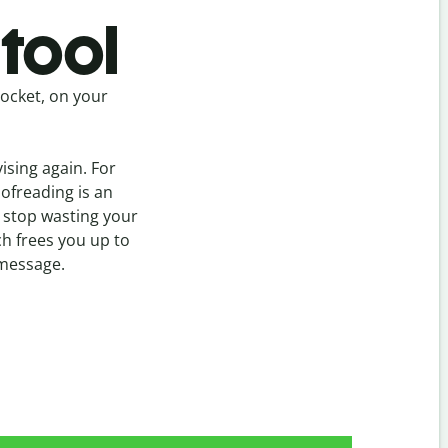
tool
pocket, on your
vising again. For
oofreading is an
 stop wasting your
h frees you up to
 message.