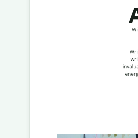
A
Wi
Wri
wri
invalu
energ