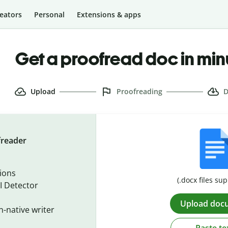
eators
Personal
Extensions & apps
Get a proofread doc in min
Upload
Proofreading
D
freader
ions
(.docx files su
I Detector
Upload doc
n-native writer
Paste te