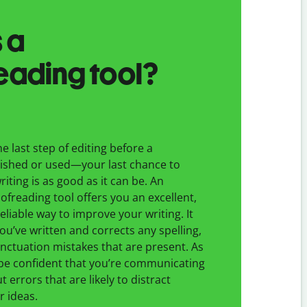
 a
eading tool?
e last step of editing before a
ished or used—your last chance to
iting is as good as it can be. An
freading tool offers you an excellent,
eliable way to improve your writing. It
you’ve written and corrects any spelling,
ctuation mistakes that are present. As
 be confident that you’re communicating
t errors that are likely to distract
r ideas.