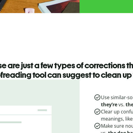
e are just a few types of corrections t
freading tool can suggest to clean up 
Use similar-so
they’re
vs.
th
Clear up conf
meanings, lik
Make sure nou