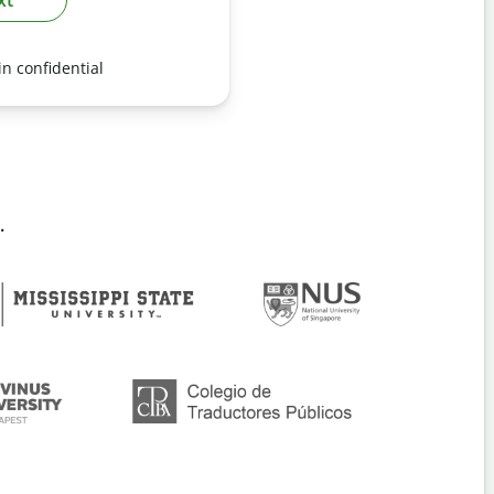
n confidential
.