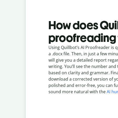
How does Quil
proofreading 
Using Quillbot’s AI Proofreader is q
a .docx file. Then, in just a few mi
will give you a detailed report rega
writing. You’ll see the number and 
based on clarity and grammar. Final
download a corrected version of y
polished and error-free, you can fu
sound more natural with the
AI hu