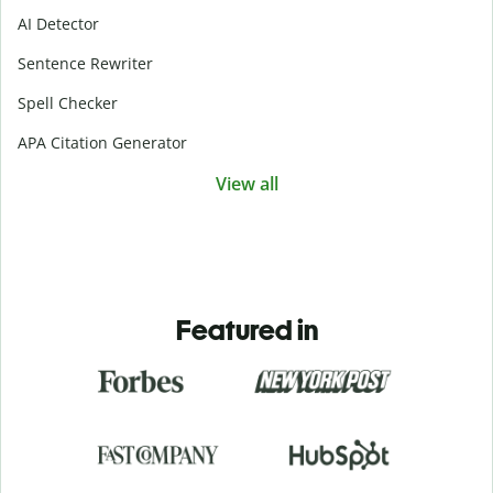
AI Detector
Sentence Rewriter
Spell Checker
APA Citation Generator
View all
Featured in