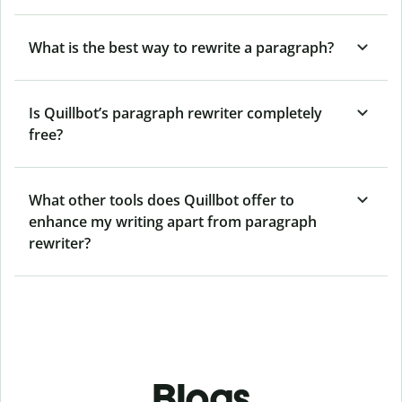
What is the best way to rewrite a paragraph?
Is Quillbot’s paragraph rewriter completely
free?
What other tools does Quillbot offer to
enhance my writing apart from paragraph
rewriter?
Blogs