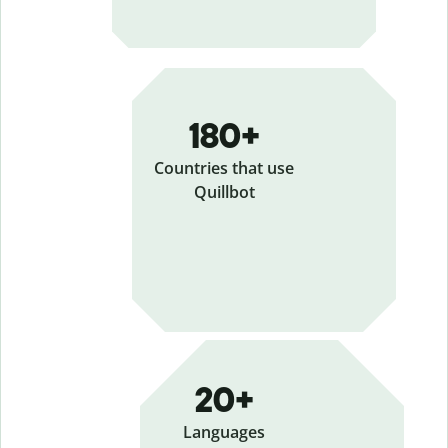
180+
Countries that use
Quillbot
20+
Languages