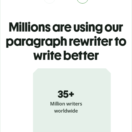
Millions are using our
paragraph rewriter to
write better
35+
Million writers
worldwide