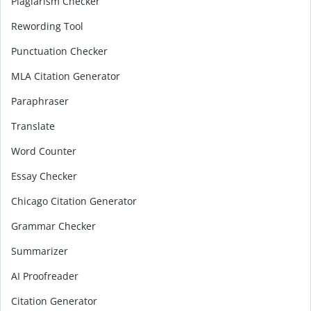
Plagiarism Checker
Rewording Tool
Punctuation Checker
MLA Citation Generator
Paraphraser
Translate
Word Counter
Essay Checker
Chicago Citation Generator
Grammar Checker
Summarizer
AI Proofreader
Citation Generator