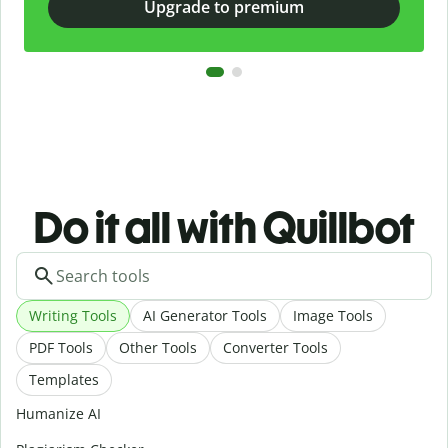
Upgrade to premium
Do it all with Quillbot
Writing Tools
AI Generator Tools
Image Tools
PDF Tools
Other Tools
Converter Tools
Templates
Humanize AI