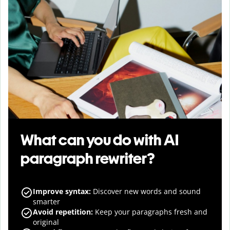
What can you do with AI
paragraph rewriter?
Improve syntax
:
Discover new words and sound
smarter
Avoid repetition
:
Keep your paragraphs fresh and
original