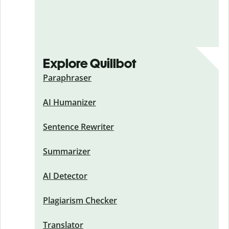
Explore Quillbot
Paraphraser
AI Humanizer
Sentence Rewriter
Summarizer
AI Detector
Plagiarism Checker
Translator