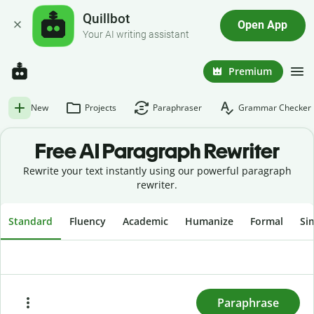
Quillbot
Open App
Your AI writing assistant
Premium
New
Projects
Paraphraser
Grammar Checker
Free AI
Paragraph Rewriter
Rewrite your text instantly using our powerful paragraph
rewriter.
Standard
Fluency
Academic
Humanize
Formal
Si
To rewrite text, enter or paste it here and press
"Paraphrase."
Paraphrase
Paste
Try sample text