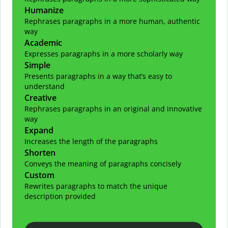
Humanize
Rephrases paragraphs in a more human, authentic
way
Academic
Expresses paragraphs in a more scholarly way
Simple
Presents paragraphs in a way that’s easy to
understand
Creative
Rephrases paragraphs in an original and innovative
way
Expand
Increases the length of the paragraphs
Shorten
Conveys the meaning of paragraphs concisely
Custom
Rewrites paragraphs to match the unique
description provided