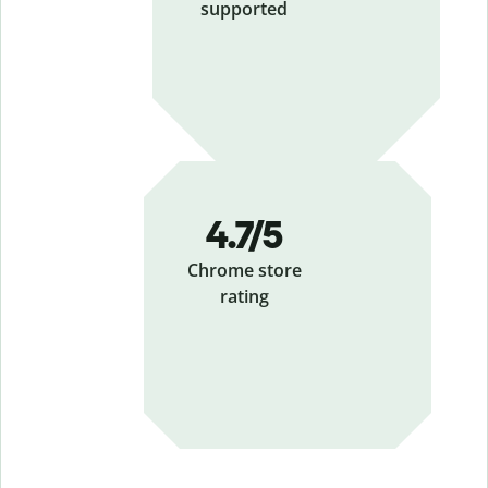
supported
4.7
/5
Chrome store
rating