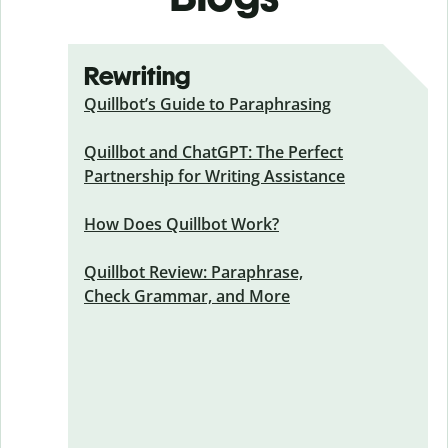
Rewriting
Quillbot’s Guide to Paraphrasing
Quillbot and ChatGPT: The Perfect
Partnership for Writing Assistance
How Does Quillbot Work?
Quillbot Review: Paraphrase,
Check Grammar, and More