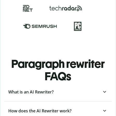
Paragraph rewriter
FAQs
What is an AI Rewriter?
How does the AI Rewriter work?