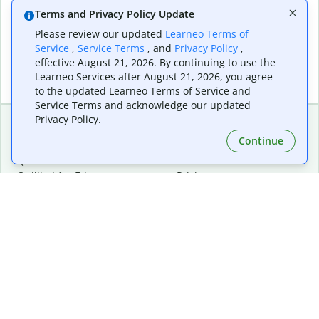
Terms and Privacy Policy Update
Please review our updated
Learneo Terms of
Service
,
Service Terms
, and
Privacy Policy
,
effective August 21, 2026. By continuing to use the
Learneo Services after August 21, 2026, you agree
to the updated Learneo Terms of Service and
Service Terms and acknowledge our updated
Privacy Policy.
Continue
Extensions & Apps
Premium
Quillbot for Chrome
Plan Details
Quillbot for Edge
Pricing
Quillbot for Safari
For Teams
Quillbot for Android
Affiliates
Quillbot for iOS
Request a Demo
Quillbot for Windows
Quillbot for macOS
Quillbot for Word
Tools
Company
Writing Tools
About
Language Correction
Trust Center