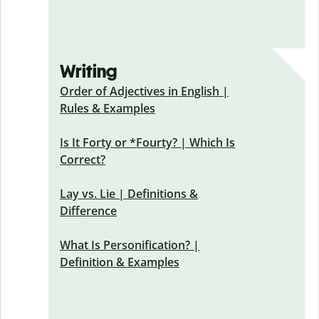
Writing
Order of Adjectives in English |
Rules & Examples
Is It Forty or *Fourty? | Which Is
Correct?
Lay vs. Lie | Definitions &
Difference
What Is Personification? |
Definition & Examples