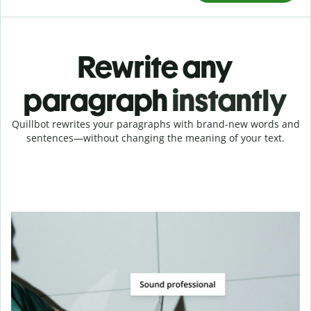
Rewrite any
paragraph
instantly
Quillbot rewrites your paragraphs with brand-new words and
sentences—without changing the meaning of your text.