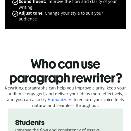
Sound fluent
:
Improve the flow and clarity of your
writing
Adjust tone
:
Change your style to suit your
audience
Who can use
paragraph rewriter?
Rewriting paragraphs can help you improve clarity, keep your
audience engaged, and deliver your ideas more effectively,
and you can also try
Humanize AI
to ensure your voice feels
natural and seamless throughout.
Slide 1 of 4
Students
Improve the flow and consistency of essays