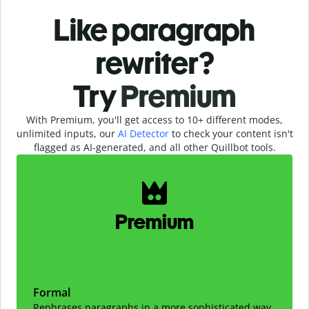
Like paragraph
rewriter?
Try
Premium
With Premium, you'll get access to 10+ different modes,
unlimited inputs, our
AI Detector
to check your content isn't
flagged as AI-generated, and all other Quillbot tools.
Slide 1 of 2
Premium
Formal
Rephrases paragraphs in a more sophisticated way