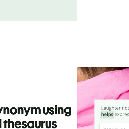
synonym using
 thesaurus