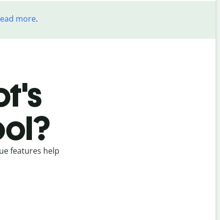
read more
.
t's
ool?
ue features help