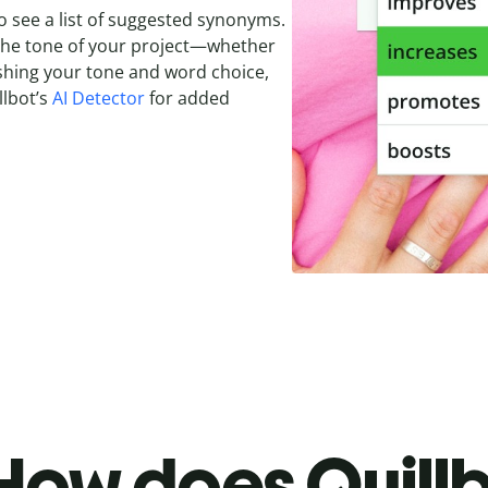
o see a list of suggested synonyms.
 the tone of your project—whether
olishing your tone and word choice,
llbot’s
AI Detector
for added
How does Quillb