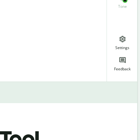
Tone
Settings
Feedback
 Tool