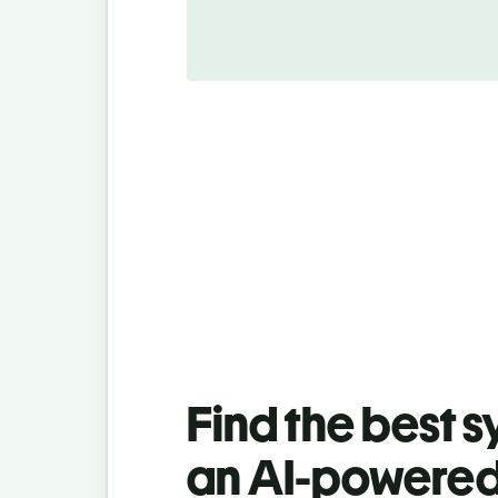
Find the best 
an AI-powered