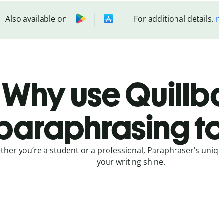
Also available on
For additional details,
Why use Quillbo
paraphrasing t
her you’re a student or a professional, Paraphraser's uniq
your writing shine.