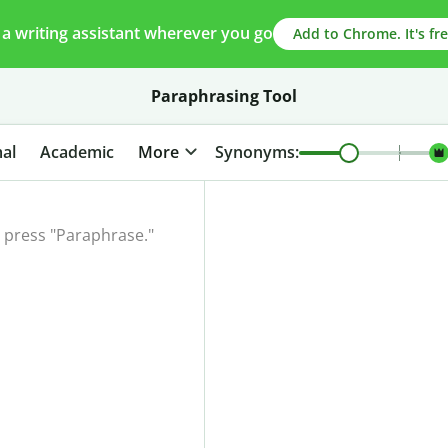
 a writing assistant wherever you go
Add to Chrome. It's fre
Paraphrasing Tool
al
Academic
More
Synonyms: