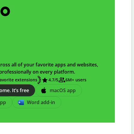
go
ross all of your favorite apps and websites,
professionally on every platform.
avorite extensions
4.7
/5
6M+ users
me. It’s free
macOS app
app
Word add-in