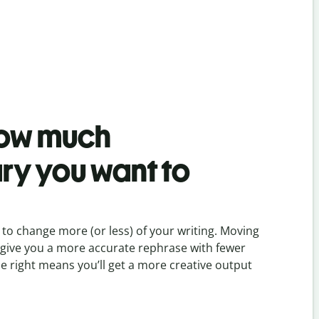
ow much
ry you want to
to change more (or less) of your writing. Moving
ill give you a more accurate rephrase with fewer
he right means you’ll get a more creative output