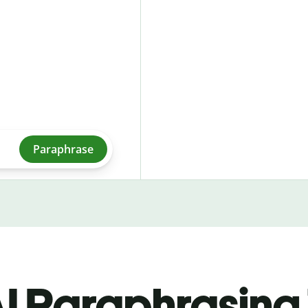
Paraphrase
I Paraphrasing