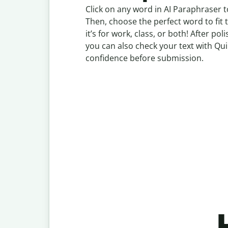
Click on any word in AI Paraphraser t
Then, choose the perfect word to fit
it’s for work, class, or both! After p
you can also check your text with Qui
confidence before submission.