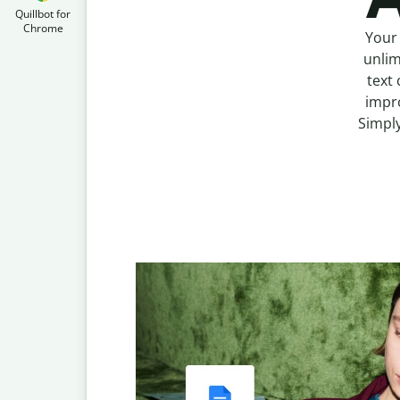
Quillbot for
Chrome
Your 
unlim
text 
impro
Simply