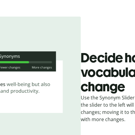
Decide h
vocabula
change
Use the Synonym Slider 
the slider to the left w
changes; moving it to t
with more changes.