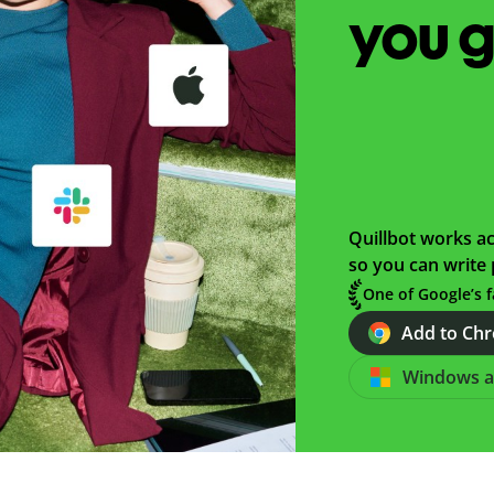
you 
Quillbot works ac
so you can write 
One of Google’s f
Add to Chro
Windows 