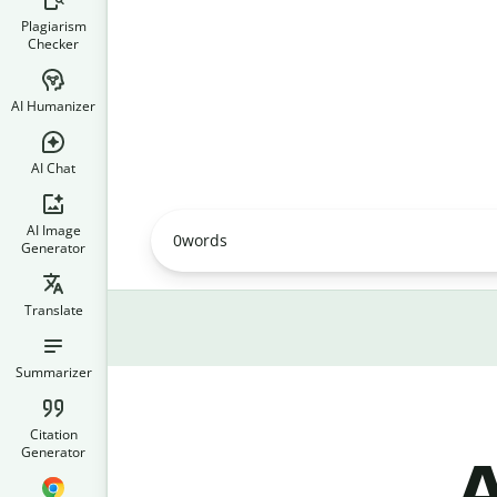
Plagiarism
Checker
AI Humanizer
AI Chat
AI Image
0
words
Generator
Translate
Summarizer
Citation
Generator
A