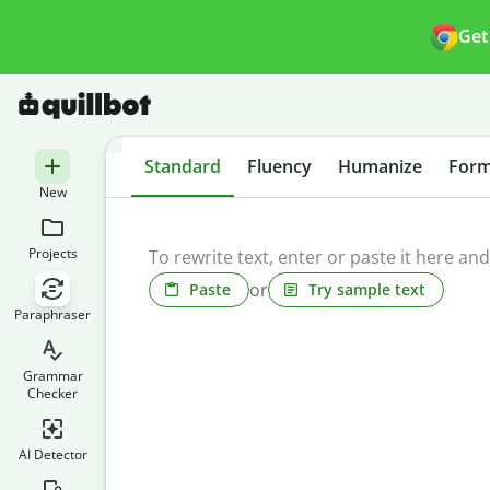
Get
Standard
Fluency
Humanize
Form
New
Projects
or
Paste
Try sample text
Paraphraser
Grammar
Checker
AI Detector