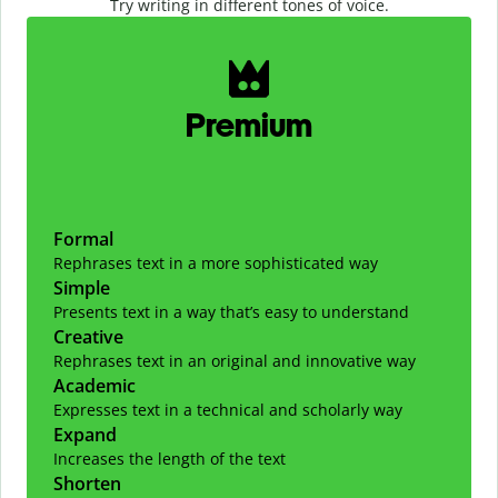
Try writing in different tones of voice.
Slide 1 of 2
Premium
Formal
Rephrases text in a more sophisticated way
Simple
Presents text in a way that’s easy to understand
Creative
Rephrases text in an original and innovative way
Academic
Expresses text in a technical and scholarly way
Expand
Increases the length of the text
Shorten