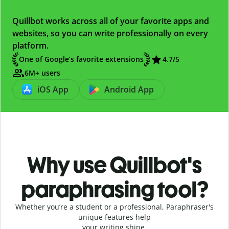
Quillbot works across all of your favorite apps and
websites, so you can write professionally on every
platform.
One of Google’s favorite extensions
4.7
/5
6M+ users
iOS App
Android App
Why use Quillbot's
paraphrasing tool?
Whether you’re a student or a professional, Paraphraser's
unique features help
your writing shine.