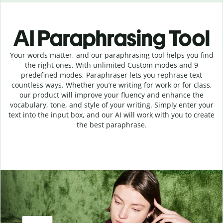
AI Paraphrasing Tool
Your words matter, and our paraphrasing tool helps you find
the right ones. With unlimited Custom modes and 9
predefined modes, Paraphraser lets you rephrase text
countless ways. Whether you’re writing for work or for class,
our product will improve your fluency and enhance the
vocabulary, tone, and style of your writing. Simply enter your
text into the input box, and our AI will work with you to create
the best paraphrase.