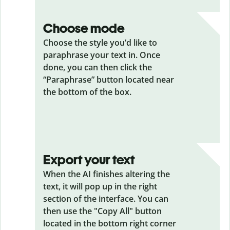
Choose mode
Choose the style you’d like to
paraphrase your text in. Once
done, you can then click the
“Paraphrase” button located near
the bottom of the box.
Export your text
When the AI finishes altering the
text, it will pop up in the right
section of the interface. You can
then use the "Copy All" button
located in the bottom right corner