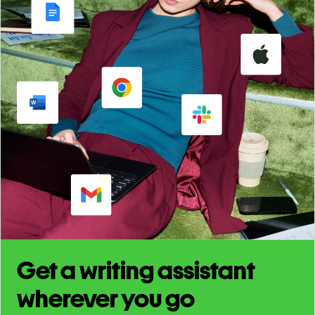
Get a writing assistant
wherever you go