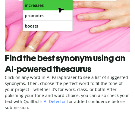
Find the best synonym using an
AI-powered thesaurus
Click on any word in AI Paraphraser to see a list of suggested
synonyms. Then, choose the perfect word to fit the tone of
your project—whether it’s for work, class, or both! After
polishing your tone and word choice, you can also check your
text with Quillbot’s
AI Detector
for added confidence before
submission.