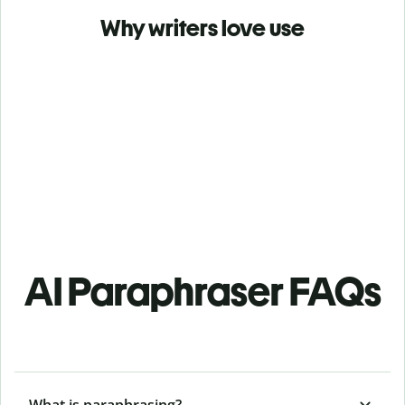
Why writers love use
AI Paraphraser FAQs
What is paraphrasing?