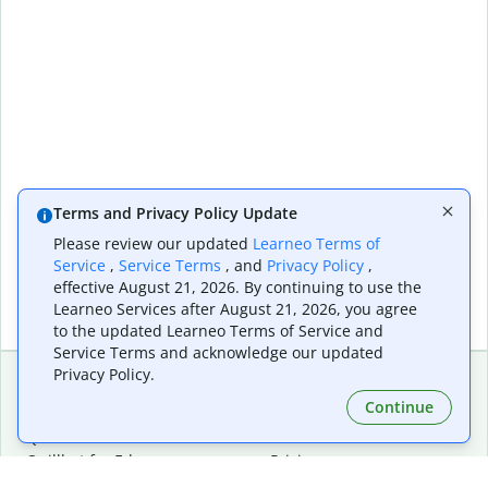
Terms and Privacy Policy Update
Please review our updated
Learneo Terms of
Service
,
Service Terms
, and
Privacy Policy
,
effective August 21, 2026. By continuing to use the
Learneo Services after August 21, 2026, you agree
to the updated Learneo Terms of Service and
Service Terms and acknowledge our updated
Privacy Policy.
Continue
Extensions & Apps
Premium
Quillbot for Chrome
Plan Details
Quillbot for Edge
Pricing
Quillbot for Safari
For Teams