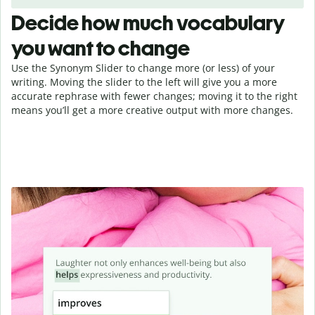
Decide how much vocabulary
you want to change
Use the Synonym Slider to change more (or less) of your
writing. Moving the slider to the left will give you a more
accurate rephrase with fewer changes; moving it to the right
means you’ll get a more creative output with more changes.