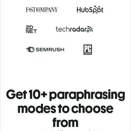
Get 10+ paraphrasing
modes to choose
from