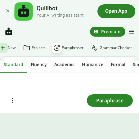
Quillbot
Open App
Your AI writing assistant
Premium
New
Projects
Paraphraser
Grammar Checker
Standard
Fluency
Academic
Humanize
Formal
Si
To rewrite text, enter or paste it here and press
"Paraphrase."
Paraphrase
Paste
Try sample text