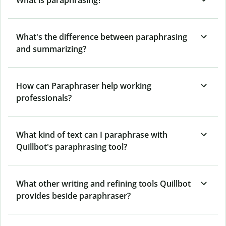
What's the difference between paraphrasing
and summarizing?
How can Paraphraser help working
professionals?
What kind of text can I paraphrase with
Quillbot's paraphrasing tool?
What other writing and refining tools Quillbot
provides beside paraphraser?