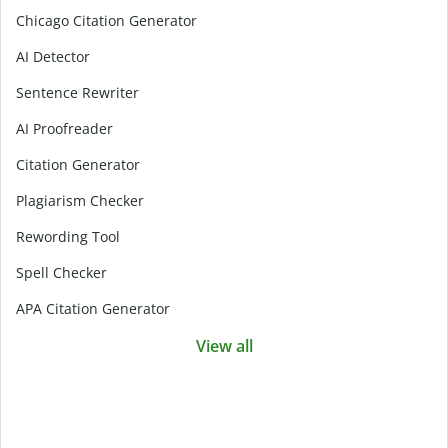
Chicago Citation Generator
AI Detector
Sentence Rewriter
AI Proofreader
Citation Generator
Plagiarism Checker
Rewording Tool
Spell Checker
APA Citation Generator
View all