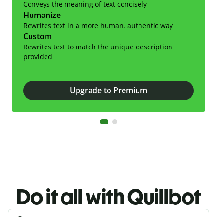
Conveys the meaning of text concisely
Humanize
Rewrites text in a more human, authentic way
Custom
Rewrites text to match the unique description
provided
Upgrade to Premium
Do it all with Quillbot