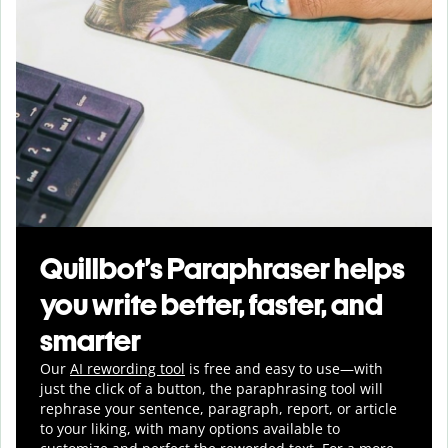
Quillbot’s Paraphraser helps
you write better, faster, and
smarter
Our
AI rewording tool
is free and easy to use—with
just the click of a button, the paraphrasing tool will
rephrase your sentence, paragraph, report, or article
to your liking, with many options available to