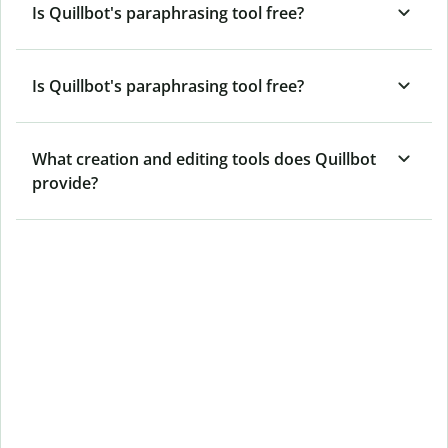
Is Quillbot's paraphrasing tool free?
Is Quillbot's paraphrasing tool free?
What creation and editing tools does Quillbot
provide?