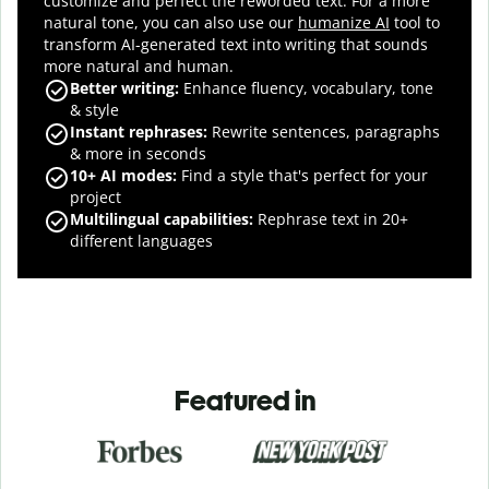
customize and perfect the reworded text.
For a more
natural tone, you can also use our
humanize AI
tool to
transform AI-generated text into writing that sounds
more natural and human.
Better writing:
Enhance fluency, vocabulary, tone
& style
Instant rephrases
:
Rewrite sentences, paragraphs
& more in seconds
10+ AI modes
:
Find a style that's perfect for your
project
Multilingual capabilities
:
Rephrase text in 20+
different languages
Featured in