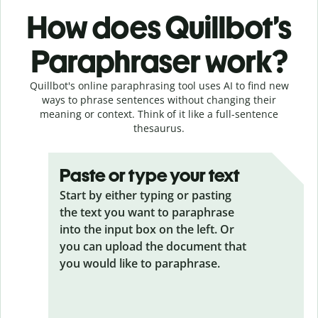
How does Quillbot’s
Paraphraser work?
Quillbot's online paraphrasing tool uses AI to find new
ways to phrase sentences without changing their
meaning or context. Think of it like a full-sentence
thesaurus.
Paste or type your text
Start by either typing or pasting
the text you want to paraphrase
into the input box on the left. Or
you can upload the document that
you would like to paraphrase.