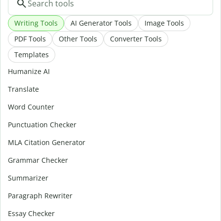
Writing Tools
AI Generator Tools
Image Tools
PDF Tools
Other Tools
Converter Tools
Templates
Humanize AI
Translate
Word Counter
Punctuation Checker
MLA Citation Generator
Grammar Checker
Summarizer
Paragraph Rewriter
Essay Checker