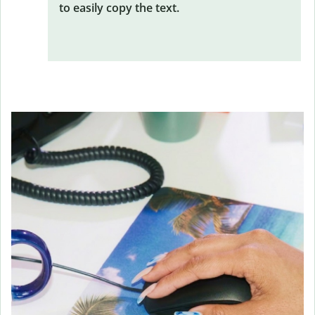
to easily copy the text.