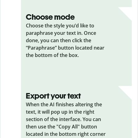
Choose mode
Choose the style you’d like to
paraphrase your text in. Once
done, you can then click the
“Paraphrase” button located near
the bottom of the box.
Export your text
When the AI finishes altering the
text, it will pop up in the right
section of the interface. You can
then use the "Copy All" button
located in the bottom right corner