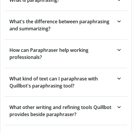
What's the difference between paraphrasing
and summarizing?
How can Paraphraser help working
professionals?
What kind of text can I paraphrase with
Quillbot's paraphrasing tool?
What other writing and refining tools Quillbot
provides beside paraphraser?