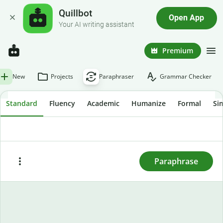
Quillbot
Open App
Your AI writing assistant
Premium
New
Projects
Paraphraser
Grammar Checker
Standard
Fluency
Academic
Humanize
Formal
Si
To rewrite text, enter or paste it here and press
"Paraphrase."
Paraphrase
Paste
Try sample text