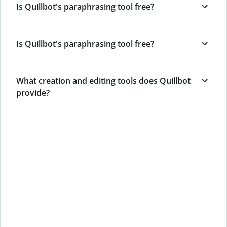
Is Quillbot's paraphrasing tool free?
Is Quillbot's paraphrasing tool free?
What creation and editing tools does Quillbot
provide?