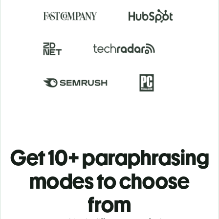
Get 10+ paraphrasing
modes to choose
from