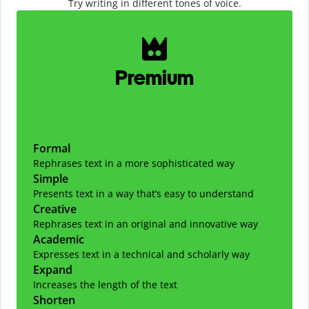
Try writing in different tones of voice.
Slide 1 of 2
Premium
Formal
Rephrases text in a more sophisticated way
Simple
Presents text in a way that’s easy to understand
Creative
Rephrases text in an original and innovative way
Academic
Expresses text in a technical and scholarly way
Expand
Increases the length of the text
Shorten