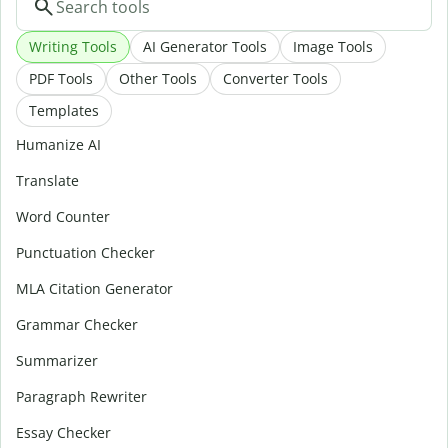
Writing Tools
AI Generator Tools
Image Tools
PDF Tools
Other Tools
Converter Tools
Templates
Humanize AI
Translate
Word Counter
Punctuation Checker
MLA Citation Generator
Grammar Checker
Summarizer
Paragraph Rewriter
Essay Checker