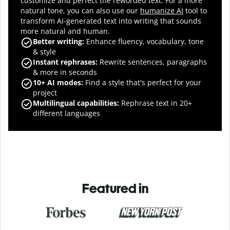
customize and perfect the reworded text.
For a more
natural tone, you can also use our
humanize AI
tool to
transform AI-generated text into writing that sounds
more natural and human.
Better writing:
Enhance fluency, vocabulary, tone
& style
Instant rephrases
:
Rewrite sentences, paragraphs
& more in seconds
10+ AI modes
:
Find a style that's perfect for your
project
Multilingual capabilities
:
Rephrase text in 20+
different languages
Featured in