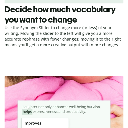
Decide how much vocabulary
you want to change
Use the Synonym Slider to change more (or less) of your
writing. Moving the slider to the left will give you a more
accurate rephrase with fewer changes; moving it to the right
means you’ll get a more creative output with more changes.