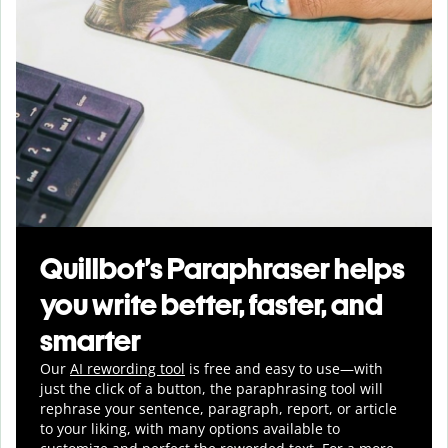
Quillbot’s Paraphraser helps
you write better, faster, and
smarter
Our
AI rewording tool
is free and easy to use—with
just the click of a button, the paraphrasing tool will
rephrase your sentence, paragraph, report, or article
to your liking, with many options available to