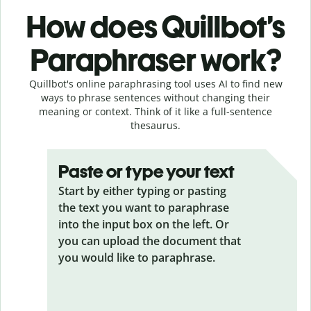
How does Quillbot’s
Paraphraser work?
Quillbot's online paraphrasing tool uses AI to find new
ways to phrase sentences without changing their
meaning or context. Think of it like a full-sentence
thesaurus.
Paste or type your text
Start by either typing or pasting
the text you want to paraphrase
into the input box on the left. Or
you can upload the document that
you would like to paraphrase.