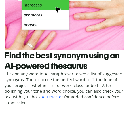
Find the best synonym using an
AI-powered thesaurus
Click on any word in AI Paraphraser to see a list of suggested
synonyms. Then, choose the perfect word to fit the tone of
your project—whether it’s for work, class, or both! After
polishing your tone and word choice, you can also check your
text with Quillbot’s
AI Detector
for added confidence before
submission.