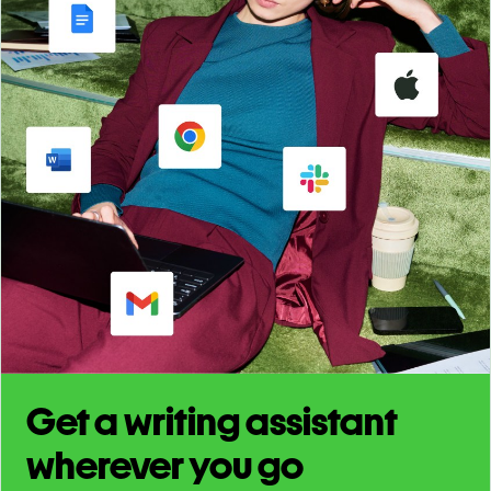
Get a writing assistant
wherever you go