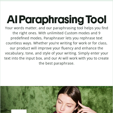
AI Paraphrasing Tool
Your words matter, and our paraphrasing tool helps you find
the right ones. With unlimited Custom modes and 9
predefined modes, Paraphraser lets you rephrase text
countless ways. Whether you’re writing for work or for class,
our product will improve your fluency and enhance the
vocabulary, tone, and style of your writing. Simply enter your
text into the input box, and our AI will work with you to create
the best paraphrase.