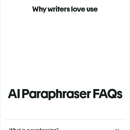
Why writers love use
AI Paraphraser FAQs
What is paraphrasing?