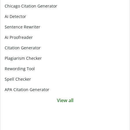
Chicago Citation Generator
AI Detector
Sentence Rewriter
AI Proofreader
Citation Generator
Plagiarism Checker
Rewording Tool
Spell Checker
APA Citation Generator
View all