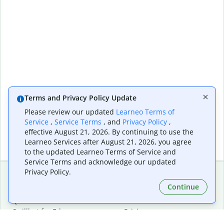
Terms and Privacy Policy Update
Please review our updated
Learneo Terms of
Service
,
Service Terms
, and
Privacy Policy
,
effective August 21, 2026. By continuing to use the
Learneo Services after August 21, 2026, you agree
to the updated Learneo Terms of Service and
Service Terms and acknowledge our updated
Privacy Policy.
Continue
Extensions & Apps
Premium
Quillbot for Chrome
Plan Details
Quillbot for Edge
Pricing
Quillbot for Safari
For Teams