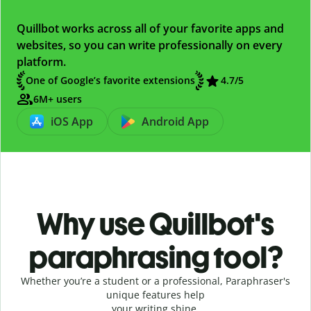
Quillbot works across all of your favorite apps and
websites, so you can write professionally on every
platform.
One of Google’s favorite extensions
4.7
/5
6M+ users
iOS App
Android App
Why use Quillbot's
paraphrasing tool?
Whether you’re a student or a professional, Paraphraser's
unique features help
your writing shine.