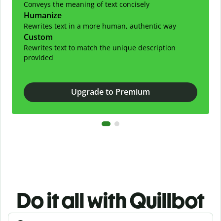
Conveys the meaning of text concisely
Humanize
Rewrites text in a more human, authentic way
Custom
Rewrites text to match the unique description
provided
Upgrade to Premium
Do it all with Quillbot