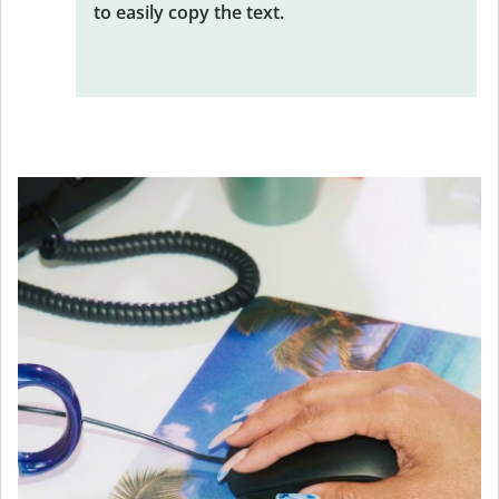
to easily copy the text.