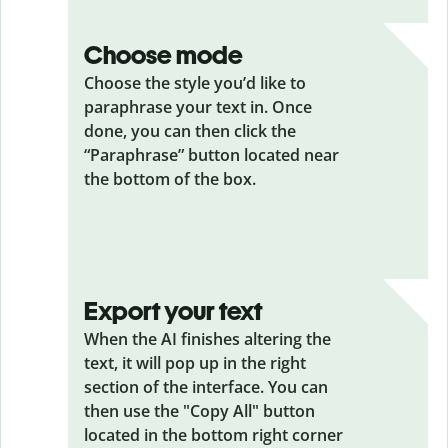
Choose mode
Choose the style you’d like to
paraphrase your text in. Once
done, you can then click the
“Paraphrase” button located near
the bottom of the box.
Export your text
When the AI finishes altering the
text, it will pop up in the right
section of the interface. You can
then use the "Copy All" button
located in the bottom right corner