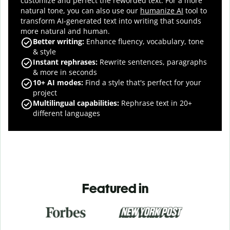
customize and perfect the reworded text.
For a more
natural tone, you can also use our
humanize AI
tool to
transform AI-generated text into writing that sounds
more natural and human.
Better writing:
Enhance fluency, vocabulary, tone
& style
Instant rephrases
:
Rewrite sentences, paragraphs
& more in seconds
10+ AI modes
:
Find a style that's perfect for your
project
Multilingual capabilities
:
Rephrase text in 20+
different languages
Featured in