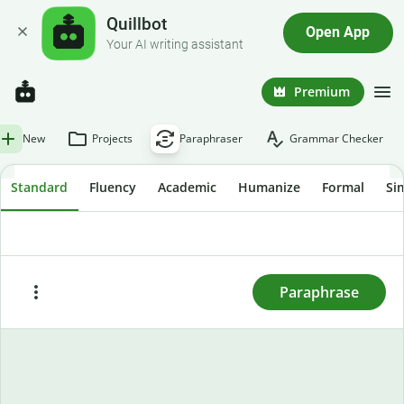
Quillbot
Open App
Your AI writing assistant
Premium
New
Projects
Paraphraser
Grammar Checker
Standard
Fluency
Academic
Humanize
Formal
Si
To rewrite text, enter or paste it here and press
"Paraphrase."
Paraphrase
Paste
Try sample text