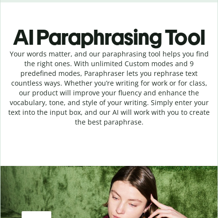
AI Paraphrasing Tool
Your words matter, and our paraphrasing tool helps you find
the right ones. With unlimited Custom modes and 9
predefined modes, Paraphraser lets you rephrase text
countless ways. Whether you’re writing for work or for class,
our product will improve your fluency and enhance the
vocabulary, tone, and style of your writing. Simply enter your
text into the input box, and our AI will work with you to create
the best paraphrase.