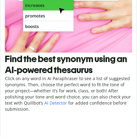
Find the best synonym using an
AI-powered thesaurus
Click on any word in AI Paraphraser to see a list of suggested
synonyms. Then, choose the perfect word to fit the tone of
your project—whether it’s for work, class, or both! After
polishing your tone and word choice, you can also check your
text with Quillbot’s
AI Detector
for added confidence before
submission.