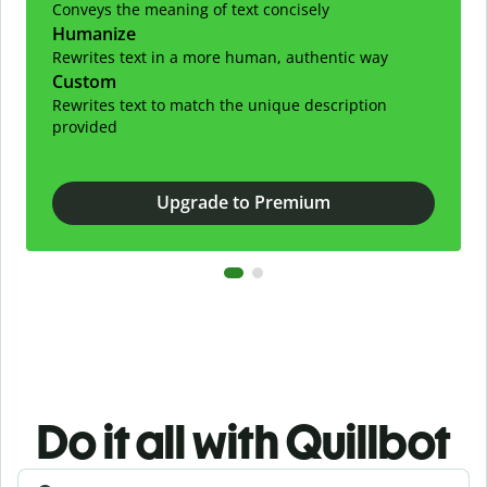
Conveys the meaning of text concisely
Humanize
Rewrites text in a more human, authentic way
Custom
Rewrites text to match the unique description
provided
Upgrade to Premium
Do it all with Quillbot