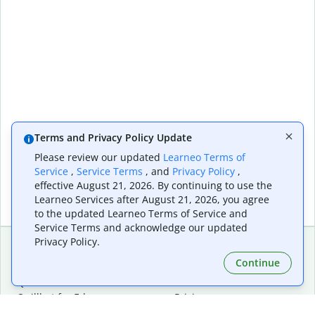
Terms and Privacy Policy Update
Please review our updated
Learneo Terms of
Service
,
Service Terms
, and
Privacy Policy
,
effective August 21, 2026. By continuing to use the
Learneo Services after August 21, 2026, you agree
to the updated Learneo Terms of Service and
Service Terms and acknowledge our updated
Privacy Policy.
Continue
Extensions & Apps
Premium
Quillbot for Chrome
Plan Details
Quillbot for Edge
Pricing
Quillbot for Safari
For Teams