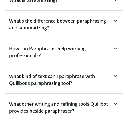
What's the difference between paraphrasing
and summarizing?
How can Paraphraser help working
professionals?
What kind of text can I paraphrase with
Quillbot's paraphrasing tool?
What other writing and refining tools Quillbot
provides beside paraphraser?