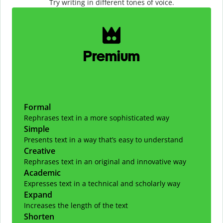
Try writing in different tones of voice.
Slide 1 of 2
Premium
Formal
Rephrases text in a more sophisticated way
Simple
Presents text in a way that’s easy to understand
Creative
Rephrases text in an original and innovative way
Academic
Expresses text in a technical and scholarly way
Expand
Increases the length of the text
Shorten