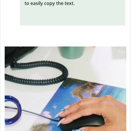
to easily copy the text.