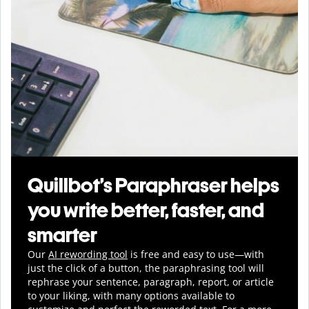
Quillbot’s Paraphraser helps
you write better, faster, and
smarter
Our
AI rewording tool
is free and easy to use—with
just the click of a button, the paraphrasing tool will
rephrase your sentence, paragraph, report, or article
to your liking, with many options available to