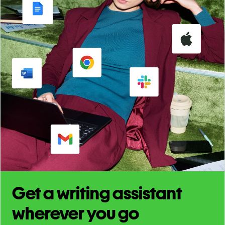
Get a writing assistant
wherever you go