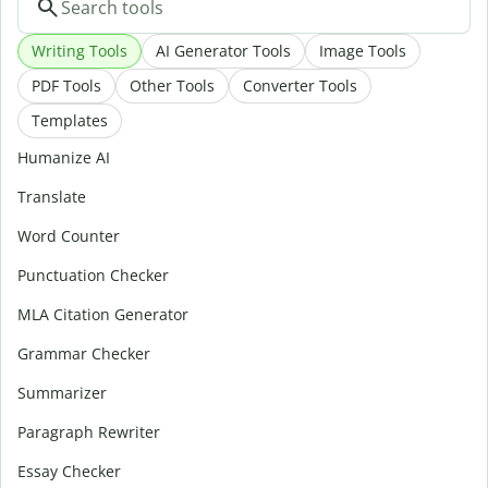
Writing Tools
AI Generator Tools
Image Tools
PDF Tools
Other Tools
Converter Tools
Templates
Humanize AI
Translate
Word Counter
Punctuation Checker
MLA Citation Generator
Grammar Checker
Summarizer
Paragraph Rewriter
Essay Checker