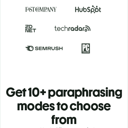
Get 10+ paraphrasing
modes to choose
from