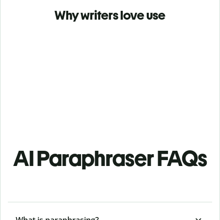
Why writers love use
AI Paraphraser FAQs
What is paraphrasing?