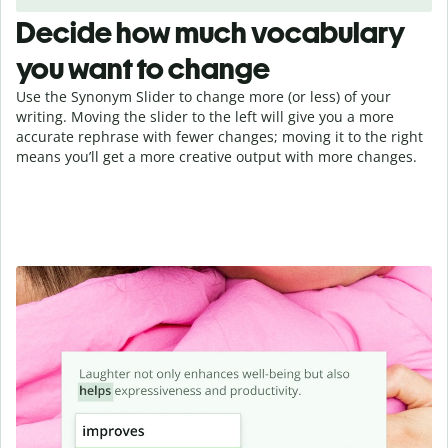
Decide how much vocabulary
you want to change
Use the Synonym Slider to change more (or less) of your
writing. Moving the slider to the left will give you a more
accurate rephrase with fewer changes; moving it to the right
means you’ll get a more creative output with more changes.