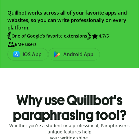
Quillbot works across all of your favorite apps and
websites, so you can write professionally on every
platform.
One of Google’s favorite extensions
4.7
/5
6M+ users
iOS App
Android App
Why use Quillbot's
paraphrasing tool?
Whether you’re a student or a professional, Paraphraser's
unique features help
your writing shine.