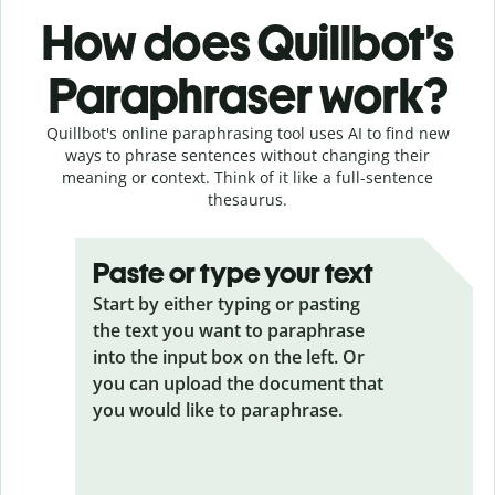
How does Quillbot’s
Paraphraser work?
Quillbot's online paraphrasing tool uses AI to find new
ways to phrase sentences without changing their
meaning or context. Think of it like a full-sentence
thesaurus.
Paste or type your text
Start by either typing or pasting
the text you want to paraphrase
into the input box on the left. Or
you can upload the document that
you would like to paraphrase.