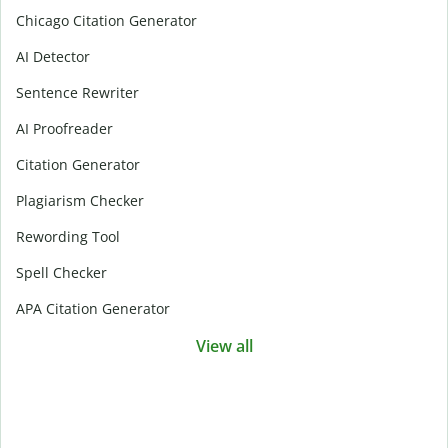
Chicago Citation Generator
AI Detector
Sentence Rewriter
AI Proofreader
Citation Generator
Plagiarism Checker
Rewording Tool
Spell Checker
APA Citation Generator
View all