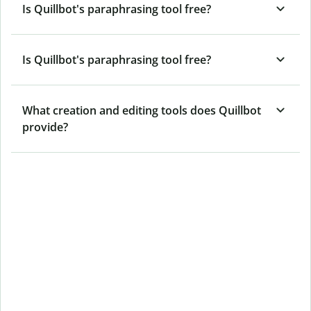
Is Quillbot's paraphrasing tool free?
Is Quillbot's paraphrasing tool free?
What creation and editing tools does Quillbot
provide?