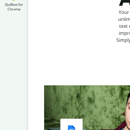
Quillbot for
Chrome
Your 
unlim
text 
impro
Simply