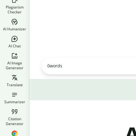
Plagiarism
Checker
AI Humanizer
AI Chat
AI Image
0
words
Generator
Translate
Summarizer
Citation
Generator
A