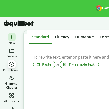
Get
Standard
Fluency
Humanize
Form
New
Projects
or
Paste
Try sample text
Paraphraser
Grammar
Checker
AI Detector