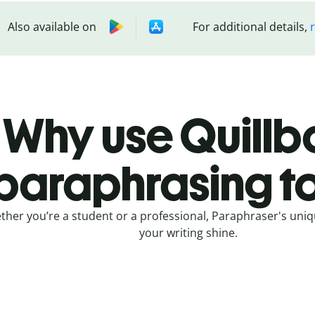
Also available on
For additional details,
Why use Quillbo
paraphrasing t
her you’re a student or a professional, Paraphraser's uniq
your writing shine.