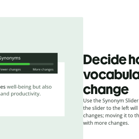
Decide h
vocabula
change
Use the Synonym Slider 
the slider to the left w
changes; moving it to t
with more changes.