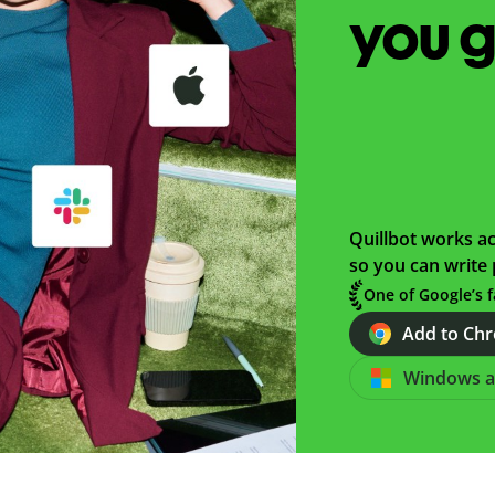
you 
Quillbot works ac
so you can write 
One of Google’s f
Add to Chro
Windows 