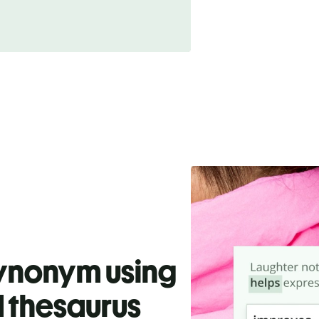
synonym using
 thesaurus