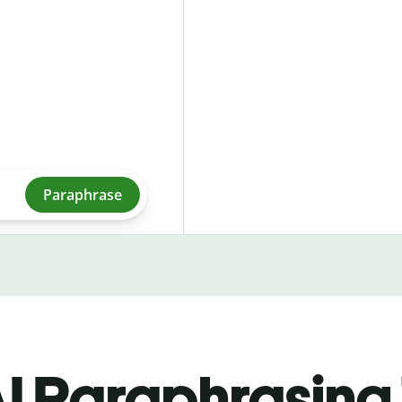
Paraphrase
I Paraphrasing