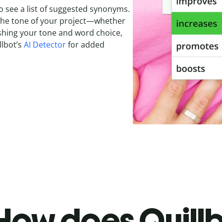
o see a list of suggested synonyms.
 the tone of your project—whether
olishing your tone and word choice,
llbot’s
AI Detector
for added
How does Quillb