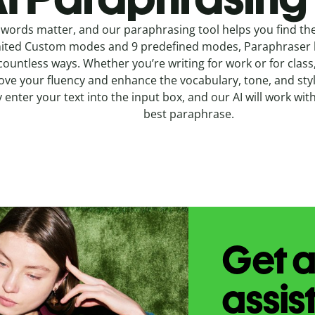
words matter, and our paraphrasing tool helps you find the
ited Custom modes and 9 predefined modes, Paraphraser l
countless ways. Whether you’re writing for work or for class
ve your fluency and enhance the vocabulary, tone, and style
 enter your text into the input box, and our AI will work wit
best paraphrase.
Get a
assis