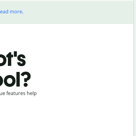
read more
.
t's
ool?
ue features help