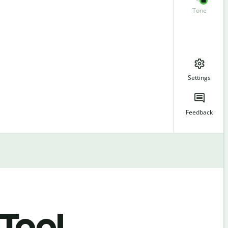
Tone
Settings
Feedback
 Tool