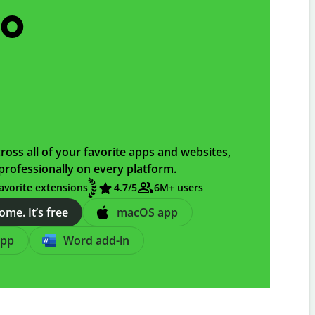
go
ross all of your favorite apps and websites,
professionally on every platform.
avorite extensions
4.7
/5
6M+ users
me. It’s free
macOS app
app
Word add-in