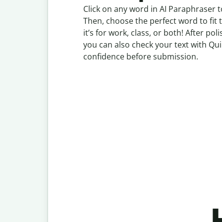
Click on any word in AI Paraphraser t
Then, choose the perfect word to fit
it’s for work, class, or both! After p
you can also check your text with Qui
confidence before submission.