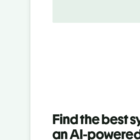
Find the best 
an AI-powered