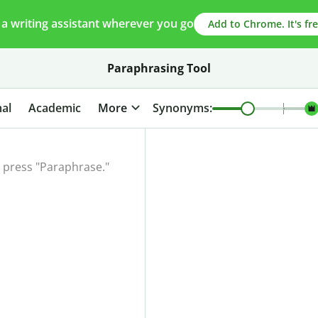
 a writing assistant wherever you go
Add to Chrome. It's fre
Paraphrasing Tool
al
Academic
More
Synonyms: