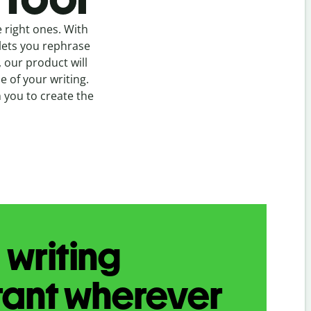
 right ones. With
ets you rephrase
, our product will
 of your writing.
h you to create the
 writing
tant wherever