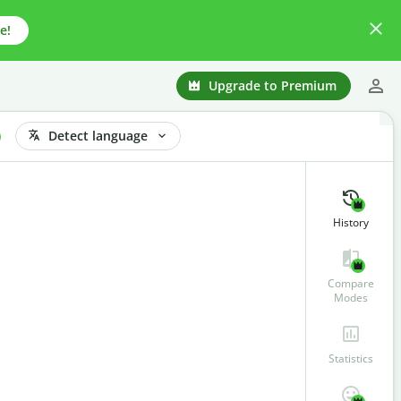
e!
Upgrade to Premium
Detect language
History
Compare
Modes
Statistics