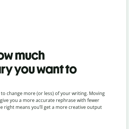
ow much
ry you want to
to change more (or less) of your writing. Moving
ill give you a more accurate rephrase with fewer
he right means you’ll get a more creative output