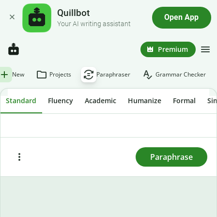
Quillbot
Open App
Your AI writing assistant
Premium
New
Projects
Paraphraser
Grammar Checker
Standard
Fluency
Academic
Humanize
Formal
Si
To rewrite text, enter or paste it here and press
"Paraphrase."
Paraphrase
Paste
Try sample text