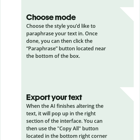
Choose mode
Choose the style you’d like to
paraphrase your text in. Once
done, you can then click the
“Paraphrase” button located near
the bottom of the box.
Export your text
When the AI finishes altering the
text, it will pop up in the right
section of the interface. You can
then use the "Copy All" button
located in the bottom right corner