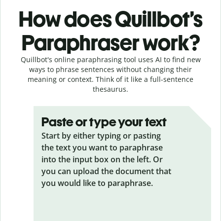
How does Quillbot’s
Paraphraser work?
Quillbot's online paraphrasing tool uses AI to find new
ways to phrase sentences without changing their
meaning or context. Think of it like a full-sentence
thesaurus.
Paste or type your text
Start by either typing or pasting
the text you want to paraphrase
into the input box on the left. Or
you can upload the document that
you would like to paraphrase.