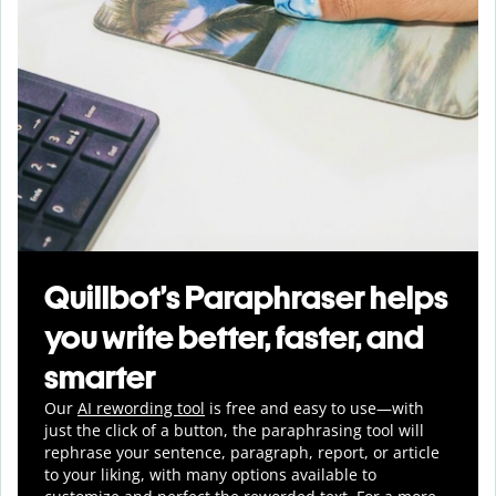
Quillbot’s Paraphraser helps
you write better, faster, and
smarter
Our
AI rewording tool
is free and easy to use—with
just the click of a button, the paraphrasing tool will
rephrase your sentence, paragraph, report, or article
to your liking, with many options available to