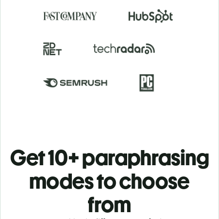
Get 10+ paraphrasing
modes to choose
from