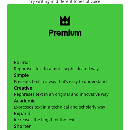
Try writing in different tones of voice.
Slide 1 of 2
Premium
Formal
Rephrases text in a more sophisticated way
Simple
Presents text in a way that’s easy to understand
Creative
Rephrases text in an original and innovative way
Academic
Expresses text in a technical and scholarly way
Expand
Increases the length of the text
Shorten