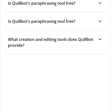
Is Quillbot's paraphrasing tool free?
Is Quillbot's paraphrasing tool free?
What creation and editing tools does Quillbot
provide?