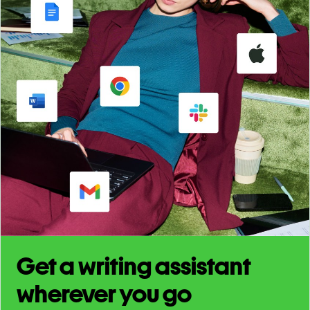
Get a writing assistant
wherever you go