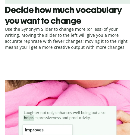
Decide how much vocabulary
you want to change
Use the Synonym Slider to change more (or less) of your
writing. Moving the slider to the left will give you a more
accurate rephrase with fewer changes; moving it to the right
means you’ll get a more creative output with more changes.