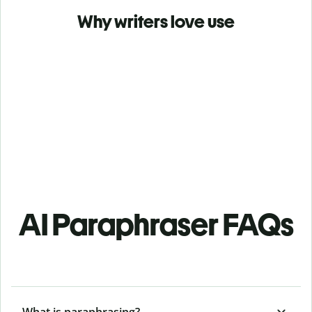
Why writers love use
AI Paraphraser FAQs
What is paraphrasing?