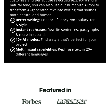
customize and perfect the reworded text.
For a more
natural tone, you can also use our
humanize AI
tool to
transform AI-generated text into writing that sounds
more natural and human.
Better writing:
Enhance fluency, vocabulary, tone
& style
Instant rephrases
:
Rewrite sentences, paragraphs
& more in seconds
10+ AI modes
:
Find a style that's perfect for your
project
Multilingual capabilities
:
Rephrase text in 20+
different languages
Featured in