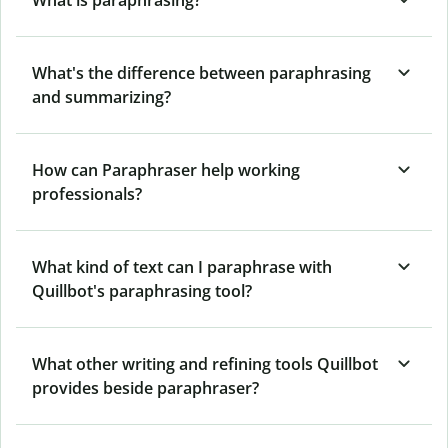
What's the difference between paraphrasing
and summarizing?
How can Paraphraser help working
professionals?
What kind of text can I paraphrase with
Quillbot's paraphrasing tool?
What other writing and refining tools Quillbot
provides beside paraphraser?