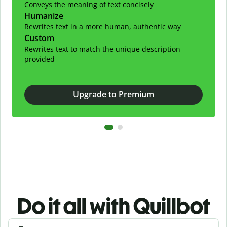
Conveys the meaning of text concisely
Humanize
Rewrites text in a more human, authentic way
Custom
Rewrites text to match the unique description
provided
Upgrade to Premium
Do it all with Quillbot