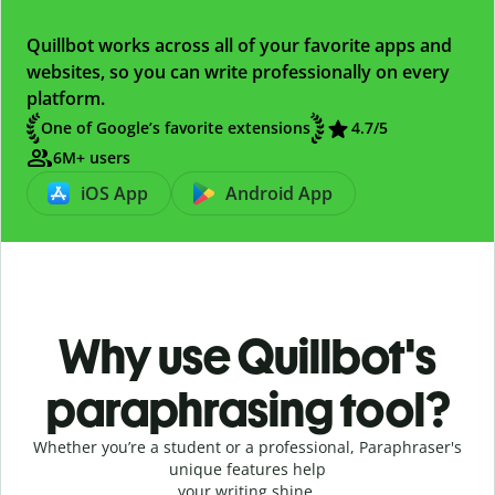
Quillbot works across all of your favorite apps and
websites, so you can write professionally on every
platform.
One of Google’s favorite extensions
4.7
/5
6M+ users
iOS App
Android App
Why use Quillbot's
paraphrasing tool?
Whether you’re a student or a professional, Paraphraser's
unique features help
your writing shine.