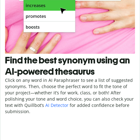
Find the best synonym using an
AI-powered thesaurus
Click on any word in AI Paraphraser to see a list of suggested
synonyms. Then, choose the perfect word to fit the tone of
your project—whether it’s for work, class, or both! After
polishing your tone and word choice, you can also check your
text with Quillbot’s
AI Detector
for added confidence before
submission.