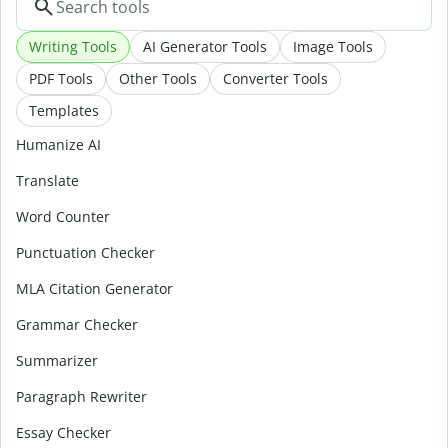
Writing Tools
AI Generator Tools
Image Tools
PDF Tools
Other Tools
Converter Tools
Templates
Humanize AI
Translate
Word Counter
Punctuation Checker
MLA Citation Generator
Grammar Checker
Summarizer
Paragraph Rewriter
Essay Checker