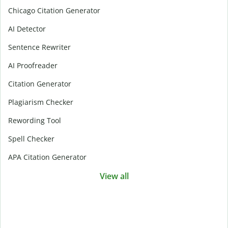
Chicago Citation Generator
AI Detector
Sentence Rewriter
AI Proofreader
Citation Generator
Plagiarism Checker
Rewording Tool
Spell Checker
APA Citation Generator
View all