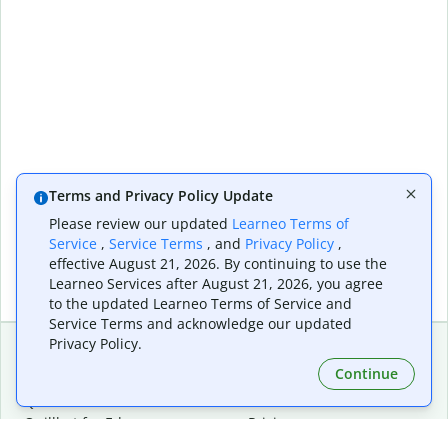
Terms and Privacy Policy Update
Please review our updated
Learneo Terms of
Service
,
Service Terms
, and
Privacy Policy
,
effective August 21, 2026. By continuing to use the
Learneo Services after August 21, 2026, you agree
to the updated Learneo Terms of Service and
Service Terms and acknowledge our updated
Privacy Policy.
Continue
Extensions & Apps
Premium
Quillbot for Chrome
Plan Details
Quillbot for Edge
Pricing
Quillbot for Safari
For Teams