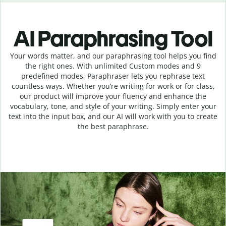
AI Paraphrasing Tool
Your words matter, and our paraphrasing tool helps you find
the right ones. With unlimited Custom modes and 9
predefined modes, Paraphraser lets you rephrase text
countless ways. Whether you’re writing for work or for class,
our product will improve your fluency and enhance the
vocabulary, tone, and style of your writing. Simply enter your
text into the input box, and our AI will work with you to create
the best paraphrase.