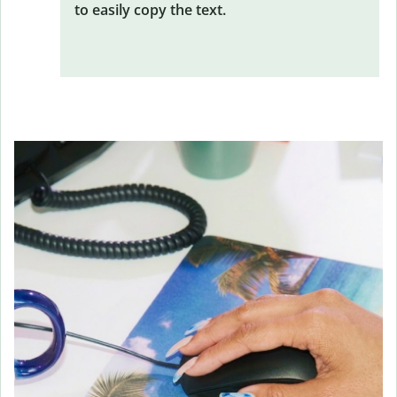
to easily copy the text.