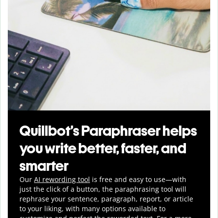
Quillbot’s Paraphraser helps
you write better, faster, and
smarter
Our
AI rewording tool
is free and easy to use—with
just the click of a button, the paraphrasing tool will
rephrase your sentence, paragraph, report, or article
to your liking, with many options available to