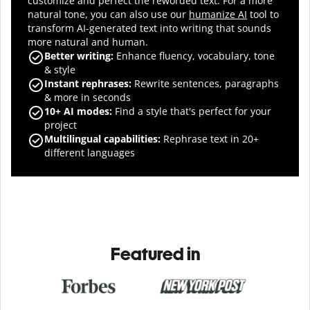
customize and perfect the reworded text.
For a more
natural tone, you can also use our
humanize AI
tool to
transform AI-generated text into writing that sounds
more natural and human.
Better writing:
Enhance fluency, vocabulary, tone
& style
Instant rephrases
:
Rewrite sentences, paragraphs
& more in seconds
10+ AI modes
:
Find a style that's perfect for your
project
Multilingual capabilities
:
Rephrase text in 20+
different languages
Featured in