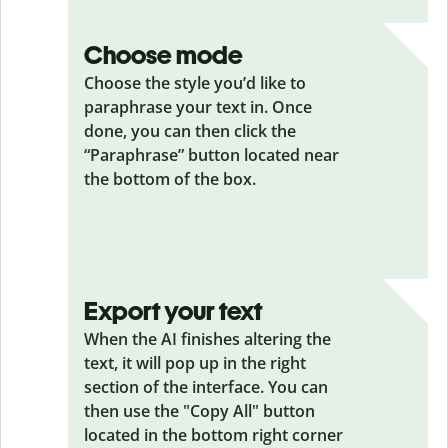
Choose mode
Choose the style you’d like to
paraphrase your text in. Once
done, you can then click the
“Paraphrase” button located near
the bottom of the box.
Export your text
When the AI finishes altering the
text, it will pop up in the right
section of the interface. You can
then use the "Copy All" button
located in the bottom right corner