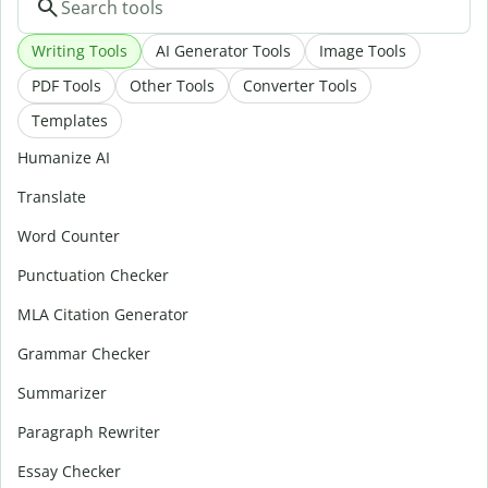
Writing Tools
AI Generator Tools
Image Tools
PDF Tools
Other Tools
Converter Tools
Templates
Humanize AI
Translate
Word Counter
Punctuation Checker
MLA Citation Generator
Grammar Checker
Summarizer
Paragraph Rewriter
Essay Checker