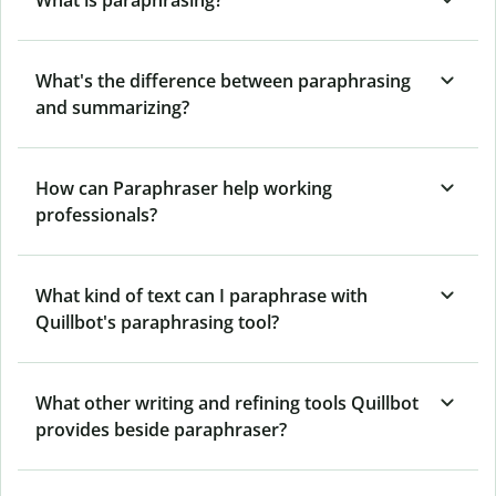
What's the difference between paraphrasing
and summarizing?
How can Paraphraser help working
professionals?
What kind of text can I paraphrase with
Quillbot's paraphrasing tool?
What other writing and refining tools Quillbot
provides beside paraphraser?