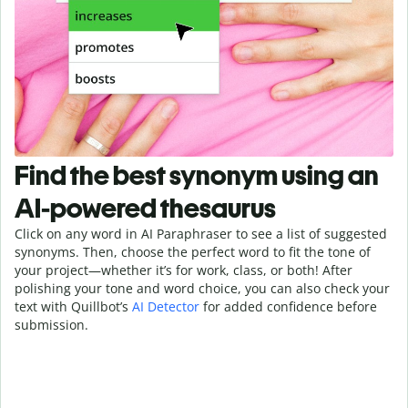
Find the best synonym using an
AI-powered thesaurus
Click on any word in AI Paraphraser to see a list of suggested
synonyms. Then, choose the perfect word to fit the tone of
your project—whether it’s for work, class, or both! After
polishing your tone and word choice, you can also check your
text with Quillbot’s
AI Detector
for added confidence before
submission.