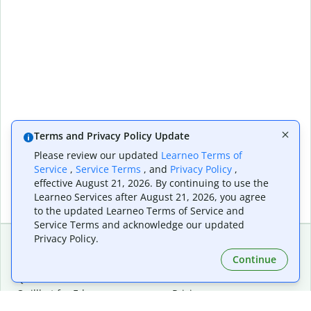
Terms and Privacy Policy Update
Please review our updated
Learneo Terms of
Service
,
Service Terms
, and
Privacy Policy
,
effective August 21, 2026. By continuing to use the
Learneo Services after August 21, 2026, you agree
to the updated Learneo Terms of Service and
Service Terms and acknowledge our updated
Privacy Policy.
Continue
Extensions & Apps
Premium
Quillbot for Chrome
Plan Details
Quillbot for Edge
Pricing
Quillbot for Safari
For Teams