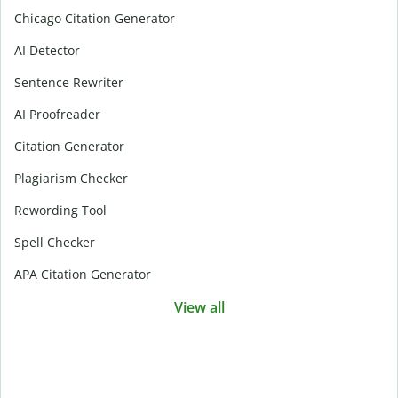
Chicago Citation Generator
AI Detector
Sentence Rewriter
AI Proofreader
Citation Generator
Plagiarism Checker
Rewording Tool
Spell Checker
APA Citation Generator
View all