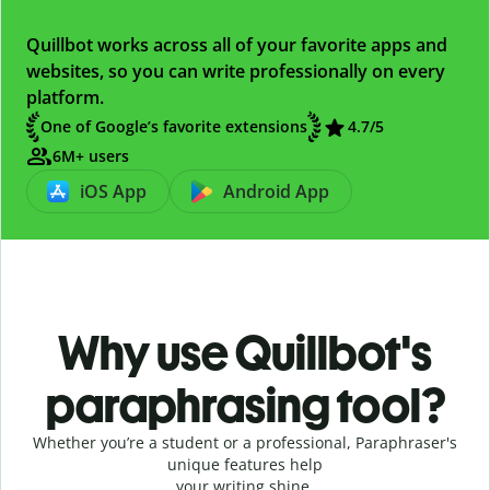
Quillbot works across all of your favorite apps and
websites, so you can write professionally on every
platform.
One of Google’s favorite extensions
4.7
/5
6M+ users
iOS App
Android App
Why use Quillbot's
paraphrasing tool?
Whether you’re a student or a professional, Paraphraser's
unique features help
your writing shine.