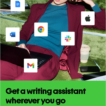
Get a writing assistant
wherever you go