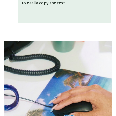
to easily copy the text.