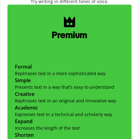
Try writing in different tones of voice.
Slide 1 of 2
Premium
Formal
Rephrases text in a more sophisticated way
Simple
Presents text in a way that’s easy to understand
Creative
Rephrases text in an original and innovative way
Academic
Expresses text in a technical and scholarly way
Expand
Increases the length of the text
Shorten