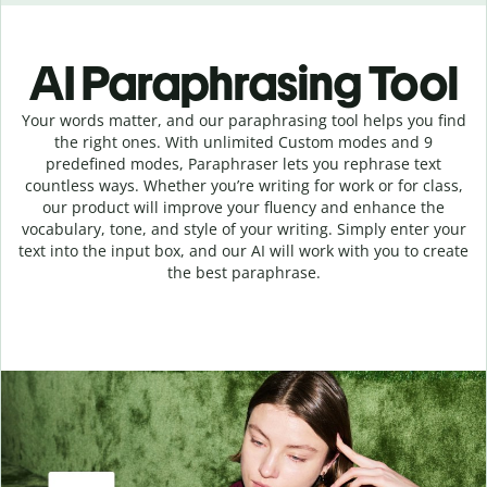
AI Paraphrasing Tool
Your words matter, and our paraphrasing tool helps you find
the right ones. With unlimited Custom modes and 9
predefined modes, Paraphraser lets you rephrase text
countless ways. Whether you’re writing for work or for class,
our product will improve your fluency and enhance the
vocabulary, tone, and style of your writing. Simply enter your
text into the input box, and our AI will work with you to create
the best paraphrase.