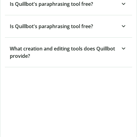
Is Quillbot's paraphrasing tool free?
Is Quillbot's paraphrasing tool free?
What creation and editing tools does Quillbot
provide?