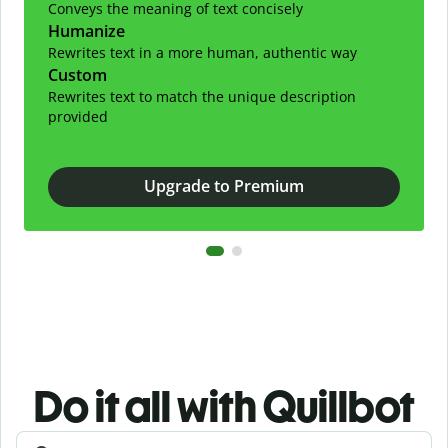
Conveys the meaning of text concisely
Humanize
Rewrites text in a more human, authentic way
Custom
Rewrites text to match the unique description
provided
Upgrade to Premium
Do it all with Quillbot