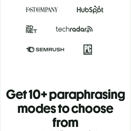
Get 10+ paraphrasing
modes to choose
from