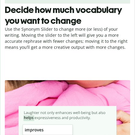
Decide how much vocabulary
you want to change
Use the Synonym Slider to change more (or less) of your
writing. Moving the slider to the left will give you a more
accurate rephrase with fewer changes; moving it to the right
means you’ll get a more creative output with more changes.