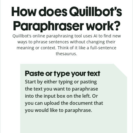
How does Quillbot’s
Paraphraser work?
Quillbot's online paraphrasing tool uses AI to find new
ways to phrase sentences without changing their
meaning or context. Think of it like a full-sentence
thesaurus.
Paste or type your text
Start by either typing or pasting
the text you want to paraphrase
into the input box on the left. Or
you can upload the document that
you would like to paraphrase.