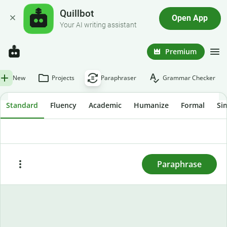
Quillbot
Open App
Your AI writing assistant
Premium
New
Projects
Paraphraser
Grammar Checker
Standard
Fluency
Academic
Humanize
Formal
Si
To rewrite text, enter or paste it here and press
"Paraphrase."
Paraphrase
Paste
Try sample text