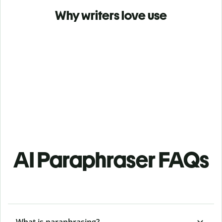
Why writers love use
AI Paraphraser FAQs
What is paraphrasing?