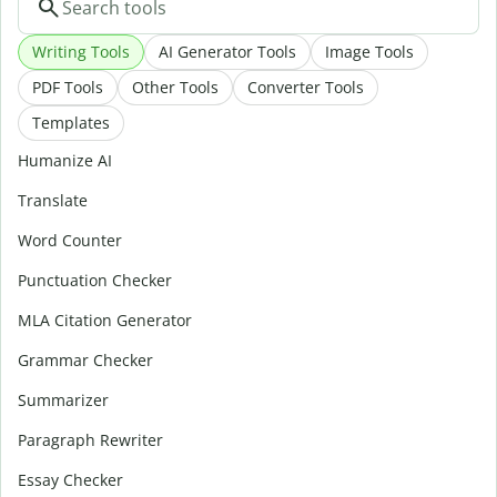
Writing Tools
AI Generator Tools
Image Tools
PDF Tools
Other Tools
Converter Tools
Templates
Humanize AI
Translate
Word Counter
Punctuation Checker
MLA Citation Generator
Grammar Checker
Summarizer
Paragraph Rewriter
Essay Checker