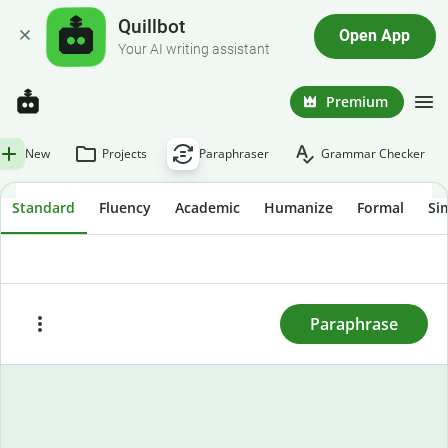
Quillbot
Open App
Your AI writing assistant
Premium
New
Projects
Paraphraser
Grammar Checker
Standard
Fluency
Academic
Humanize
Formal
Si
To rewrite text, enter or paste it here and press
"Paraphrase."
Paraphrase
Paste
Try sample text