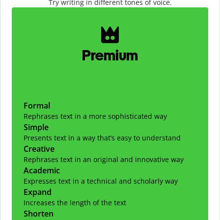
Try writing in different tones of voice.
Slide 1 of 2
Premium
Formal
Rephrases text in a more sophisticated way
Simple
Presents text in a way that’s easy to understand
Creative
Rephrases text in an original and innovative way
Academic
Expresses text in a technical and scholarly way
Expand
Increases the length of the text
Shorten