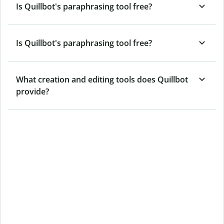
Is Quillbot's paraphrasing tool free?
Is Quillbot's paraphrasing tool free?
What creation and editing tools does Quillbot
provide?