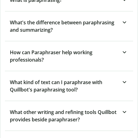
What's the difference between paraphrasing
and summarizing?
How can Paraphraser help working
professionals?
What kind of text can I paraphrase with
Quillbot's paraphrasing tool?
What other writing and refining tools Quillbot
provides beside paraphraser?