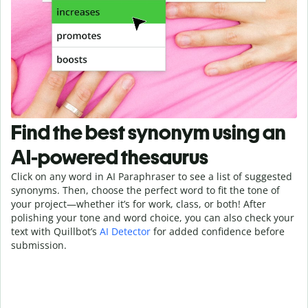
Find the best synonym using an
AI-powered thesaurus
Click on any word in AI Paraphraser to see a list of suggested
synonyms. Then, choose the perfect word to fit the tone of
your project—whether it’s for work, class, or both! After
polishing your tone and word choice, you can also check your
text with Quillbot’s
AI Detector
for added confidence before
submission.