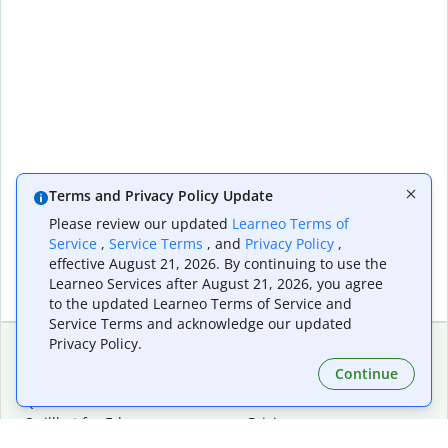
Terms and Privacy Policy Update
Please review our updated
Learneo Terms of
Service
,
Service Terms
, and
Privacy Policy
,
effective August 21, 2026. By continuing to use the
Learneo Services after August 21, 2026, you agree
to the updated Learneo Terms of Service and
Service Terms and acknowledge our updated
Privacy Policy.
Continue
Extensions & Apps
Premium
Quillbot for Chrome
Plan Details
Quillbot for Edge
Pricing
Quillbot for Safari
For Teams