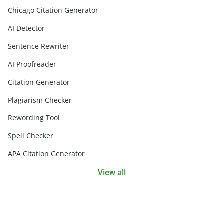
Chicago Citation Generator
AI Detector
Sentence Rewriter
AI Proofreader
Citation Generator
Plagiarism Checker
Rewording Tool
Spell Checker
APA Citation Generator
View all