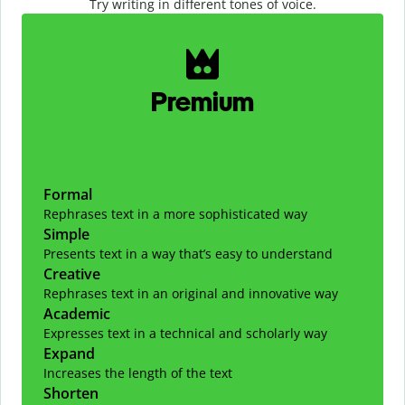
Try writing in different tones of voice.
Slide 1 of 2
Premium
Formal
Rephrases text in a more sophisticated way
Simple
Presents text in a way that’s easy to understand
Creative
Rephrases text in an original and innovative way
Academic
Expresses text in a technical and scholarly way
Expand
Increases the length of the text
Shorten