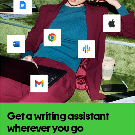
Get a writing assistant
wherever you go