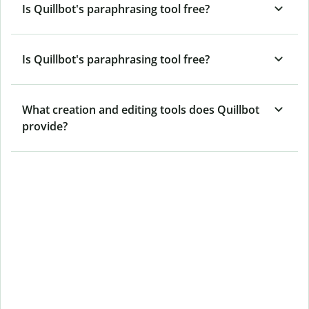
Is Quillbot's paraphrasing tool free?
Is Quillbot's paraphrasing tool free?
What creation and editing tools does Quillbot
provide?