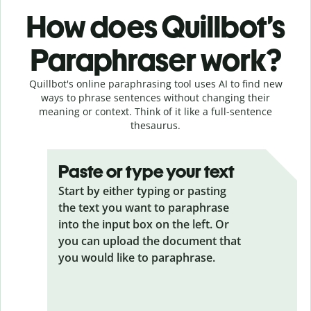
How does Quillbot’s
Paraphraser work?
Quillbot's online paraphrasing tool uses AI to find new
ways to phrase sentences without changing their
meaning or context. Think of it like a full-sentence
thesaurus.
Paste or type your text
Start by either typing or pasting
the text you want to paraphrase
into the input box on the left. Or
you can upload the document that
you would like to paraphrase.