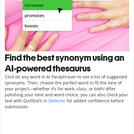
Find the best synonym using an
AI-powered thesaurus
Click on any word in AI Paraphraser to see a list of suggested
synonyms. Then, choose the perfect word to fit the tone of
your project—whether it’s for work, class, or both! After
polishing your tone and word choice, you can also check your
text with Quillbot’s
AI Detector
for added confidence before
submission.