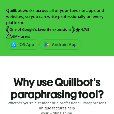
Quillbot works across all of your favorite apps and
websites, so you can write professionally on every
platform.
One of Google’s favorite extensions
4.7
/5
6M+ users
iOS App
Android App
Why use Quillbot's
paraphrasing tool?
Whether you’re a student or a professional, Paraphraser's
unique features help
your writing shine.