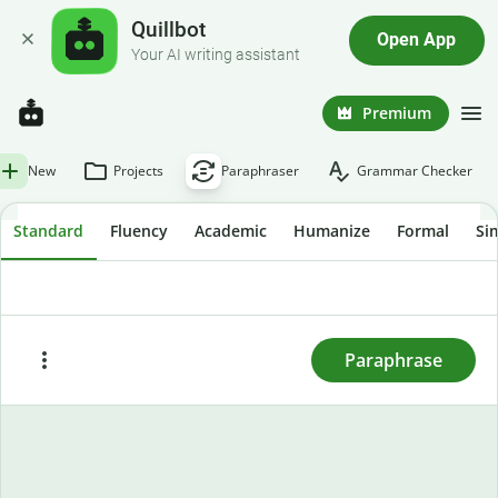
Quillbot
Open App
Your AI writing assistant
Premium
New
Projects
Paraphraser
Grammar Checker
Standard
Fluency
Academic
Humanize
Formal
Si
To rewrite text, enter or paste it here and press
"Paraphrase."
Paraphrase
Paste
Try sample text