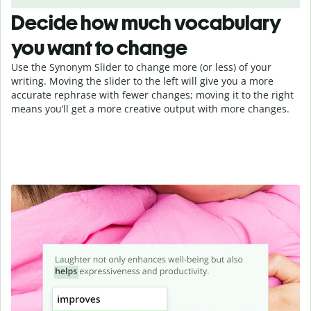
Decide how much vocabulary
you want to change
Use the Synonym Slider to change more (or less) of your
writing. Moving the slider to the left will give you a more
accurate rephrase with fewer changes; moving it to the right
means you’ll get a more creative output with more changes.