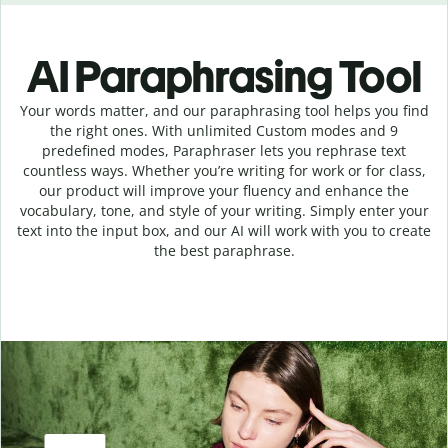
AI Paraphrasing Tool
Your words matter, and our paraphrasing tool helps you find
the right ones. With unlimited Custom modes and 9
predefined modes, Paraphraser lets you rephrase text
countless ways. Whether you’re writing for work or for class,
our product will improve your fluency and enhance the
vocabulary, tone, and style of your writing. Simply enter your
text into the input box, and our AI will work with you to create
the best paraphrase.