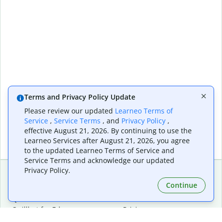
Terms and Privacy Policy Update
Please review our updated
Learneo Terms of
Service
,
Service Terms
, and
Privacy Policy
,
effective August 21, 2026. By continuing to use the
Learneo Services after August 21, 2026, you agree
to the updated Learneo Terms of Service and
Service Terms and acknowledge our updated
Privacy Policy.
Continue
Extensions & Apps
Premium
Quillbot for Chrome
Plan Details
Quillbot for Edge
Pricing
Quillbot for Safari
For Teams