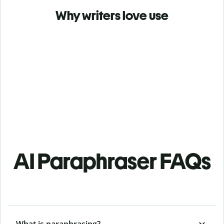
Why writers love use
AI Paraphraser FAQs
What is paraphrasing?