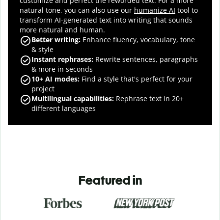
customize and perfect the reworded text.
For a more
natural tone, you can also use our
humanize AI
tool to
transform AI-generated text into writing that sounds
more natural and human.
Better writing:
Enhance fluency, vocabulary, tone
& style
Instant rephrases
:
Rewrite sentences, paragraphs
& more in seconds
10+ AI modes
:
Find a style that's perfect for your
project
Multilingual capabilities
:
Rephrase text in 20+
different languages
Featured in