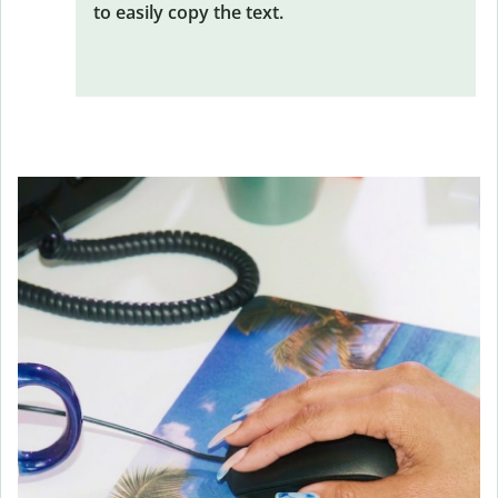
to easily copy the text.