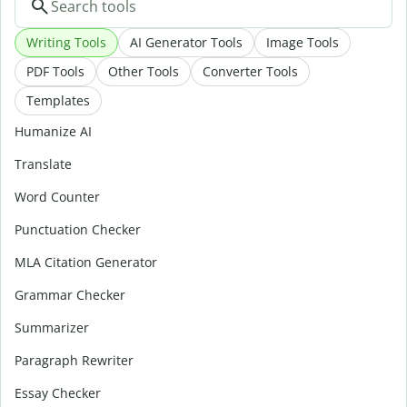
Writing Tools
AI Generator Tools
Image Tools
PDF Tools
Other Tools
Converter Tools
Templates
Humanize AI
Translate
Word Counter
Punctuation Checker
MLA Citation Generator
Grammar Checker
Summarizer
Paragraph Rewriter
Essay Checker