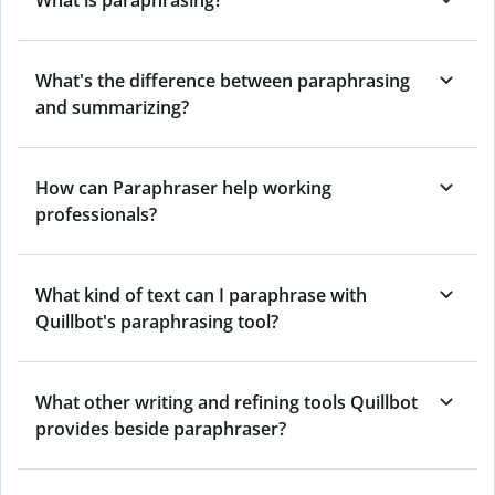
What's the difference between paraphrasing
and summarizing?
How can Paraphraser help working
professionals?
What kind of text can I paraphrase with
Quillbot's paraphrasing tool?
What other writing and refining tools Quillbot
provides beside paraphraser?