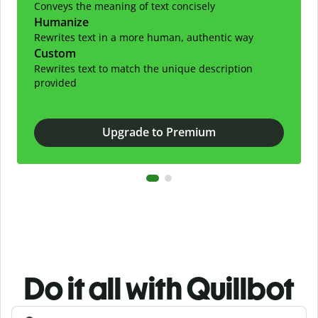
Conveys the meaning of text concisely
Humanize
Rewrites text in a more human, authentic way
Custom
Rewrites text to match the unique description
provided
Upgrade to Premium
Do it all with Quillbot