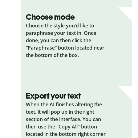
Choose mode
Choose the style you’d like to
paraphrase your text in. Once
done, you can then click the
“Paraphrase” button located near
the bottom of the box.
Export your text
When the AI finishes altering the
text, it will pop up in the right
section of the interface. You can
then use the "Copy All" button
located in the bottom right corner