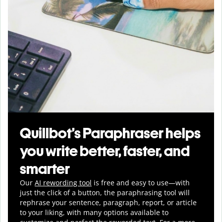
Quillbot’s Paraphraser helps
you write better, faster, and
smarter
Our
AI rewording tool
is free and easy to use—with
just the click of a button, the paraphrasing tool will
rephrase your sentence, paragraph, report, or article
to your liking, with many options available to