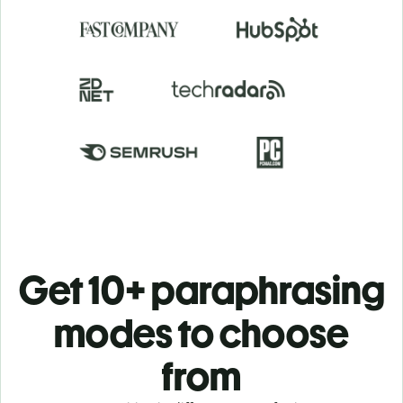
Get 10+ paraphrasing
modes to choose
from