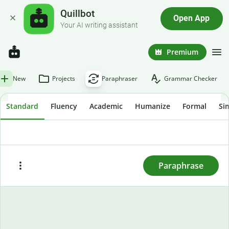
Quillbot
Open App
Your AI writing assistant
Premium
New
Projects
Paraphraser
Grammar Checker
Standard
Fluency
Academic
Humanize
Formal
Si
To rewrite text, enter or paste it here and press
"Paraphrase."
Paraphrase
Paste
Try sample text