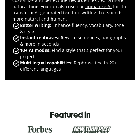
customize and perfect the reworded text.
For a more
natural tone, you can also use our
humanize AI
tool to
transform AI-generated text into writing that sounds
more natural and human.
Better writing:
Enhance fluency, vocabulary, tone
& style
Instant rephrases
:
Rewrite sentences, paragraphs
& more in seconds
10+ AI modes
:
Find a style that's perfect for your
project
Multilingual capabilities
:
Rephrase text in 20+
different languages
Featured in