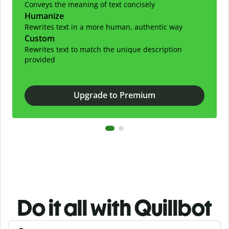
Conveys the meaning of text concisely
Humanize
Rewrites text in a more human, authentic way
Custom
Rewrites text to match the unique description
provided
Upgrade to Premium
Do it all with Quillbot