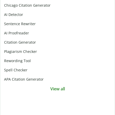
Chicago Citation Generator
AI Detector
Sentence Rewriter
AI Proofreader
Citation Generator
Plagiarism Checker
Rewording Tool
Spell Checker
APA Citation Generator
View all