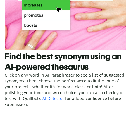
Find the best synonym using an
AI-powered thesaurus
Click on any word in AI Paraphraser to see a list of suggested
synonyms. Then, choose the perfect word to fit the tone of
your project—whether it’s for work, class, or both! After
polishing your tone and word choice, you can also check your
text with Quillbot’s
AI Detector
for added confidence before
submission.