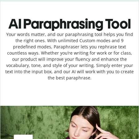
AI Paraphrasing Tool
Your words matter, and our paraphrasing tool helps you find
the right ones. With unlimited Custom modes and 9
predefined modes, Paraphraser lets you rephrase text
countless ways. Whether you’re writing for work or for class,
our product will improve your fluency and enhance the
vocabulary, tone, and style of your writing. Simply enter your
text into the input box, and our AI will work with you to create
the best paraphrase.