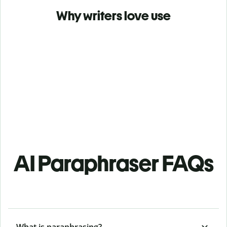
Why writers love use
AI Paraphraser FAQs
What is paraphrasing?