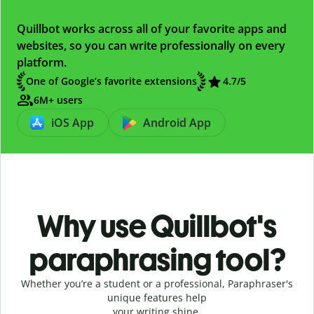
Quillbot works across all of your favorite apps and
websites, so you can write professionally on every
platform.
One of Google’s favorite extensions
4.7
/5
6M+ users
iOS App
Android App
Why use Quillbot's
paraphrasing tool?
Whether you’re a student or a professional, Paraphraser's
unique features help
your writing shine.