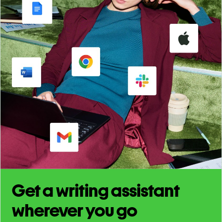
Get a writing assistant
wherever you go