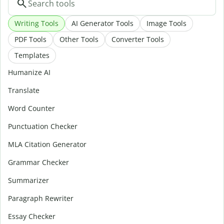
Writing Tools
AI Generator Tools
Image Tools
PDF Tools
Other Tools
Converter Tools
Templates
Humanize AI
Translate
Word Counter
Punctuation Checker
MLA Citation Generator
Grammar Checker
Summarizer
Paragraph Rewriter
Essay Checker