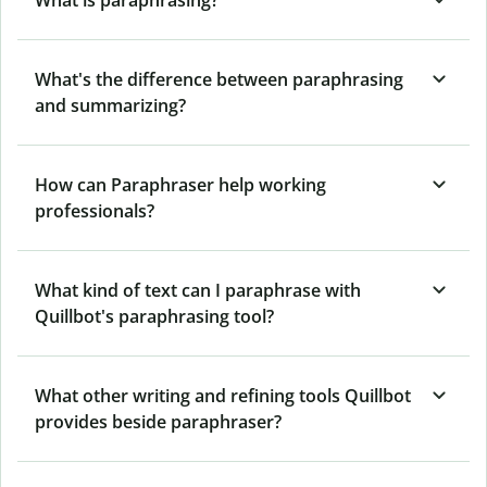
What's the difference between paraphrasing
and summarizing?
How can Paraphraser help working
professionals?
What kind of text can I paraphrase with
Quillbot's paraphrasing tool?
What other writing and refining tools Quillbot
provides beside paraphraser?