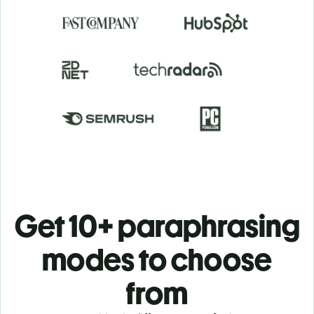
Get 10+ paraphrasing
modes to choose
from