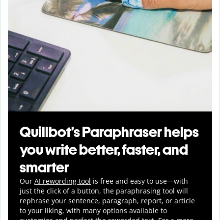
Quillbot’s Paraphraser helps
you write better, faster, and
smarter
Our
AI rewording tool
is free and easy to use—with
just the click of a button, the paraphrasing tool will
rephrase your sentence, paragraph, report, or article
to your liking, with many options available to