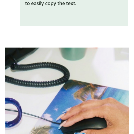
to easily copy the text.