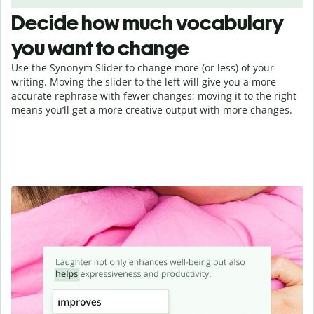
Decide how much vocabulary
you want to change
Use the Synonym Slider to change more (or less) of your
writing. Moving the slider to the left will give you a more
accurate rephrase with fewer changes; moving it to the right
means you’ll get a more creative output with more changes.