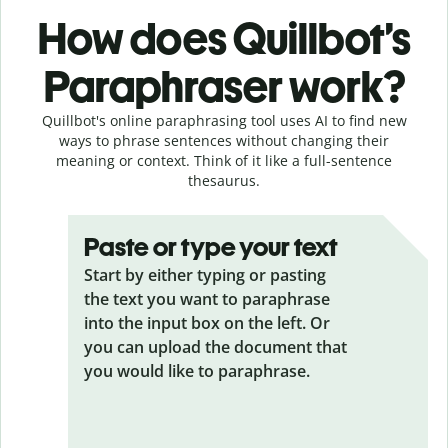
How does Quillbot’s
Paraphraser work?
Quillbot's online paraphrasing tool uses AI to find new
ways to phrase sentences without changing their
meaning or context. Think of it like a full-sentence
thesaurus.
Paste or type your text
Start by either typing or pasting
the text you want to paraphrase
into the input box on the left. Or
you can upload the document that
you would like to paraphrase.