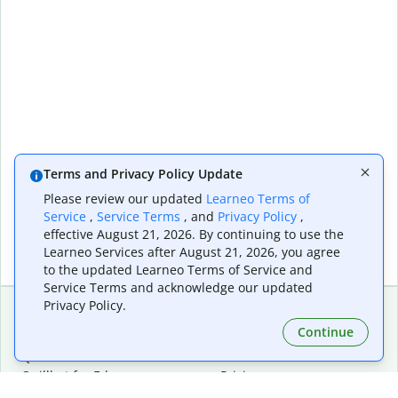
Terms and Privacy Policy Update
Please review our updated
Learneo Terms of
Service
,
Service Terms
, and
Privacy Policy
,
effective August 21, 2026. By continuing to use the
Learneo Services after August 21, 2026, you agree
to the updated Learneo Terms of Service and
Service Terms and acknowledge our updated
Privacy Policy.
Continue
Extensions & Apps
Premium
Quillbot for Chrome
Plan Details
Quillbot for Edge
Pricing
Quillbot for Safari
For Teams