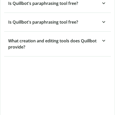
Is Quillbot's paraphrasing tool free?
Is Quillbot's paraphrasing tool free?
What creation and editing tools does Quillbot
provide?