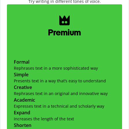
Try writing in different tones of voice.
Slide 1 of 2
Premium
Formal
Rephrases text in a more sophisticated way
Simple
Presents text in a way that’s easy to understand
Creative
Rephrases text in an original and innovative way
Academic
Expresses text in a technical and scholarly way
Expand
Increases the length of the text
Shorten