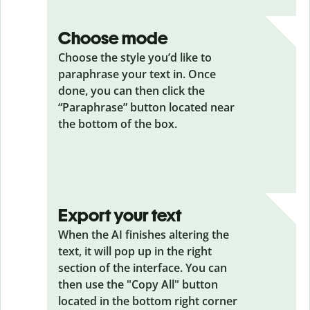
Choose mode
Choose the style you’d like to
paraphrase your text in. Once
done, you can then click the
“Paraphrase” button located near
the bottom of the box.
Export your text
When the AI finishes altering the
text, it will pop up in the right
section of the interface. You can
then use the "Copy All" button
located in the bottom right corner